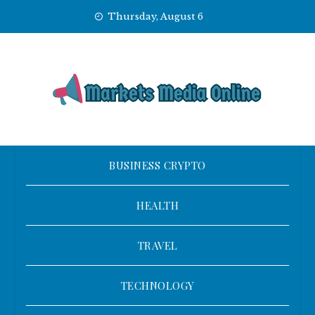
Skip
Thursday, August 6
to
content
BUSINESS CRYPTO
HEALTH
TRAVEL
TECHNOLOGY