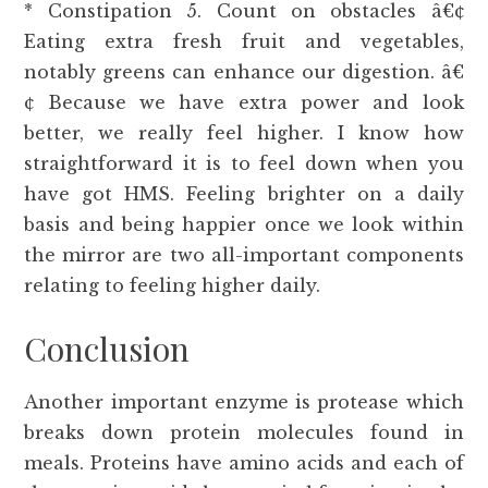
* Constipation 5. Count on obstacles â€¢
Eating extra fresh fruit and vegetables,
notably greens can enhance our digestion. â€
¢ Because we have extra power and look
better, we really feel higher. I know how
straightforward it is to feel down when you
have got HMS. Feeling brighter on a daily
basis and being happier once we look within
the mirror are two all-important components
relating to feeling higher daily.
Conclusion
Another important enzyme is protease which
breaks down protein molecules found in
meals. Proteins have amino acids and each of