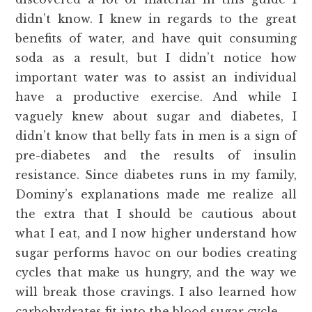
didn’t know. I knew in regards to the great
benefits of water, and have quit consuming
soda as a result, but I didn’t notice how
important water was to assist an individual
have a productive exercise. And while I
vaguely knew about sugar and diabetes, I
didn’t know that belly fats in men is a sign of
pre-diabetes and the results of insulin
resistance. Since diabetes runs in my family,
Dominy’s explanations made me realize all
the extra that I should be cautious about
what I eat, and I now higher understand how
sugar performs havoc on our bodies creating
cycles that make us hungry, and the way we
will break those cravings. I also learned how
carbohydrates fit into the blood sugar cycle.