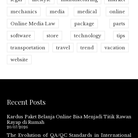
mechanics
media
medical
online
Online Media Law
package
parts
software
store
technology
tips
transportation
travel
trend
vacation
website
Recent Posts
Kardus Paket Belanja Online Bisa Menjadi Titik Rawan
Rayap di Rumah
20/07/2026
The Evolution of QA/QC Standards in International