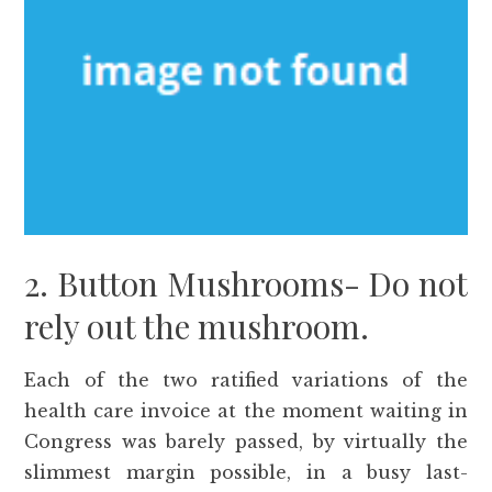
2. Button Mushrooms- Do not
rely out the mushroom.
Each of the two ratified variations of the
health care invoice at the moment waiting in
Congress was barely passed, by virtually the
slimmest margin possible, in a busy last-