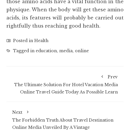
those amino acids have a vital function in the
physique. When the body will get these amino
acids, its features will probably be carried out
rightfully thus reaching good health.
Posted in
Health
Tagged in
education
,
media
,
online
Prev
The Ultimate Solution For Hotel Vacation Media
Online Travel Guide Today As Possible Learn
Next
The Forbidden Truth About Travel Destination
Online Media Unveiled By A Vintage