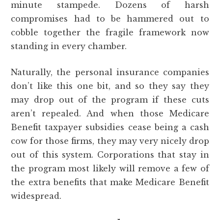
minute stampede. Dozens of harsh
compromises had to be hammered out to
cobble together the fragile framework now
standing in every chamber.
Naturally, the personal insurance companies
don’t like this one bit, and so they say they
may drop out of the program if these cuts
aren’t repealed. And when those Medicare
Benefit taxpayer subsidies cease being a cash
cow for those firms, they may very nicely drop
out of this system. Corporations that stay in
the program most likely will remove a few of
the extra benefits that make Medicare Benefit
widespread.