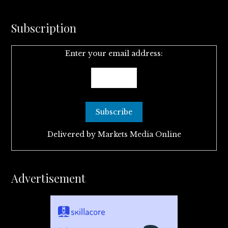
Subscription
Enter your email address:
Delivered by
Markets Media Online
Advertisement