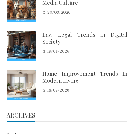
Media Culture
20/03/2026
Law Legal Trends In Digital
Society
19/03/2026
Home Improvement Trends In
Modern Living
18/03/2026
ARCHIVES