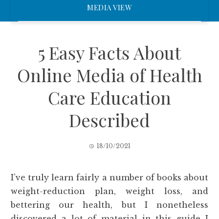
MEDIA VIEW
5 Easy Facts About
Online Media of Health
Care Education
Described
18/10/2021
I’ve truly learn fairly a number of books about
weight-reduction plan, weight loss, and
bettering our health, but I nonetheless
discovered a lot of material in this guide I