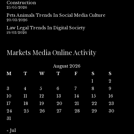
Construction
25/05/2026
Pets Animals Trends In Social Media Culture
20/03/2026
Law Legal Trends In Digital Society
19/03/2026
Markets Media Online Activity
August 2026
M
T
W
T
F
S
S
1
2
3
4
5
6
7
8
9
10
11
12
13
14
15
16
17
18
19
20
21
22
23
24
25
26
27
28
29
30
31
« Jul