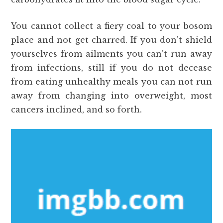
You cannot collect a fiery coal to your bosom
place and not get charred. If you don’t shield
yourselves from ailments you can’t run away
from infections, still if you do not decease
from eating unhealthy meals you can not run
away from changing into overweight, most
cancers inclined, and so forth.