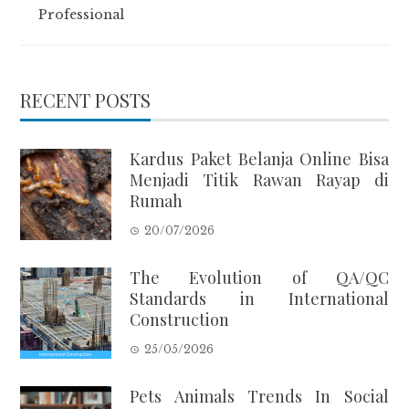
Professional
RECENT POSTS
Kardus Paket Belanja Online Bisa
Menjadi Titik Rawan Rayap di
Rumah
20/07/2026
The Evolution of QA/QC
Standards in International
Construction
25/05/2026
Pets Animals Trends In Social