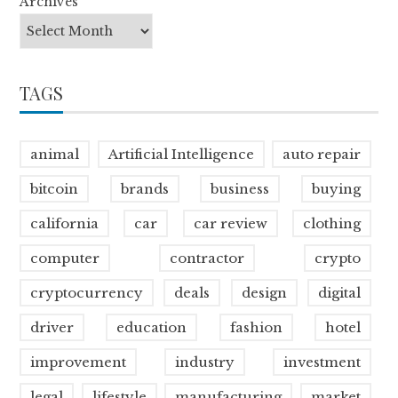
Archives
TAGS
animal
Artificial Intelligence
auto repair
bitcoin
brands
business
buying
california
car
car review
clothing
computer
contractor
crypto
cryptocurrency
deals
design
digital
driver
education
fashion
hotel
improvement
industry
investment
legal
lifestyle
manufacturing
market