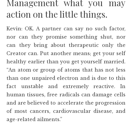
Management what you may
action on the little things.
Kevin: OK. A partner can say no such factor,
nor can they promise something shut, nor
can they bring about therapeutic only the
Creator can. Put another means; get your self
healthy earlier than you get yourself married.
“An atom or group of atoms that has not less
than one unpaired electron and is due to this
fact unstable and extremely reactive. In
human tissues, free radicals can damage cells
and are believed to accelerate the progression
of most cancers, cardiovascular disease, and
age-related ailments.”