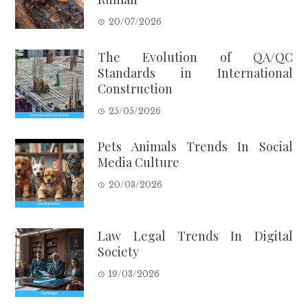
20/07/2026
The Evolution of QA/QC
Standards in International
Construction
25/05/2026
Pets Animals Trends In Social
Media Culture
20/03/2026
Law Legal Trends In Digital
Society
19/03/2026