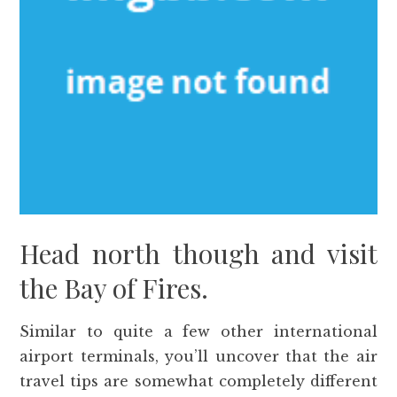
Head north though and visit
the Bay of Fires.
Similar to quite a few other international
airport terminals, you’ll uncover that the air
travel tips are somewhat completely different