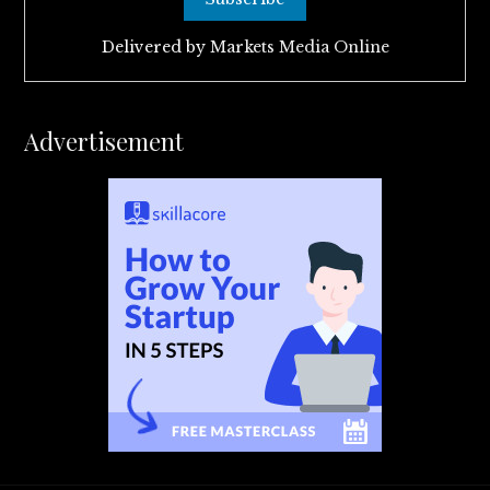
Delivered by
Markets Media Online
Advertisement