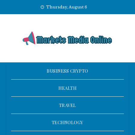
Skip
Thursday, August 6
to
content
BUSINESS CRYPTO
HEALTH
TRAVEL
TECHNOLOGY