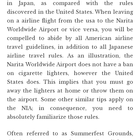
in Japan, as compared with the rules
discovered in the United States. When leaving
on a airline flight from the usa to the Narita
Worldwide Airport or vice versa, you will be
compelled to abide by all American airline
travel guidelines, in addition to all Japanese
airline travel rules. As an illustration, the
Narita Worldwide Airport does not have a ban
on cigarette lighters, however the United
States does. This implies that you must go
away the lighters at home or throw them on
the airport. Some other similar tips apply on
the NIA; in consequence, you need to
absolutely familiarize those rules.
Often referred to as Summerfest Grounds,