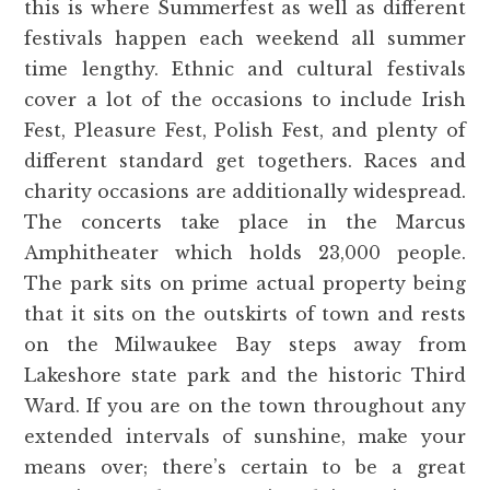
this is where Summerfest as well as different
festivals happen each weekend all summer
time lengthy. Ethnic and cultural festivals
cover a lot of the occasions to include Irish
Fest, Pleasure Fest, Polish Fest, and plenty of
different standard get togethers. Races and
charity occasions are additionally widespread.
The concerts take place in the Marcus
Amphitheater which holds 23,000 people.
The park sits on prime actual property being
that it sits on the outskirts of town and rests
on the Milwaukee Bay steps away from
Lakeshore state park and the historic Third
Ward. If you are on the town throughout any
extended intervals of sunshine, make your
means over; there’s certain to be a great