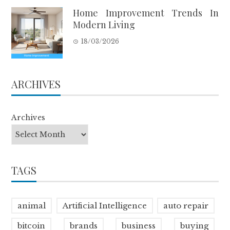
Home Improvement Trends In
Modern Living
18/03/2026
ARCHIVES
Archives
TAGS
animal
Artificial Intelligence
auto repair
bitcoin
brands
business
buying