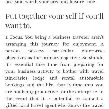
occasion worth your precious leisure time.
Put together your self if you’ll
want to.
1. Focus. You being a business traveler aren’t
arranging this journey for enjoyment. A
person possess particular enterprise
objectives as the primary objective. So should
it’s essential take time from preparing for
your business activity to bother with travel
itineraries, lodge and rental automobile
bookings and the like, that is time that you
are not being productive for the enterprise. In
the event that it is potential to contact a
gifted local travel agent who knows the travel