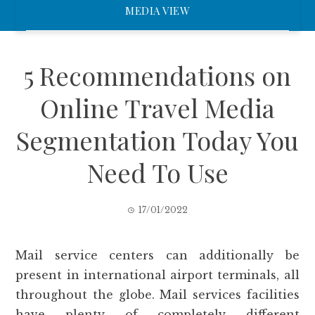
MEDIA VIEW
5 Recommendations on
Online Travel Media
Segmentation Today You
Need To Use
17/01/2022
Mail service centers can additionally be
present in international airport terminals, all
throughout the globe. Mail services facilities
have plenty of completely different