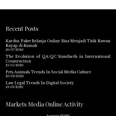
Recent Posts
Kardus Paket Belanja Online Bisa Menjadi Titik Rawan
Rayap di Rumah
20/07/2026
The Evolution of QA/QC Standards in International
Construction
25/05/2026
Pets Animals Trends In Social Media Culture
20/03/2026
Law Legal Trends In Digital Society
19/03/2026
Markets Media Online Activity