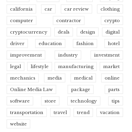
california
car
car review
clothing
computer
contractor
crypto
cryptocurrency
deals
design
digital
driver
education
fashion
hotel
improvement
industry
investment
legal
lifestyle
manufacturing
market
mechanics
media
medical
online
Online Media Law
package
parts
software
store
technology
tips
transportation
travel
trend
vacation
website