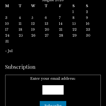
August 2026
M
T
W
T
F
S
S
1
2
3
4
5
6
7
8
9
10
11
12
13
14
15
16
17
18
19
20
21
22
23
24
25
26
27
28
29
30
31
« Jul
Subscription
Enter your email address: