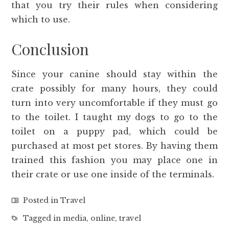
that you try their rules when considering
which to use.
Conclusion
Since your canine should stay within the
crate possibly for many hours, they could
turn into very uncomfortable if they must go
to the toilet. I taught my dogs to go to the
toilet on a puppy pad, which could be
purchased at most pet stores. By having them
trained this fashion you may place one in
their crate or use one inside of the terminals.
Posted in
Travel
Tagged in
media
,
online
,
travel