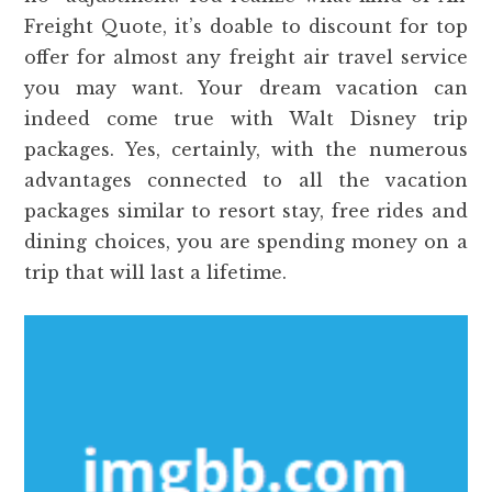
Freight Quote, it’s doable to discount for top
offer for almost any freight air travel service
you may want. Your dream vacation can
indeed come true with Walt Disney trip
packages. Yes, certainly, with the numerous
advantages connected to all the vacation
packages similar to resort stay, free rides and
dining choices, you are spending money on a
trip that will last a lifetime.