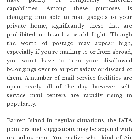
capabilities. Among these purposes is
changing into able to mail gadgets to your
private home, significantly these that are
prohibited on-board a world flight. Though
the worth of postage may appear high,
especially if you’re mailing to or from abroad,
you won’t have to turn your disallowed
belongings over to airport safety or discard of
them. A number of mail service facilities are
open nearly all of the day; however, self-
service mail centers are rapidly rising in
popularity.
Barren Island In regular situations, the IATA
pointers and suggestions may be applied with
no “adjustment. You realize what kind of Air