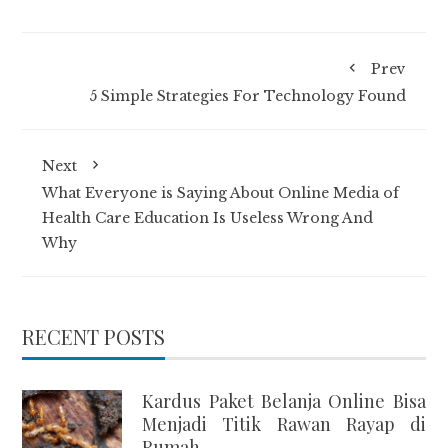
Prev
5 Simple Strategies For Technology Found
Next
What Everyone is Saying About Online Media of
Health Care Education Is Useless Wrong And
Why
RECENT POSTS
Kardus Paket Belanja Online Bisa
Menjadi Titik Rawan Rayap di
Rumah