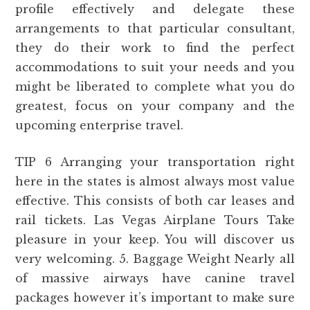
profile effectively and delegate these
arrangements to that particular consultant,
they do their work to find the perfect
accommodations to suit your needs and you
might be liberated to complete what you do
greatest, focus on your company and the
upcoming enterprise travel.
TIP 6 Arranging your transportation right
here in the states is almost always most value
effective. This consists of both car leases and
rail tickets. Las Vegas Airplane Tours Take
pleasure in your keep. You will discover us
very welcoming. 5. Baggage Weight Nearly all
of massive airways have canine travel
packages however it’s important to make sure