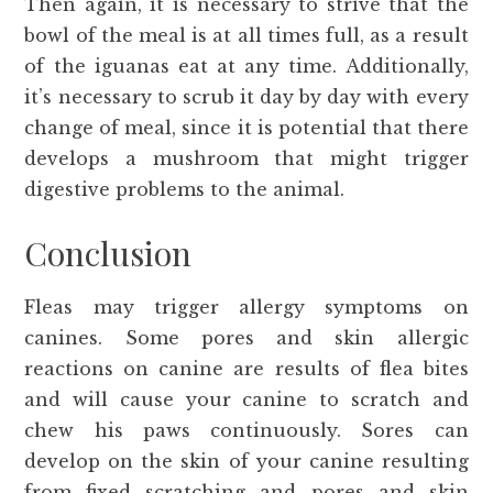
Then again, it is necessary to strive that the
bowl of the meal is at all times full, as a result
of the iguanas eat at any time. Additionally,
it’s necessary to scrub it day by day with every
change of meal, since it is potential that there
develops a mushroom that might trigger
digestive problems to the animal.
Conclusion
Fleas may trigger allergy symptoms on
canines. Some pores and skin allergic
reactions on canine are results of flea bites
and will cause your canine to scratch and
chew his paws continuously. Sores can
develop on the skin of your canine resulting
from fixed scratching and pores and skin