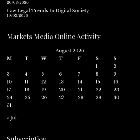
20/03/2026
Law Legal Trends In Digital Society
19/03/2026
Markets Media Online Activity
August 2026
M
T
W
T
F
S
S
1
2
3
4
5
6
7
8
9
10
11
12
13
14
15
16
17
18
19
20
21
22
23
24
25
26
27
28
29
30
31
« Jul
Subscription