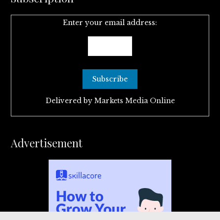
Enter your email address:
Delivered by
Markets Media Online
Advertisement