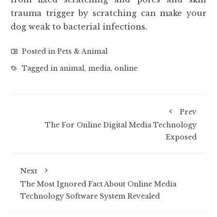
trauma trigger by scratching can make your
dog weak to bacterial infections.
Posted in
Pets & Animal
Tagged in
animal
,
media
,
online
Prev
The For Online Digital Media Technology
Exposed
Next
The Most Ignored Fact About Online Media
Technology Software System Revealed