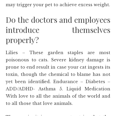
may trigger your pet to achieve excess weight.
Do the doctors and employees
introduce themselves
properly?
Lilies – These garden staples are most
poisonous to cats. Severe kidney damage is
prone to end result in case your cat ingests its
toxin, though the chemical to blame has not
yet been identified. Endurance – Diabetes –
ADD/ADHD- Asthma 5. Liquid Medication
With love to all the animals of the world and
to all those that love animals.