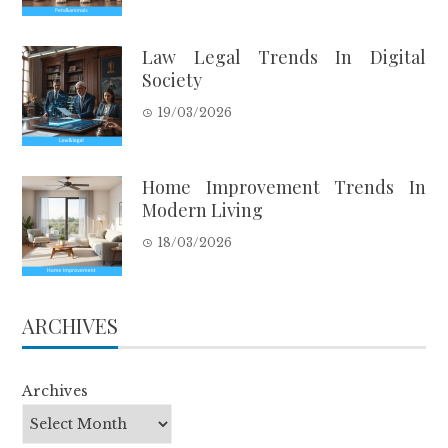
Law Legal Trends In Digital
Society
19/03/2026
Home Improvement Trends In
Modern Living
18/03/2026
ARCHIVES
Archives