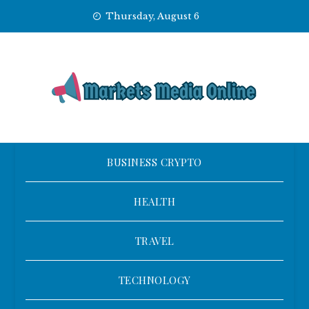
Skip
Thursday, August 6
to
content
BUSINESS CRYPTO
HEALTH
TRAVEL
TECHNOLOGY