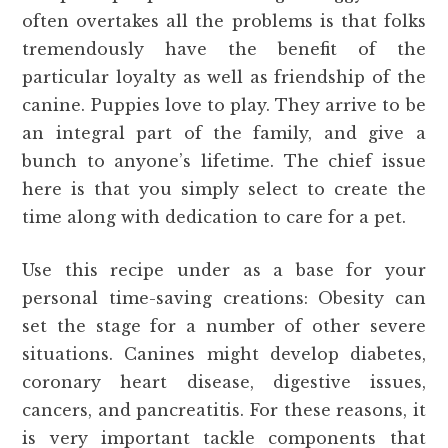
often overtakes all the problems is that folks
tremendously have the benefit of the
particular loyalty as well as friendship of the
canine. Puppies love to play. They arrive to be
an integral part of the family, and give a
bunch to anyone’s lifetime. The chief issue
here is that you simply select to create the
time along with dedication to care for a pet.
Use this recipe under as a base for your
personal time-saving creations: Obesity can
set the stage for a number of other severe
situations. Canines might develop diabetes,
coronary heart disease, digestive issues,
cancers, and pancreatitis. For these reasons, it
is very important tackle components that