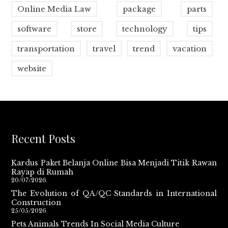
Online Media Law
package
parts
software
store
technology
tips
transportation
travel
trend
vacation
website
Recent Posts
Kardus Paket Belanja Online Bisa Menjadi Titik Rawan
Rayap di Rumah
20/07/2026
The Evolution of QA/QC Standards in International
Construction
25/05/2026
Pets Animals Trends In Social Media Culture