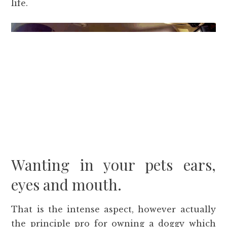
life.
Wanting in your pets ears,
eyes and mouth.
That is the intense aspect, however actually
the principle pro for owning a doggy which