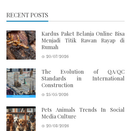
RECENT POSTS
Kardus Paket Belanja Online Bisa
Menjadi Titik Rawan Rayap di
Rumah
20/07/2026
The Evolution of QA/QC
Standards in International
Construction
25/05/2026
Pets Animals Trends In Social
Media Culture
20/03/2026