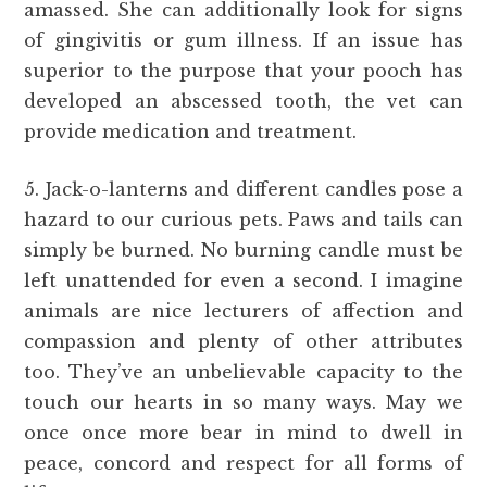
amassed. She can additionally look for signs
of gingivitis or gum illness. If an issue has
superior to the purpose that your pooch has
developed an abscessed tooth, the vet can
provide medication and treatment.
5. Jack-o-lanterns and different candles pose a
hazard to our curious pets. Paws and tails can
simply be burned. No burning candle must be
left unattended for even a second. I imagine
animals are nice lecturers of affection and
compassion and plenty of other attributes
too. They’ve an unbelievable capacity to the
touch our hearts in so many ways. May we
once once more bear in mind to dwell in
peace, concord and respect for all forms of