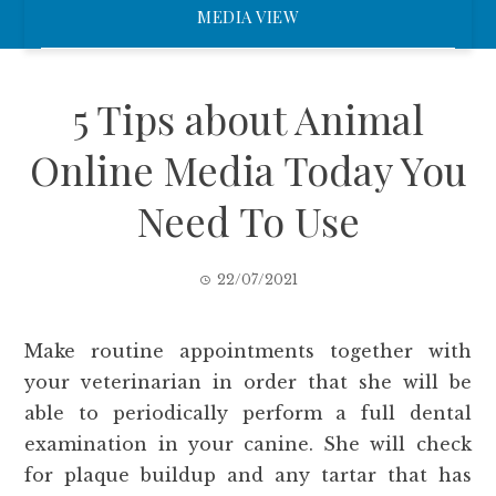
MEDIA VIEW
5 Tips about Animal
Online Media Today You
Need To Use
22/07/2021
Make routine appointments together with
your veterinarian in order that she will be
able to periodically perform a full dental
examination in your canine. She will check
for plaque buildup and any tartar that has