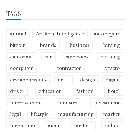
TAGS
animal
Artificial Intelligence
auto repair
bitcoin
brands
business
buying
california
car
car review
clothing
computer
contractor
crypto
cryptocurrency
deals
design
digital
driver
education
fashion
hotel
improvement
industry
investment
legal
lifestyle
manufacturing
market
mechanics
media
medical
online