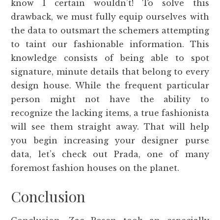
know I certain wouldn’t! To solve this
drawback, we must fully equip ourselves with
the data to outsmart the schemers attempting
to taint our fashionable information. This
knowledge consists of being able to spot
signature, minute details that belong to every
design house. While the frequent particular
person might not have the ability to
recognize the lacking items, a true fashionista
will see them straight away. That will help
you begin increasing your designer purse
data, let’s check out Prada, one of many
foremost fashion houses on the planet.
Conclusion