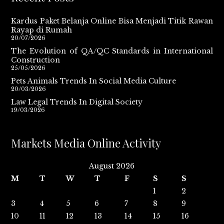
Kardus Paket Belanja Online Bisa Menjadi Titik Rawan
Rayap di Rumah
20/07/2026
The Evolution of QA/QC Standards in International
Construction
25/05/2026
Pets Animals Trends In Social Media Culture
20/03/2026
Law Legal Trends In Digital Society
19/03/2026
Markets Media Online Activity
August 2026
M
T
W
T
F
S
S
1
2
3
4
5
6
7
8
9
10
11
12
13
14
15
16