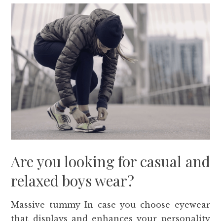
Are you looking for casual and
relaxed boys wear?
Massive tummy In case you choose eyewear
that displays and enhances your personality