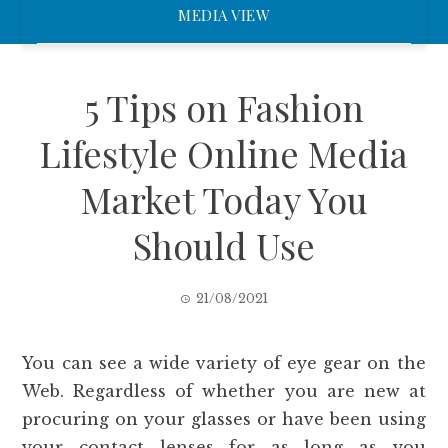
MEDIA VIEW
5 Tips on Fashion
Lifestyle Online Media
Market Today You
Should Use
21/08/2021
You can see a wide variety of eye gear on the
Web. Regardless of whether you are new at
procuring on your glasses or have been using
your contact lenses for as long as you