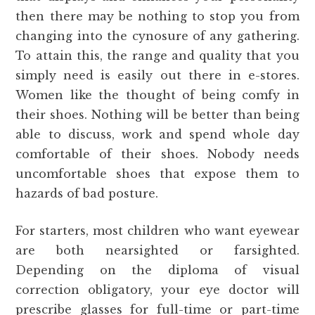
then there may be nothing to stop you from
changing into the cynosure of any gathering.
To attain this, the range and quality that you
simply need is easily out there in e-stores.
Women like the thought of being comfy in
their shoes. Nothing will be better than being
able to discuss, work and spend whole day
comfortable of their shoes. Nobody needs
uncomfortable shoes that expose them to
hazards of bad posture.
For starters, most children who want eyewear
are both nearsighted or farsighted.
Depending on the diploma of visual
correction obligatory, your eye doctor will
prescribe glasses for full-time or part-time