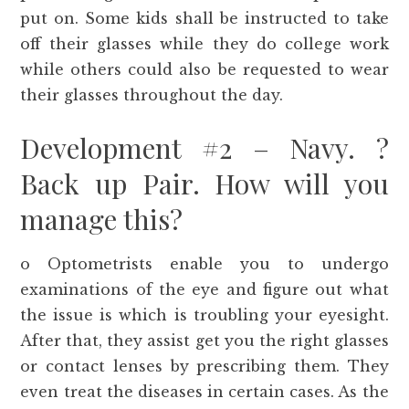
put on. Some kids shall be instructed to take
off their glasses while they do college work
while others could also be requested to wear
their glasses throughout the day.
Development #2 – Navy. ?
Back up Pair. How will you
manage this?
o Optometrists enable you to undergo
examinations of the eye and figure out what
the issue is which is troubling your eyesight.
After that, they assist get you the right glasses
or contact lenses by prescribing them. They
even treat the diseases in certain cases. As the