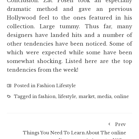
Conclusion. Zac Posen took an especially
dramatic method and gave an previous
Hollywood feel to the ones featured in his
collection. Large tummy. Thus far, many
designers have landed hits and a number of
other tendencies have been noticed. Some of
which were expected while some have been
somewhat shocking. Listed here are the top
tendencies from the week!
Posted in
Fashion Lifestyle
Tagged in
fashion
,
lifestyle
,
market
,
media
,
online
Prev
Things You Need To Learn About The online