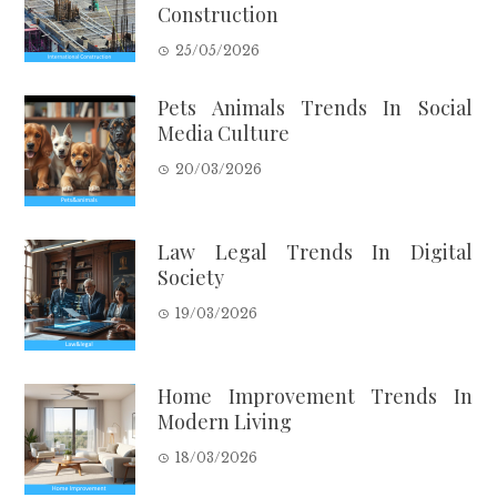
Construction
25/05/2026
Pets Animals Trends In Social
Media Culture
20/03/2026
Law Legal Trends In Digital
Society
19/03/2026
Home Improvement Trends In
Modern Living
18/03/2026