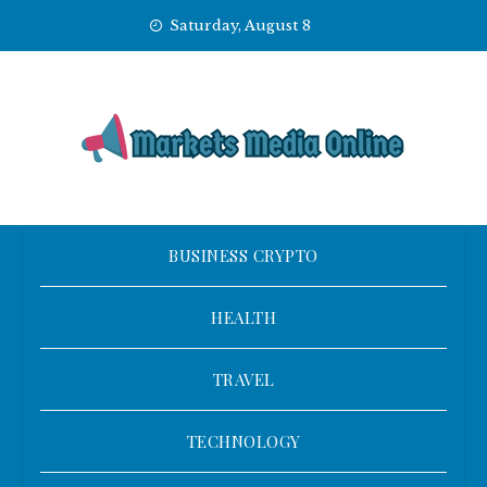
Skip
Saturday, August 8
to
content
BUSINESS CRYPTO
HEALTH
TRAVEL
TECHNOLOGY