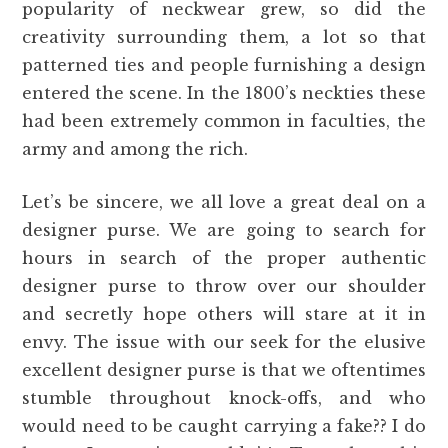
popularity of neckwear grew, so did the
creativity surrounding them, a lot so that
patterned ties and people furnishing a design
entered the scene. In the 1800’s neckties these
had been extremely common in faculties, the
army and among the rich.
Let’s be sincere, we all love a great deal on a
designer purse. We are going to search for
hours in search of the proper authentic
designer purse to throw over our shoulder
and secretly hope others will stare at it in
envy. The issue with our seek for the elusive
excellent designer purse is that we oftentimes
stumble throughout knock-offs, and who
would need to be caught carrying a fake?? I do