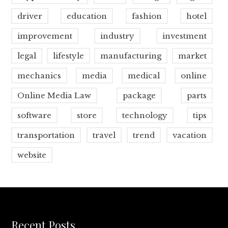
driver
education
fashion
hotel
improvement
industry
investment
legal
lifestyle
manufacturing
market
mechanics
media
medical
online
Online Media Law
package
parts
software
store
technology
tips
transportation
travel
trend
vacation
website
Recent Posts