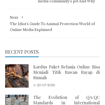
media community’s pet And Why
Next
The Idiot’s Guide To Animal Protection World of
Online Media Explained
RECENT POSTS
Kardus Paket Belanja Online Bisa
Menjadi Titik Rawan Rayap di
Rumah
20/07/2026
The Evolution of QA/QC
Standards in International