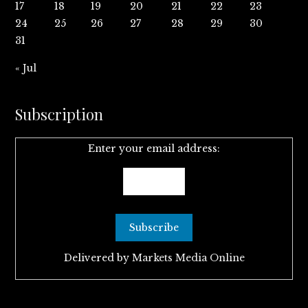
17
18
19
20
21
22
23
24
25
26
27
28
29
30
31
« Jul
Subscription
Enter your email address:
Delivered by
Markets Media Online