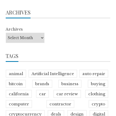
ARCHIVES
Archives
TAGS
animal
Artificial Intelligence
auto repair
bitcoin
brands
business
buying
california
car
car review
clothing
computer
contractor
crypto
cryptocurrency
deals
design
digital