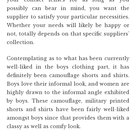
possibly can bear in mind, you want the
supplier to satisfy your particular necessities.
Whether your needs will likely be happy or
not, totally depends on that specific suppliers’
collection.
Contemplating as to what has been currently
well-liked in the boys clothing part, it has
definitely been camouflage shorts and shirts.
Boys love their informal look, and women are
highly drawn to the informal angle exhibited
by boys. These camouflage, military printed
shorts and shirts have been fairly well-liked
amongst boys since that provides them with a
classy as well as comfy look.