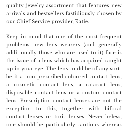
quality jewelry assortment that features new
arrivals and bestsellers fastidiously chosen by
our Chief Service provider, Katie.
Keep in mind that one of the most frequent
problems new lens wearers (and generally
additionally those who are used to it) face is
the issue of a lens which has acquired caught
up in your eye. The lens could be of any sort-
be it a non-prescribed coloured contact lens,
a cosmetic contact lens, a cataract lens,
disposable contact lens or a custom contact
lens. Prescription contact lenses are not the
exception to this, together with bifocal
contact lenses or toric lenses. Nevertheless,
one should be particularly cautious whereas