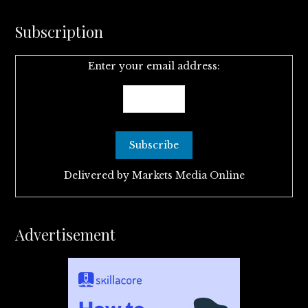
Subscription
Enter your email address:
Delivered by
Markets Media Online
Advertisement