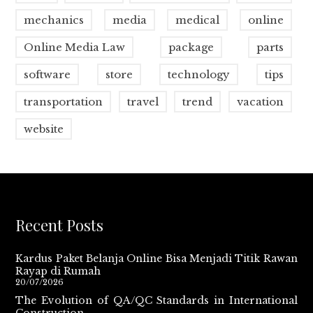
mechanics
media
medical
online
Online Media Law
package
parts
software
store
technology
tips
transportation
travel
trend
vacation
website
Recent Posts
Kardus Paket Belanja Online Bisa Menjadi Titik Rawan
Rayap di Rumah
20/07/2026
The Evolution of QA/QC Standards in International
Construction