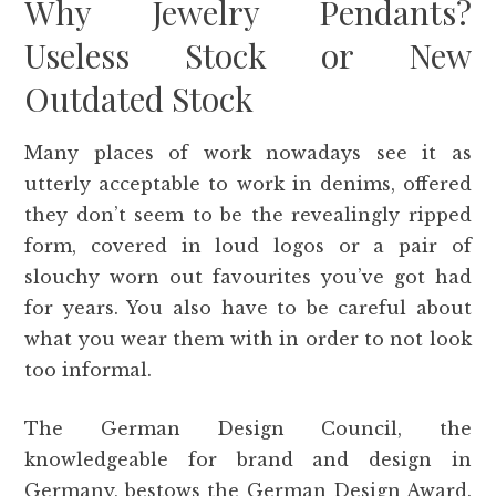
Why Jewelry Pendants?
Useless Stock or New
Outdated Stock
Many places of work nowadays see it as
utterly acceptable to work in denims, offered
they don’t seem to be the revealingly ripped
form, covered in loud logos or a pair of
slouchy worn out favourites you’ve got had
for years. You also have to be careful about
what you wear them with in order to not look
too informal.
The German Design Council, the
knowledgeable for brand and design in
Germany, bestows the German Design Award.