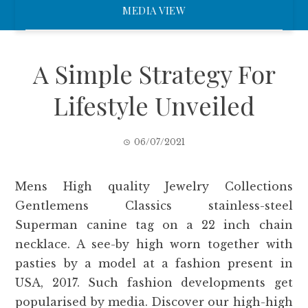
MEDIA VIEW
A Simple Strategy For
Lifestyle Unveiled
06/07/2021
Mens High quality Jewelry Collections
Gentlemens Classics stainless-steel
Superman canine tag on a 22 inch chain
necklace. A see-by high worn together with
pasties by a model at a fashion present in
USA, 2017. Such fashion developments get
popularised by media. Discover our high-high