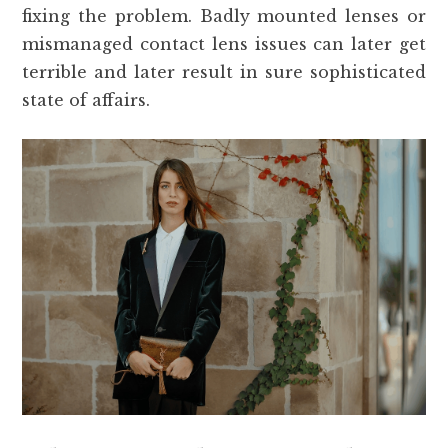
fixing the problem. Badly mounted lenses or
mismanaged contact lens issues can later get
terrible and later result in sure sophisticated
state of affairs.