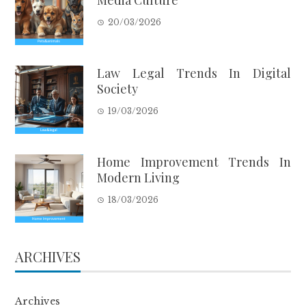
20/03/2026
Law Legal Trends In Digital
Society
19/03/2026
Home Improvement Trends In
Modern Living
18/03/2026
ARCHIVES
Archives