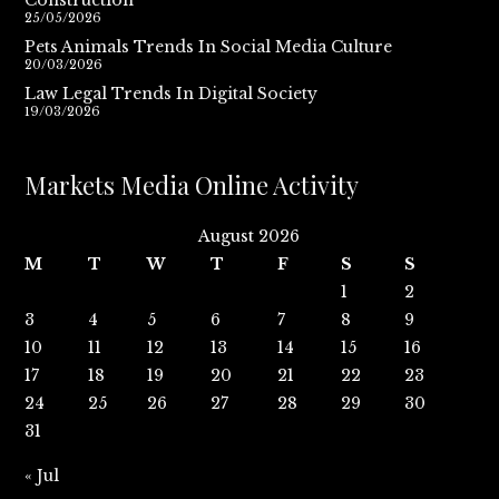
25/05/2026
Pets Animals Trends In Social Media Culture
20/03/2026
Law Legal Trends In Digital Society
19/03/2026
Markets Media Online Activity
August 2026
M
T
W
T
F
S
S
1
2
3
4
5
6
7
8
9
10
11
12
13
14
15
16
17
18
19
20
21
22
23
24
25
26
27
28
29
30
31
« Jul