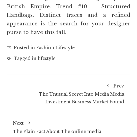
British Empire. Trend #10 – Structured
Handbags. Distinct traces and a refined
appearance is the search for your designer
purse to have this fall.
Posted in
Fashion Lifestyle
Tagged in
lifestyle
Prev
The Unusual Secret Into Media Media
Investment Business Market Found
Next
The Plain Fact About The online media