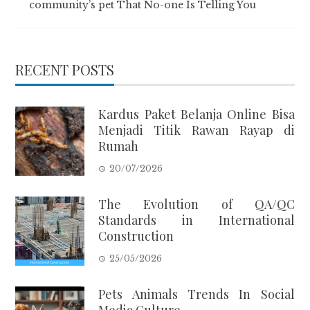
community’s pet That No-one Is Telling You
RECENT POSTS
Kardus Paket Belanja Online Bisa
Menjadi Titik Rawan Rayap di
Rumah
20/07/2026
The Evolution of QA/QC
Standards in International
Construction
25/05/2026
Pets Animals Trends In Social
Media Culture