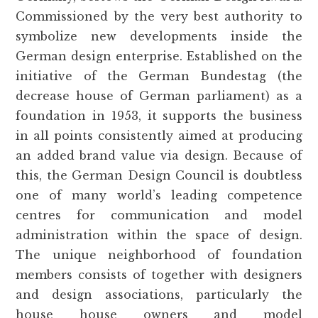
Commissioned by the very best authority to
symbolize new developments inside the
German design enterprise. Established on the
initiative of the German Bundestag (the
decrease house of German parliament) as a
foundation in 1953, it supports the business
in all points consistently aimed at producing
an added brand value via design. Because of
this, the German Design Council is doubtless
one of many world’s leading competence
centres for communication and model
administration within the space of design.
The unique neighborhood of foundation
members consists of together with designers
and design associations, particularly the
house house owners and model