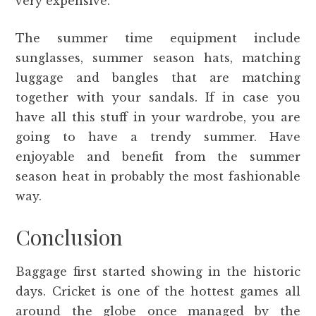
very expensive.
The summer time equipment include
sunglasses, summer season hats, matching
luggage and bangles that are matching
together with your sandals. If in case you
have all this stuff in your wardrobe, you are
going to have a trendy summer. Have
enjoyable and benefit from the summer
season heat in probably the most fashionable
way.
Conclusion
Baggage first started showing in the historic
days. Cricket is one of the hottest games all
around the globe once managed by the