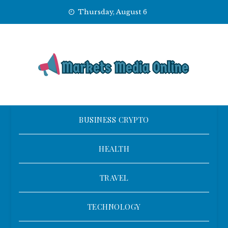
Skip
Thursday, August 6
to
content
BUSINESS CRYPTO
HEALTH
TRAVEL
TECHNOLOGY