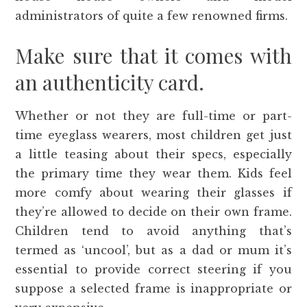
administrators of quite a few renowned firms.
Make sure that it comes with
an authenticity card.
Whether or not they are full-time or part-
time eyeglass wearers, most children get just
a little teasing about their specs, especially
the primary time they wear them. Kids feel
more comfy about wearing their glasses if
they’re allowed to decide on their own frame.
Children tend to avoid anything that’s
termed as ‘uncool’, but as a dad or mum it’s
essential to provide correct steering if you
suppose a selected frame is inappropriate or