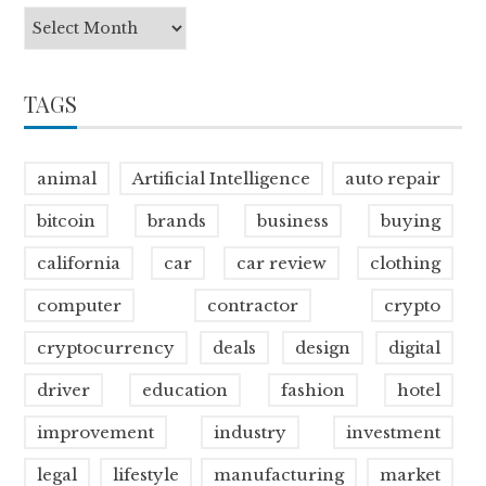
TAGS
animal
Artificial Intelligence
auto repair
bitcoin
brands
business
buying
california
car
car review
clothing
computer
contractor
crypto
cryptocurrency
deals
design
digital
driver
education
fashion
hotel
improvement
industry
investment
legal
lifestyle
manufacturing
market