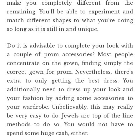
make you completely different from the
remaining. You’ll be able to experiment and
match different shapes to what you’re doing
so long as it is still in and unique.
Do it is advisable to complete your look with
a couple of prom accessories? Most people
concentrate on the gown, finding simply the
correct gown for prom. Nevertheless, there’s
extra to only getting the best dress. You
additionally need to dress up your look and
your fashion by adding some accessories to
your wardrobe. Unbelievably, this may really
be very easy to do. Jewels are top-of-the-line
methods to do so. You would not have to
spend some huge cash, either.