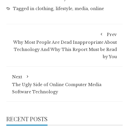
Tagged in
clothing
,
lifestyle
,
media
,
online
Prev
Why Most People Are Dead Inappropriate About
Technology And Why This Report Must be Read
by You
Next
The Ugly Side of Online Computer Media
Software Technology
RECENT POSTS