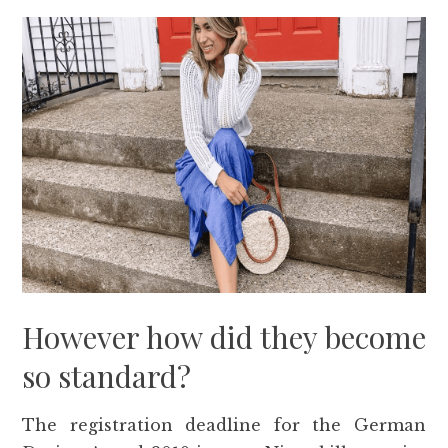
However how did they become
so standard?
The registration deadline for the German