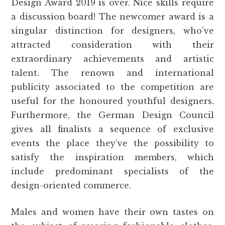
Design Award 2019 is over. Nice skills require
a discussion board! The newcomer award is a
singular distinction for designers, who’ve
attracted consideration with their
extraordinary achievements and artistic
talent. The renown and international
publicity associated to the competition are
useful for the honoured youthful designers.
Furthermore, the German Design Council
gives all finalists a sequence of exclusive
events the place they’ve the possibility to
satisfy the inspiration members, which
include predominant specialists of the
design-oriented commerce.
Males and women have their own tastes on