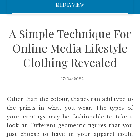
MEDIA VIEW
A Simple Technique For
Online Media Lifestyle
Clothing Revealed
17/04/2022
Other than the colour, shapes can add type to
the prints in what you wear. The types of
your earrings may be fashionable to take a
look at. Different geometric figures that you
just choose to have in your apparel could