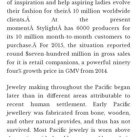
of inspiration and help aspiring ladies evolve
their fashion for theirÂ 10 million worldwide
clients.Â At the present
momentÂ StylightÂ has 6000 producers for
its 10 million month-to-month customers to
purchase.Â For 2015, the situation reported
round $seven-hundred million in gross sales
for it is retail companions, a powerful ninety
four% growth price in GMV from 2014.
Jewelry making throughout the Pacific began
later than in different areas attributable to
recent human settlement. Early Pacific
jewellery was fabricated from bone, wooden,
and other natural provides, and thus has not
survived. Most Pacific jewelry is worn above