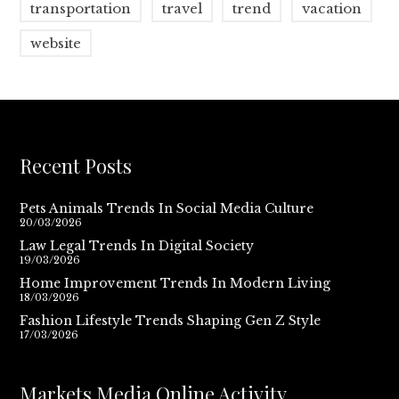
transportation
travel
trend
vacation
website
Recent Posts
Pets Animals Trends In Social Media Culture
20/03/2026
Law Legal Trends In Digital Society
19/03/2026
Home Improvement Trends In Modern Living
18/03/2026
Fashion Lifestyle Trends Shaping Gen Z Style
17/03/2026
Markets Media Online Activity