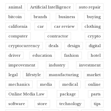
animal
Artificial Intelligence
auto repair
bitcoin
brands
business
buying
california
car
car review
clothing
computer
contractor
crypto
cryptocurrency
deals
design
digital
driver
education
fashion
hotel
improvement
industry
investment
legal
lifestyle
manufacturing
market
mechanics
media
medical
online
Online Media Law
package
parts
software
store
technology
tips