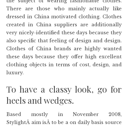
the subject of wearing fashionable clothes.
There are those who mainly actually like
dressed in China motivated clothing. Clothes
created in China suppliers are additionally
very nicely-identified these days because they
also specific that feeling of design and design.
Clothes of China brands are highly wanted
these days because they offer high excellent
clothing objects in terms of cost, design, and
luxury.
To have a classy look, go for
heels and wedges.
Based mostly in November 2008,
StylightÂ aim isÂ to be a on daily basis source