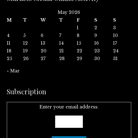
May 2026
M
T
W
T
F
S
S
1
2
3
4
5
6
7
8
9
10
11
12
13
14
15
16
17
18
19
20
21
22
23
24
25
26
27
28
29
30
31
« Mar
Subscription
Enter your email address: