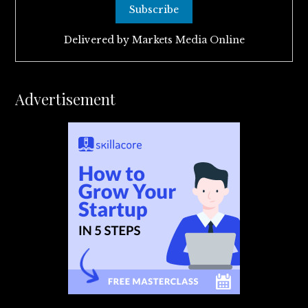
Delivered by
Markets Media Online
Advertisement