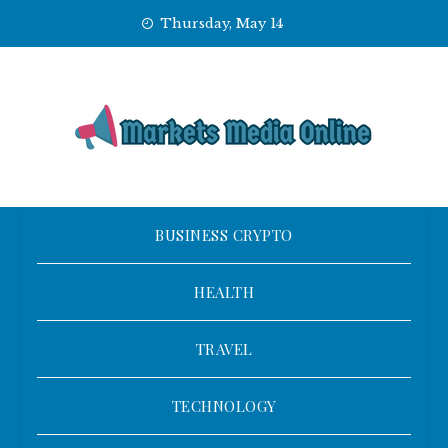
Skip
Thursday, May 14
to
content
BUSINESS CRYPTO
HEALTH
TRAVEL
TECHNOLOGY