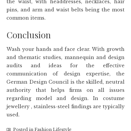
the waist, with headdresses, necklaces, hair
pins, and arm and waist belts being the most
common items.
Conclusion
Wash your hands and face clear. With growth
and thematic studies, mannequin and design
audits and ideas for the effective
communication of design expertise, the
German Design Council is the skilled, neutral
authority that helps firms on all issues
regarding model and design. In costume
jewellery , stainless-steel findings are typically
used.
Posted in
Fashion Lifestyle