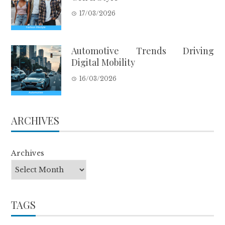
17/03/2026
Automotive Trends Driving
Digital Mobility
16/03/2026
ARCHIVES
Archives
TAGS