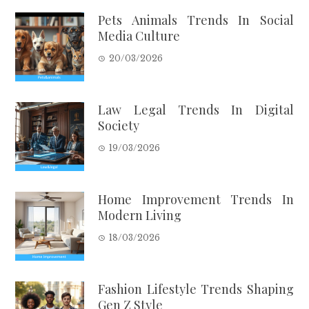
Pets Animals Trends In Social
Media Culture
20/03/2026
Law Legal Trends In Digital
Society
19/03/2026
Home Improvement Trends In
Modern Living
18/03/2026
Fashion Lifestyle Trends Shaping
Gen Z Style