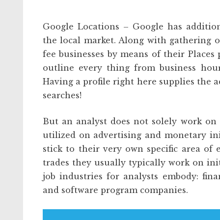
Google Locations – Google has addition
the local market. Along with gathering o
fee businesses by means of their Places p
outline every thing from business hour
Having a profile right here supplies the a
searches!
But an analyst does not solely work on 
utilized on advertising and monetary ini
stick to their very own specific area of 
trades they usually typically work on init
job industries for analysts embody: finan
and software program companies.