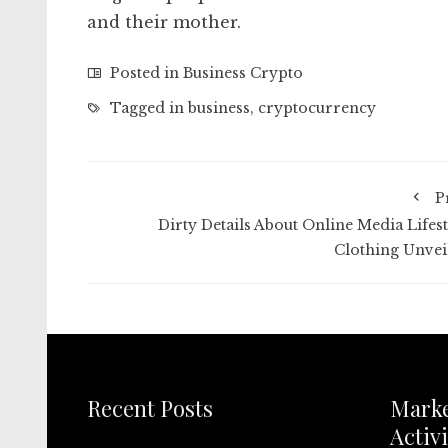
and their mother.
Posted in
Business Crypto
Tagged in
business
,
cryptocurrency
P
Dirty Details About Online Media Lifest
Clothing Unvei
Recent Posts
Mark
Activi