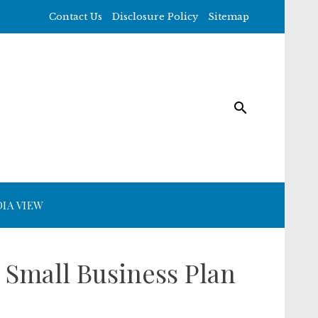
Contact Us
Disclosure Policy
Sitemap
IA VIEW
 Small Business Plan