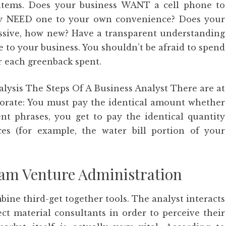
items. Does your business WANT a cell phone to
ally NEED one to your own convenience? Does your
ssive, how new? Have a transparent understanding
e to your business. You shouldn’t be afraid to spend
for each greenback spent.
lysis The Steps Of A Business Analyst There are at
orporate: You must pay the identical amount whether
ent phrases, you get to pay the identical quantity
s (for example, the water bill portion of your
ram Venture Administration
ine third-get together tools. The analyst interacts
ct material consultants in order to perceive their