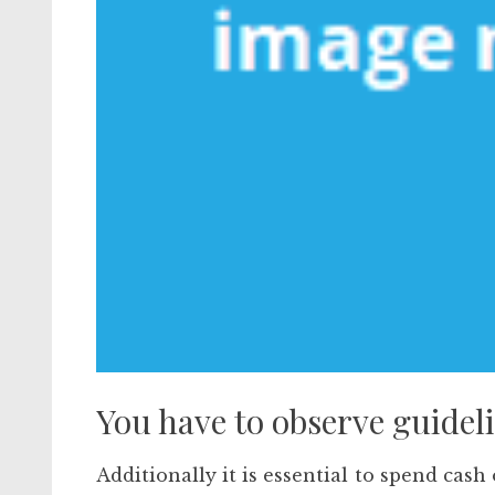
You have to observe guideli
Additionally it is essential to spend cash