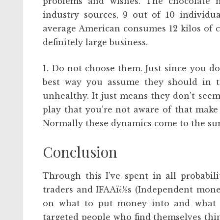
problems and wishes. The chocolate mar
industry sources, 9 out of 10 individu
average American consumes 12 kilos of c
definitely large business.
1. Do not choose them. Just since you do
best way you assume they should in t
unhealthy. It just means they don’t see
play that you’re not aware of that make 
Normally these dynamics come to the surfa
Conclusion
Through this I’ve spent in all probabi
traders and IFAAï¿½s (Independent monet
on what to put money into and what no
targeted people who find themselves thi