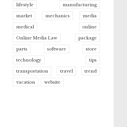
lifestyle
manufacturing
market
mechanics
media
medical
online
Online Media Law
package
parts
software
store
technology
tips
transportation
travel
trend
vacation
website