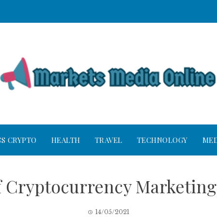
SS CRYPTO
HEALTH
TRAVEL
TECHNOLOGY
MED
 Cryptocurrency Marketing
14/05/2021