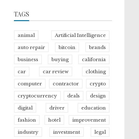
TAGS
animal
Artificial Intelligence
auto repair
bitcoin
brands
business
buying
california
car
car review
clothing
computer
contractor
crypto
cryptocurrency
deals
design
digital
driver
education
fashion
hotel
improvement
industry
investment
legal