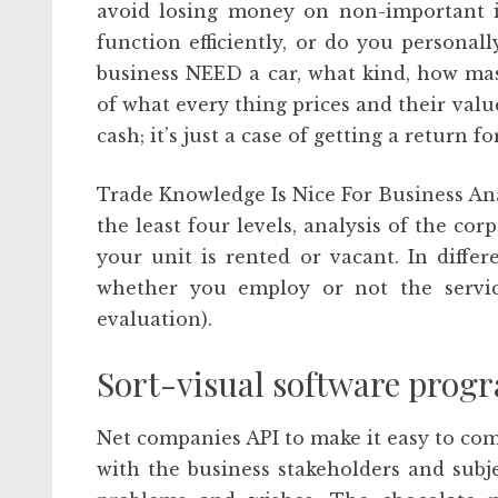
avoid losing money on non-important 
function efficiently, or do you person
business NEED a car, what kind, how ma
of what every thing prices and their valu
cash; it’s just a case of getting a return 
Trade Knowledge Is Nice For Business Ana
the least four levels, analysis of the c
your unit is rented or vacant. In differ
whether you employ or not the service
evaluation).
Sort-visual software prog
Net companies API to make it easy to comb
with the business stakeholders and subje