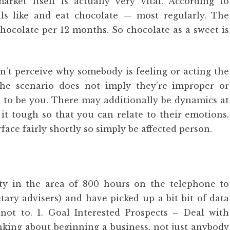
ket itself is actually very vital. According to
als like and eat chocolate — most regularly. The
hocolate per 12 months. So chocolate as a sweet is
n’t perceive why somebody is feeling or acting the
he scenario does not imply they’re improper or
m to be you. There may additionally be dynamics at
it tough so that you can relate to their emotions.
ce fairly shortly so simply be affected person.
lity in the area of 800 hours on the telephone to
ary advisers) and have picked up a bit bit of data
t to. 1. Goal Interested Prospects – Deal with
nking about beginning a business, not just anybody