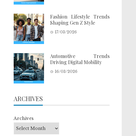
Fashion Lifestyle Trends
Shaping Gen Z Style
17/03/2026
Automotive Trends
Driving Digital Mobility
16/03/2026
ARCHIVES
Archives