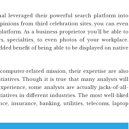
al leveraged their powerful search platform into
pinions from third celebration sites, you can even
latform. As a business proprietor you’ll be able to
s, specialties, to even photos of your workplace.
dded benefit of being able to be displayed on native
computer-related mission, their expertise are also
tiatives. Though it is true that many analysts will
experience, some analysts are actually jacks-of-all-
iatives in different industries. The most well-liked
ce, insurance, banking, utilities, telecoms, laptop