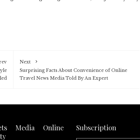
rev
Next
yle
Surprising Facts About Convenience of Online
led
Travel News Media Told By An Expert
ets Media Online
Subscription
ty