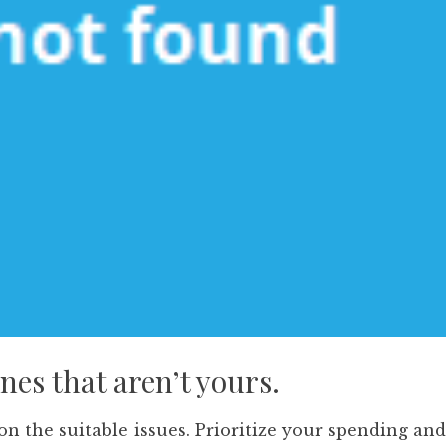
nes that aren’t yours.
 on the suitable issues. Prioritize your spending and