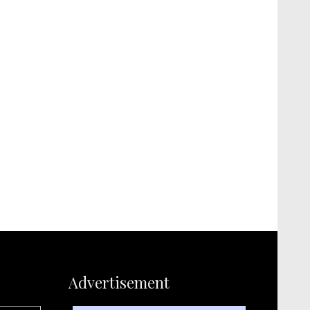
Advertisement