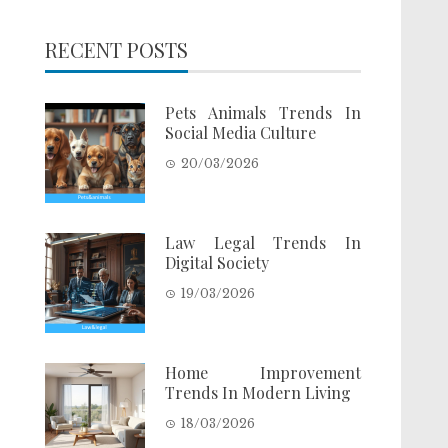
RECENT POSTS
Pets Animals Trends In
Social Media Culture
20/03/2026
Law Legal Trends In
Digital Society
19/03/2026
Home Improvement
Trends In Modern Living
18/03/2026