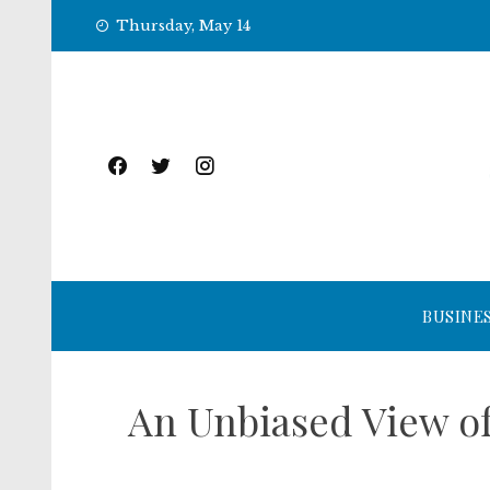
Skip
Thursday, May 14
to
content
BUSINE
An Unbiased View of