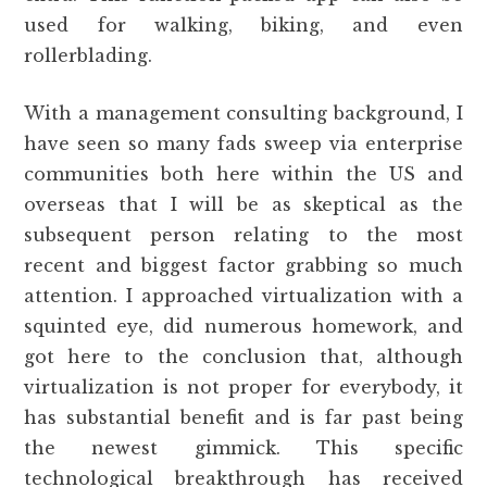
used for walking, biking, and even
rollerblading.
With a management consulting background, I
have seen so many fads sweep via enterprise
communities both here within the US and
overseas that I will be as skeptical as the
subsequent person relating to the most
recent and biggest factor grabbing so much
attention. I approached virtualization with a
squinted eye, did numerous homework, and
got here to the conclusion that, although
virtualization is not proper for everybody, it
has substantial benefit and is far past being
the newest gimmick. This specific
technological breakthrough has received