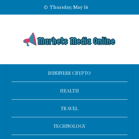
Skip
Thursday, May 14
to
content
BUSINESS CRYPTO
HEALTH
TRAVEL
TECHNOLOGY