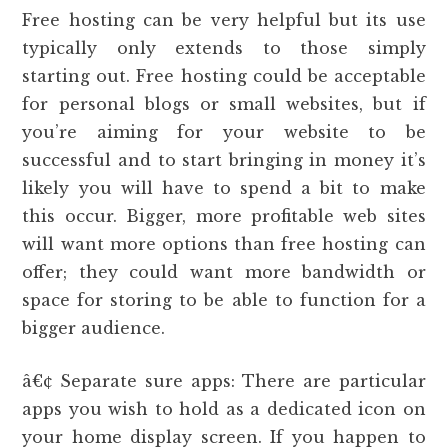
Free hosting can be very helpful but its use
typically only extends to those simply
starting out. Free hosting could be acceptable
for personal blogs or small websites, but if
you’re aiming for your website to be
successful and to start bringing in money it’s
likely you will have to spend a bit to make
this occur. Bigger, more profitable web sites
will want more options than free hosting can
offer; they could want more bandwidth or
space for storing to be able to function for a
bigger audience.
â€¢ Separate sure apps: There are particular
apps you wish to hold as a dedicated icon on
your home display screen. If you happen to