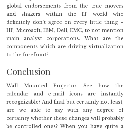
global endorsements from the true movers
and shakers within the IT world who
definitely don’t agree on every little thing –
HP, Microsoft, IBM, Dell, EMC, to not mention
main analyst corporations. What are the
components which are driving virtualization
to the forefront?
Conclusion
Wall Mounted Projector. See how the
calendar and e-mail icons are instantly
recognizable? And final but certainly not least,
are we able to say with any degree of
certainty whether these changes will probably
be controlled ones? When you have quite a