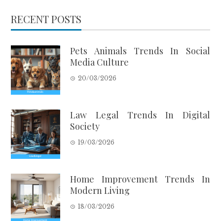
RECENT POSTS
Pets Animals Trends In Social
Media Culture
20/03/2026
Law Legal Trends In Digital
Society
19/03/2026
Home Improvement Trends In
Modern Living
18/03/2026