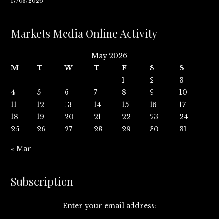
17/03/2026
Markets Media Online Activity
May 2026
M
T
W
T
F
S
S
1
2
3
4
5
6
7
8
9
10
11
12
13
14
15
16
17
18
19
20
21
22
23
24
25
26
27
28
29
30
31
« Mar
Subscription
Enter your email address: