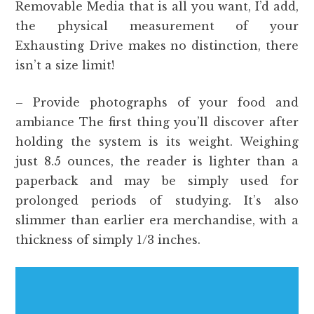
Removable Media that is all you want, I’d add,
the physical measurement of your
Exhausting Drive makes no distinction, there
isn’t a size limit!
– Provide photographs of your food and
ambiance The first thing you’ll discover after
holding the system is its weight. Weighing
just 8.5 ounces, the reader is lighter than a
paperback and may be simply used for
prolonged periods of studying. It’s also
slimmer than earlier era merchandise, with a
thickness of simply 1/3 inches.