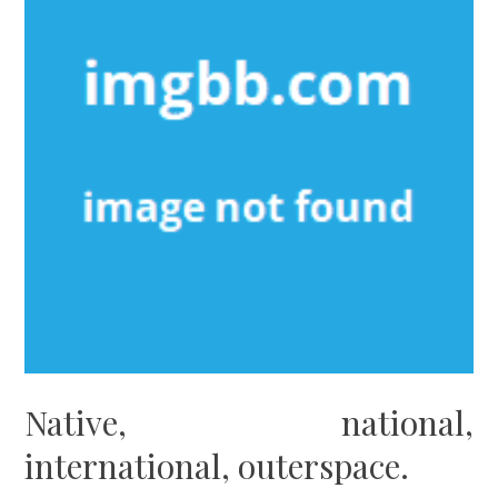
Native, national,
international, outerspace.