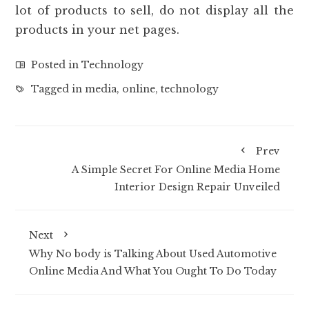
lot of products to sell, do not display all the
products in your net pages.
Posted in
Technology
Tagged in
media
,
online
,
technology
Prev
A Simple Secret For Online Media Home
Interior Design Repair Unveiled
Next
Why No body is Talking About Used Automotive
Online Media And What You Ought To Do Today