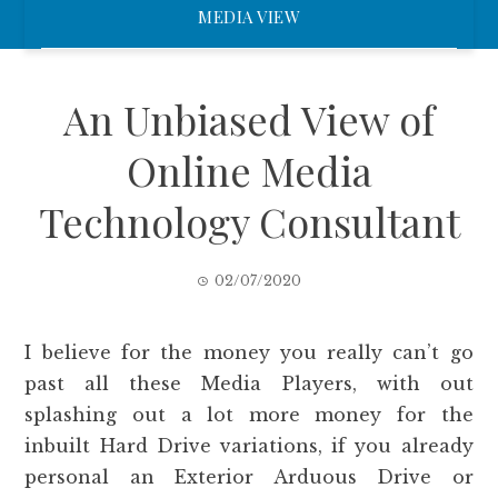
MEDIA VIEW
An Unbiased View of
Online Media
Technology Consultant
02/07/2020
I believe for the money you really can’t go
past all these Media Players, with out
splashing out a lot more money for the
inbuilt Hard Drive variations, if you already
personal an Exterior Arduous Drive or