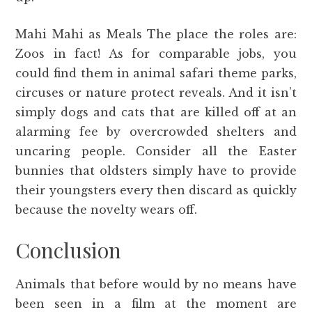
Mahi Mahi as Meals The place the roles are:
Zoos in fact! As for comparable jobs, you
could find them in animal safari theme parks,
circuses or nature protect reveals. And it isn’t
simply dogs and cats that are killed off at an
alarming fee by overcrowded shelters and
uncaring people. Consider all the Easter
bunnies that oldsters simply have to provide
their youngsters every then discard as quickly
because the novelty wears off.
Conclusion
Animals that before would by no means have
been seen in a film at the moment are