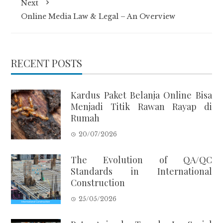
Next
Online Media Law & Legal – An Overview
RECENT POSTS
Kardus Paket Belanja Online Bisa
Menjadi Titik Rawan Rayap di
Rumah
20/07/2026
The Evolution of QA/QC
Standards in International
Construction
25/05/2026