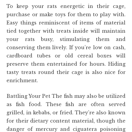
To keep your rats energetic in their cage,
purchase or make toys for them to play with.
Easy things reminiscent of items of material
tied together with treats inside will maintain
your rats busy, stimulating them and
conserving them lively. If you’re low on cash,
cardboard tubes or old cereal boxes will
preserve them entertained for hours. Hiding
tasty treats round their cage is also nice for
enrichment.
Battling Your Pet The fish may also be utilized
as fish food. These fish are often served
grilled, in kebabs, or fried. They’re also known
for their dietary content material, though the
danger of mercury and ciguatera poisoning