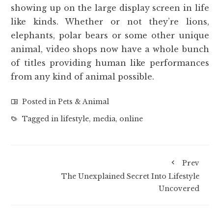
showing up on the large display screen in life
like kinds. Whether or not they’re lions,
elephants, polar bears or some other unique
animal, video shops now have a whole bunch
of titles providing human like performances
from any kind of animal possible.
Posted in
Pets & Animal
Tagged in
lifestyle
,
media
,
online
Prev
The Unexplained Secret Into Lifestyle
Uncovered