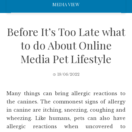
MEDIA VIEW
Before It’s Too Late what
to do About Online
Media Pet Lifestyle
19/06/2022
Many things can bring allergic reactions to
the canines. The commonest signs of allergy
in canine are itching, sneezing, coughing and
wheezing. Like humans, pets can also have
allergic reactions when uncovered to