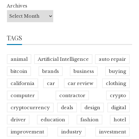
Archives
TAGS
animal
Artificial Intelligence
auto repair
bitcoin
brands
business
buying
california
car
car review
clothing
computer
contractor
crypto
cryptocurrency
deals
design
digital
driver
education
fashion
hotel
improvement
industry
investment