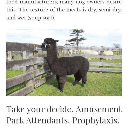
food manufacturers, many dog owners desire
this. The texture of the meals is dry, semi-dry,
and wet (soup sort).
Take your decide. Amusement
Park Attendants. Prophylaxis.