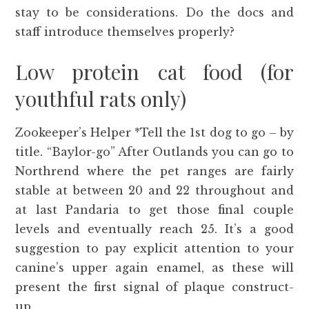
stay to be considerations. Do the docs and
staff introduce themselves properly?
Low protein cat food (for
youthful rats only)
Zookeeper’s Helper *Tell the 1st dog to go – by
title. “Baylor-go” After Outlands you can go to
Northrend where the pet ranges are fairly
stable at between 20 and 22 throughout and
at last Pandaria to get those final couple
levels and eventually reach 25. It’s a good
suggestion to pay explicit attention to your
canine’s upper again enamel, as these will
present the first signal of plaque construct-
up.