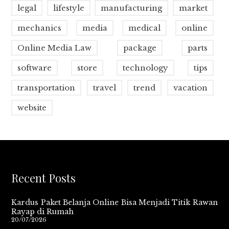
legal
lifestyle
manufacturing
market
mechanics
media
medical
online
Online Media Law
package
parts
software
store
technology
tips
transportation
travel
trend
vacation
website
Recent Posts
Kardus Paket Belanja Online Bisa Menjadi Titik Rawan
Rayap di Rumah
20/07/2026