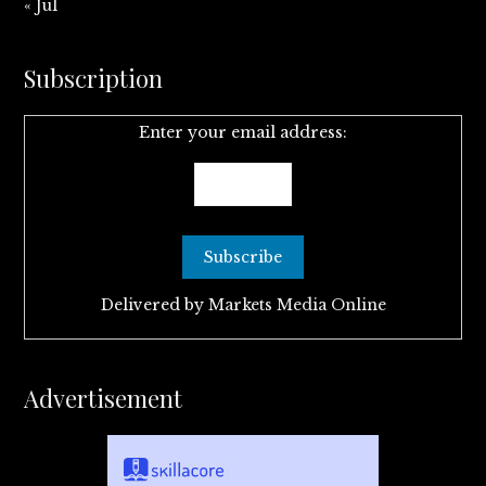
« Jul
Subscription
Enter your email address:
Delivered by
Markets Media Online
Advertisement