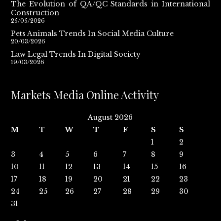
The Evolution of QA/QC Standards in International
Construction
25/05/2026
Pets Animals Trends In Social Media Culture
20/03/2026
Law Legal Trends In Digital Society
19/03/2026
Markets Media Online Activity
August 2026
M
T
W
T
F
S
S
1
2
3
4
5
6
7
8
9
10
11
12
13
14
15
16
17
18
19
20
21
22
23
24
25
26
27
28
29
30
31