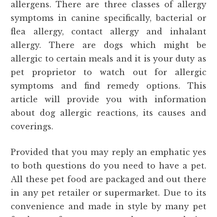
allergens. There are three classes of allergy
symptoms in canine specifically, bacterial or
flea allergy, contact allergy and inhalant
allergy. There are dogs which might be
allergic to certain meals and it is your duty as
pet proprietor to watch out for allergic
symptoms and find remedy options. This
article will provide you with information
about dog allergic reactions, its causes and
coverings.
Provided that you may reply an emphatic yes
to both questions do you need to have a pet.
All these pet food are packaged and out there
in any pet retailer or supermarket. Due to its
convenience and made in style by many pet