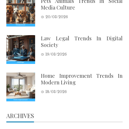
Pets Animals Trends In Social
Media Culture
20/03/2026
Law Legal Trends In Digital
Society
19/03/2026
Home Improvement Trends In
Modern Living
18/03/2026
ARCHIVES