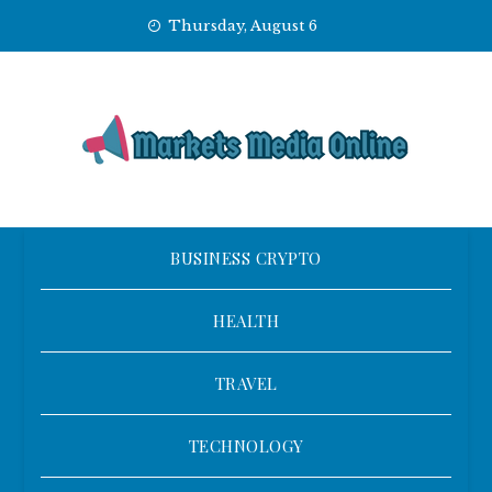
Skip
Thursday, August 6
to
content
BUSINESS CRYPTO
HEALTH
TRAVEL
TECHNOLOGY