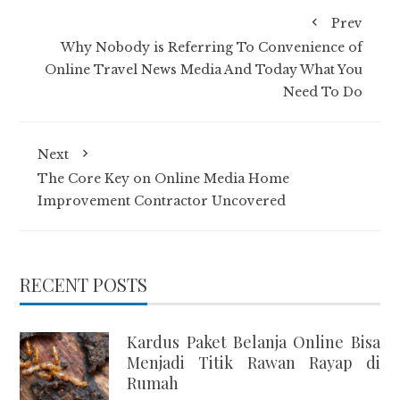
Prev
Why Nobody is Referring To Convenience of
Online Travel News Media And Today What You
Need To Do
Next
The Core Key on Online Media Home
Improvement Contractor Uncovered
RECENT POSTS
Kardus Paket Belanja Online Bisa
Menjadi Titik Rawan Rayap di
Rumah