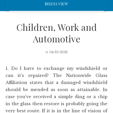
MEDIA VIEW
Children, Work and
Automotive
04/10/2021
1. Do I have to exchange my windshield or
can it’s repaired? The Nationwide Glass
Affiliation states that a damaged windshield
should be mended as soon as attainable. In
case you’ve received a simple ding or a chip
in the glass then restore is probably going the
very best route. If it is in the line of vision of