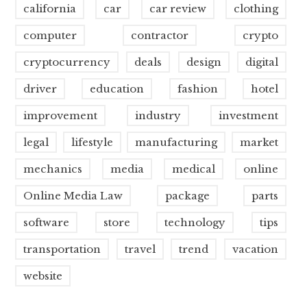
california
car
car review
clothing
computer
contractor
crypto
cryptocurrency
deals
design
digital
driver
education
fashion
hotel
improvement
industry
investment
legal
lifestyle
manufacturing
market
mechanics
media
medical
online
Online Media Law
package
parts
software
store
technology
tips
transportation
travel
trend
vacation
website