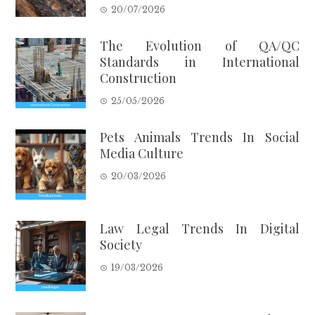
20/07/2026
The Evolution of QA/QC
Standards in International
Construction
25/05/2026
Pets Animals Trends In Social
Media Culture
20/03/2026
Law Legal Trends In Digital
Society
19/03/2026