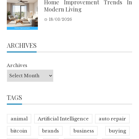
Home Improvement Trends In
Modern Living
18/03/2026
ARCHIVES
Archives
TAGS
animal
Artificial Intelligence
auto repair
bitcoin
brands
business
buying