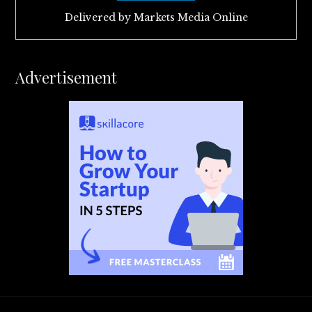
Delivered by
Markets Media Online
Advertisement