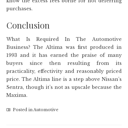
know the excess fees borne for not deferring
purchases.
Conclusion
What Is Required In The Automotive
Business? The Altima was first produced in
1993 and it has earned the praise of many
buyers since then resulting from its
practicality, effectivity and reasonably priced
price. The Altima line is a step above Nissan’s
Sentra, though it’s not as upscale because the
Maxima.
Posted in
Automotive