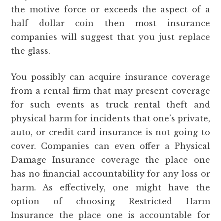
the motive force or exceeds the aspect of a
half dollar coin then most insurance
companies will suggest that you just replace
the glass.
You possibly can acquire insurance coverage
from a rental firm that may present coverage
for such events as truck rental theft and
physical harm for incidents that one’s private,
auto, or credit card insurance is not going to
cover. Companies can even offer a Physical
Damage Insurance coverage the place one
has no financial accountability for any loss or
harm. As effectively, one might have the
option of choosing Restricted Harm
Insurance the place one is accountable for