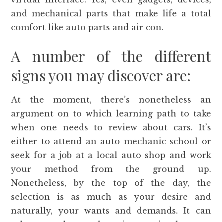
and mechanical parts that make life a total
comfort like auto parts and air con.
A number of the different
signs you may discover are:
At the moment, there’s nonetheless an
argument on to which learning path to take
when one needs to review about cars. It’s
either to attend an auto mechanic school or
seek for a job at a local auto shop and work
your method from the ground up.
Nonetheless, by the top of the day, the
selection is as much as your desire and
naturally, your wants and demands. It can