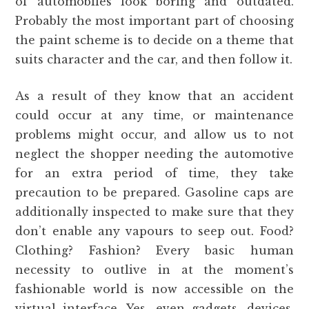
of automobiles look boring and outdated.
Probably the most important part of choosing
the paint scheme is to decide on a theme that
suits character and the car, and then follow it.
As a result of they know that an accident
could occur at any time, or maintenance
problems might occur, and allow us to not
neglect the shopper needing the automotive
for an extra period of time, they take
precaution to be prepared. Gasoline caps are
additionally inspected to make sure that they
don’t enable any vapours to seep out. Food?
Clothing? Fashion? Every basic human
necessity to outlive in at the moment’s
fashionable world is now accessible on the
virtual interface. Yes, even gadgets, devices,