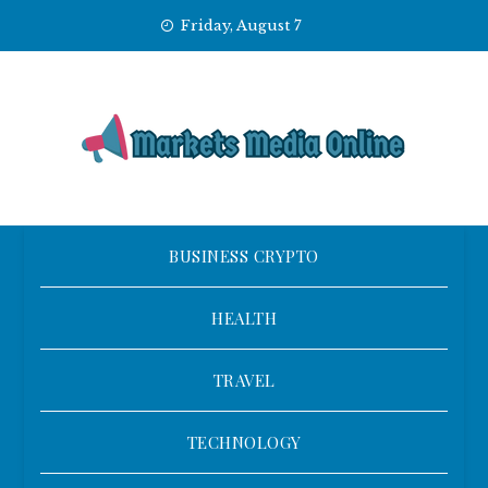
Skip
Friday, August 7
to
content
BUSINESS CRYPTO
HEALTH
TRAVEL
TECHNOLOGY