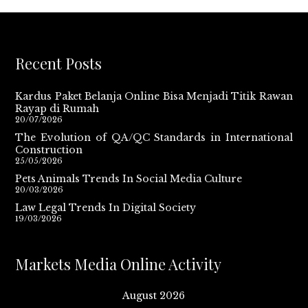
Recent Posts
Kardus Paket Belanja Online Bisa Menjadi Titik Rawan
Rayap di Rumah
20/07/2026
The Evolution of QA/QC Standards in International
Construction
25/05/2026
Pets Animals Trends In Social Media Culture
20/03/2026
Law Legal Trends In Digital Society
19/03/2026
Markets Media Online Activity
August 2026