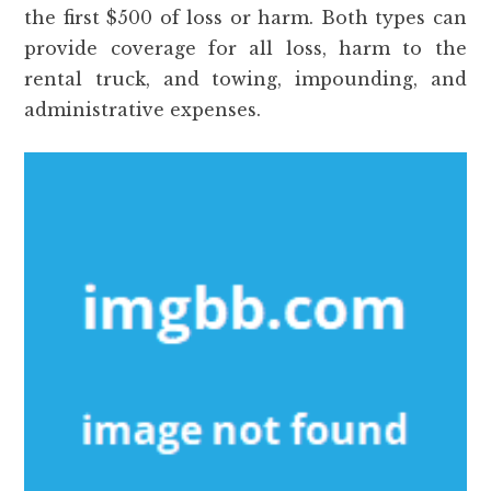
the first $500 of loss or harm. Both types can
provide coverage for all loss, harm to the
rental truck, and towing, impounding, and
administrative expenses.