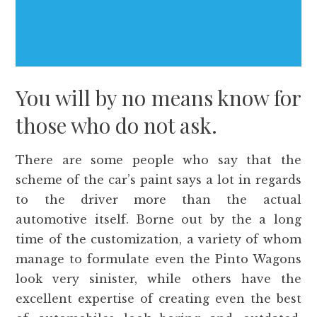
You will by no means know for
those who do not ask.
There are some people who say that the
scheme of the car’s paint says a lot in regards
to the driver more than the actual
automotive itself. Borne out by the a long
time of the customization, a variety of whom
manage to formulate even the Pinto Wagons
look very sinister, while others have the
excellent expertise of creating even the best