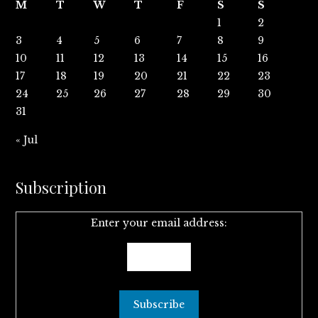
M
T
W
T
F
S
S
1
2
3
4
5
6
7
8
9
10
11
12
13
14
15
16
17
18
19
20
21
22
23
24
25
26
27
28
29
30
31
« Jul
Subscription
Enter your email address: