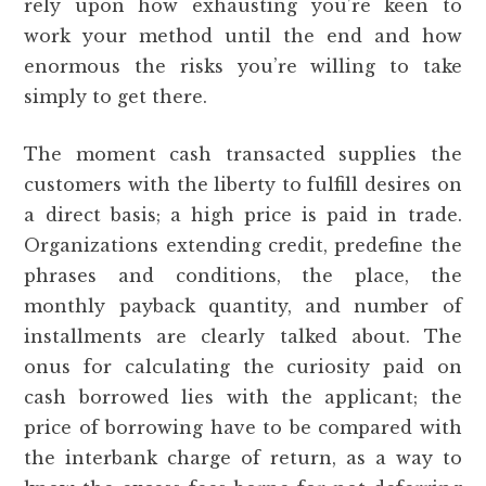
rely upon how exhausting you’re keen to
work your method until the end and how
enormous the risks you’re willing to take
simply to get there.
The moment cash transacted supplies the
customers with the liberty to fulfill desires on
a direct basis; a high price is paid in trade.
Organizations extending credit, predefine the
phrases and conditions, the place, the
monthly payback quantity, and number of
installments are clearly talked about. The
onus for calculating the curiosity paid on
cash borrowed lies with the applicant; the
price of borrowing have to be compared with
the interbank charge of return, as a way to