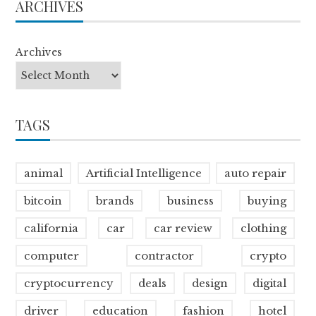
ARCHIVES
Archives
TAGS
animal
Artificial Intelligence
auto repair
bitcoin
brands
business
buying
california
car
car review
clothing
computer
contractor
crypto
cryptocurrency
deals
design
digital
driver
education
fashion
hotel