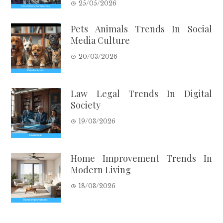
25/05/2026
Pets Animals Trends In Social
Media Culture
20/03/2026
Law Legal Trends In Digital
Society
19/03/2026
Home Improvement Trends In
Modern Living
18/03/2026