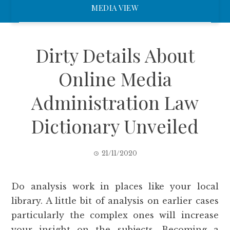
MEDIA VIEW
Dirty Details About
Online Media
Administration Law
Dictionary Unveiled
21/11/2020
Do analysis work in places like your local
library. A little bit of analysis on earlier cases
particularly the complex ones will increase
your insight on the subjects. Becoming a