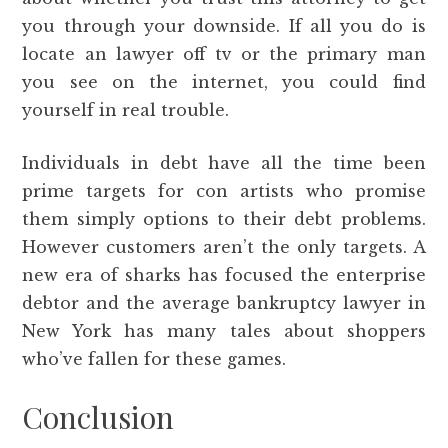
you through your downside. If all you do is
locate an lawyer off tv or the primary man
you see on the internet, you could find
yourself in real trouble.
Individuals in debt have all the time been
prime targets for con artists who promise
them simply options to their debt problems.
However customers aren’t the only targets. A
new era of sharks has focused the enterprise
debtor and the average bankruptcy lawyer in
New York has many tales about shoppers
who’ve fallen for these games.
Conclusion