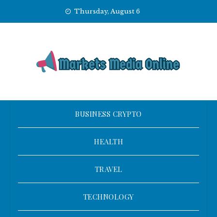
Skip
Thursday, August 6
to
content
BUSINESS CRYPTO
HEALTH
TRAVEL
TECHNOLOGY