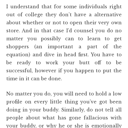
I understand that for some individuals right
out of college they don’t have a alternative
about whether or not to open their very own
store. And in that case I’d counsel you do no
matter you possibly can to learn to get
shoppers (an important a part of the
equation) and dive in head first. You have to
be ready to work your butt off to be
successful, however if you happen to put the
time in it can be done.
No matter you do, you will need to hold a low
profile on every little thing you’ve got been
doing in your buddy. Similarly, do not tell all
people about what has gone fallacious with
your buddy, or why he or she is emotionally