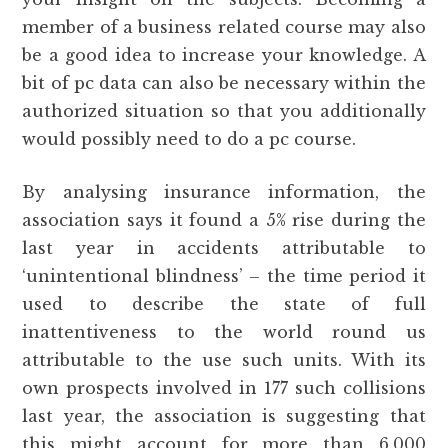
member of a business related course may also
be a good idea to increase your knowledge. A
bit of pc data can also be necessary within the
authorized situation so that you additionally
would possibly need to do a pc course.
By analysing insurance information, the
association says it found a 5% rise during the
last year in accidents attributable to
‘unintentional blindness’ – the time period it
used to describe the state of full
inattentiveness to the world round us
attributable to the use such units. With its
own prospects involved in 177 such collisions
last year, the association is suggesting that
this might account for more than 6,000