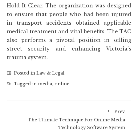
Hold It Clear. The organization was designed
to ensure that people who had been injured
in transport accidents obtained applicable
medical treatment and vital benefits. The TAC
also performs a pivotal position in selling
street security and enhancing Victoria’s
trauma system.
Posted in
Law & Legal
Tagged in
media
,
online
Prev
The Ultimate Technique For Online Media
Technology Software System