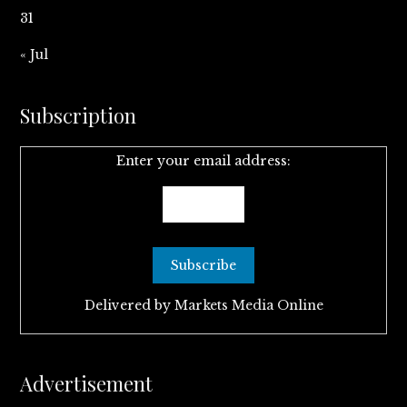
31
« Jul
Subscription
Enter your email address:
Delivered by
Markets Media Online
Advertisement