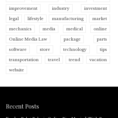
improvement
industry
investment
legal
lifestyle
manufacturing
market
mechanics
media
medical
online
Online Media Law
package
parts
software
store
technology
tips
transportation
travel
trend
vacation
website
Recent Posts