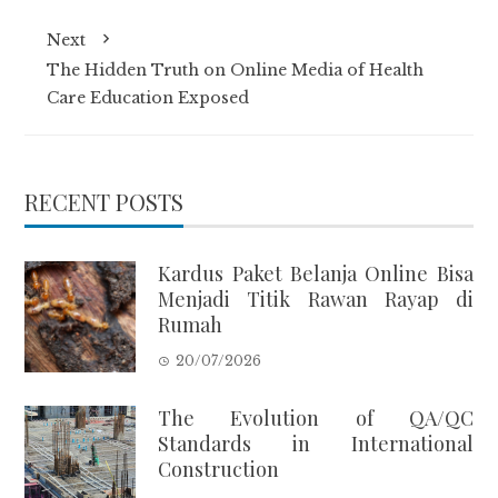
Next
The Hidden Truth on Online Media of Health
Care Education Exposed
RECENT POSTS
Kardus Paket Belanja Online Bisa
Menjadi Titik Rawan Rayap di
Rumah
20/07/2026
The Evolution of QA/QC
Standards in International
Construction