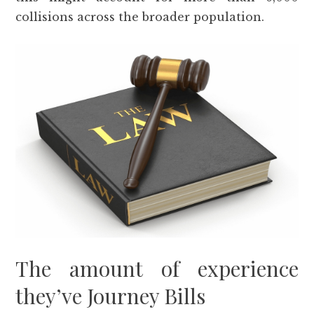
collisions across the broader population.
The amount of experience
they’ve Journey Bills