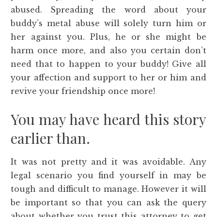
abused. Spreading the word about your
buddy’s metal abuse will solely turn him or
her against you. Plus, he or she might be
harm once more, and also you certain don’t
need that to happen to your buddy! Give all
your affection and support to her or him and
revive your friendship once more!
You may have heard this story
earlier than.
It was not pretty and it was avoidable. Any
legal scenario you find yourself in may be
tough and difficult to manage. However it will
be important so that you can ask the query
about whether you trust this attorney to get