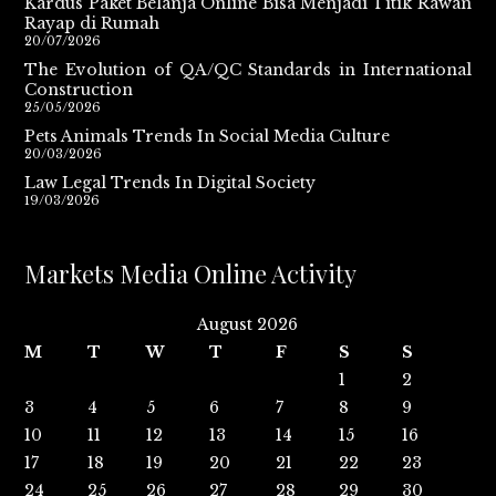
Kardus Paket Belanja Online Bisa Menjadi Titik Rawan
Rayap di Rumah
20/07/2026
The Evolution of QA/QC Standards in International
Construction
25/05/2026
Pets Animals Trends In Social Media Culture
20/03/2026
Law Legal Trends In Digital Society
19/03/2026
Markets Media Online Activity
August 2026
M
T
W
T
F
S
S
1
2
3
4
5
6
7
8
9
10
11
12
13
14
15
16
17
18
19
20
21
22
23
24
25
26
27
28
29
30