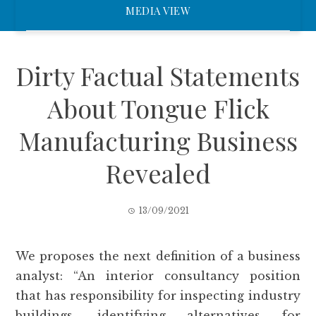
MEDIA VIEW
Dirty Factual Statements
About Tongue Flick
Manufacturing Business
Revealed
13/09/2021
We proposes the next definition of a business
analyst: “An interior consultancy position
that has responsibility for inspecting industry
buildings, identifying alternatives for