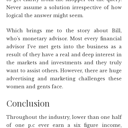
Never assume a solution irrespective of how
logical the answer might seem.
Which brings me to the story about Bill,
who’s monetary advisor. Most every financial
advisor I’ve met gets into the business as a
result of they have a real and deep interest in
the markets and investments and they truly
want to assist others. However, there are huge
advertising and marketing challenges these
women and gents face.
Conclusion
Throughout the industry, lower than one half
of one p.c ever earn a six figure income,