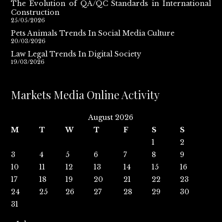
The Evolution of QA/QC Standards in International
Construction
25/05/2026
Pets Animals Trends In Social Media Culture
20/03/2026
Law Legal Trends In Digital Society
19/03/2026
Markets Media Online Activity
August 2026
M
T
W
T
F
S
S
1
2
3
4
5
6
7
8
9
10
11
12
13
14
15
16
17
18
19
20
21
22
23
24
25
26
27
28
29
30
31