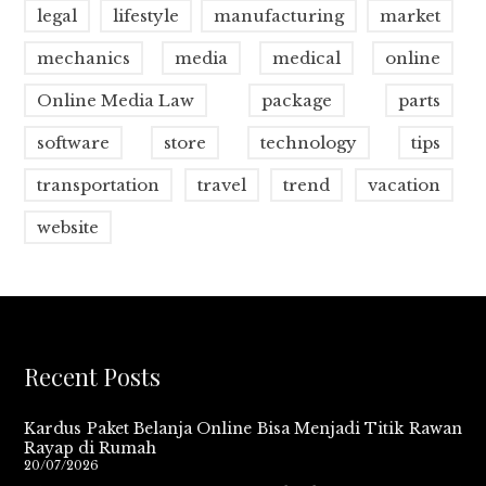
legal
lifestyle
manufacturing
market
mechanics
media
medical
online
Online Media Law
package
parts
software
store
technology
tips
transportation
travel
trend
vacation
website
Recent Posts
Kardus Paket Belanja Online Bisa Menjadi Titik Rawan
Rayap di Rumah
20/07/2026