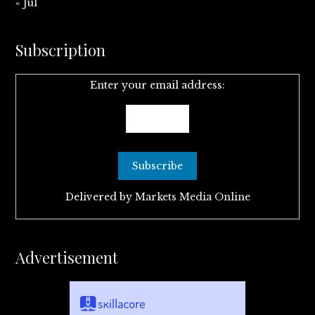
« Jul
Subscription
Enter your email address:
Delivered by
Markets Media Online
Advertisement