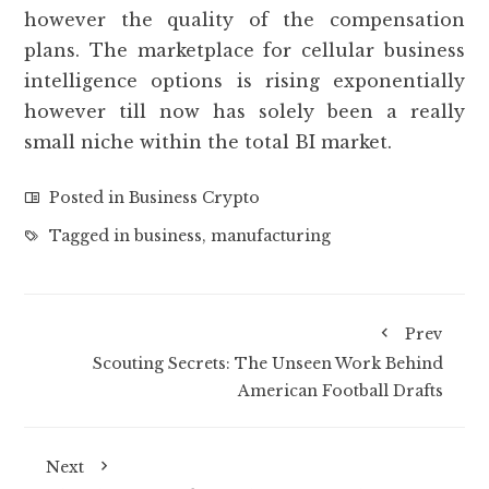
however the quality of the compensation
plans. The marketplace for cellular business
intelligence options is rising exponentially
however till now has solely been a really
small niche within the total BI market.
Posted in
Business Crypto
Tagged in
business
,
manufacturing
Prev
Scouting Secrets: The Unseen Work Behind
American Football Drafts
Next