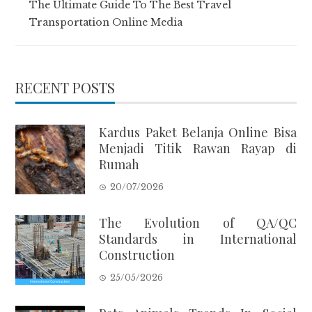
The Ultimate Guide To The Best Travel
Transportation Online Media
RECENT POSTS
Kardus Paket Belanja Online Bisa
Menjadi Titik Rawan Rayap di
Rumah
20/07/2026
The Evolution of QA/QC
Standards in International
Construction
25/05/2026