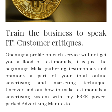
Train the business to speak
IT! Customer critiques.
Opening a profile on each service will not get
you a flood of testimonials, it is just the
beginning. Make gathering testimonials and
opinions a part of your total online
advertising and marketing technique.
Uncover find out how to make testimonials a
advertising system with my FREE power-
packed Advertising Manifesto.