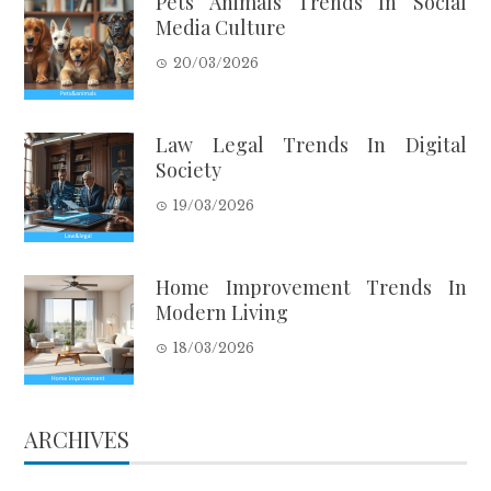
Pets Animals Trends In Social
Media Culture
20/03/2026
Law Legal Trends In Digital
Society
19/03/2026
Home Improvement Trends In
Modern Living
18/03/2026
ARCHIVES