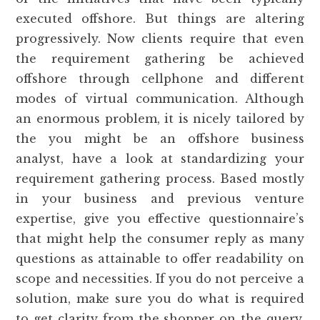
executed offshore. But things are altering
progressively. Now clients require that even
the requirement gathering be achieved
offshore through cellphone and different
modes of virtual communication. Although
an enormous problem, it is nicely tailored by
the you might be an offshore business
analyst, have a look at standardizing your
requirement gathering process. Based mostly
in your business and previous venture
expertise, give you effective questionnaire’s
that might help the consumer reply as many
questions as attainable to offer readability on
scope and necessities. If you do not perceive a
solution, make sure you do what is required
to get clarity from the shopper on the query.