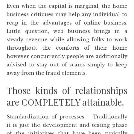
Even when the capital is marginal, the home
business critiques may help any individual to
reap in the advantages of online business.
Little question, web business brings in a
steady revenue while allowing folks to work
throughout the comforts of their home
however concurrently people are additionally
advised to stay out of scams simply to keep
away from the fraud elements.
Those kinds of relationships
are COMPLETELY attainable.
Standardization of processes – Traditionally
it is just the development and testing phase
of the initiatives that have been typically