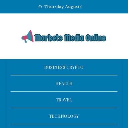
Skip
Thursday, August 6
to
content
BUSINESS CRYPTO
HEALTH
TRAVEL
TECHNOLOGY