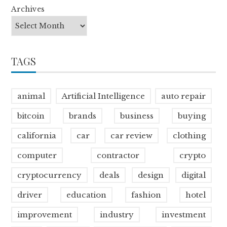
Archives
TAGS
animal
Artificial Intelligence
auto repair
bitcoin
brands
business
buying
california
car
car review
clothing
computer
contractor
crypto
cryptocurrency
deals
design
digital
driver
education
fashion
hotel
improvement
industry
investment