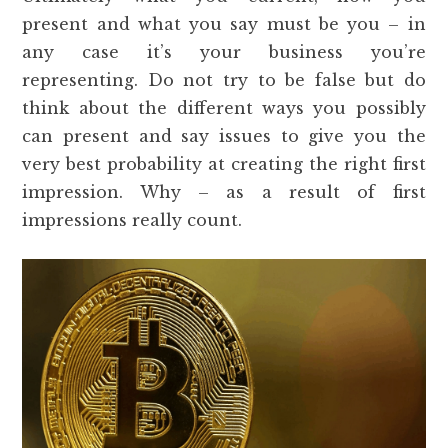
present and what you say must be you – in
any case it’s your business you’re
representing. Do not try to be false but do
think about the different ways you possibly
can present and say issues to give you the
very best probability at creating the right first
impression. Why – as a result of first
impressions really count.