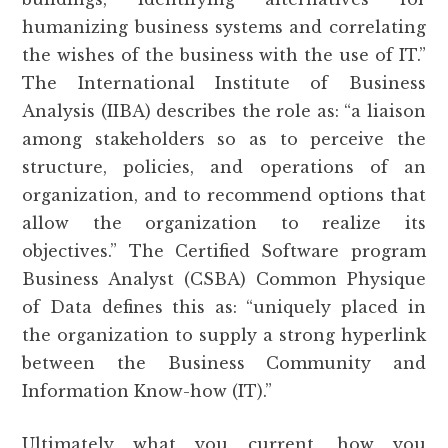
humanizing business systems and correlating
the wishes of the business with the use of IT.”
The International Institute of Business
Analysis (IIBA) describes the role as: “a liaison
among stakeholders so as to perceive the
structure, policies, and operations of an
organization, and to recommend options that
allow the organization to realize its
objectives.” The Certified Software program
Business Analyst (CSBA) Common Physique
of Data defines this as: “uniquely placed in
the organization to supply a strong hyperlink
between the Business Community and
Information Know-how (IT).”
Ultimately what you current, how you