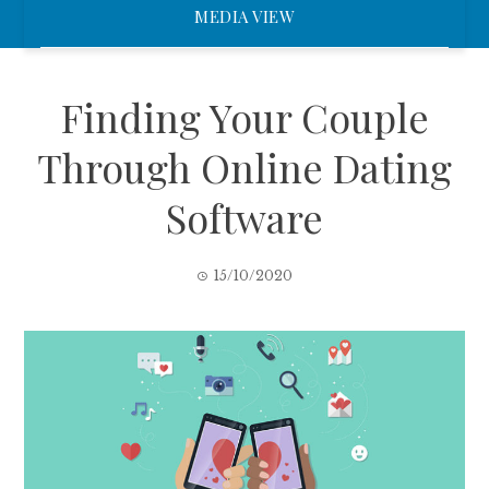
MEDIA VIEW
Finding Your Couple
Through Online Dating
Software
15/10/2020