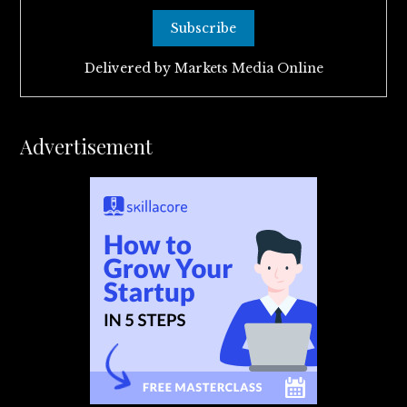
Delivered by
Markets Media Online
Advertisement