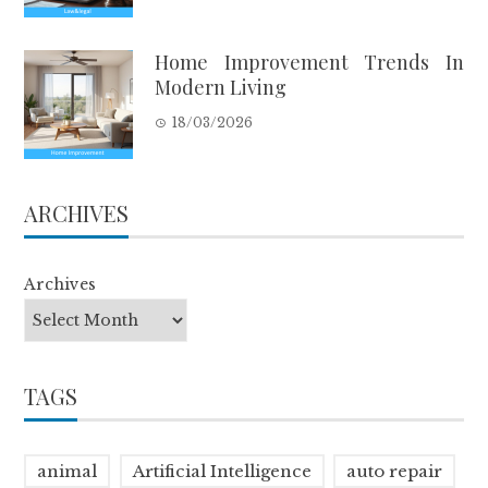
Home Improvement Trends In
Modern Living
18/03/2026
ARCHIVES
Archives
TAGS
animal
Artificial Intelligence
auto repair