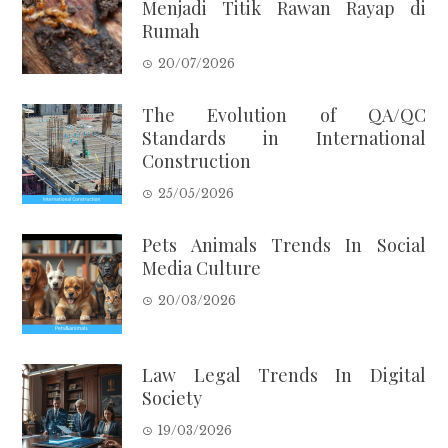
Menjadi Titik Rawan Rayap di
Rumah
20/07/2026
The Evolution of QA/QC
Standards in International
Construction
25/05/2026
Pets Animals Trends In Social
Media Culture
20/03/2026
Law Legal Trends In Digital
Society
19/03/2026