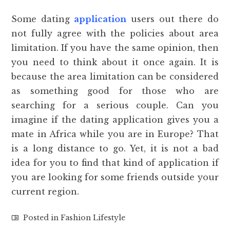
Some dating
application
users out there do
not fully agree with the policies about area
limitation. If you have the same opinion, then
you need to think about it once again. It is
because the area limitation can be considered
as something good for those who are
searching for a serious couple. Can you
imagine if the dating application gives you a
mate in Africa while you are in Europe? That
is a long distance to go. Yet, it is not a bad
idea for you to find that kind of application if
you are looking for some friends outside your
current region.
Posted in
Fashion Lifestyle