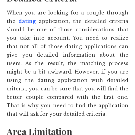
When you are looking for a couple through
the
dating
application, the detailed criteria
should be one of those considerations that
you take into account. You need to realize
that not all of those dating applications can
give you detailed information about the
users. As the result, the matching process
might be a bit awkward. However, if you are
using the dating application with detailed
criteria, you can be sure that you will find the
better couple compared with the first one.
That is why you need to find the application
that will ask for your detailed criteria.
Area Limitation