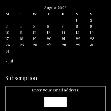
August 2026
M
T
W
T
F
S
S
1
2
3
4
5
6
7
8
9
10
11
12
13
14
15
16
17
18
19
20
21
22
23
24
25
26
27
28
29
30
31
« Jul
Subscription
Enter your email address: