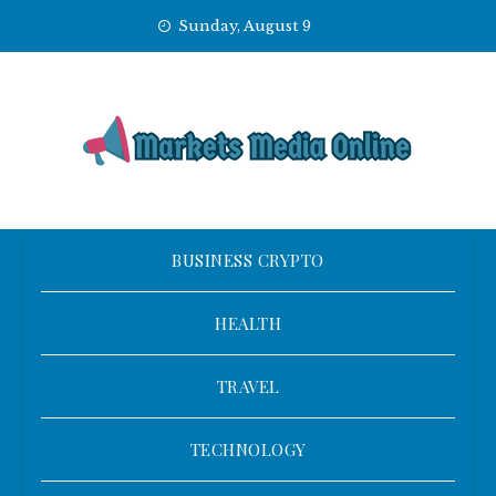
Skip
Sunday, August 9
to
content
BUSINESS CRYPTO
HEALTH
TRAVEL
TECHNOLOGY