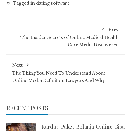
Tagged in
dating software
Prev
The Insider Secrets of Online Medical Health
Care Media Discovered
Next
The Thing You Need To Understand About
Online Media Definition Lawyers And Why
RECENT POSTS
Kardus Paket Belanja Online Bisa