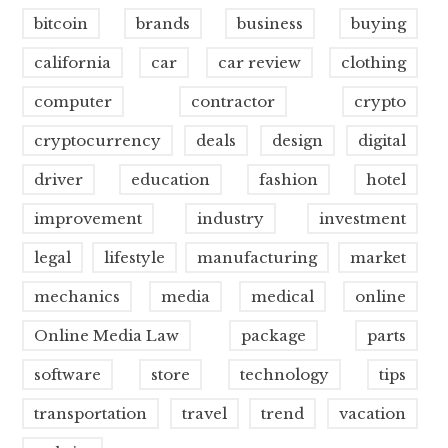
bitcoin
brands
business
buying
california
car
car review
clothing
computer
contractor
crypto
cryptocurrency
deals
design
digital
driver
education
fashion
hotel
improvement
industry
investment
legal
lifestyle
manufacturing
market
mechanics
media
medical
online
Online Media Law
package
parts
software
store
technology
tips
transportation
travel
trend
vacation