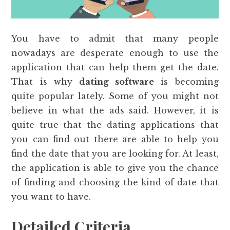
You have to admit that many people
nowadays are desperate enough to use the
application that can help them get the date.
That is why
dating software
is becoming
quite popular lately. Some of you might not
believe in what the ads said. However, it is
quite true that the dating applications that
you can find out there are able to help you
find the date that you are looking for. At least,
the application is able to give you the chance
of finding and choosing the kind of date that
you want to have.
Detailed Criteria