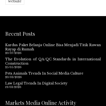
website
Recent Posts
Kardus Paket Belanja Online Bisa Menjadi Titik Rawan
Rayap di Rumah
20/07/2026
The Evolution of QA/QC Standards in International
Construction
25/05/2026
Pets Animals Trends In Social Media Culture
20/03/2026
Law Legal Trends In Digital Society
19/03/2026
Markets Media Online Activity