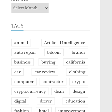
TAGS
animal
Artificial Intelligence
auto repair
bitcoin
brands
business
buying
california
car
car review
clothing
computer
contractor
crypto
cryptocurrency
deals
design
digital
driver
education
fashion
hotel
improvement