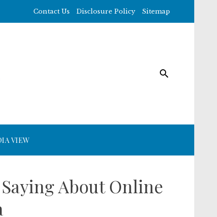
Contact Us
Disclosure Policy
Sitemap
IA VIEW
 Saying About Online
a