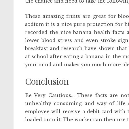
the chance and need to take the following
These amazing fruits are great for bloo
sodium it is a nice pure protection for 
recorded the nice banana health facts a
lower blood stress and even stroke sig
breakfast and research have shown that k
at school after eating a banana in the m
your mind and makes you much more alert
Conclusion
Be Very Cautious… These facts are not
unhealthy consuming and way of life se
employee will receive a debit card with 
loaded onto it. The worker can then use th