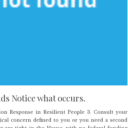
nds Notice what occurs.
ion Response in Resilient People 3. Consult your
edical concern defined to you or you need a second