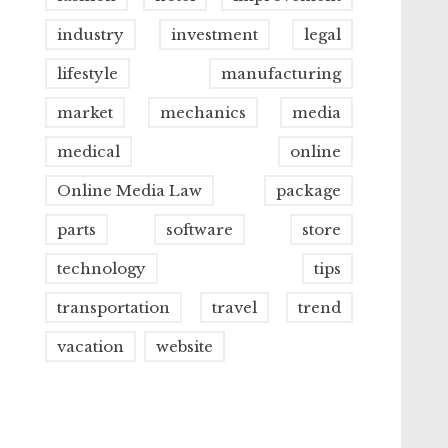
industry
investment
legal
lifestyle
manufacturing
market
mechanics
media
medical
online
Online Media Law
package
parts
software
store
technology
tips
transportation
travel
trend
vacation
website