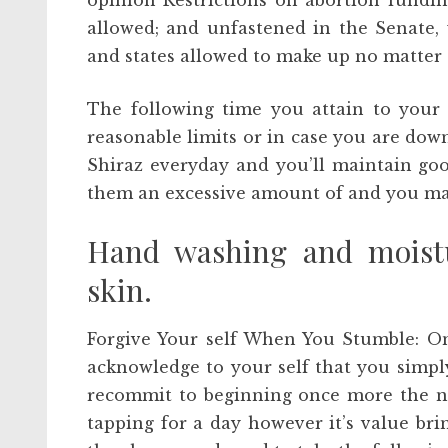
opinion Restrictions on abortion fundin
allowed; and unfastened in the Senate, 
and states allowed to make up no matter 
The following time you attain to your 
reasonable limits or in case you are dow
Shiraz everyday and you’ll maintain goo
them an excessive amount of and you ma
Hand washing and moistu
skin.
Forgive Your self When You Stumble: On
acknowledge to your self that you simply
recommit to beginning once more the nex
tapping for a day however it’s value br