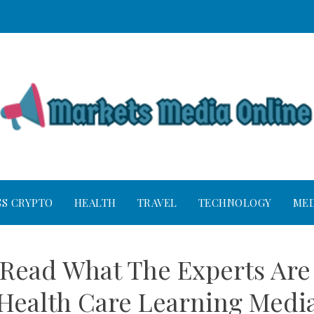
SS CRYPTO
HEALTH
TRAVEL
TECHNOLOGY
MED
o Read What The Experts Are
Health Care Learning Medi