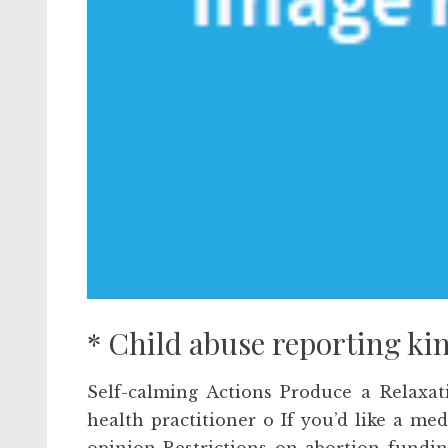
* Child abuse reporting ki
Self-calming Actions Produce a Relaxat
health practitioner o If you’d like a m