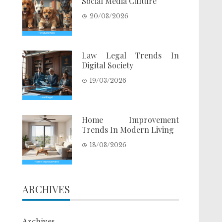
Social Media Culture
20/03/2026
Law Legal Trends In
Digital Society
19/03/2026
Home Improvement
Trends In Modern Living
18/03/2026
ARCHIVES
Archives