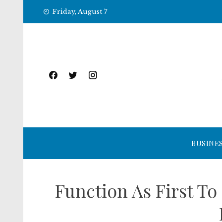
Skip
Friday, August 7
to
content
BUSINE
Function As First T