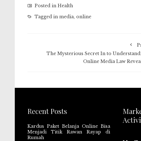
Posted in
Health
Tagged in
media
,
online
P
The Mysterious Secret In to Understand
Online Media Law Revea
Recent Posts
Mark
Activi
Kardus Paket Belanja Online Bisa
Menjadi Titik Rawan Rayap di
Rumah