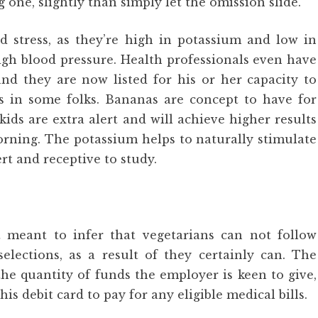
 one, slightly than simply let the omission slide.
d stress, as they’re high in potassium and low in
high blood pressure. Health professionals even have
nd they are now listed for his or her capacity to
ns in some folks. Bananas are concept to have for
ids are extra alert and will achieve higher results
orning. The potassium helps to naturally stimulate
 and receptive to study.
 meant to infer that vegetarians can not follow
lections, as a result of they certainly can. The
the quantity of funds the employer is keen to give,
is debit card to pay for any eligible medical bills.