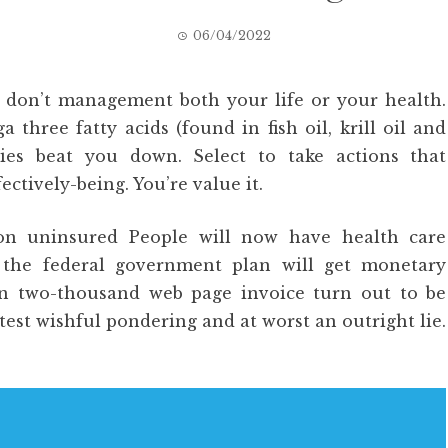
06/04/2022
y don’t management both your life or your health.
ree fatty acids (found in fish oil, krill oil and
lties beat you down. Select to take actions that
ectively-being. You’re value it.
ion uninsured People will now have health care
t the federal government plan will get monetary
han two-thousand web page invoice turn out to be
test wishful pondering and at worst an outright lie.