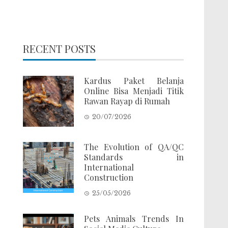
RECENT POSTS
Kardus Paket Belanja
Online Bisa Menjadi Titik
Rawan Rayap di Rumah
20/07/2026
The Evolution of QA/QC
Standards in
International
Construction
25/05/2026
Pets Animals Trends In