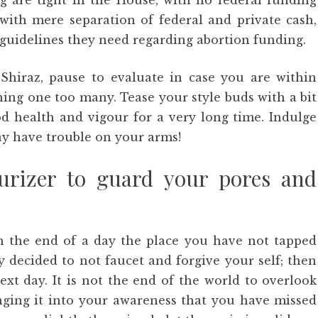
g are tight in the House, with no federal funding
with mere separation of federal and private cash,
guidelines they need regarding abortion funding.
Shiraz, pause to evaluate in case you are within
ning one too many. Tease your style buds with a bit
d health and vigour for a very long time. Indulge
y have trouble on your arms!
rizer to guard your pores and
 the end of a day the place you have not tapped
 decided to not faucet and forgive your self; then
t day. It is not the end of the world to overlook
inging it into your awareness that you have missed