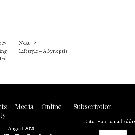
rev
Next
ing
Lifestyle – A Synopsis
led
ets Media Online
Subscription
ty
Enter your email addr
August 2026