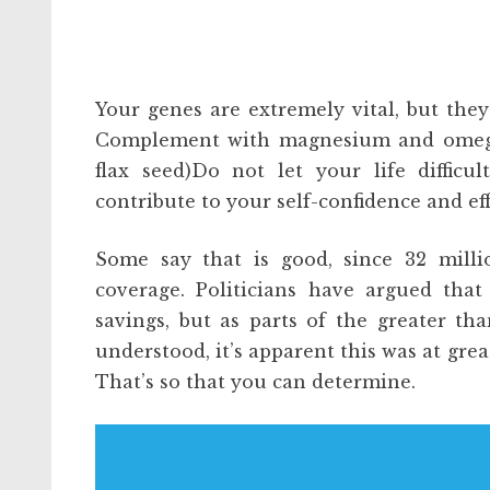
Your genes are extremely vital, but the
Complement with magnesium and omega th
flax seed)Do not let your life difficu
contribute to your self-confidence and eff
Some say that is good, since 32 mill
coverage. Politicians have argued tha
savings, but as parts of the greater t
understood, it’s apparent this was at grea
That’s so that you can determine.