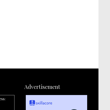
Advertisement
ess: