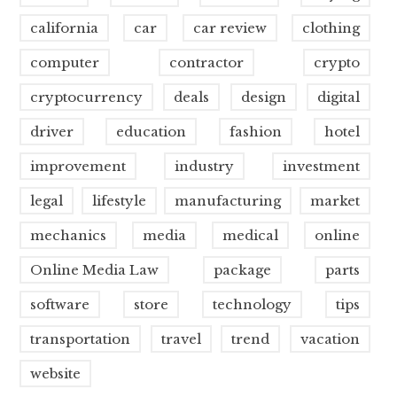
california
car
car review
clothing
computer
contractor
crypto
cryptocurrency
deals
design
digital
driver
education
fashion
hotel
improvement
industry
investment
legal
lifestyle
manufacturing
market
mechanics
media
medical
online
Online Media Law
package
parts
software
store
technology
tips
transportation
travel
trend
vacation
website