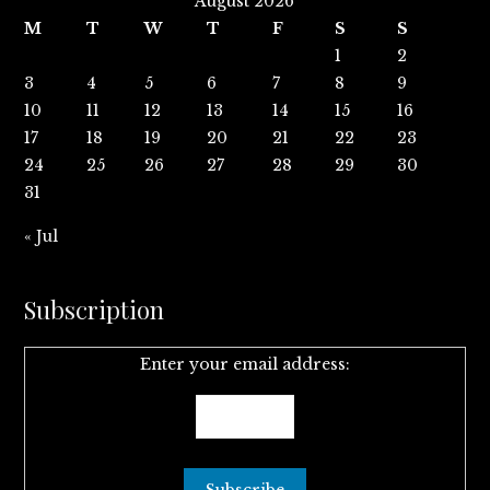
August 2026
M
T
W
T
F
S
S
1
2
3
4
5
6
7
8
9
10
11
12
13
14
15
16
17
18
19
20
21
22
23
24
25
26
27
28
29
30
31
« Jul
Subscription
Enter your email address: