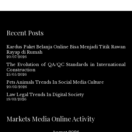
Recent Posts
Kardus Paket Belanja Online Bisa Menjadi Titik Rawan
Rayap di Rumah
20/07/2026
The Evolution of QA/QC Standards in International
Construction
25/05/2026
Pets Animals Trends In Social Media Culture
20/03/2026
Law Legal Trends In Digital Society
19/03/2026
Markets Media Online Activity