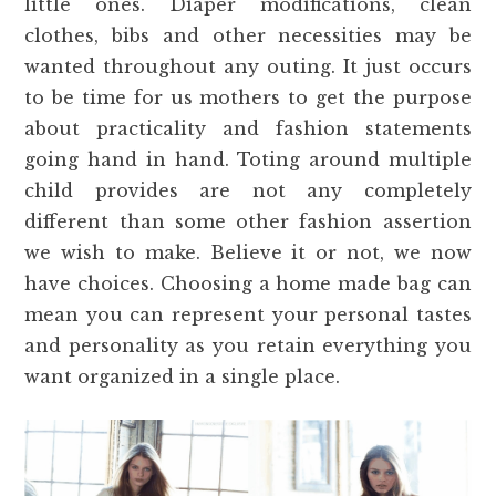
little ones. Diaper modifications, clean
clothes, bibs and other necessities may be
wanted throughout any outing. It just occurs
to be time for us mothers to get the purpose
about practicality and fashion statements
going hand in hand. Toting around multiple
child provides are not any completely
different than some other fashion assertion
we wish to make. Believe it or not, we now
have choices. Choosing a home made bag can
mean you can represent your personal tastes
and personality as you retain everything you
want organized in a single place.