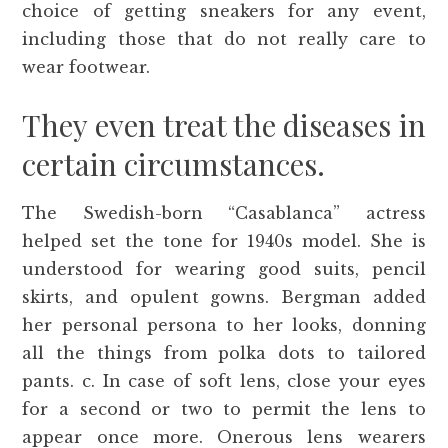
choice of getting sneakers for any event,
including those that do not really care to
wear footwear.
They even treat the diseases in
certain circumstances.
The Swedish-born “Casablanca” actress
helped set the tone for 1940s model. She is
understood for wearing good suits, pencil
skirts, and opulent gowns. Bergman added
her personal persona to her looks, donning
all the things from polka dots to tailored
pants. c. In case of soft lens, close your eyes
for a second or two to permit the lens to
appear once more. Onerous lens wearers