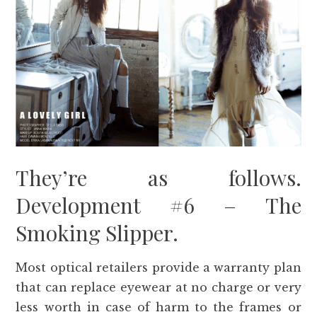
They’re as follows.
Development #6 – The
Smoking Slipper.
Most optical retailers provide a warranty plan
that can replace eyewear at no charge or very
less worth in case of harm to the frames or