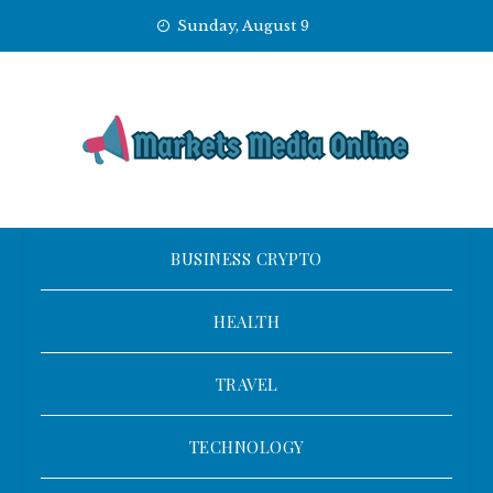
Skip
Sunday, August 9
to
content
BUSINESS CRYPTO
HEALTH
TRAVEL
TECHNOLOGY