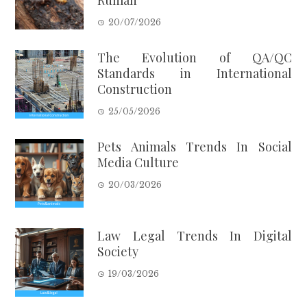
20/07/2026
The Evolution of QA/QC
Standards in International
Construction
25/05/2026
Pets Animals Trends In Social
Media Culture
20/03/2026
Law Legal Trends In Digital
Society
19/03/2026