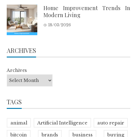
Home Improvement Trends In
Modern Living
18/03/2026
ARCHIVES
Archives
TAGS
animal
Artificial Intelligence
auto repair
bitcoin
brands
business
buying