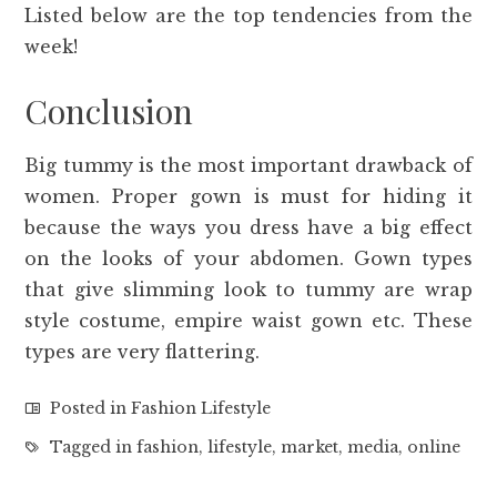
Listed below are the top tendencies from the
week!
Conclusion
Big tummy is the most important drawback of
women. Proper gown is must for hiding it
because the ways you dress have a big effect
on the looks of your abdomen. Gown types
that give slimming look to tummy are wrap
style costume, empire waist gown etc. These
types are very flattering.
Posted in
Fashion Lifestyle
Tagged in
fashion
,
lifestyle
,
market
,
media
,
online