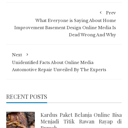
Prev
What Everyone is Saying About Home
Improvement Basement Design Online Media Is
Dead Wrong And Why
Next
Unidentified Facts About Online Media
Automotive Repair Unveiled By The Experts
RECENT POSTS
Kardus Paket Belanja Online Bisa
Menjadi Titik Rawan Rayap di
Rumah