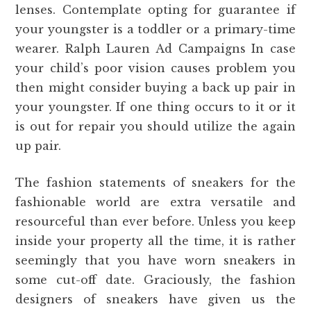
lenses. Contemplate opting for guarantee if
your youngster is a toddler or a primary-time
wearer. Ralph Lauren Ad Campaigns In case
your child’s poor vision causes problem you
then might consider buying a back up pair in
your youngster. If one thing occurs to it or it
is out for repair you should utilize the again
up pair.
The fashion statements of sneakers for the
fashionable world are extra versatile and
resourceful than ever before. Unless you keep
inside your property all the time, it is rather
seemingly that you have worn sneakers in
some cut-off date. Graciously, the fashion
designers of sneakers have given us the