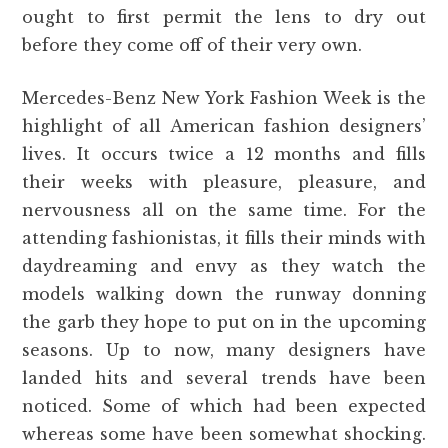
ought to first permit the lens to dry out
before they come off of their very own.
Mercedes-Benz New York Fashion Week is the
highlight of all American fashion designers’
lives. It occurs twice a 12 months and fills
their weeks with pleasure, pleasure, and
nervousness all on the same time. For the
attending fashionistas, it fills their minds with
daydreaming and envy as they watch the
models walking down the runway donning
the garb they hope to put on in the upcoming
seasons. Up to now, many designers have
landed hits and several trends have been
noticed. Some of which had been expected
whereas some have been somewhat shocking.