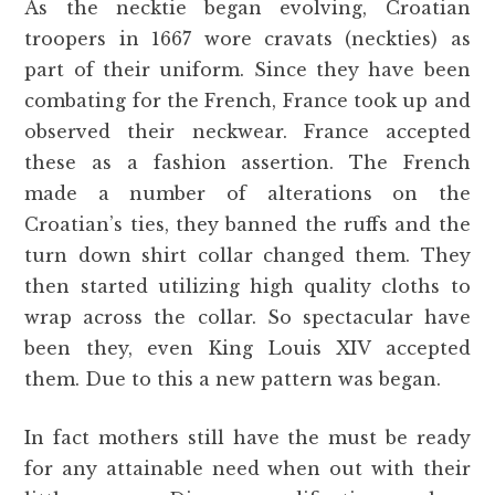
As the necktie began evolving, Croatian
troopers in 1667 wore cravats (neckties) as
part of their uniform. Since they have been
combating for the French, France took up and
observed their neckwear. France accepted
these as a fashion assertion. The French
made a number of alterations on the
Croatian’s ties, they banned the ruffs and the
turn down shirt collar changed them. They
then started utilizing high quality cloths to
wrap across the collar. So spectacular have
been they, even King Louis XIV accepted
them. Due to this a new pattern was began.
In fact mothers still have the must be ready
for any attainable need when out with their