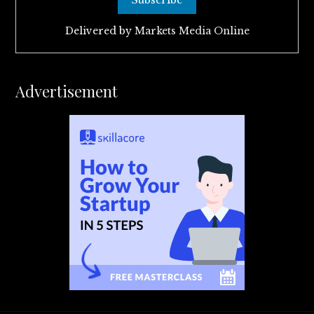
Delivered by
Markets Media Online
Advertisement