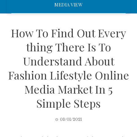
MEDIA VIEW
How To Find Out Every
thing There Is To
Understand About
Fashion Lifestyle Online
Media Market In 5
Simple Steps
03/01/2021