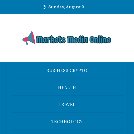
Skip
Sunday, August 9
to
content
BUSINESS CRYPTO
HEALTH
TRAVEL
TECHNOLOGY