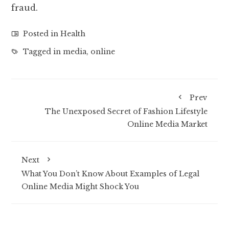
fraud.
Posted in
Health
Tagged in
media
,
online
Prev
The Unexposed Secret of Fashion Lifestyle
Online Media Market
Next
What You Don’t Know About Examples of Legal
Online Media Might Shock You