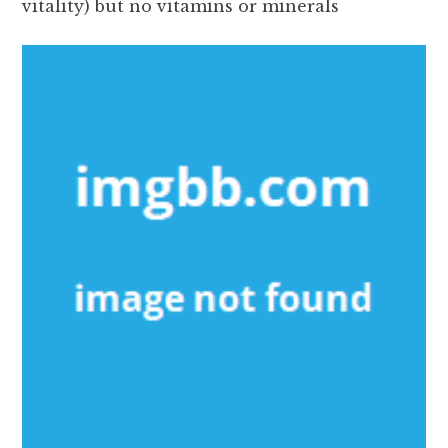
vitality) but no vitamins or minerals