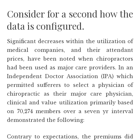
Consider for a second how the
data is configured.
Significant decreases within the utilization of
medical companies, and their attendant
prices, have been noted when chiropractors
had been used as major care providers. In an
Independent Doctor Association (IPA) which
permitted sufferers to select a physician of
chiropractic as their major care physician,
clinical and value utilization primarily based
on 70,274 members over a seven yr interval
demonstrated the following:
Contrary to expectations, the premiums did