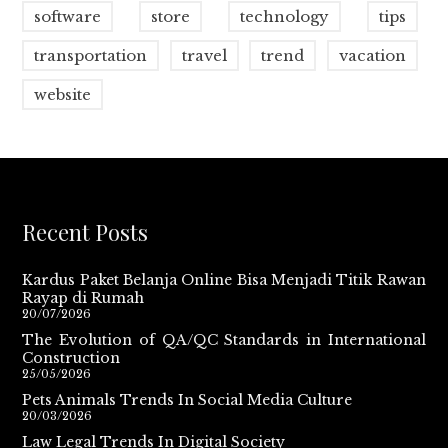
software
store
technology
tips
transportation
travel
trend
vacation
website
Recent Posts
Kardus Paket Belanja Online Bisa Menjadi Titik Rawan
Rayap di Rumah
20/07/2026
The Evolution of QA/QC Standards in International
Construction
25/05/2026
Pets Animals Trends In Social Media Culture
20/03/2026
Law Legal Trends In Digital Society