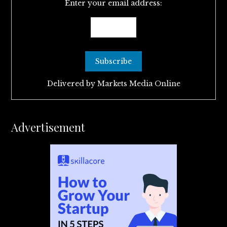
Enter your email address:
Delivered by
Markets Media Online
Advertisement