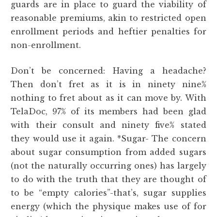
guards are in place to guard the viability of
reasonable premiums, akin to restricted open
enrollment periods and heftier penalties for
non-enrollment.
Don’t be concerned: Having a headache?
Then don’t fret as it is in ninety nine%
nothing to fret about as it can move by. With
TelaDoc, 97% of its members had been glad
with their consult and ninety five% stated
they would use it again. *Sugar- The concern
about sugar consumption from added sugars
(not the naturally occurring ones) has largely
to do with the truth that they are thought of
to be “empty calories”-that’s, sugar supplies
energy (which the physique makes use of for