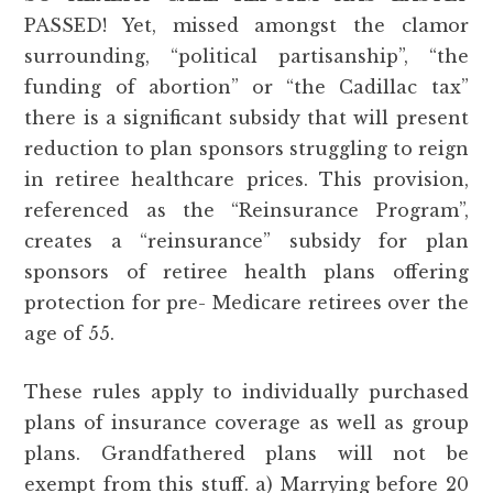
PASSED! Yet, missed amongst the clamor
surrounding, “political partisanship”, “the
funding of abortion” or “the Cadillac tax”
there is a significant subsidy that will present
reduction to plan sponsors struggling to reign
in retiree healthcare prices. This provision,
referenced as the “Reinsurance Program”,
creates a “reinsurance” subsidy for plan
sponsors of retiree health plans offering
protection for pre- Medicare retirees over the
age of 55.
These rules apply to individually purchased
plans of insurance coverage as well as group
plans. Grandfathered plans will not be
exempt from this stuff. a) Marrying before 20