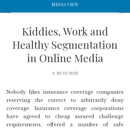
MEDIA VIEW
Kiddies, Work and
Healthy Segmentation
in Online Media
22/05/2021
Nobody likes insurance coverage companies
reserving the correct to arbitrarily deny
coverage. Insurance coverage corporations
have agreed to cheap assured challenge
requirements, offered a number of safe