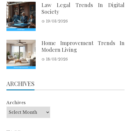
Law Legal Trends In Digital
Society
19/03/2026
Home Improvement Trends In
Modern Living
18/03/2026
ARCHIVES
Archives