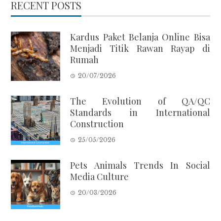
RECENT POSTS
Kardus Paket Belanja Online Bisa
Menjadi Titik Rawan Rayap di
Rumah
20/07/2026
The Evolution of QA/QC
Standards in International
Construction
25/05/2026
Pets Animals Trends In Social
Media Culture
20/03/2026