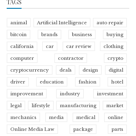
TAGS
animal
Artificial Intelligence
auto repair
bitcoin
brands
business
buying
california
car
car review
clothing
computer
contractor
crypto
cryptocurrency
deals
design
digital
driver
education
fashion
hotel
improvement
industry
investment
legal
lifestyle
manufacturing
market
mechanics
media
medical
online
Online Media Law
package
parts