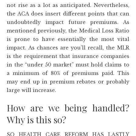
not rise as a lot as anticipated. Nevertheless,
the ACA does insert different points that can
undoubtedly impact future premiums. As
mentioned previously, the Medical Loss Ratio
is prone to have essentially the most vital
impact. As chances are you’ll recall, the MLR
is the requirement that insurance companies
in the “under 50 market” must hold claims to
a minimum of 80% of premiums paid. This
may end up in premium rebates or probably
large will increase.
How are we being handled?
Why is this so?
SO HEALTH CARE REFORM HAS LASTLY