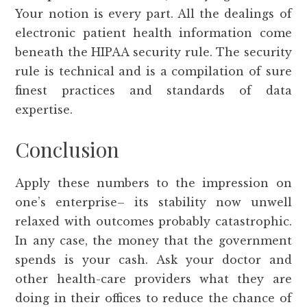
Your notion is every part. All the dealings of
electronic patient health information come
beneath the HIPAA security rule. The security
rule is technical and is a compilation of sure
finest practices and standards of data
expertise.
Conclusion
Apply these numbers to the impression on
one’s enterprise– its stability now unwell
relaxed with outcomes probably catastrophic.
In any case, the money that the government
spends is your cash. Ask your doctor and
other health-care providers what they are
doing in their offices to reduce the chance of