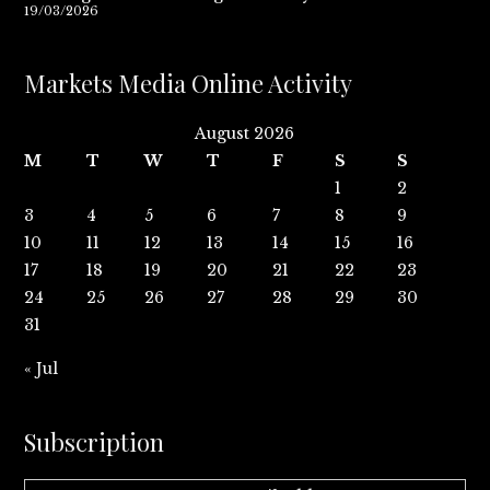
19/03/2026
Markets Media Online Activity
August 2026
M
T
W
T
F
S
S
1
2
3
4
5
6
7
8
9
10
11
12
13
14
15
16
17
18
19
20
21
22
23
24
25
26
27
28
29
30
31
« Jul
Subscription