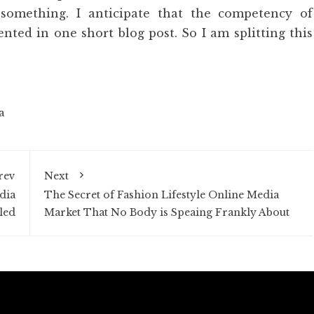
 something. I anticipate that the competency of
nted in one short blog post. So I am splitting this
a
rev
Next
dia
The Secret of Fashion Lifestyle Online Media
led
Market That No Body is Speaing Frankly About