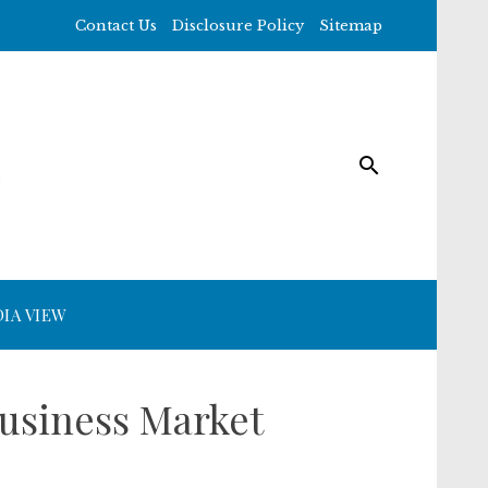
Contact Us
Disclosure Policy
Sitemap
IA VIEW
usiness Market