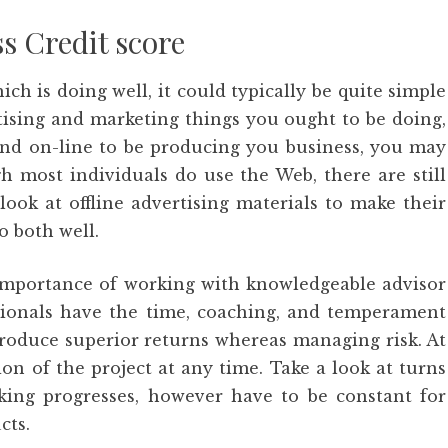
s Credit score
ch is doing well, it could typically be quite simple
tising and marketing things you ought to be doing,
and on-line to be producing you business, you may
h most individuals do use the Web, there are still
ook at offline advertising materials to make their
o both well.
e importance of working with knowledgeable advisor
ionals have the time, coaching, and temperament
produce superior returns whereas managing risk. At
tion of the project at any time. Take a look at turns
aking progresses, however have to be constant for
cts.