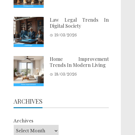
Law Legal Trends In
Digital Society
19/03/2026
Home Improvement
Trends In Modern Living
18/03/2026
ARCHIVES
Archives