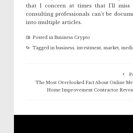
that I concern at times that I’ll miss
consulting professionals can’t be docume
into multiple articles.
Posted in
Business Crypto
Tagged in
business
,
investment
,
market
,
medi
P
The Most Overlooked Fact About Online Me
Home Improvement Contractor Revea