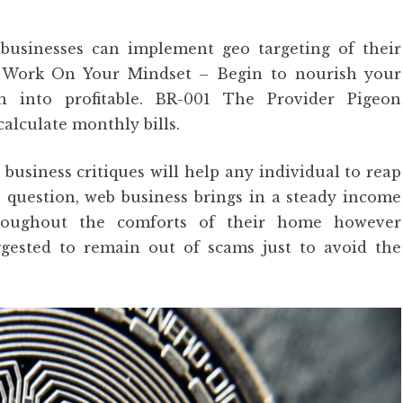
usinesses can implement geo targeting of their
. Work On Your Mindset – Begin to nourish your
 into profitable. BR-001 The Provider Pigeon
lculate monthly bills.
 business critiques will help any individual to reap
le question, web business brings in a steady income
hroughout the comforts of their home however
ggested to remain out of scams just to avoid the