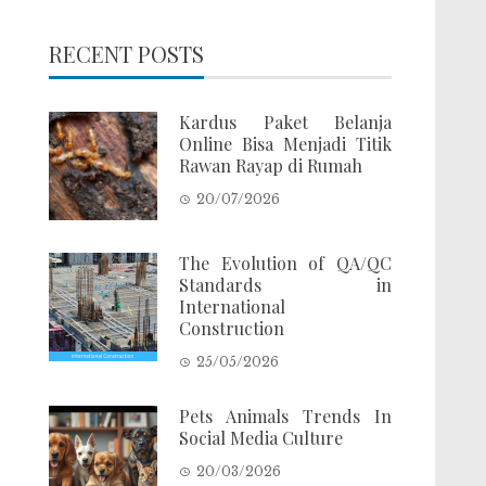
RECENT POSTS
Kardus Paket Belanja
Online Bisa Menjadi Titik
Rawan Rayap di Rumah
20/07/2026
The Evolution of QA/QC
Standards in
International
Construction
25/05/2026
Pets Animals Trends In
Social Media Culture
20/03/2026