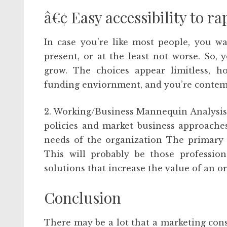
â€¢ Easy accessibility to r
In case you’re like most people, you w
present, or at the least not worse. So,
grow. The choices appear limitless, h
funding enviornment, and you’re contem
2. Working/Business Mannequin Analysis –
policies and market business approaches
needs of the organization The primary f
This will probably be those professio
solutions that increase the value of an o
Conclusion
There may be a lot that a marketing cons