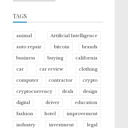
TAGS
animal
Artificial Intelligence
auto repair
bitcoin
brands
business
buying
california
car
car review
clothing
computer
contractor
crypto
cryptocurrency
deals
design
digital
driver
education
fashion
hotel
improvement
industry
investment
legal