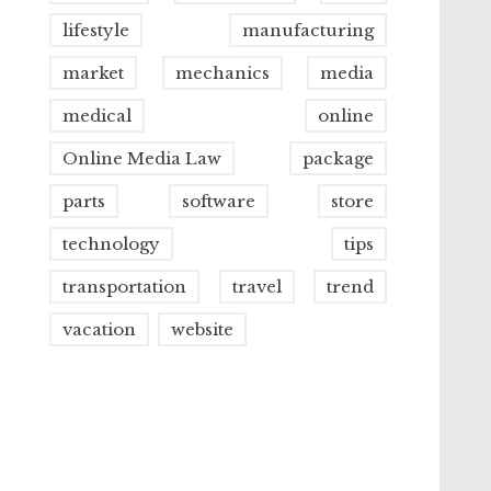
lifestyle
manufacturing
market
mechanics
media
medical
online
Online Media Law
package
parts
software
store
technology
tips
transportation
travel
trend
vacation
website