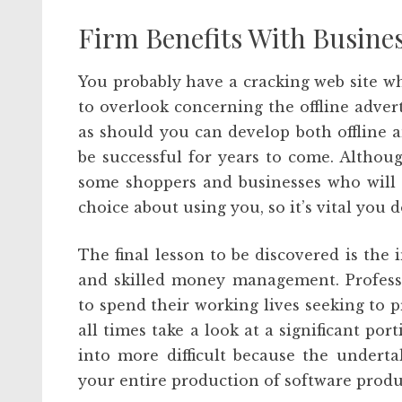
Firm Benefits With Busines
You probably have a cracking web site whi
to overlook concerning the offline adver
as should you can develop both offline 
be successful for years to come. Althoug
some shoppers and businesses who will l
choice about using you, so it’s vital you d
The final lesson to be discovered is th
and skilled money management. Profess
to spend their working lives seeking to 
all times take a look at a significant por
into more difficult because the undert
your entire production of software produ