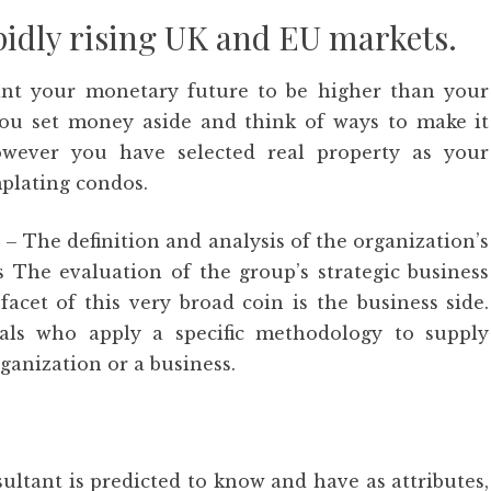
apidly rising UK and EU markets.
ant your monetary future to be higher than your
 you set money aside and think of ways to make it
owever you have selected real property as your
plating condos.
 The definition and analysis of the organization’s
 The evaluation of the group’s strategic business
acet of this very broad coin is the business side.
nals who apply a specific methodology to supply
rganization or a business.
ultant is predicted to know and have as attributes,