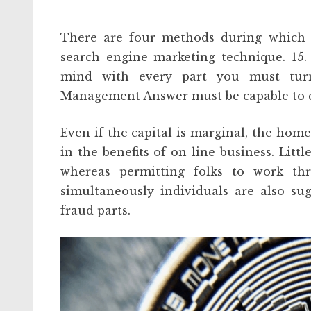
There are four methods during which b
search engine marketing technique. 15
mind with every part you must turn
Management Answer must be capable to ca
Even if the capital is marginal, the home
in the benefits of on-line business. Litt
whereas permitting folks to work t
simultaneously individuals are also su
fraud parts.