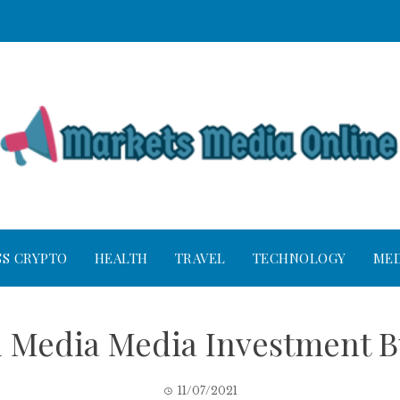
SS CRYPTO
HEALTH
TRAVEL
TECHNOLOGY
MED
d Media Media Investment B
11/07/2021