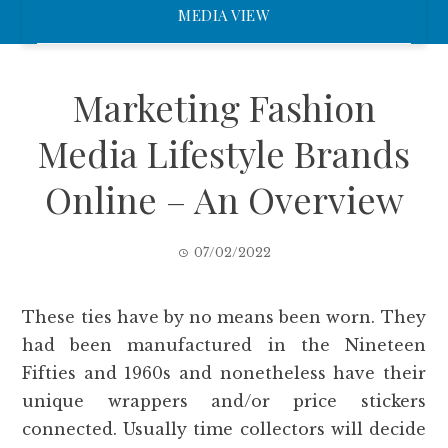
MEDIA VIEW
Marketing Fashion
Media Lifestyle Brands
Online – An Overview
07/02/2022
These ties have by no means been worn. They
had been manufactured in the Nineteen
Fifties and 1960s and nonetheless have their
unique wrappers and/or price stickers
connected. Usually time collectors will decide