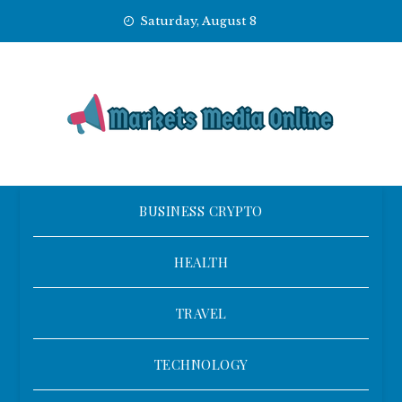
Skip
Saturday, August 8
to
content
BUSINESS CRYPTO
HEALTH
TRAVEL
TECHNOLOGY