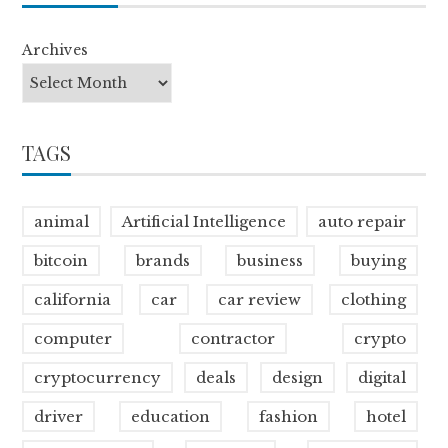
Archives
TAGS
animal
Artificial Intelligence
auto repair
bitcoin
brands
business
buying
california
car
car review
clothing
computer
contractor
crypto
cryptocurrency
deals
design
digital
driver
education
fashion
hotel