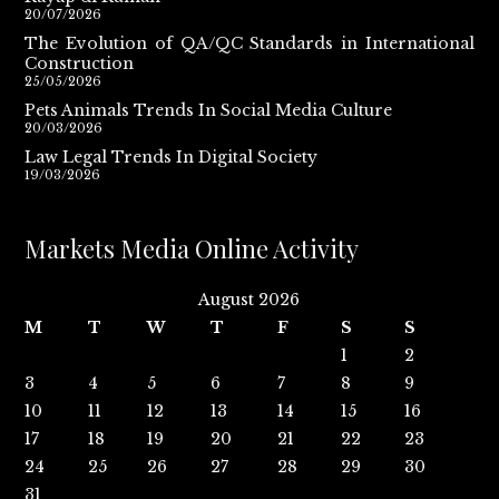
20/07/2026
The Evolution of QA/QC Standards in International
Construction
25/05/2026
Pets Animals Trends In Social Media Culture
20/03/2026
Law Legal Trends In Digital Society
19/03/2026
Markets Media Online Activity
August 2026
M
T
W
T
F
S
S
1
2
3
4
5
6
7
8
9
10
11
12
13
14
15
16
17
18
19
20
21
22
23
24
25
26
27
28
29
30
31