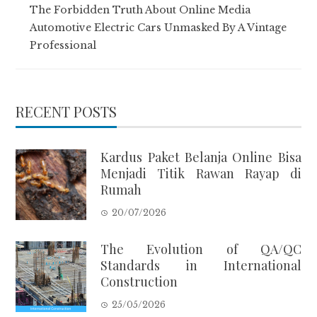
The Forbidden Truth About Online Media
Automotive Electric Cars Unmasked By A Vintage
Professional
RECENT POSTS
Kardus Paket Belanja Online Bisa
Menjadi Titik Rawan Rayap di
Rumah
20/07/2026
The Evolution of QA/QC
Standards in International
Construction
25/05/2026