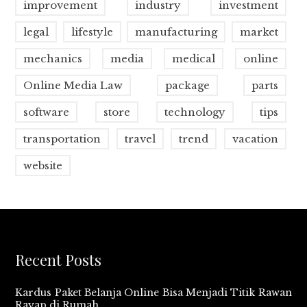
improvement
industry
investment
legal
lifestyle
manufacturing
market
mechanics
media
medical
online
Online Media Law
package
parts
software
store
technology
tips
transportation
travel
trend
vacation
website
Recent Posts
Kardus Paket Belanja Online Bisa Menjadi Titik Rawan
Rayap di Rumah