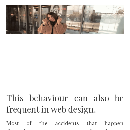
This behaviour can also be
frequent in web design.
Most of the accidents that happen