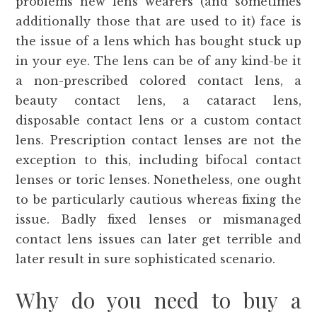
problems new lens wearers (and sometimes
additionally those that are used to it) face is
the issue of a lens which has bought stuck up
in your eye. The lens can be of any kind-be it
a non-prescribed colored contact lens, a
beauty contact lens, a cataract lens,
disposable contact lens or a custom contact
lens. Prescription contact lenses are not the
exception to this, including bifocal contact
lenses or toric lenses. Nonetheless, one ought
to be particularly cautious whereas fixing the
issue. Badly fixed lenses or mismanaged
contact lens issues can later get terrible and
later result in sure sophisticated scenario.
Why do you need to buy a