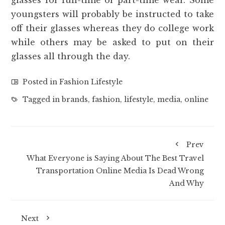
youngsters will probably be instructed to take
off their glasses whereas they do college work
while others may be asked to put on their
glasses all through the day.
Posted in
Fashion Lifestyle
Tagged in
brands
,
fashion
,
lifestyle
,
media
,
online
Prev
What Everyone is Saying About The Best Travel
Transportation Online Media Is Dead Wrong
And Why
Next