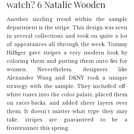
watch? 6 Natalie Wooden
Another sizzling trend within the sample
department is the stripe. This design was seen
in several collections and took on quite a lot
of appearances all through the week. Tommy
Hilfiger gave stripes a very modern look by
coloring them and putting them onto fits for
women. Nevertheless, designers like
Alexander Wang and DKNY took a unique
strategy with the sample. They included off-
white tones into the color palate, placed them
on racer-backs, and added sheer layers over
them. It doesn’t matter what type they may
take, stripes are guaranteed to be a
frontrunner this spring.