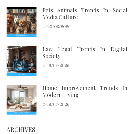
Pets Animals Trends In Social
Media Culture
20/03/2026
Law Legal Trends In Digital
Society
19/03/2026
Home Improvement Trends In
Modern Living
18/03/2026
ARCHIVES