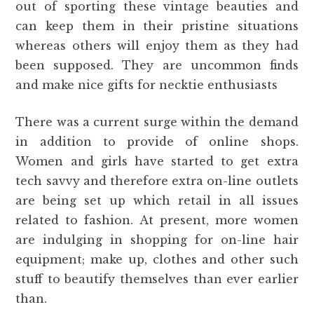
out of sporting these vintage beauties and
can keep them in their pristine situations
whereas others will enjoy them as they had
been supposed. They are uncommon finds
and make nice gifts for necktie enthusiasts
There was a current surge within the demand
in addition to provide of online shops.
Women and girls have started to get extra
tech savvy and therefore extra on-line outlets
are being set up which retail in all issues
related to fashion. At present, more women
are indulging in shopping for on-line hair
equipment; make up, clothes and other such
stuff to beautify themselves than ever earlier
than.