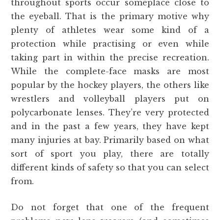
throughout sports occur someplace close to
the eyeball. That is the primary motive why
plenty of athletes wear some kind of a
protection while practising or even while
taking part in within the precise recreation.
While the complete-face masks are most
popular by the hockey players, the others like
wrestlers and volleyball players put on
polycarbonate lenses. They’re very protected
and in the past a few years, they have kept
many injuries at bay. Primarily based on what
sort of sport you play, there are totally
different kinds of safety so that you can select
from.
Do not forget that one of the frequent