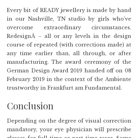
Every bit of READY jewellery is made by hand
in our Nashville, TN studio by girls who’ve
overcome extraordinary circumstances.
RedesignÂ – all or any levels in the design
course of repeated (with corrections made) at
any time earlier than, all through, or after
manufacturing. The award ceremony of the
German Design Award 2019 handed off on 08
February 2019 in the context of the Ambiente
trustworthy in Frankfurt am Fundamental.
Conclusion
Depending on the degree of visual correction
mandatory, your eye physician will prescribe
glasses for full-time or part-time wear. Some