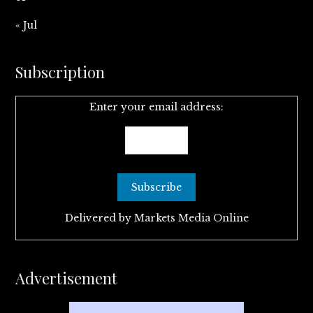
« Jul
Subscription
Enter your email address:
Delivered by
Markets Media Online
Advertisement