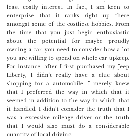
least costly interest. In fact, I am keen to
enterprise that it ranks right up there
amongst some of the costliest hobbies. From
the time that you just begin enthusiastic
about the potential for maybe proudly
owning a car, you need to consider how a lot
you are willing to spend on whole car upkeep.
For instance, after I first purchased my Jeep
Liberty, I didn’t really have a clue about
shopping for a automobile. I merely knew
that I preferred the way in which that it
seemed in addition to the way in which that
it handled. I didn’t consider the truth that I
was a excessive mileage driver or the truth
that I would also must do a considerable
quantity of local driving.