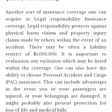
Another sort of insurance coverage one can
acquire is Legal responsibility Insurance
coverage. Legal responsibility protects against
physical harm claims and property injury
claims made by others within the event of an
accident. There may be often a liability
restrict of $1,000,000. It is important to
evaluation any exclusion which may be listed
within the coverage. One can also have the
ability to choose Personal Accident and Cargo
(PAC) insurance. This can include advantages
in the event you or your passengers are
injured, or your belongings are damaged. It
might probably also present protection for
loss of life and medical bills.