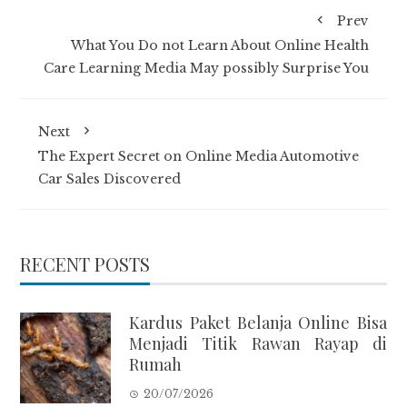
Prev
What You Do not Learn About Online Health
Care Learning Media May possibly Surprise You
Next
The Expert Secret on Online Media Automotive
Car Sales Discovered
RECENT POSTS
Kardus Paket Belanja Online Bisa
Menjadi Titik Rawan Rayap di
Rumah
20/07/2026