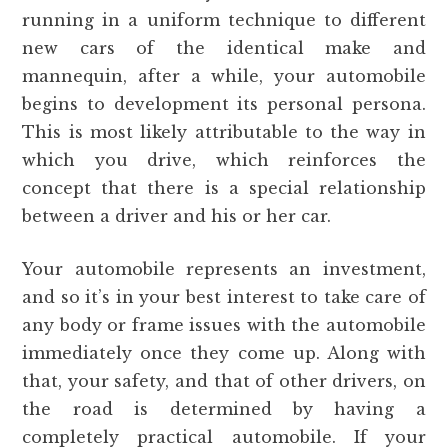
running in a uniform technique to different
new cars of the identical make and
mannequin, after a while, your automobile
begins to development its personal persona.
This is most likely attributable to the way in
which you drive, which reinforces the
concept that there is a special relationship
between a driver and his or her car.
Your automobile represents an investment,
and so it’s in your best interest to take care of
any body or frame issues with the automobile
immediately once they come up. Along with
that, your safety, and that of other drivers, on
the road is determined by having a
completely practical automobile. If your