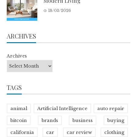
Modern Living
18/03/2026
ARCHIVES
Archives
TAGS
animal
Artificial Intelligence
auto repair
bitcoin
brands
business
buying
california
car
car review
clothing