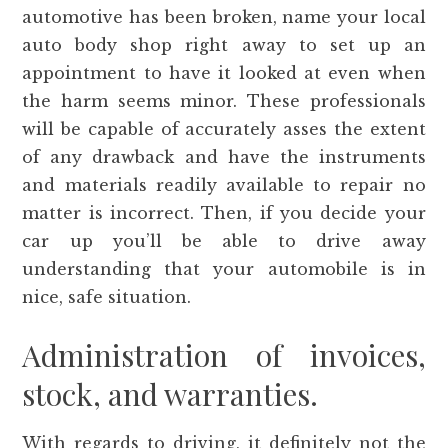
automotive has been broken, name your local
auto body shop right away to set up an
appointment to have it looked at even when
the harm seems minor. These professionals
will be capable of accurately asses the extent
of any drawback and have the instruments
and materials readily available to repair no
matter is incorrect. Then, if you decide your
car up you’ll be able to drive away
understanding that your automobile is in
nice, safe situation.
Administration of invoices,
stock, and warranties.
With regards to driving, it definitely not the