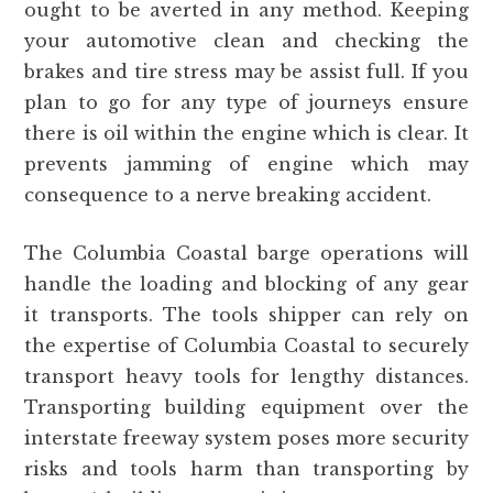
ought to be averted in any method. Keeping
your automotive clean and checking the
brakes and tire stress may be assist full. If you
plan to go for any type of journeys ensure
there is oil within the engine which is clear. It
prevents jamming of engine which may
consequence to a nerve breaking accident.
The Columbia Coastal barge operations will
handle the loading and blocking of any gear
it transports. The tools shipper can rely on
the expertise of Columbia Coastal to securely
transport heavy tools for lengthy distances.
Transporting building equipment over the
interstate freeway system poses more security
risks and tools harm than transporting by