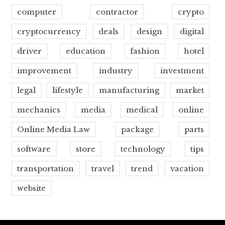
computer
contractor
crypto
cryptocurrency
deals
design
digital
driver
education
fashion
hotel
improvement
industry
investment
legal
lifestyle
manufacturing
market
mechanics
media
medical
online
Online Media Law
package
parts
software
store
technology
tips
transportation
travel
trend
vacation
website