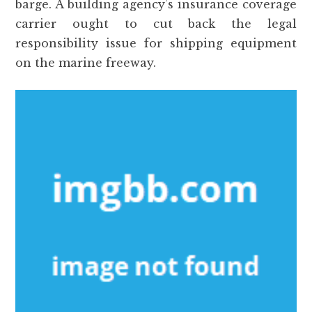
barge. A building agency’s insurance coverage
carrier ought to cut back the legal
responsibility issue for shipping equipment
on the marine freeway.