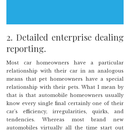
2. Detailed enterprise dealing
reporting.
Most car homeowners have a particular
relationship with their car in an analogous
means that pet homeowners have a special
relationship with their pets. What I mean by
that is that automobile homeowners usually
know every single final certainly one of their
car’s efficiency, irregularities, quirks, and
tendencies. Whereas most brand new
automobiles virtually all the time start out