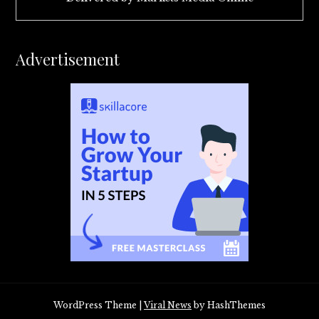
Advertisement
WordPress Theme
|
Viral News
by HashThemes