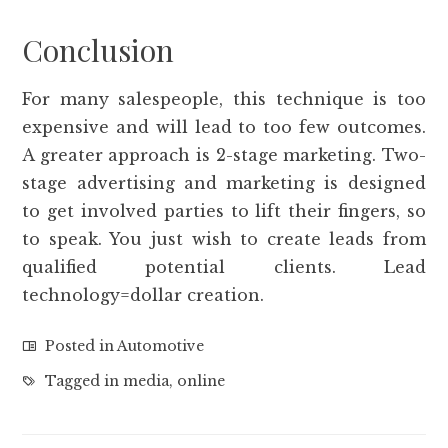
Conclusion
For many salespeople, this technique is too
expensive and will lead to too few outcomes.
A greater approach is 2-stage marketing. Two-
stage advertising and marketing is designed
to get involved parties to lift their fingers, so
to speak. You just wish to create leads from
qualified potential clients. Lead
technology=dollar creation.
Posted in
Automotive
Tagged in
media
,
online