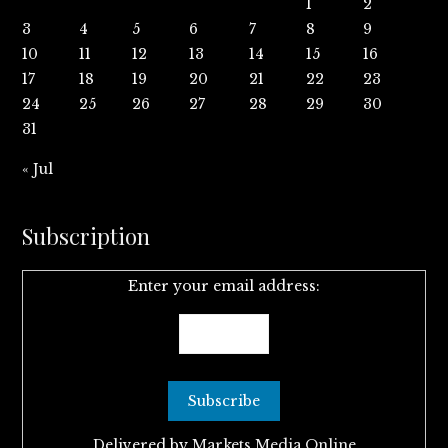
1
2
3
4
5
6
7
8
9
10
11
12
13
14
15
16
17
18
19
20
21
22
23
24
25
26
27
28
29
30
31
« Jul
Subscription
Enter your email address:
Delivered by
Markets Media Online