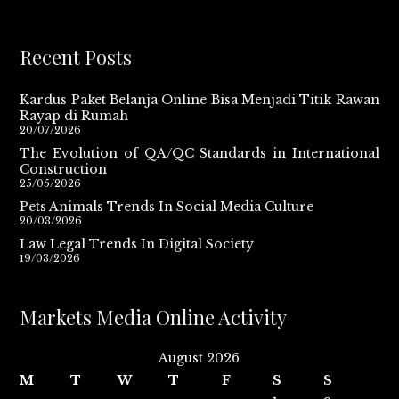
Recent Posts
Kardus Paket Belanja Online Bisa Menjadi Titik Rawan
Rayap di Rumah
20/07/2026
The Evolution of QA/QC Standards in International
Construction
25/05/2026
Pets Animals Trends In Social Media Culture
20/03/2026
Law Legal Trends In Digital Society
19/03/2026
Markets Media Online Activity
August 2026
M
T
W
T
F
S
S