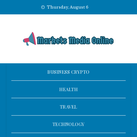
Skip
Thursday, August 6
to
content
BUSINESS CRYPTO
HEALTH
TRAVEL
TECHNOLOGY