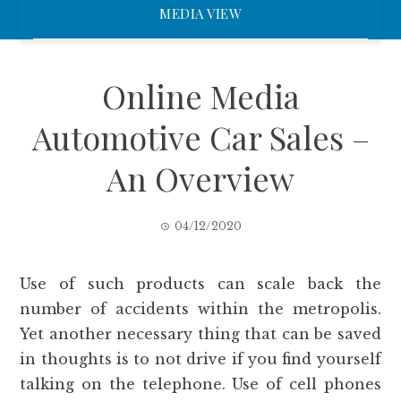
MEDIA VIEW
Online Media
Automotive Car Sales –
An Overview
04/12/2020
Use of such products can scale back the
number of accidents within the metropolis.
Yet another necessary thing that can be saved
in thoughts is to not drive if you find yourself
talking on the telephone. Use of cell phones