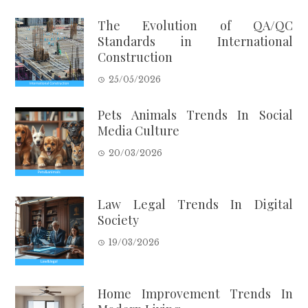
The Evolution of QA/QC
Standards in International
Construction
25/05/2026
Pets Animals Trends In Social
Media Culture
20/03/2026
Law Legal Trends In Digital
Society
19/03/2026
Home Improvement Trends In