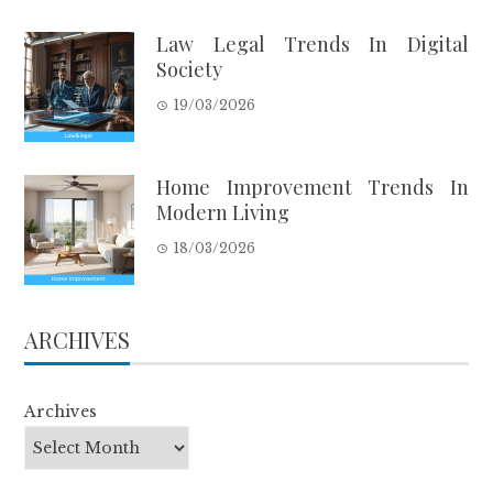
Law Legal Trends In Digital
Society
19/03/2026
Home Improvement Trends In
Modern Living
18/03/2026
ARCHIVES
Archives