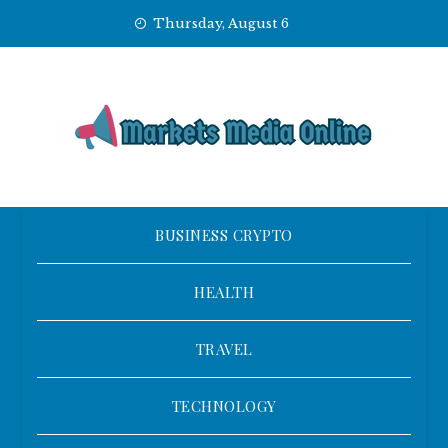
Skip
Thursday, August 6
to
content
BUSINESS CRYPTO
HEALTH
TRAVEL
TECHNOLOGY