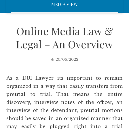
MEDIA VIEW
Online Media Law &
Legal – An Overview
20/06/2022
As a DUI Lawyer its important to remain
organized in a way that easily transfers from
pretrial to trial. That means the entire
discovery, interview notes of the officer, an
interview of the defendant, pretrial motions
should be saved in an organized manner that
may easily be plugged right into a trial