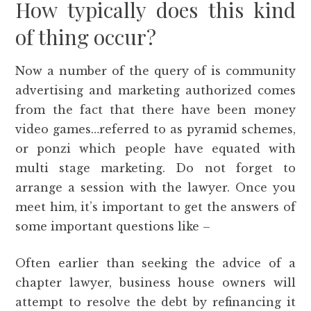
How typically does this kind
of thing occur?
Now a number of the query of is community
advertising and marketing authorized comes
from the fact that there have been money
video games…referred to as pyramid schemes,
or ponzi which people have equated with
multi stage marketing. Do not forget to
arrange a session with the lawyer. Once you
meet him, it’s important to get the answers of
some important questions like –
Often earlier than seeking the advice of a
chapter lawyer, business house owners will
attempt to resolve the debt by refinancing it