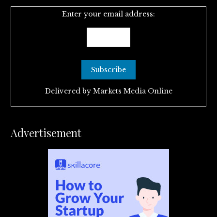
Enter your email address:
Delivered by
Markets Media Online
Advertisement