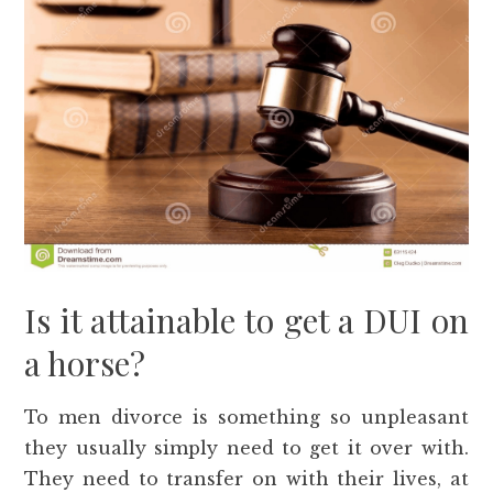
Is it attainable to get a DUI on
a horse?
To men divorce is something so unpleasant
they usually simply need to get it over with.
They need to transfer on with their lives, at