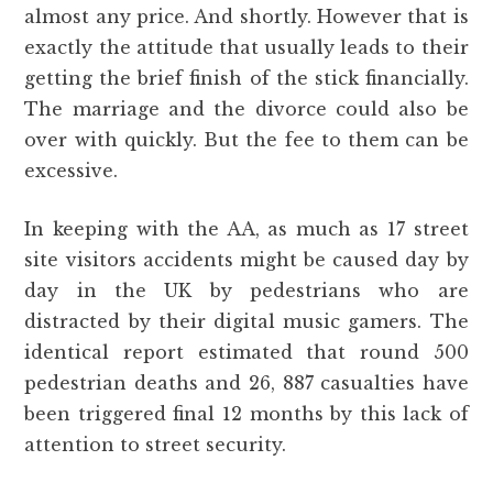
almost any price. And shortly. However that is
exactly the attitude that usually leads to their
getting the brief finish of the stick financially.
The marriage and the divorce could also be
over with quickly. But the fee to them can be
excessive.
In keeping with the AA, as much as 17 street
site visitors accidents might be caused day by
day in the UK by pedestrians who are
distracted by their digital music gamers. The
identical report estimated that round 500
pedestrian deaths and 26, 887 casualties have
been triggered final 12 months by this lack of
attention to street security.