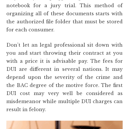
notebook for a jury trial. This method of
organizing all of these documents starts with
the authorized file folder that must be stored
for each consumer.
Don’t let an legal professional sit down with
you and start throwing their contract at you
with a price it is advisable pay. The fees for
DUI are different in several nations. It may
depend upon the severity of the crime and
the BAC degree of the motive force. The first
DUI cost may very well be considered as
misdemeanor while multiple DUI charges can
result in felony.