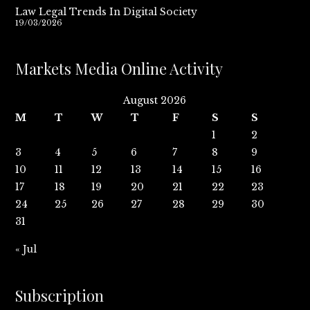
Law Legal Trends In Digital Society
19/03/2026
Markets Media Online Activity
August 2026
M
T
W
T
F
S
S
1
2
3
4
5
6
7
8
9
10
11
12
13
14
15
16
17
18
19
20
21
22
23
24
25
26
27
28
29
30
31
« Jul
Subscription