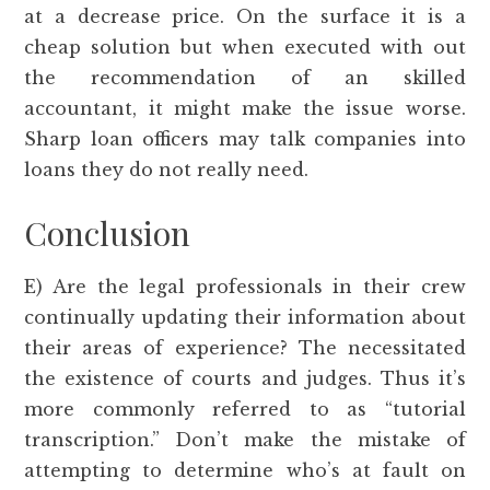
at a decrease price. On the surface it is a
cheap solution but when executed with out
the recommendation of an skilled
accountant, it might make the issue worse.
Sharp loan officers may talk companies into
loans they do not really need.
Conclusion
E) Are the legal professionals in their crew
continually updating their information about
their areas of experience? The necessitated
the existence of courts and judges. Thus it’s
more commonly referred to as “tutorial
transcription.” Don’t make the mistake of
attempting to determine who’s at fault on