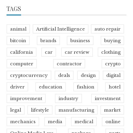
TAGS
animal
Artificial Intelligence
auto repair
bitcoin
brands
business
buying
california
car
car review
clothing
computer
contractor
crypto
cryptocurrency
deals
design
digital
driver
education
fashion
hotel
improvement
industry
investment
legal
lifestyle
manufacturing
market
mechanics
media
medical
online