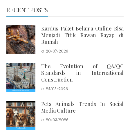
RECENT POSTS
Kardus Paket Belanja Online Bisa
Menjadi Titik Rawan Rayap di
Rumah
20/07/2026
The Evolution of QA/QC
Standards in International
Construction
25/05/2026
Pets Animals Trends In Social
Media Culture
20/03/2026