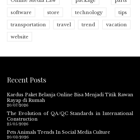
Online Media Law
package
parts
software
store
technology
tips
transportation
travel
trend
vacation
website
Recent Posts
Kardus Paket Belanja Online Bisa Menjadi Titik Rawan
Rayap di Rumah
20/07/2026
The Evolution of QA/QC Standards in International
Construction
25/05/2026
Pets Animals Trends In Social Media Culture
20/03/2026