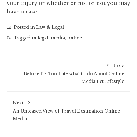
your injury or whether or not or not you may
have a case.
Posted in
Law & Legal
Tagged in
legal
,
media
,
online
Prev
Before It’s Too Late what to do About Online
Media Pet Lifestyle
Next
An Unbiased View of Travel Destination Online
Media