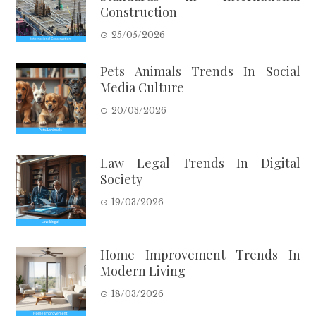
Construction
25/05/2026
Pets Animals Trends In Social
Media Culture
20/03/2026
Law Legal Trends In Digital
Society
19/03/2026
Home Improvement Trends In
Modern Living
18/03/2026