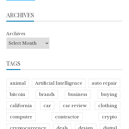
ARCHIVES
Archives
TAGS
animal
Artificial Intelligence
auto repair
bitcoin
brands
business
buying
california
car
car review
clothing
computer
contractor
crypto
cryptocurrency
deals
design
digital