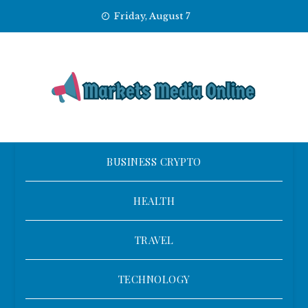
Skip
Friday, August 7
to
content
BUSINESS CRYPTO
HEALTH
TRAVEL
TECHNOLOGY