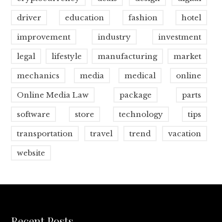
driver
education
fashion
hotel
improvement
industry
investment
legal
lifestyle
manufacturing
market
mechanics
media
medical
online
Online Media Law
package
parts
software
store
technology
tips
transportation
travel
trend
vacation
website
Recent Posts