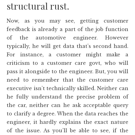
structural rust.
Now, as you may see, getting customer
feedback is already a part of the job function
of the automotive engineer. However
typically, he will get data that’s second hand.
For instance, a customer might make a
criticism to a customer care govt, who will
pass it alongside to the engineer. But, you will
need to remember that the customer care
executive isn’t technically skilled. Neither can
he fully understand the precise problem of
the car, neither can he ask acceptable query
to clarify a degree. When the data reaches the
engineer, it hardly explains the exact nature
of the issue. As you’ll be able to see, if the