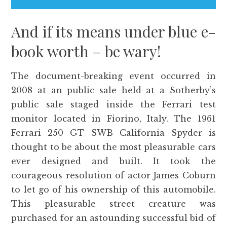
And if its means under blue e-
book worth – be wary!
The document-breaking event occurred in
2008 at an public sale held at a Sotherby’s
public sale staged inside the Ferrari test
monitor located in Fiorino, Italy. The 1961
Ferrari 250 GT SWB California Spyder is
thought to be about the most pleasurable cars
ever designed and built. It took the
courageous resolution of actor James Coburn
to let go of his ownership of this automobile.
This pleasurable street creature was
purchased for an astounding successful bid of