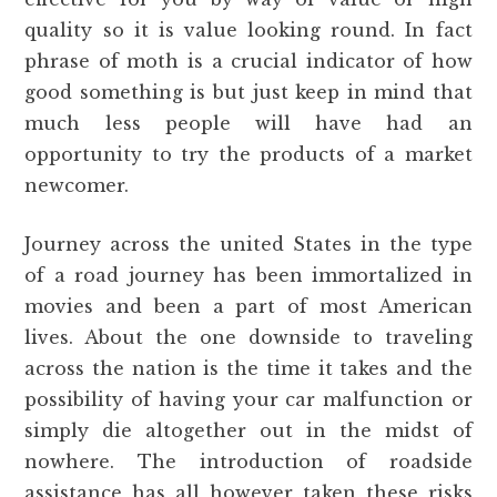
quality so it is value looking round. In fact
phrase of moth is a crucial indicator of how
good something is but just keep in mind that
much less people will have had an
opportunity to try the products of a market
newcomer.
Journey across the united States in the type
of a road journey has been immortalized in
movies and been a part of most American
lives. About the one downside to traveling
across the nation is the time it takes and the
possibility of having your car malfunction or
simply die altogether out in the midst of
nowhere. The introduction of roadside
assistance has all however taken these risks