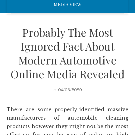
MEDIA VIEW
Probably The Most
Ignored Fact About
Modern Automotive
Online Media Revealed
04/06/2020
There are some properly-identified massive
manufacturers of automobile cleaning
products however they might not be the most
effective for you by way of value or high