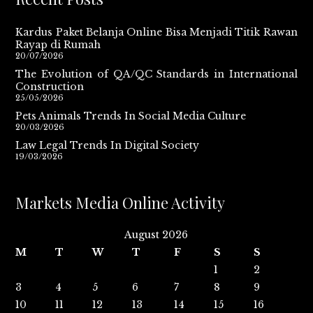
Kardus Paket Belanja Online Bisa Menjadi Titik Rawan
Rayap di Rumah
20/07/2026
The Evolution of QA/QC Standards in International
Construction
25/05/2026
Pets Animals Trends In Social Media Culture
20/03/2026
Law Legal Trends In Digital Society
19/03/2026
Markets Media Online Activity
August 2026
M
T
W
T
F
S
S
1
2
3
4
5
6
7
8
9
10
11
12
13
14
15
16