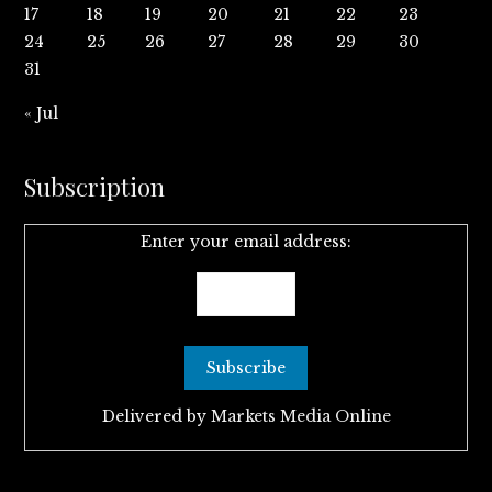
17
18
19
20
21
22
23
24
25
26
27
28
29
30
31
« Jul
Subscription
Enter your email address:
Delivered by
Markets Media Online