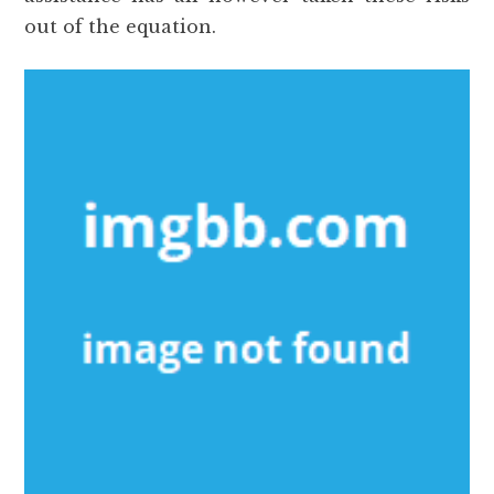
out of the equation.