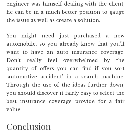
engineer was himself dealing with the client,
he can be in a much better position to gauge
the issue as well as create a solution.
You might need just purchased a new
automobile, so you already know that you’ll
want to have an auto insurance coverage.
Don’t really feel overwhelmed by the
quantity of offers you can find if you sort
‘automotive accident’ in a search machine.
Through the use of the ideas further down,
you should discover it fairly easy to select the
best insurance coverage provide for a fair
value.
Conclusion