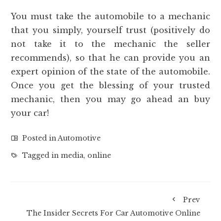
You must take the automobile to a mechanic
that you simply, yourself trust (positively do
not take it to the mechanic the seller
recommends), so that he can provide you an
expert opinion of the state of the automobile.
Once you get the blessing of your trusted
mechanic, then you may go ahead an buy
your car!
Posted in
Automotive
Tagged in
media
,
online
Prev
The Insider Secrets For Car Automotive Online