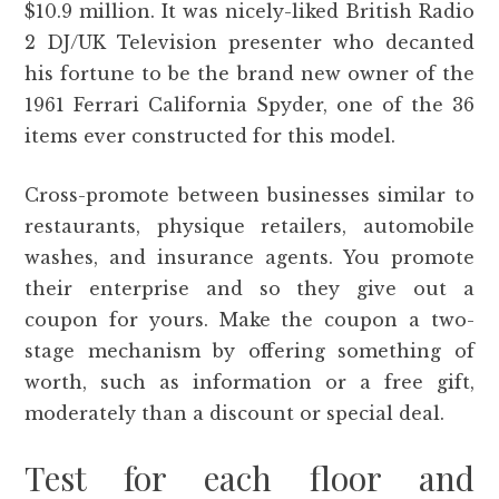
$10.9 million. It was nicely-liked British Radio
2 DJ/UK Television presenter who decanted
his fortune to be the brand new owner of the
1961 Ferrari California Spyder, one of the 36
items ever constructed for this model.
Cross-promote between businesses similar to
restaurants, physique retailers, automobile
washes, and insurance agents. You promote
their enterprise and so they give out a
coupon for yours. Make the coupon a two-
stage mechanism by offering something of
worth, such as information or a free gift,
moderately than a discount or special deal.
Test for each floor and