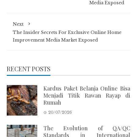
Media Exposed
Next
The Insider Secrets For Exclusive Online Home
Improvement Media Market Exposed
RECENT POSTS
Kardus Paket Belanja Online Bisa
Menjadi Titik Rawan Rayap di
Rumah
20/07/2026
The Evolution of QA/QC
Standards in International