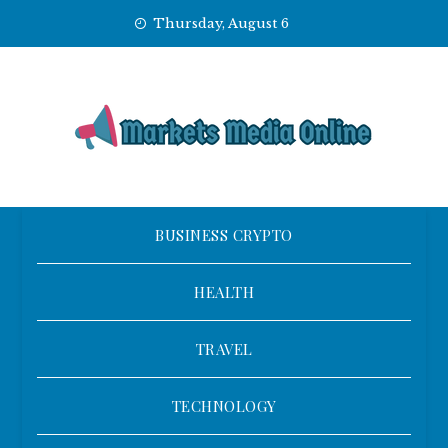
Skip
Thursday, August 6
to
content
BUSINESS CRYPTO
HEALTH
TRAVEL
TECHNOLOGY