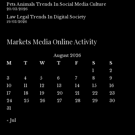
Pets Animals Trends In Social Media Culture
20/03/2026
Law Legal Trends In Digital Society
19/03/2026
Markets Media Online Activity
August 2026
M
T
W
T
F
S
S
1
2
3
4
5
6
7
8
9
10
11
12
13
14
15
16
17
18
19
20
21
22
23
24
25
26
27
28
29
30
31
« Jul