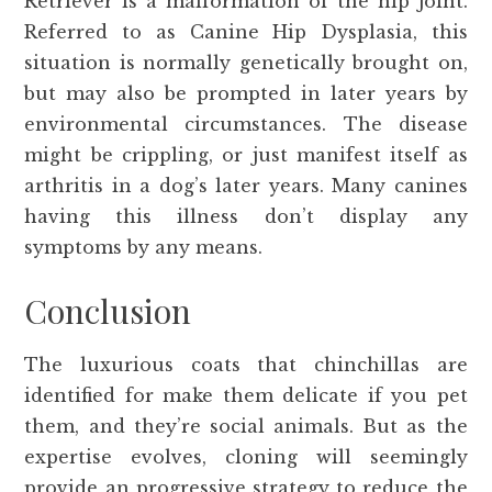
Retriever is a malformation of the hip joint.
Referred to as Canine Hip Dysplasia, this
situation is normally genetically brought on,
but may also be prompted in later years by
environmental circumstances. The disease
might be crippling, or just manifest itself as
arthritis in a dog’s later years. Many canines
having this illness don’t display any
symptoms by any means.
Conclusion
The luxurious coats that chinchillas are
identified for make them delicate if you pet
them, and they’re social animals. But as the
expertise evolves, cloning will seemingly
provide an progressive strategy to reduce the