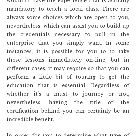
wouldn’t have the experience that is actually
mandatory to teach a local class. There are
always some choices which are open to you,
nevertheless, which can assist you to build up
the credentials necessary to pull in the
enterprise that you simply want. In some
instances, it is possible for you to to take
these lessons immediately on-line, but in
different cases, it may require so that you can
perform a little bit of touring to get the
education that is essential. Regardless of
whether it’s a must to journey or not,
nevertheless, having the title of the
certification behind you can certainly be an
incredible benefit.
In order for you to determine what type of