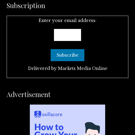
Subscription
Enter your email address:
Delivered by
Markets Media Online
Advertisement