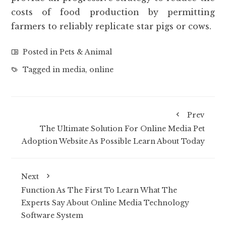
costs of food production by permitting
farmers to reliably replicate star pigs or cows.
Posted in
Pets & Animal
Tagged in
media
,
online
Prev
The Ultimate Solution For Online Media Pet
Adoption Website As Possible Learn About Today
Next
Function As The First To Learn What The
Experts Say About Online Media Technology
Software System