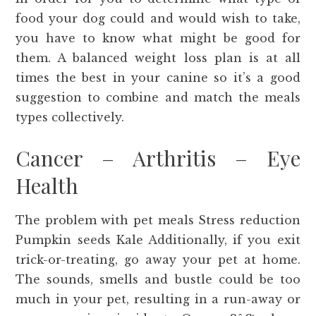
food your dog could and would wish to take,
you have to know what might be good for
them. A balanced weight loss plan is at all
times the best in your canine so it’s a good
suggestion to combine and match the meals
types collectively.
Cancer – Arthritis – Eye
Health
The problem with pet meals Stress reduction
Pumpkin seeds Kale Additionally, if you exit
trick-or-treating, go away your pet at home.
The sounds, smells and bustle could be too
much in your pet, resulting in a run-away or