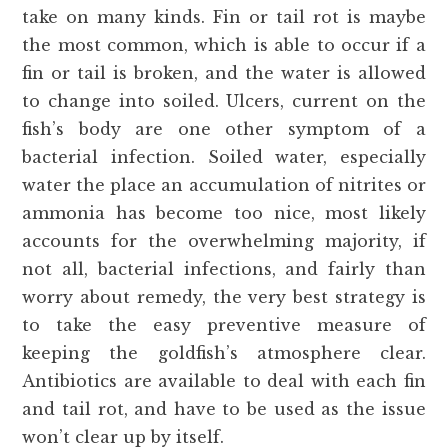
take on many kinds. Fin or tail rot is maybe
the most common, which is able to occur if a
fin or tail is broken, and the water is allowed
to change into soiled. Ulcers, current on the
fish’s body are one other symptom of a
bacterial infection. Soiled water, especially
water the place an accumulation of nitrites or
ammonia has become too nice, most likely
accounts for the overwhelming majority, if
not all, bacterial infections, and fairly than
worry about remedy, the very best strategy is
to take the easy preventive measure of
keeping the goldfish’s atmosphere clear.
Antibiotics are available to deal with each fin
and tail rot, and have to be used as the issue
won’t clear up by itself.