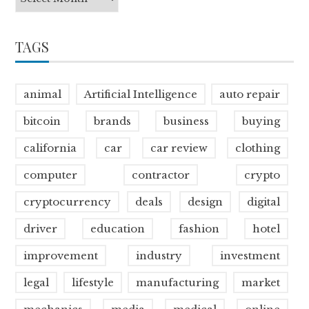
TAGS
animal
Artificial Intelligence
auto repair
bitcoin
brands
business
buying
california
car
car review
clothing
computer
contractor
crypto
cryptocurrency
deals
design
digital
driver
education
fashion
hotel
improvement
industry
investment
legal
lifestyle
manufacturing
market