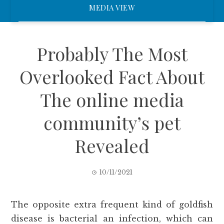
MEDIA VIEW
Probably The Most
Overlooked Fact About
The online media
community’s pet
Revealed
10/11/2021
The opposite extra frequent kind of goldfish
disease is bacterial an infection, which can