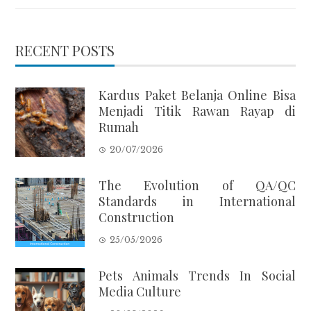
RECENT POSTS
Kardus Paket Belanja Online Bisa
Menjadi Titik Rawan Rayap di
Rumah
20/07/2026
The Evolution of QA/QC
Standards in International
Construction
25/05/2026
Pets Animals Trends In Social
Media Culture