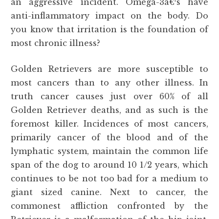
an aggressive incident. Omega-3â€²s have
anti-inflammatory impact on the body. Do
you know that irritation is the foundation of
most chronic illness?
Golden Retrievers are more susceptible to
most cancers than to any other illness. In
truth cancer causes just over 60% of all
Golden Retriever deaths, and as such is the
foremost killer. Incidences of most cancers,
primarily cancer of the blood and of the
lymphatic system, maintain the common life
span of the dog to around 10 1/2 years, which
continues to be not too bad for a medium to
giant sized canine. Next to cancer, the
commonest affliction confronted by the