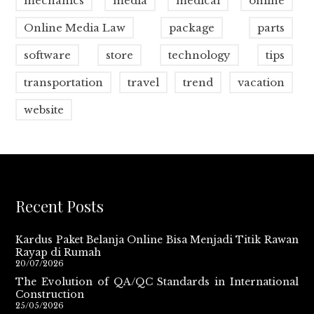
mechanics
media
medical
online
Online Media Law
package
parts
software
store
technology
tips
transportation
travel
trend
vacation
website
Recent Posts
Kardus Paket Belanja Online Bisa Menjadi Titik Rawan
Rayap di Rumah
20/07/2026
The Evolution of QA/QC Standards in International
Construction
25/05/2026