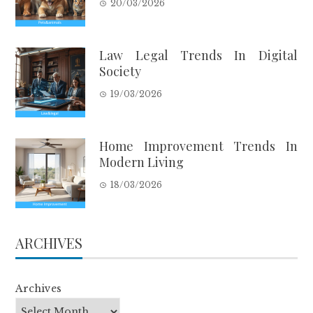
20/03/2026
Law Legal Trends In Digital
Society
19/03/2026
Home Improvement Trends In
Modern Living
18/03/2026
ARCHIVES
Archives