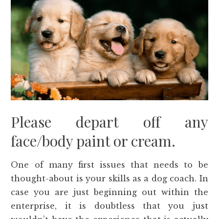
Please depart off any
face/body paint or cream.
One of many first issues that needs to be
thought-about is your skills as a dog coach. In
case you are just beginning out within the
enterprise, it is doubtless that you just