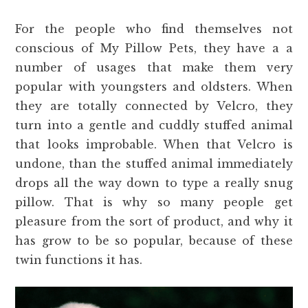
For the people who find themselves not
conscious of My Pillow Pets, they have a a
number of usages that make them very
popular with youngsters and oldsters. When
they are totally connected by Velcro, they
turn into a gentle and cuddly stuffed animal
that looks improbable. When that Velcro is
undone, than the stuffed animal immediately
drops all the way down to type a really snug
pillow. That is why so many people get
pleasure from the sort of product, and why it
has grow to be so popular, because of these
twin functions it has.