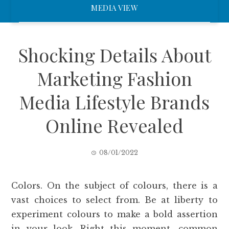
MEDIA VIEW
Shocking Details About
Marketing Fashion
Media Lifestyle Brands
Online Revealed
08/01/2022
Colors. On the subject of colours, there is a
vast choices to select from. Be at liberty to
experiment colours to make a bold assertion
in your look. Right this moment, common