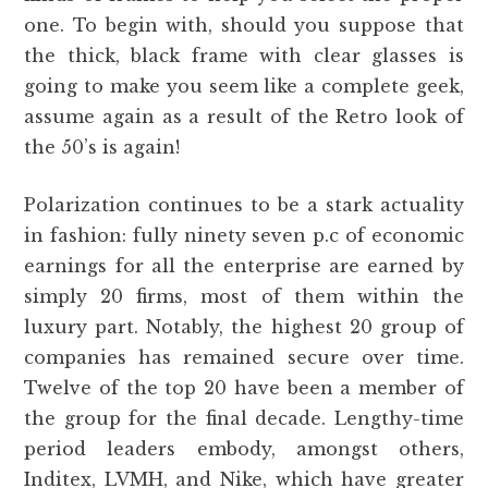
one. To begin with, should you suppose that
the thick, black frame with clear glasses is
going to make you seem like a complete geek,
assume again as a result of the Retro look of
the 50’s is again!
Polarization continues to be a stark actuality
in fashion: fully ninety seven p.c of economic
earnings for all the enterprise are earned by
simply 20 firms, most of them within the
luxury part. Notably, the highest 20 group of
companies has remained secure over time.
Twelve of the top 20 have been a member of
the group for the final decade. Lengthy-time
period leaders embody, amongst others,
Inditex, LVMH, and Nike, which have greater