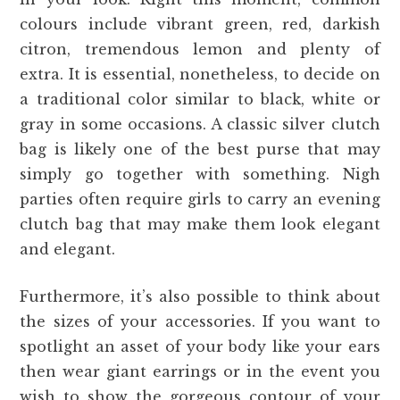
colours include vibrant green, red, darkish
citron, tremendous lemon and plenty of
extra. It is essential, nonetheless, to decide on
a traditional color similar to black, white or
gray in some occasions. A classic silver clutch
bag is likely one of the best purse that may
simply go together with something. Nigh
parties often require girls to carry an evening
clutch bag that may make them look elegant
and elegant.
Furthermore, it’s also possible to think about
the sizes of your accessories. If you want to
spotlight an asset of your body like your ears
then wear giant earrings or in the event you
wish to show the gorgeous contour of your