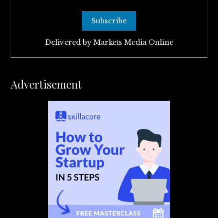
Delivered by
Markets Media Online
Advertisement