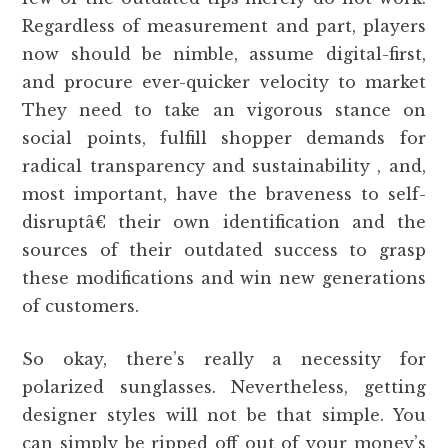
Regardless of measurement and part, players
now should be nimble, assume digital-first,
and procure ever-quicker velocity to market
They need to take an vigorous stance on
social points, fulfill shopper demands for
radical transparency and sustainability , and,
most important, have the braveness to self-
disruptâ€ their own identification and the
sources of their outdated success to grasp
these modifications and win new generations
of customers.
So okay, there’s really a necessity for
polarized sunglasses. Nevertheless, getting
designer styles will not be that simple. You
can simply be ripped off out of your money’s