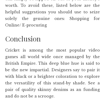
worth. To avoid these, listed below are the
helpful suggestions you should use to seize
solely the genuine ones: Shopping for
Online/ E-procuring
Conclusion
Cricket is among the most popular video
games all world wide once managed by the
British Empire. This deep blue hue is said to
be the new impartial. Designers say to pair it
with black or a brighter coloration to explore
the versatility of this stand-by shade. See a
pair of quality skinny denims as an funding
and do not be a scrooge.