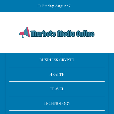
Skip
Friday, August 7
to
content
BUSINESS CRYPTO
HEALTH
TRAVEL
TECHNOLOGY