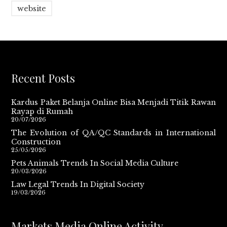
website
Recent Posts
Kardus Paket Belanja Online Bisa Menjadi Titik Rawan
Rayap di Rumah
20/07/2026
The Evolution of QA/QC Standards in International
Construction
25/05/2026
Pets Animals Trends In Social Media Culture
20/03/2026
Law Legal Trends In Digital Society
19/03/2026
Markets Media Online Activity