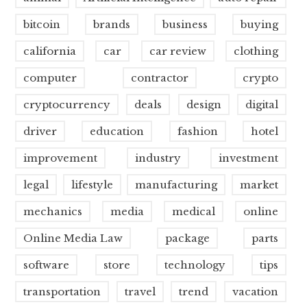
bitcoin
brands
business
buying
california
car
car review
clothing
computer
contractor
crypto
cryptocurrency
deals
design
digital
driver
education
fashion
hotel
improvement
industry
investment
legal
lifestyle
manufacturing
market
mechanics
media
medical
online
Online Media Law
package
parts
software
store
technology
tips
transportation
travel
trend
vacation