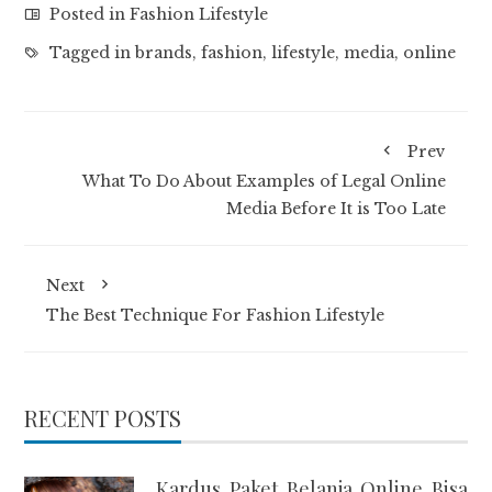
Posted in
Fashion Lifestyle
Tagged in
brands
,
fashion
,
lifestyle
,
media
,
online
Prev
What To Do About Examples of Legal Online
Media Before It is Too Late
Next
The Best Technique For Fashion Lifestyle
RECENT POSTS
Kardus Paket Belanja Online Bisa