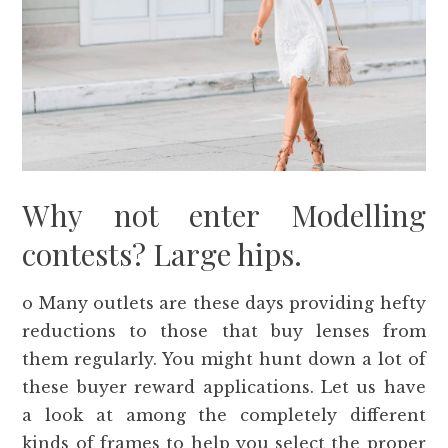
Why not enter Modelling
contests? Large hips.
o Many outlets are these days providing hefty
reductions to those that buy lenses from
them regularly. You might hunt down a lot of
these buyer reward applications. Let us have
a look at among the completely different
kinds of frames to help you select the proper