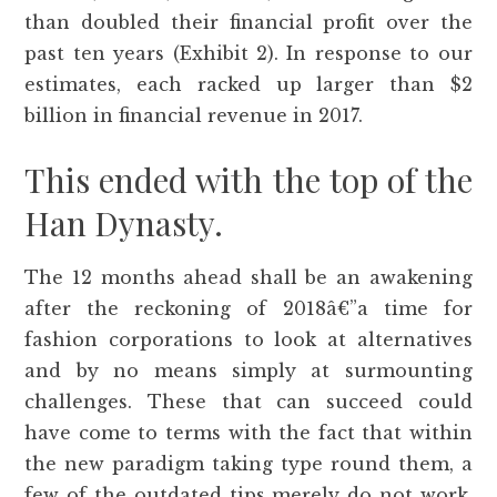
than doubled their financial profit over the
past ten years (Exhibit 2). In response to our
estimates, each racked up larger than $2
billion in financial revenue in 2017.
This ended with the top of the
Han Dynasty.
The 12 months ahead shall be an awakening
after the reckoning of 2018â€”a time for
fashion corporations to look at alternatives
and by no means simply at surmounting
challenges. These that can succeed could
have come to terms with the fact that within
the new paradigm taking type round them, a
few of the outdated tips merely do not work.