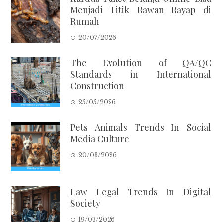
Menjadi Titik Rawan Rayap di
Rumah
20/07/2026
The Evolution of QA/QC
Standards in International
Construction
25/05/2026
Pets Animals Trends In Social
Media Culture
20/03/2026
Law Legal Trends In Digital
Society
19/03/2026