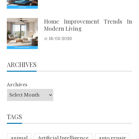
Home Improvement Trends In
Modern Living
18/03/2026
ARCHIVES
Archives
TAGS
animal
Artificial Intelligence
auto repair