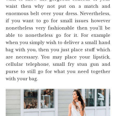
waist then why not put on a match and
enormous belt over your dress. Nevertheless,
if you want to go for small issues however
nonetheless very fashionable then you’ll be
able to nonetheless go for it. For example
when you simply wish to deliver a small hand
bag with you, then you just place stuff which
are necessary. You may place your lipstick,
cellular telephone, small fry stun gun and
purse to still go for what you need together
with your bag.