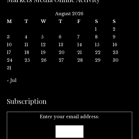
August 2026
M
T
W
T
F
S
S
1
2
3
4
5
6
7
8
9
10
11
12
13
14
15
16
17
18
19
20
21
22
23
24
25
26
27
28
29
30
31
« Jul
Subscription
Enter your email address: