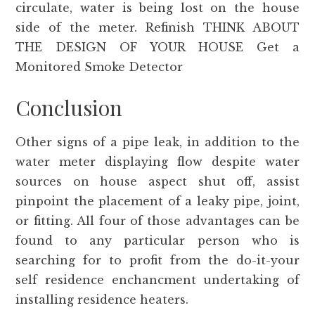
circulate, water is being lost on the house
side of the meter. Refinish THINK ABOUT
THE DESIGN OF YOUR HOUSE Get a
Monitored Smoke Detector
Conclusion
Other signs of a pipe leak, in addition to the
water meter displaying flow despite water
sources on house aspect shut off, assist
pinpoint the placement of a leaky pipe, joint,
or fitting. All four of those advantages can be
found to any particular person who is
searching for to profit from the do-it-your
self residence enchancment undertaking of
installing residence heaters.