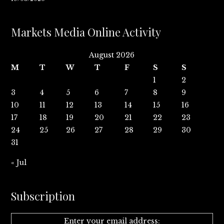
Markets Media Online Activity
August 2026
M
T
W
T
F
S
S
1
2
3
4
5
6
7
8
9
10
11
12
13
14
15
16
17
18
19
20
21
22
23
24
25
26
27
28
29
30
31
« Jul
Subscription
Enter your email address: