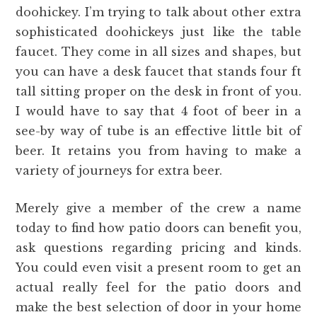
doohickey. I’m trying to talk about other extra
sophisticated doohickeys just like the table
faucet. They come in all sizes and shapes, but
you can have a desk faucet that stands four ft
tall sitting proper on the desk in front of you.
I would have to say that 4 foot of beer in a
see-by way of tube is an effective little bit of
beer. It retains you from having to make a
variety of journeys for extra beer.
Merely give a member of the crew a name
today to find how patio doors can benefit you,
ask questions regarding pricing and kinds.
You could even visit a present room to get an
actual really feel for the patio doors and
make the best selection of door in your home