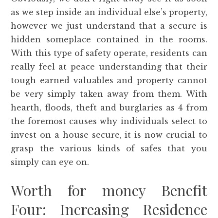
as we step inside an individual else’s property,
however we just understand that a secure is
hidden someplace contained in the rooms.
With this type of safety operate, residents can
really feel at peace understanding that their
tough earned valuables and property cannot
be very simply taken away from them. With
hearth, floods, theft and burglaries as 4 from
the foremost causes why individuals select to
invest on a house secure, it is now crucial to
grasp the various kinds of safes that you
simply can eye on.
Worth for money Benefit
Four: Increasing Residence