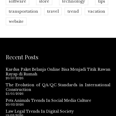
software
store
technology
tips
transportation
travel
trend
vacation
website
Recent Posts
Kardus Paket Belanja Online Bisa Menjadi Titik Rawan
Rayap di Rumah
20/07/2026
The Evolution of QA/QC Standards in International
Construction
25/05/2026
Pets Animals Trends In Social Media Culture
20/03/2026
Law Legal Trends In Digital Society
19/03/2026