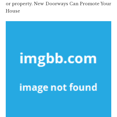
or property. New Doorways Can Promote Your
House