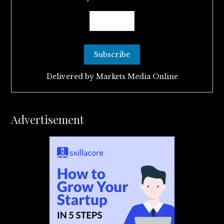
Delivered by
Markets Media Online
Advertisement