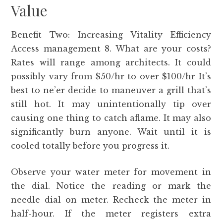
Value
Benefit Two: Increasing Vitality Efficiency
Access management 8. What are your costs?
Rates will range among architects. It could
possibly vary from $50/hr to over $100/hr It’s
best to ne’er decide to maneuver a grill that’s
still hot. It may unintentionally tip over
causing one thing to catch aflame. It may also
significantly burn anyone. Wait until it is
cooled totally before you progress it.
Observe your water meter for movement in
the dial. Notice the reading or mark the
needle dial on meter. Recheck the meter in
half-hour. If the meter registers extra