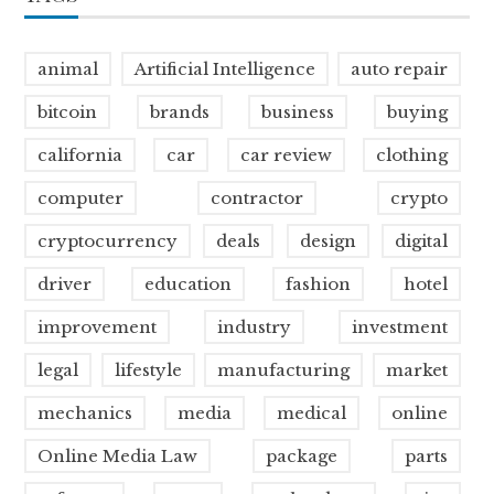
animal
Artificial Intelligence
auto repair
bitcoin
brands
business
buying
california
car
car review
clothing
computer
contractor
crypto
cryptocurrency
deals
design
digital
driver
education
fashion
hotel
improvement
industry
investment
legal
lifestyle
manufacturing
market
mechanics
media
medical
online
Online Media Law
package
parts