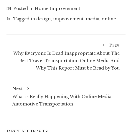
Posted in
Home Improvement
Tagged in
design
,
improvement
,
media
,
online
Prev
Why Everyone Is Dead Inappropriate About The
Best Travel Transportation Online Media And
Why This Report Must be Read by You
Next
What is Really Happening With Online Media
Automotive Transportation
RECENT POSTS