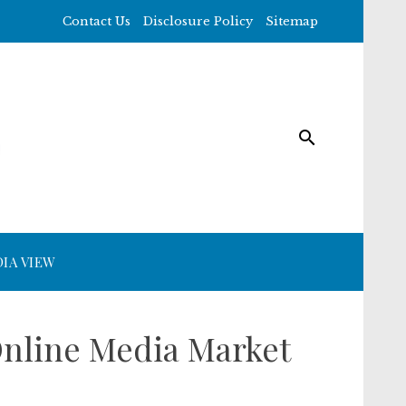
Contact Us
Disclosure Policy
Sitemap
IA VIEW
nline Media Market