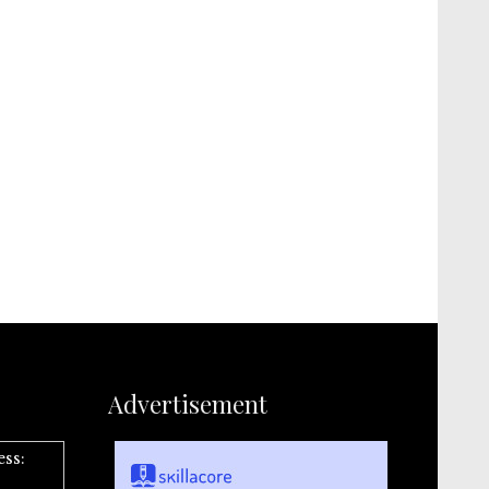
Advertisement
ess: