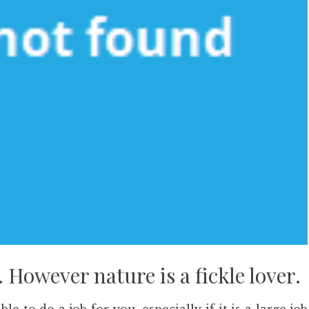
 However nature is a fickle lover.