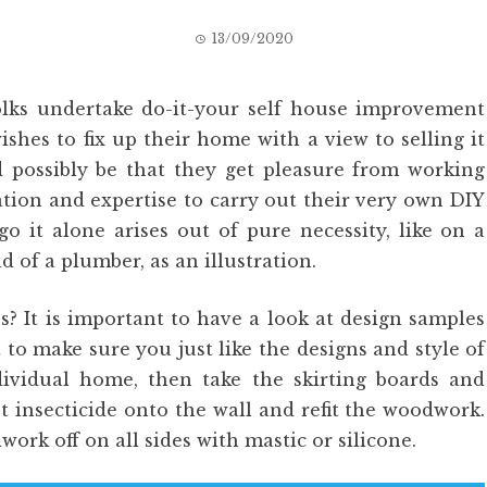
13/09/2020
olks undertake do-it-your self house improvement
ishes to fix up their home with a view to selling it
d possibly be that they get pleasure from working
tion and expertise to carry out their very own DIY
go it alone arises out of pure necessity, like on a
 of a plumber, as an illustration.
s? It is important to have a look at design samples
 to make sure you just like the designs and style of
ndividual home, then take the skirting boards and
st insecticide onto the wall and refit the woodwork.
work off on all sides with mastic or silicone.