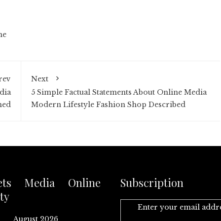
ne
rev
Next
dia
5 Simple Factual Statements About Online Media
ned
Modern Lifestyle Fashion Shop Described
ets Media Online
Subscription
ty
Enter your email addr
August 2026