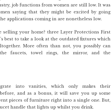
try, job functions from women are still low. It was
omen saying that they might be excited by going
the applications coming in are nonetheless low.
e selling your home? three Layer Protections First
s best to take a look at the outdated fixtures which
ltogether. More often than not, you possibly can
the faucets, towel rings, the mirror, and the
tegrate into vanities, which only makes their
before, and as a bonus, it will save you up some
nt pieces of furniture right into a single one. But,
aucet handle that lights up whilst you drink.