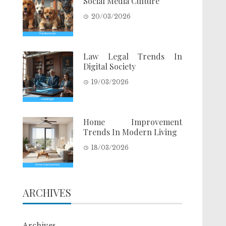
Social Media Culture
20/03/2026
Law Legal Trends In
Digital Society
19/03/2026
Home Improvement
Trends In Modern Living
18/03/2026
ARCHIVES
Archives