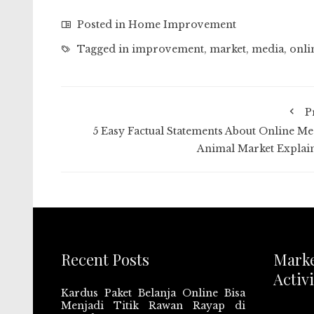
Posted in
Home Improvement
Tagged in
improvement
,
market
,
media
,
onli
P
5 Easy Factual Statements About Online Me
Animal Market Explai
Recent Posts
Mark
Activi
Kardus Paket Belanja Online Bisa
Menjadi Titik Rawan Rayap di