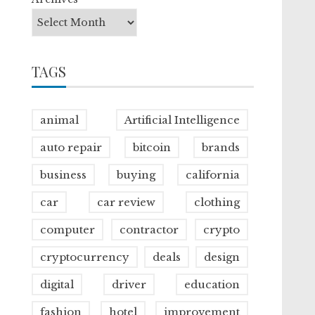
TAGS
animal
Artificial Intelligence
auto repair
bitcoin
brands
business
buying
california
car
car review
clothing
computer
contractor
crypto
cryptocurrency
deals
design
digital
driver
education
fashion
hotel
improvement