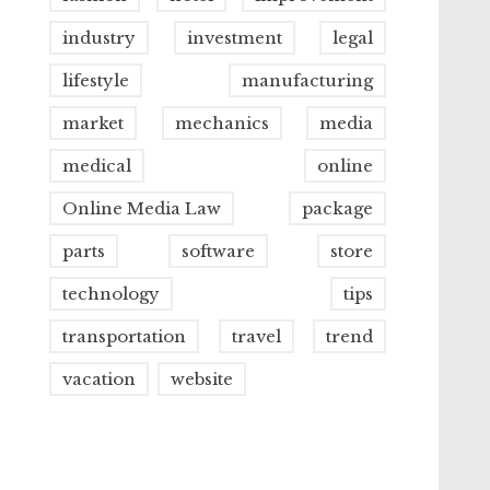
industry
investment
legal
lifestyle
manufacturing
market
mechanics
media
medical
online
Online Media Law
package
parts
software
store
technology
tips
transportation
travel
trend
vacation
website