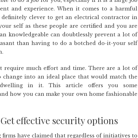
e to do a job for you, especially if it is a large job
ment and experience. When it comes to a harmful
 definitely clever to get an electrical contractor in
your self as these people are certified and you are
 an knowledgeable can doubtlessly prevent a lot of
asant than having to do a botched do-it-your self
n.
 require much effort and time. There are a lot of
to change into an ideal place that would match the
 dwelling in it. This article offers you some
and how you can make your own home fashionable
Get effective security options
irms have claimed that regardless of initiatives to