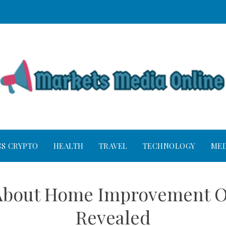
SS CRYPTO
HEALTH
TRAVEL
TECHNOLOGY
MED
s About Home Improvement O
Revealed