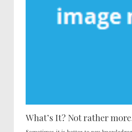
What’s It? Not rather more.