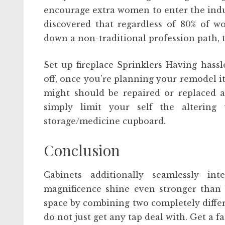
encourage extra women to enter the indus
discovered that regardless of 80% of w
down a non-traditional profession path, 
Set up fireplace Sprinklers Having hassl
off, once you’re planning your remodel it’
might should be repaired or replaced a
simply limit your self the altering 
storage/medicine cupboard.
Conclusion
Cabinets additionally seamlessly in
magnificence shine even stronger than 
space by combining two completely differe
do not just get any tap deal with. Get a f