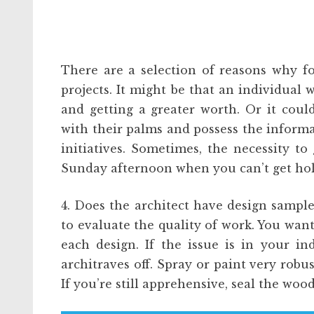
There are a selection of reasons why f
projects. It might be that an individual w
and getting a greater worth. Or it coul
with their palms and possess the informa
initiatives. Sometimes, the necessity to 
Sunday afternoon when you can’t get hold
4. Does the architect have design sample
to evaluate the quality of work. You want
each design. If the issue is in your i
architraves off. Spray or paint very robu
If you’re still apprehensive, seal the wood