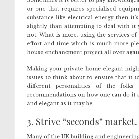
Sometimes it is better to pay knowledgeabl
or one that requires specialised equip
substance like electrical energy then it’s
slightly than attempting to deal with it 
not. What is more, using the services of
effort and time which is much more ple
house enchancment project all over agai
Making your private home elegant might
issues to think about to ensure that it 
different personalities of the folks
recommendations on how one can do it 
and elegant as it may be.
3. Strive “seconds” market. 
Many of the UK building and engineering f