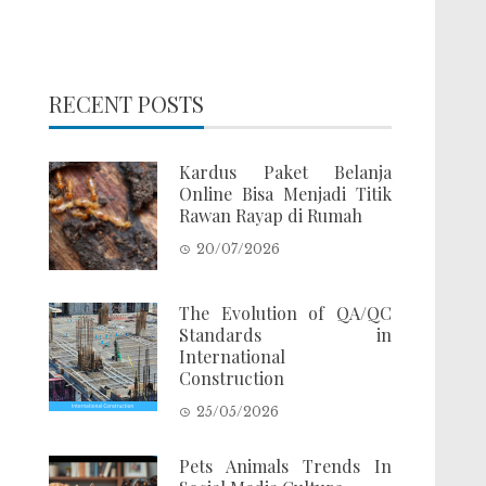
RECENT POSTS
Kardus Paket Belanja
Online Bisa Menjadi Titik
Rawan Rayap di Rumah
20/07/2026
The Evolution of QA/QC
Standards in
International
Construction
25/05/2026
Pets Animals Trends In