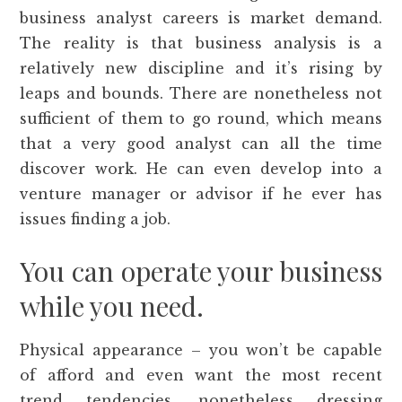
business analyst careers is market demand.
The reality is that business analysis is a
relatively new discipline and it’s rising by
leaps and bounds. There are nonetheless not
sufficient of them to go round, which means
that a very good analyst can all the time
discover work. He can even develop into a
venture manager or advisor if he ever has
issues finding a job.
You can operate your business
while you need.
Physical appearance – you won’t be capable
of afford and even want the most recent
trend tendencies, nonetheless dressing