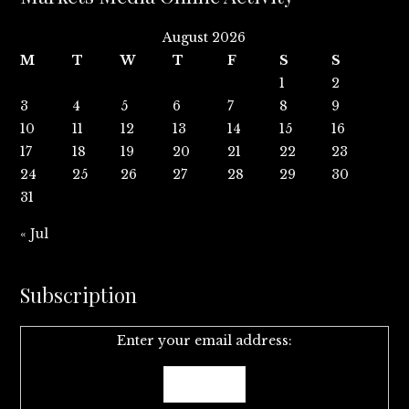
August 2026
M
T
W
T
F
S
S
1
2
3
4
5
6
7
8
9
10
11
12
13
14
15
16
17
18
19
20
21
22
23
24
25
26
27
28
29
30
31
« Jul
Subscription
Enter your email address: