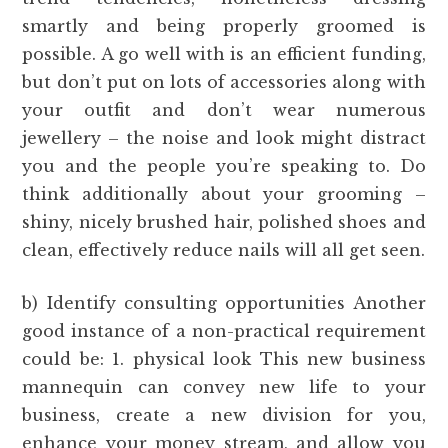
smartly and being properly groomed is
possible. A go well with is an efficient funding,
but don’t put on lots of accessories along with
your outfit and don’t wear numerous
jewellery – the noise and look might distract
you and the people you’re speaking to. Do
think additionally about your grooming –
shiny, nicely brushed hair, polished shoes and
clean, effectively reduce nails will all get seen.
b) Identify consulting opportunities Another
good instance of a non-practical requirement
could be: 1. physical look This new business
mannequin can convey new life to your
business, create a new division for you,
enhance your money stream, and allow you