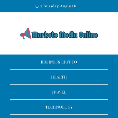
Skip
Thursday, August 6
to
content
BUSINESS CRYPTO
HEALTH
TRAVEL
TECHNOLOGY