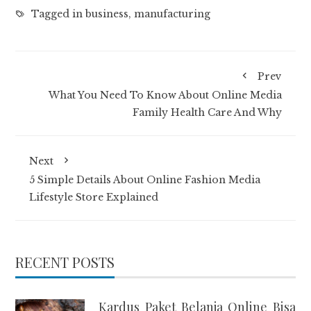
Tagged in
business
,
manufacturing
Prev
What You Need To Know About Online Media
Family Health Care And Why
Next
5 Simple Details About Online Fashion Media
Lifestyle Store Explained
RECENT POSTS
Kardus Paket Belanja Online Bisa