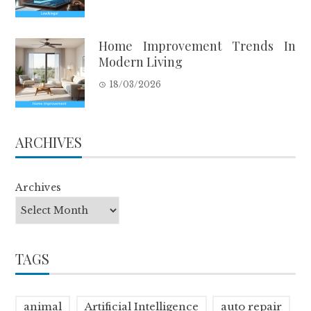
Home Improvement Trends In
Modern Living
18/03/2026
ARCHIVES
Archives
TAGS
animal
Artificial Intelligence
auto repair