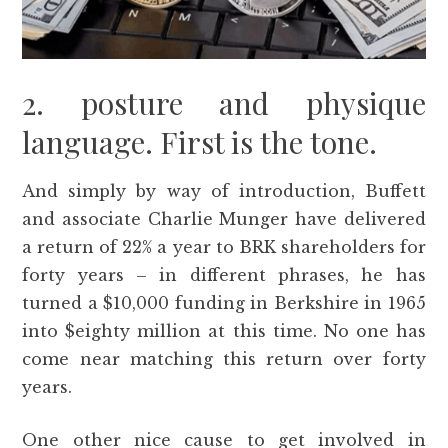
2. posture and physique
language. First is the tone.
And simply by way of introduction, Buffett
and associate Charlie Munger have delivered
a return of 22% a year to BRK shareholders for
forty years – in different phrases, he has
turned a $10,000 funding in Berkshire in 1965
into $eighty million at this time. No one has
come near matching this return over forty
years.
One other nice cause to get involved in