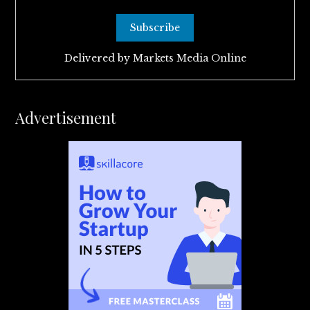
Delivered by
Markets Media Online
Advertisement