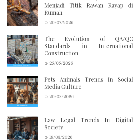
Menjadi Titik Rawan Rayap di
Rumah
20/07/2026
The Evolution of QA/QC
Standards in International
Construction
25/05/2026
Pets Animals Trends In Social
Media Culture
20/03/2026
Law Legal Trends In Digital
Society
19/03/2026