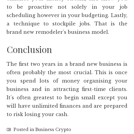
to be proactive not solely in your job
scheduling however in your budgeting. Lastly,
a technique to stockpile jobs. That is the
brand new remodeler’s business model.
Conclusion
The first two years in a brand new business is
often probably the most crucial. This is once
you spend lots of money organising your
business and in attracting first-time clients.
It’s often greatest to begin small except you
will have unlimited finances and are prepared
to risk losing your cash.
Posted in
Business Crypto