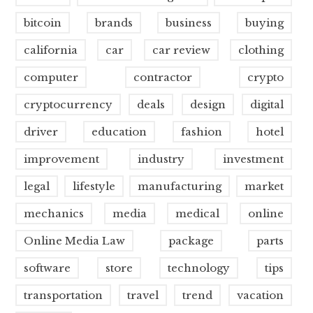
bitcoin
brands
business
buying
california
car
car review
clothing
computer
contractor
crypto
cryptocurrency
deals
design
digital
driver
education
fashion
hotel
improvement
industry
investment
legal
lifestyle
manufacturing
market
mechanics
media
medical
online
Online Media Law
package
parts
software
store
technology
tips
transportation
travel
trend
vacation