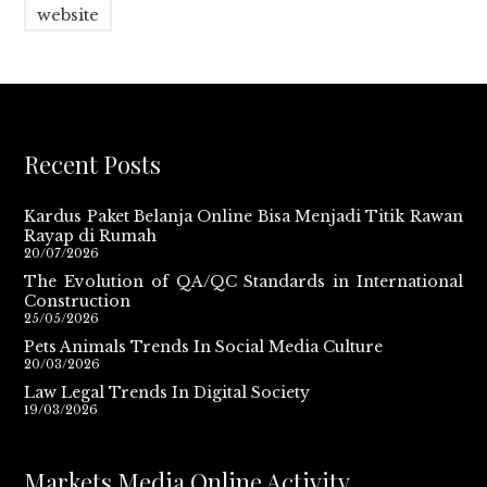
website
Recent Posts
Kardus Paket Belanja Online Bisa Menjadi Titik Rawan
Rayap di Rumah
20/07/2026
The Evolution of QA/QC Standards in International
Construction
25/05/2026
Pets Animals Trends In Social Media Culture
20/03/2026
Law Legal Trends In Digital Society
19/03/2026
Markets Media Online Activity