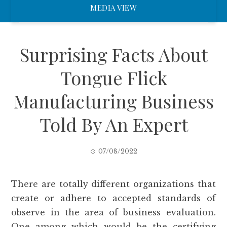
MEDIA VIEW
Surprising Facts About
Tongue Flick
Manufacturing Business
Told By An Expert
07/08/2022
There are totally different organizations that
create or adhere to accepted standards of
observe in the area of business evaluation.
One among which would be the certifying