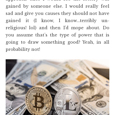
gained by someone else. I would really feel
sad and give you causes they should not have
gained it (I know, I know…terribly un-
religious! lol) and then I’d mope about. Do
you assume that’s the type of power that is
going to draw something good? Yeah, in all
probability not!