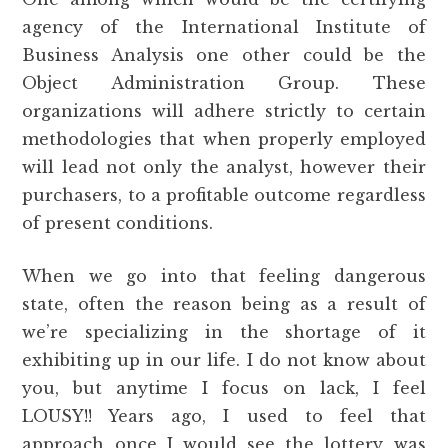
agency of the International Institute of
Business Analysis one other could be the
Object Administration Group. These
organizations will adhere strictly to certain
methodologies that when properly employed
will lead not only the analyst, however their
purchasers, to a profitable outcome regardless
of present conditions.
When we go into that feeling dangerous
state, often the reason being as a result of
we’re specializing in the shortage of it
exhibiting up in our life. I do not know about
you, but anytime I focus on lack, I feel
LOUSY!! Years ago, I used to feel that
approach once I would see the lottery was