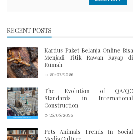
RECENT POSTS
Kardus Paket Belanja Online Bisa
Menjadi Titik Rawan Rayap di
Rumah
20/07/2026
The Evolution of QA/QC
Standards in International
Construction
25/05/2026
Pets Animals Trends In Social
Media Culture