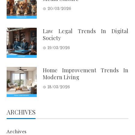
20/03/2026
Law Legal Trends In Digital
Society
19/03/2026
Home Improvement Trends In
Modern Living
18/03/2026
ARCHIVES
Archives