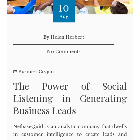
10
Aug
By Helen Herbert
No Comments
Business Crypto
The Power of Social
Listening in Generating
Business Leads
NetbaseQuid is an analytic company that dwells
in customer intelligence to create leads and