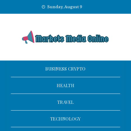
Skip
Sunday, August 9
to
content
BUSINESS CRYPTO
HEALTH
TRAVEL
TECHNOLOGY