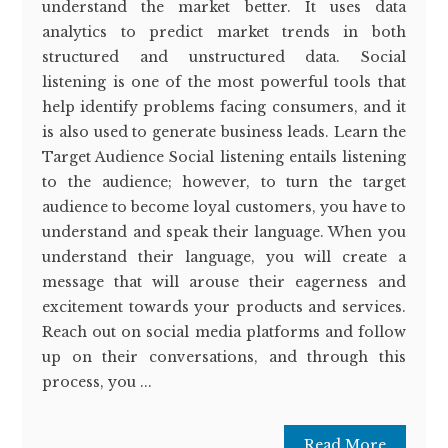
understand the market better. It uses data
analytics to predict market trends in both
structured and unstructured data. Social
listening is one of the most powerful tools that
help identify problems facing consumers, and it
is also used to generate business leads. Learn the
Target Audience Social listening entails listening
to the audience; however, to turn the target
audience to become loyal customers, you have to
understand and speak their language. When you
understand their language, you will create a
message that will arouse their eagerness and
excitement towards your products and services.
Reach out on social media platforms and follow
up on their conversations, and through this
process, you ...
Read More