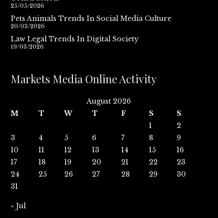
25/05/2026
Pets Animals Trends In Social Media Culture
20/03/2026
Law Legal Trends In Digital Society
19/03/2026
Markets Media Online Activity
August 2026
M
T
W
T
F
S
S
1
2
3
4
5
6
7
8
9
10
11
12
13
14
15
16
17
18
19
20
21
22
23
24
25
26
27
28
29
30
31
« Jul