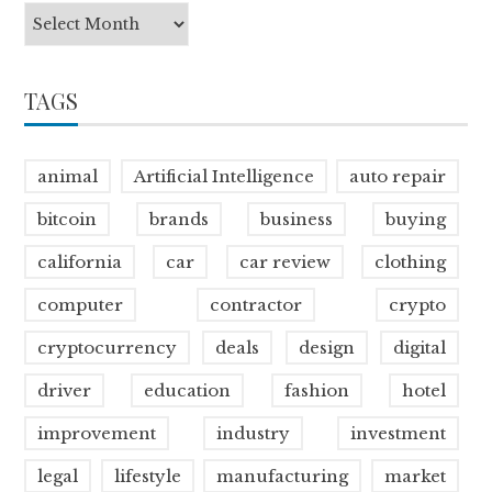
TAGS
animal
Artificial Intelligence
auto repair
bitcoin
brands
business
buying
california
car
car review
clothing
computer
contractor
crypto
cryptocurrency
deals
design
digital
driver
education
fashion
hotel
improvement
industry
investment
legal
lifestyle
manufacturing
market