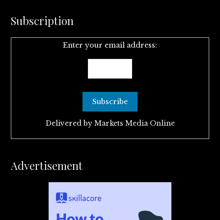
Subscription
Enter your email address:
Delivered by
Markets Media Online
Advertisement