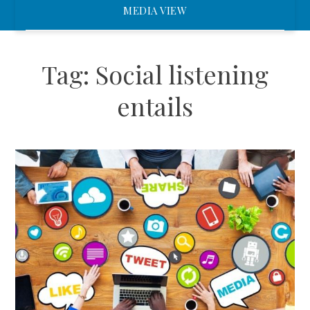
MEDIA VIEW
Tag:
Social listening
entails