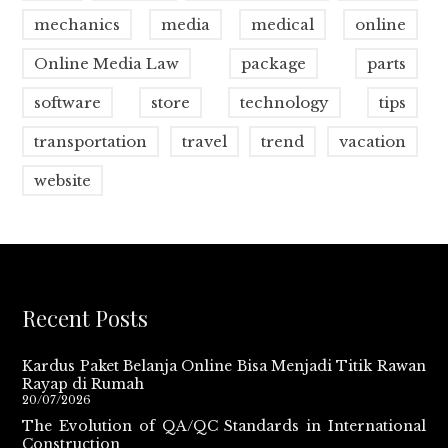
mechanics
media
medical
online
Online Media Law
package
parts
software
store
technology
tips
transportation
travel
trend
vacation
website
Recent Posts
Kardus Paket Belanja Online Bisa Menjadi Titik Rawan
Rayap di Rumah
20/07/2026
The Evolution of QA/QC Standards in International
Construction