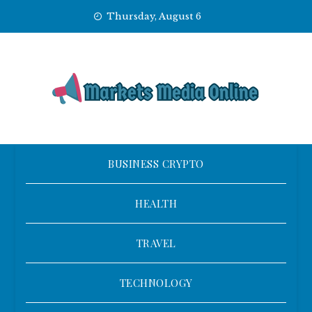
Skip
Thursday, August 6
to
content
BUSINESS CRYPTO
HEALTH
TRAVEL
TECHNOLOGY