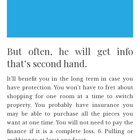
But often, he will get info
that’s second hand.
It’ll benefit you in the long term in case you
have protection. You won’t have to fret about
shopping for one room at a time to switch
property. You probably have insurance you
may be able to purchase all the pieces you
want at one time. You will not need to pay the
finance if it is a complete loss. 6. Pulling or