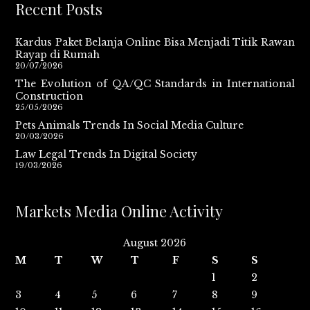
Recent Posts
Kardus Paket Belanja Online Bisa Menjadi Titik Rawan
Rayap di Rumah
20/07/2026
The Evolution of QA/QC Standards in International
Construction
25/05/2026
Pets Animals Trends In Social Media Culture
20/03/2026
Law Legal Trends In Digital Society
19/03/2026
Markets Media Online Activity
August 2026
M
T
W
T
F
S
S
1
2
3
4
5
6
7
8
9