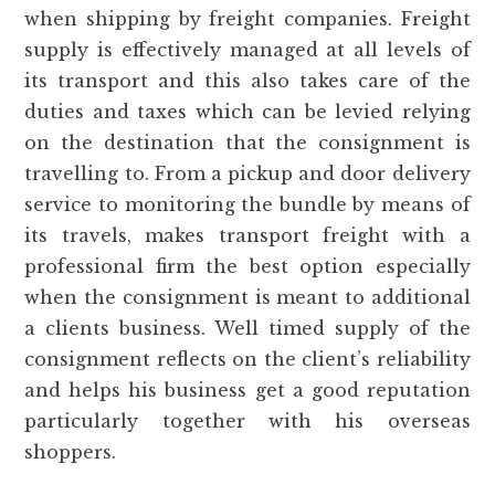
when shipping by freight companies. Freight
supply is effectively managed at all levels of
its transport and this also takes care of the
duties and taxes which can be levied relying
on the destination that the consignment is
travelling to. From a pickup and door delivery
service to monitoring the bundle by means of
its travels, makes transport freight with a
professional firm the best option especially
when the consignment is meant to additional
a clients business. Well timed supply of the
consignment reflects on the client’s reliability
and helps his business get a good reputation
particularly together with his overseas
shoppers.