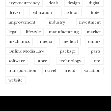
cryptocurrency
deals
design
digital
driver
education
fashion
hotel
improvement
industry
investment
legal
lifestyle
manufacturing
market
mechanics
media
medical
online
Online Media Law
package
parts
software
store
technology
tips
transportation
travel
trend
vacation
website