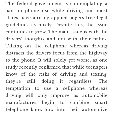
The federal government is contemplating a
ban on phone use while driving and most
states have already applied fingers free legal
guidelines as nicely. Despite this, the issue
continues to grow. The main issue is with the
drivers’ thoughts and not with their palms.
Talking on the cellphone whereas driving
distracts the drivers focus from the highway
to the phone. It will solely get worse, as one
study recently confirmed that while teenagers
know of the risks of driving and texting,
they’re still doing it regardless. The
temptation to use a cellphone whereas
driving will only improve as automobile
manufactures begin to combine smart
telephone know-how into their automotive