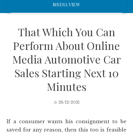
MEDIA VIEW
That Which You Can
Perform About Online
Media Automotive Car
Sales Starting Next 10
Minutes
28/12/2021
If a consumer wants his consignment to be
saved for any reason, then this too is feasible