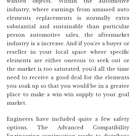
wanted objects. Within the automotive
industry, where earnings from amassed auto
elements replacements is normally extra
substantial and sustainable than particular
person automotive sales, the aftermarket
industry is a increase. And if you’re a buyer or
reseller in your local space where specific
elements are either onerous to seek out or
the market is too saturated, you’d all the time
need to receive a good deal for the elements
you soak up so that you would be in a greater
place to make a win-win supply to your goal
market.
Engineers have included quite a few safety
options. The Advanced Compatibility