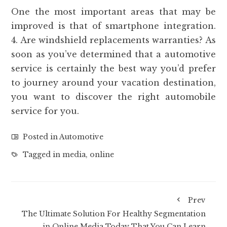
One the most important areas that may be
improved is that of smartphone integration.
4. Are windshield replacements warranties? As
soon as you’ve determined that a automotive
service is certainly the best way you’d prefer
to journey around your vacation destination,
you want to discover the right automobile
service for you.
Posted in
Automotive
Tagged in
media
,
online
Prev
The Ultimate Solution For Healthy Segmentation
in Online Media Today That You Can Learn