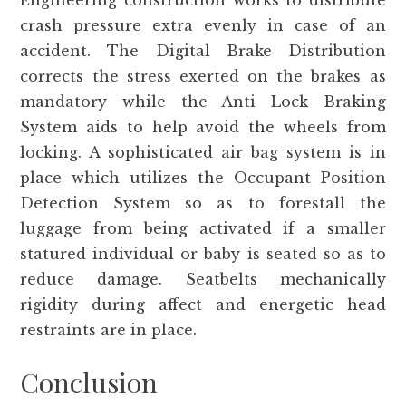
Engineering construction works to distribute
crash pressure extra evenly in case of an
accident. The Digital Brake Distribution
corrects the stress exerted on the brakes as
mandatory while the Anti Lock Braking
System aids to help avoid the wheels from
locking. A sophisticated air bag system is in
place which utilizes the Occupant Position
Detection System so as to forestall the
luggage from being activated if a smaller
statured individual or baby is seated so as to
reduce damage. Seatbelts mechanically
rigidity during affect and energetic head
restraints are in place.
Conclusion