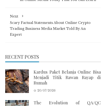
Next
Scary Factual Statements About Online Crypto
Trading Business Media Market Told By An
Expert
RECENT POSTS
Kardus Paket Belanja Online Bisa
Menjadi Titik Rawan Rayap di
Rumah
20/07/2026
The Evolution of QA/QC