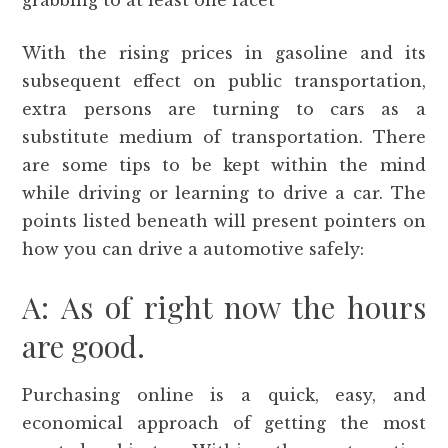
grabbing to at least one facet
With the rising prices in gasoline and its
subsequent effect on public transportation,
extra persons are turning to cars as a
substitute medium of transportation. There
are some tips to be kept within the mind
while driving or learning to drive a car. The
points listed beneath will present pointers on
how you can drive a automotive safely:
A: As of right now the hours
are good.
Purchasing online is a quick, easy, and
economical approach of getting the most