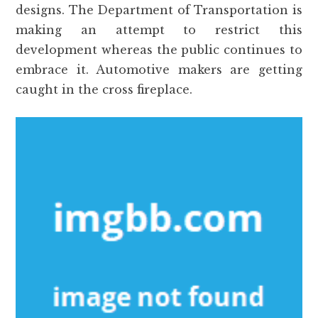
designs. The Department of Transportation is
making an attempt to restrict this
development whereas the public continues to
embrace it. Automotive makers are getting
caught in the cross fireplace.