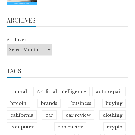
ARCHIVES
Archives
TAGS
animal
Artificial Intelligence
auto repair
bitcoin
brands
business
buying
california
car
car review
clothing
computer
contractor
crypto