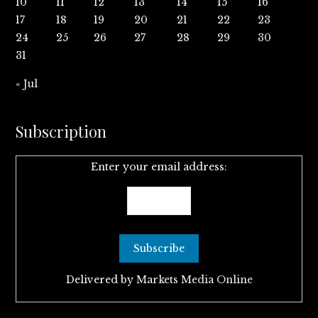
10
11
12
13
14
15
16
17
18
19
20
21
22
23
24
25
26
27
28
29
30
31
« Jul
Subscription
Enter your email address:
Delivered by
Markets Media Online