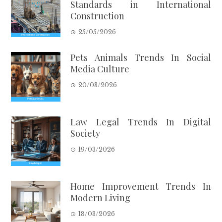
Standards in International
Construction
25/05/2026
Pets Animals Trends In Social
Media Culture
20/03/2026
Law Legal Trends In Digital
Society
19/03/2026
Home Improvement Trends In
Modern Living
18/03/2026