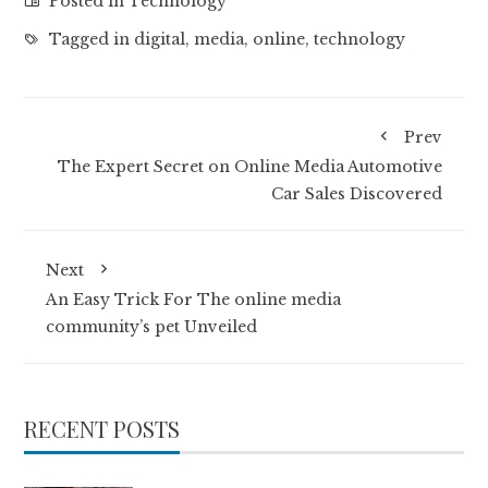
Posted in
Technology
Tagged in
digital
,
media
,
online
,
technology
Prev
The Expert Secret on Online Media Automotive
Car Sales Discovered
Next
An Easy Trick For The online media
community’s pet Unveiled
RECENT POSTS