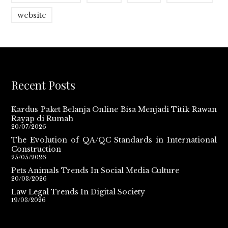
website
Recent Posts
Kardus Paket Belanja Online Bisa Menjadi Titik Rawan
Rayap di Rumah
20/07/2026
The Evolution of QA/QC Standards in International
Construction
25/05/2026
Pets Animals Trends In Social Media Culture
20/03/2026
Law Legal Trends In Digital Society
19/03/2026