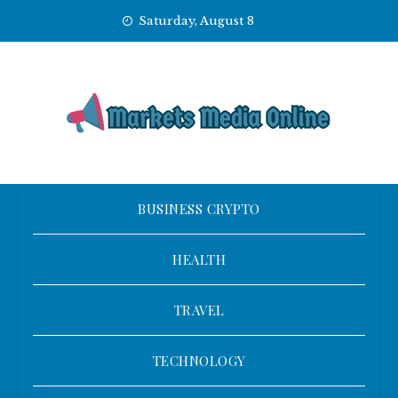
Skip
Saturday, August 8
to
content
BUSINESS CRYPTO
HEALTH
TRAVEL
TECHNOLOGY