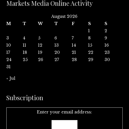
Markets Media Online Activity
August 2026
M
T
W
T
F
S
S
1
2
3
4
5
6
7
8
9
10
11
12
13
14
15
16
17
18
19
20
21
22
23
24
25
26
27
28
29
30
31
« Jul
Subscription
Enter your email address: