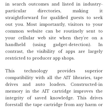
in search outcomes and listed in industry-
particular directories, making it
straightforward for qualified guests to seek
out you. Most importantly, visitors to your
common website can be routinely sent to
your cellular web site when they’re on a
handheld (using gadget-detection). In
contrast, the visibility of apps are largely
restricted to producer app shops.
This technology provides superior
compatibility with all the AIT libraries, tape
drives and auto loaders. Constructed-in
memory in the AIT cartridge improves the
integrity of saved knowledge. This drives
forestall the tape cartridge from any harm or