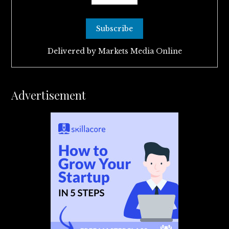
Delivered by
Markets Media Online
Advertisement