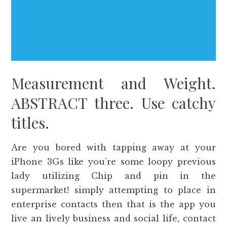
Measurement and Weight.
ABSTRACT three. Use catchy
titles.
Are you bored with tapping away at your
iPhone 3Gs like you’re some loopy previous
lady utilizing Chip and pin in the
supermarket! simply attempting to place in
enterprise contacts then that is the app you
live an lively business and social life, contact