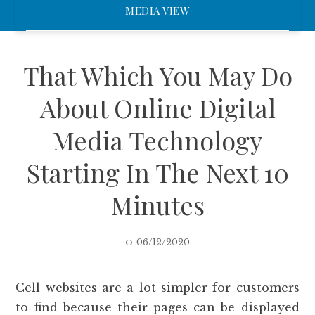
MEDIA VIEW
That Which You May Do
About Online Digital
Media Technology
Starting In The Next 10
Minutes
06/12/2020
Cell websites are a lot simpler for customers
to find because their pages can be displayed