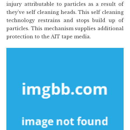
injury attributable to particles as a result of
they’ve self cleaning heads. This self cleaning
technology restrains and stops build up of
particles. This mechanism supplies additional
protection to the AIT tape media.