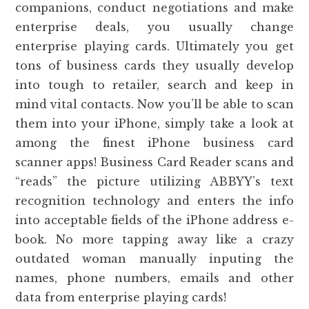
companions, conduct negotiations and make
enterprise deals, you usually change
enterprise playing cards. Ultimately you get
tons of business cards they usually develop
into tough to retailer, search and keep in
mind vital contacts. Now you’ll be able to scan
them into your iPhone, simply take a look at
among the finest iPhone business card
scanner apps! Business Card Reader scans and
“reads” the picture utilizing ABBYY’s text
recognition technology and enters the info
into acceptable fields of the iPhone address e-
book. No more tapping away like a crazy
outdated woman manually inputing the
names, phone numbers, emails and other
data from enterprise playing cards!