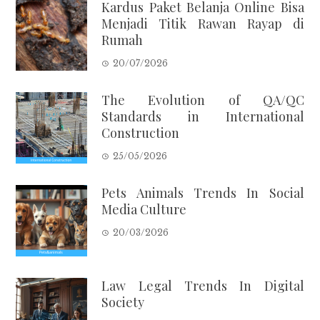
Kardus Paket Belanja Online Bisa
Menjadi Titik Rawan Rayap di
Rumah
20/07/2026
The Evolution of QA/QC
Standards in International
Construction
25/05/2026
Pets Animals Trends In Social
Media Culture
20/03/2026
Law Legal Trends In Digital
Society