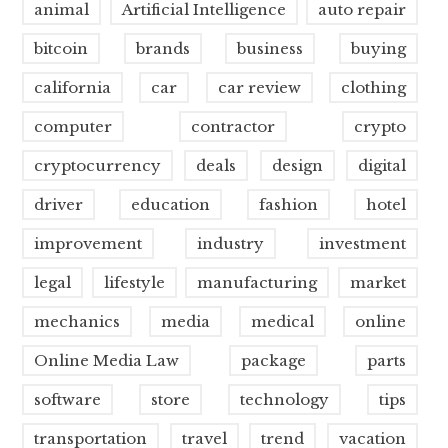
animal
Artificial Intelligence
auto repair
bitcoin
brands
business
buying
california
car
car review
clothing
computer
contractor
crypto
cryptocurrency
deals
design
digital
driver
education
fashion
hotel
improvement
industry
investment
legal
lifestyle
manufacturing
market
mechanics
media
medical
online
Online Media Law
package
parts
software
store
technology
tips
transportation
travel
trend
vacation