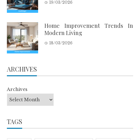
19/03/2026
Home Improvement Trends In
Modern Living
18/03/2026
ARCHIVES
Archives
TAGS