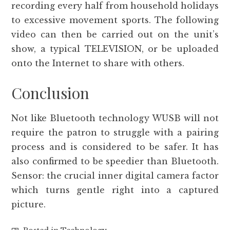
recording every half from household holidays
to excessive movement sports. The following
video can then be carried out on the unit’s
show, a typical TELEVISION, or be uploaded
onto the Internet to share with others.
Conclusion
Not like Bluetooth technology WUSB will not
require the patron to struggle with a pairing
process and is considered to be safer. It has
also confirmed to be speedier than Bluetooth.
Sensor: the crucial inner digital camera factor
which turns gentle right into a captured
picture.