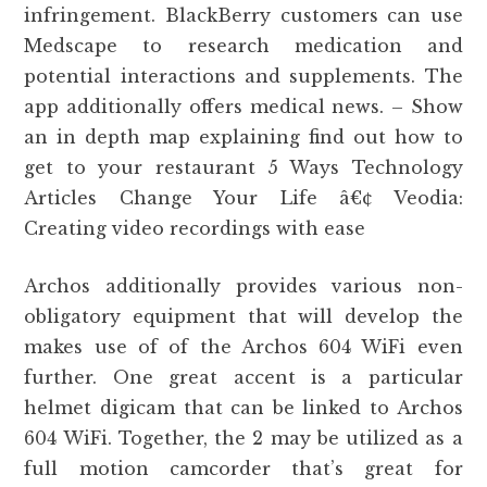
infringement. BlackBerry customers can use
Medscape to research medication and
potential interactions and supplements. The
app additionally offers medical news. – Show
an in depth map explaining find out how to
get to your restaurant 5 Ways Technology
Articles Change Your Life â€¢ Veodia:
Creating video recordings with ease
Archos additionally provides various non-
obligatory equipment that will develop the
makes use of of the Archos 604 WiFi even
further. One great accent is a particular
helmet digicam that can be linked to Archos
604 WiFi. Together, the 2 may be utilized as a
full motion camcorder that’s great for