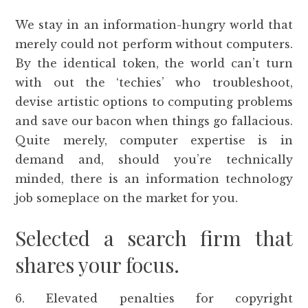
We stay in an information-hungry world that
merely could not perform without computers.
By the identical token, the world can’t turn
with out the ‘techies’ who troubleshoot,
devise artistic options to computing problems
and save our bacon when things go fallacious.
Quite merely, computer expertise is in
demand and, should you’re technically
minded, there is an information technology
job someplace on the market for you.
Selected a search firm that
shares your focus.
6. Elevated penalties for copyright