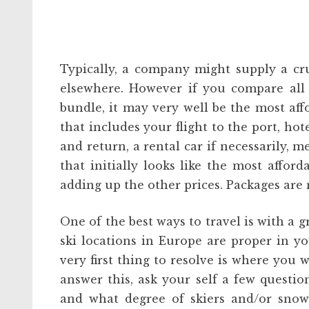
Typically, a company might supply a crui
elsewhere. However if you compare all 
bundle, it may very well be the most aff
that includes your flight to the port, ho
and return, a rental car if necessarily, m
that initially looks like the most affor
adding up the other prices. Packages are 
One of the best ways to travel is with a
ski locations in Europe are proper in yo
very first thing to resolve is where you w
answer this, ask your self a few questio
and what degree of skiers and/or snow