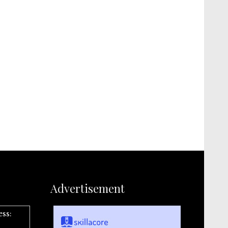
Advertisement
ess: