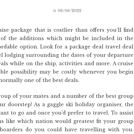
06/06/2022
se package that is costlier than offers you’ll find
of the additions which might be included in the
ordable option. Look for a package deal travel deal
tel lodging surrounding the dates of your departure
eals while on the ship, activities and more. A cruise
dable possibility may be costly whenever you begin
normally one of the best deals.
 group of your mates and a number of the best group
ur doorstep! As a gaggle ski holiday organiser, the
ant to go and once you’d prefer to travel. To assist
ns like which nation would greatest fit your group
boarders do you could have travelling with you.