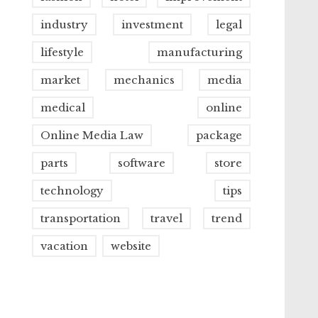
industry
investment
legal
lifestyle
manufacturing
market
mechanics
media
medical
online
Online Media Law
package
parts
software
store
technology
tips
transportation
travel
trend
vacation
website