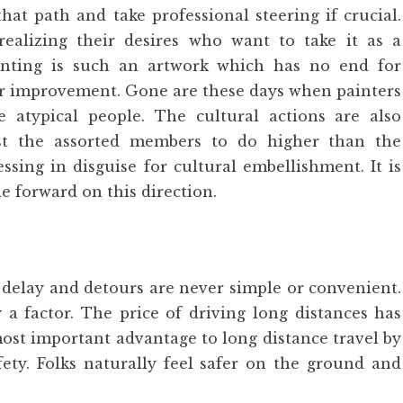
hat path and take professional steering if crucial.
 realizing their desires who want to take it as a
inting is such an artwork which has no end for
 for improvement. Gone are these days when painters
 atypical people. The cultural actions are also
st the assorted members to do higher than the
ssing in disguise for cultural embellishment. It is
de forward on this direction.
delay and detours are never simple or convenient.
y a factor. The price of driving long distances has
most important advantage to long distance travel by
ety. Folks naturally feel safer on the ground and