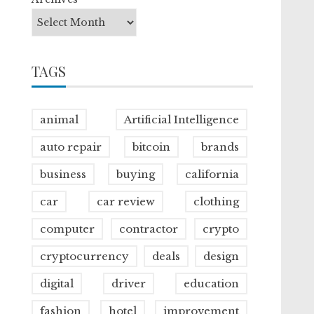
TAGS
animal
Artificial Intelligence
auto repair
bitcoin
brands
business
buying
california
car
car review
clothing
computer
contractor
crypto
cryptocurrency
deals
design
digital
driver
education
fashion
hotel
improvement