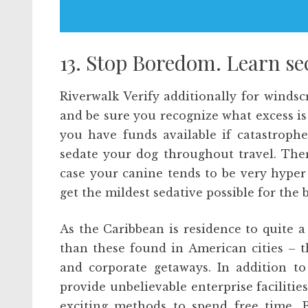
13. Stop Boredom. Learn sec
Riverwalk Verify additionally for winds
and be sure you recognize what excess is
you have funds available if catastrophe 
sedate your dog throughout travel. Ther
case your canine tends to be very hyper 
get the mildest sedative possible for th
As the Caribbean is residence to quite a
than these found in American cities – t
and corporate getaways. In addition to
provide unbelievable enterprise faciliti
exciting methods to spend free time. Bet