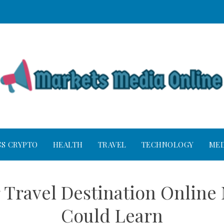
SS CRYPTO
HEALTH
TRAVEL
TECHNOLOGY
MED
r Travel Destination Online
Could Learn