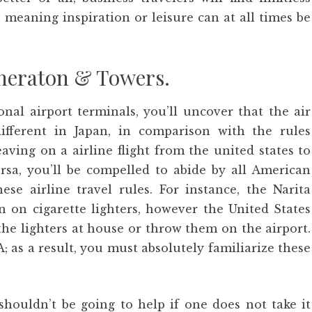
 meaning inspiration or leisure can at all times be
heraton & Towers.
onal airport terminals, you’ll uncover that the air
ifferent in Japan, in comparison with the rules
aving on a airline flight from the united states to
rsa, you’ll be compelled to abide by all American
nese airline travel rules. For instance, the Narita
 on cigarette lighters, however the United States
 the lighters at house or throw them on the airport.
; as a result, you must absolutely familiarize these
shouldn’t be going to help if one does not take it