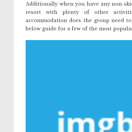
Additionally when you have any non-skier
resort with plenty of other activi
accommodation does the group need to k
below guide for a few of the most popula