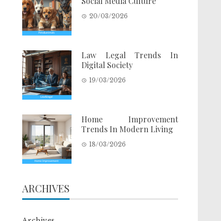
Social Media Culture
20/03/2026
Law Legal Trends In
Digital Society
19/03/2026
Home Improvement
Trends In Modern Living
18/03/2026
ARCHIVES
Archives