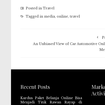
Posted in
Travel
Tagged in
media
,
online
,
travel
P
An Unbiased View of Car Automotive Onl
Me
Recent Posts
Mark
Activi
Kardus Paket Belanja Online Bisa
Menjadi Titik Rawan Rayap di