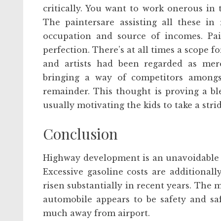
critically. You want to work onerous in t
The paintersare assisting all these in
occupation and source of incomes. Pa
perfection. There’s at all times a scope
and artists had been regarded as mere
bringing a way of competitors among
remainder. This thought is proving a ble
usually motivating the kids to take a stri
Conclusion
Highway development is an unavoidable 
Excessive gasoline costs are additionall
risen substantially in recent years. The 
automobile appears to be safety and saf
much away from airport.