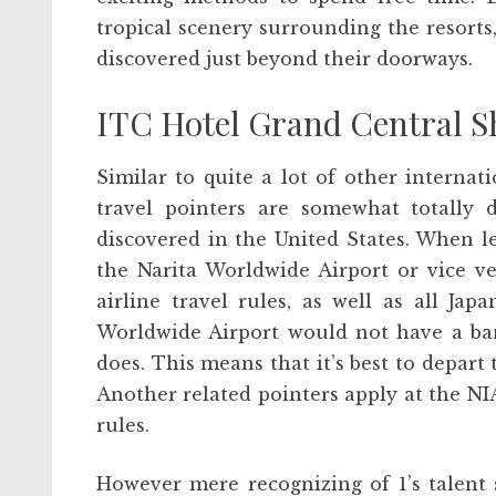
tropical scenery surrounding the resorts,
discovered just beyond their doorways.
ITC Hotel Grand Central S
Similar to quite a lot of other internati
travel pointers are somewhat totally d
discovered in the United States. When le
the Narita Worldwide Airport or vice ve
airline travel rules, as well as all Japa
Worldwide Airport would not have a ban
does. This means that it’s best to depart
Another related pointers apply at the NIA
rules.
However mere recognizing of 1’s talent 