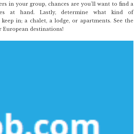
s in your group, chances are you’ll want to find a
ties at hand. Lastly, determine what kind of
eep in; a chalet, a lodge, or apartments. See the
r European destinations!