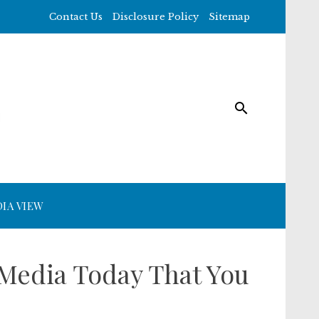
Contact Us
Disclosure Policy
Sitemap
IA VIEW
 Media Today That You