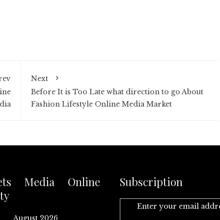
rev
Next
ine
Before It is Too Late what direction to go About
dia
Fashion Lifestyle Online Media Market
ets Media Online
Subscription
ty
Enter your email addr
August 2026