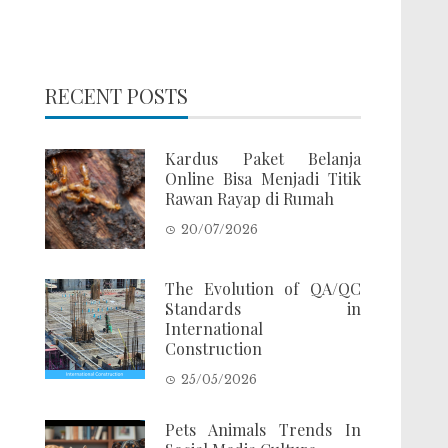
RECENT POSTS
Kardus Paket Belanja
Online Bisa Menjadi Titik
Rawan Rayap di Rumah
20/07/2026
The Evolution of QA/QC
Standards in
International
Construction
25/05/2026
Pets Animals Trends In