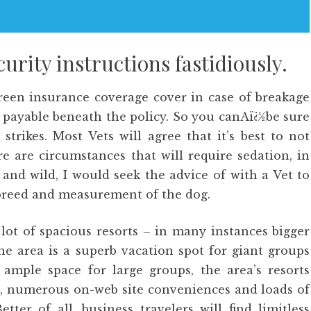
urity instructions fastidiously.
creen insurance coverage cover in case of breakage
 payable beneath the policy. So you canAï¿½be sure
strikes. Most Vets will agree that it’s best to not
e are circumstances that will require sedation, in
and wild, I would seek the advice of with a Vet to
e breed and measurement of the dog.
 lot of spacious resorts – in many instances bigger
he area is a superb vacation spot for giant groups
 ample space for large groups, the area’s resorts
es, numerous on-web site conveniences and loads of
ter of all, business travelers will find limitless