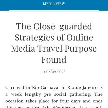
MEDIA VIEW
The Close-guarded
Strategies of Online
Media Travel Purpose
Found
06/09/2020
Carnaval in Rio Carnaval in Rio de Janeiro is
a week lengthy pre social gathering. The
occasion takes place for four days and ends
the day before Ash Wednesday. It is well-