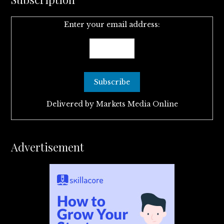
Enter your email address:
Delivered by
Markets Media Online
Advertisement