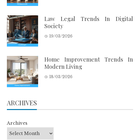
Law Legal Trends In Digital
Society
19/03/2026
Home Improvement Trends In
Modern Living
18/03/2026
ARCHIVES
Archives