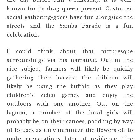
known for its drag queen present. Costumed
social gathering-goers have fun alongside the
streets and the Samba Parade is a fun
celebration.
I could think about that picturesque
surroundings via his narrative. Out in the
rice subject, farmers will likely be quickly
gathering their harvest; the children will
likely be using the buffalo as they play
children’s video games and enjoy the
outdoors with one another. Out on the
lagoon, a number of the local girls will
probably be on their canoes, paddling by way
of lotuses as they minimize the flowers off to
make preparations later at residence. The