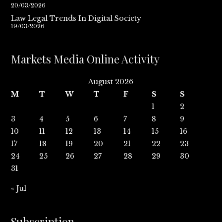
20/03/2026
Law Legal Trends In Digital Society
19/03/2026
Markets Media Online Activity
August 2026
M
T
W
T
F
S
S
1
2
3
4
5
6
7
8
9
10
11
12
13
14
15
16
17
18
19
20
21
22
23
24
25
26
27
28
29
30
31
« Jul
Subscription