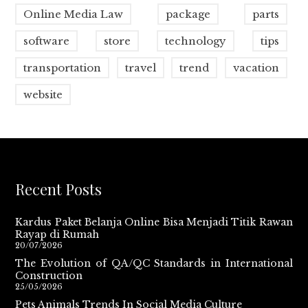
Online Media Law
package
parts
software
store
technology
tips
transportation
travel
trend
vacation
website
Recent Posts
Kardus Paket Belanja Online Bisa Menjadi Titik Rawan
Rayap di Rumah
20/07/2026
The Evolution of QA/QC Standards in International
Construction
25/05/2026
Pets Animals Trends In Social Media Culture