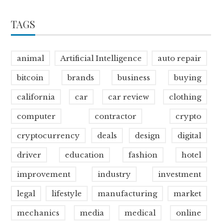
TAGS
animal
Artificial Intelligence
auto repair
bitcoin
brands
business
buying
california
car
car review
clothing
computer
contractor
crypto
cryptocurrency
deals
design
digital
driver
education
fashion
hotel
improvement
industry
investment
legal
lifestyle
manufacturing
market
mechanics
media
medical
online