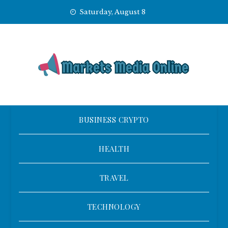
Skip
Saturday, August 8
to
content
BUSINESS CRYPTO
HEALTH
TRAVEL
TECHNOLOGY