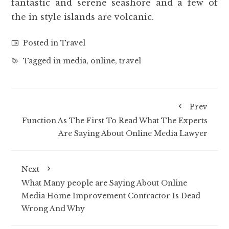
fantastic and serene seashore and a few of
the in style islands are volcanic.
Posted in
Travel
Tagged in
media
,
online
,
travel
Prev
Function As The First To Read What The Experts
Are Saying About Online Media Lawyer
Next
What Many people are Saying About Online
Media Home Improvement Contractor Is Dead
Wrong And Why