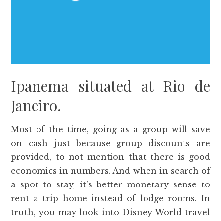
Ipanema situated at Rio de
Janeiro.
Most of the time, going as a group will save
on cash just because group discounts are
provided, to not mention that there is good
economics in numbers. And when in search of
a spot to stay, it’s better monetary sense to
rent a trip home instead of lodge rooms. In
truth, you may look into Disney World travel