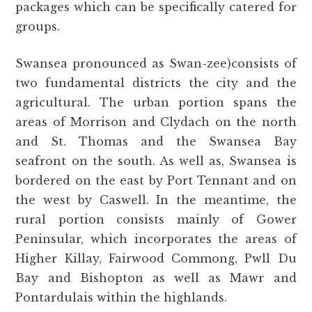
packages which can be specifically catered for
groups.
Swansea pronounced as Swan-zee)consists of
two fundamental districts the city and the
agricultural. The urban portion spans the
areas of Morrison and Clydach on the north
and St. Thomas and the Swansea Bay
seafront on the south. As well as, Swansea is
bordered on the east by Port Tennant and on
the west by Caswell. In the meantime, the
rural portion consists mainly of Gower
Peninsular, which incorporates the areas of
Higher Killay, Fairwood Commong, Pwll Du
Bay and Bishopton as well as Mawr and
Pontardulais within the highlands.