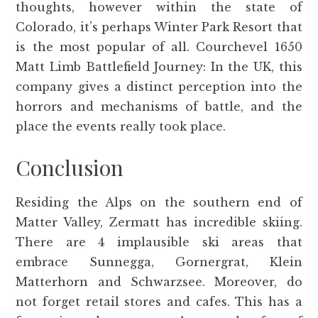
thoughts, however within the state of
Colorado, it’s perhaps Winter Park Resort that
is the most popular of all. Courchevel 1650
Matt Limb Battlefield Journey: In the UK, this
company gives a distinct perception into the
horrors and mechanisms of battle, and the
place the events really took place.
Conclusion
Residing the Alps on the southern end of
Matter Valley, Zermatt has incredible skiing.
There are 4 implausible ski areas that
embrace Sunnegga, Gornergrat, Klein
Matterhorn and Schwarzsee. Moreover, do
not forget retail stores and cafes. This has a