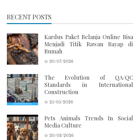
RECENT POSTS
Kardus Paket Belanja Online Bisa
Menjadi Titik Rawan Rayap di
Rumah
20/07/2026
The Evolution of QA/QC
Standards in International
Construction
25/05/2026
Pets Animals Trends In Social
Media Culture
20/03/2026