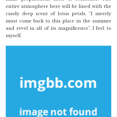
entire atmosphere here will be lined with the
candy deep scent of lotus petals. “I merely
must come back to this place in the summer
and revel in all of its magnificence”, I feel to
myself.