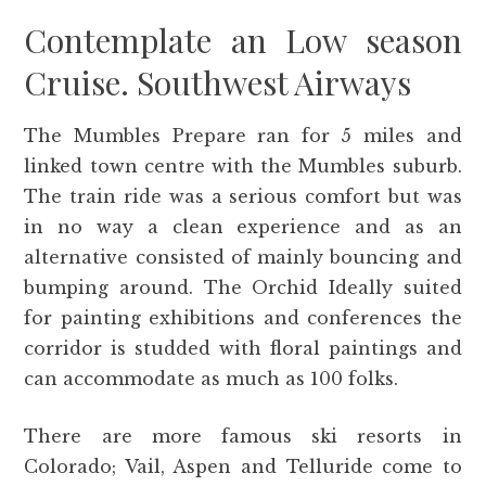
Contemplate an Low season
Cruise. Southwest Airways
The Mumbles Prepare ran for 5 miles and
linked town centre with the Mumbles suburb.
The train ride was a serious comfort but was
in no way a clean experience and as an
alternative consisted of mainly bouncing and
bumping around. The Orchid Ideally suited
for painting exhibitions and conferences the
corridor is studded with floral paintings and
can accommodate as much as 100 folks.
There are more famous ski resorts in
Colorado; Vail, Aspen and Telluride come to