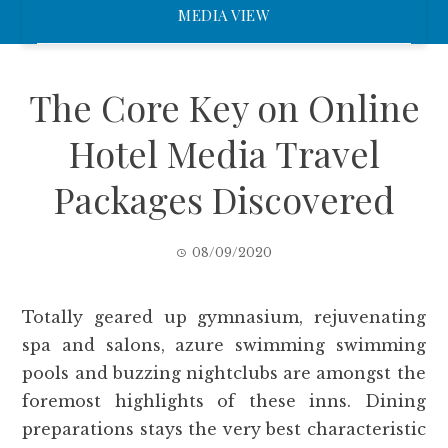
MEDIA VIEW
The Core Key on Online
Hotel Media Travel
Packages Discovered
08/09/2020
Totally geared up gymnasium, rejuvenating
spa and salons, azure swimming swimming
pools and buzzing nightclubs are amongst the
foremost highlights of these inns. Dining
preparations stays the very best characteristic