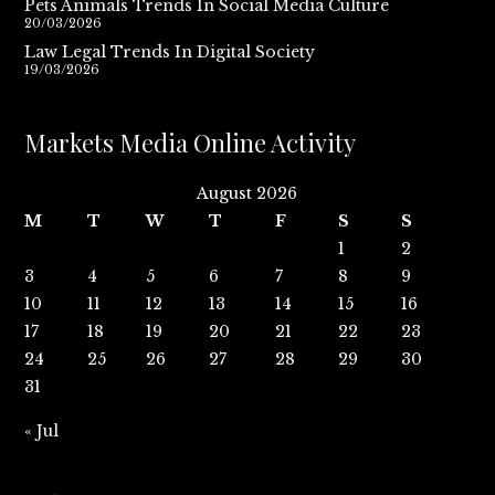
Pets Animals Trends In Social Media Culture
20/03/2026
Law Legal Trends In Digital Society
19/03/2026
Markets Media Online Activity
August 2026
M
T
W
T
F
S
S
1
2
3
4
5
6
7
8
9
10
11
12
13
14
15
16
17
18
19
20
21
22
23
24
25
26
27
28
29
30
31
« Jul