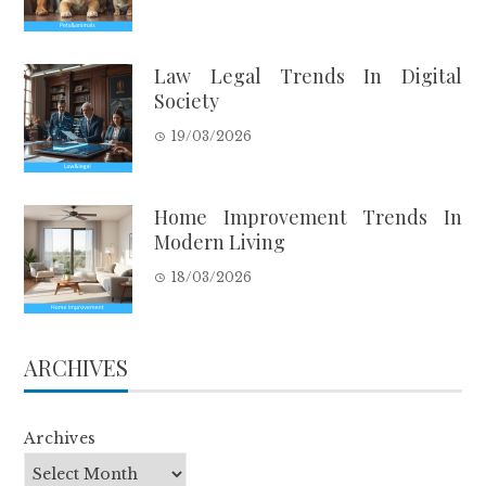
Law Legal Trends In Digital
Society
19/03/2026
Home Improvement Trends In
Modern Living
18/03/2026
ARCHIVES
Archives