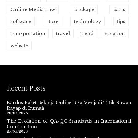
Online Media Law
package
parts
software
store
technology
tips
transportation
travel
trend
vacation
website
Recent Posts
Kardus Paket Belanja Online Bisa Menjadi Titik Rawan
Rayap di Rumah
20/07/2026
The Evolution of QA/QC Standards in International
Construction
25/05/2026