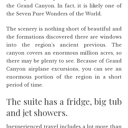
the Grand Canyon. In fact, it is likely one of
the Seven Pure Wonders of the World.
The scenery is nothing short of beautiful and
the formations discovered there are windows
into the region’s ancient previous. The
canyon covers an enormous million acres, so
there may be plenty to see. Because of Grand
Canyon airplane excursions, you can see an
enormous portion of the region in a short
period of time.
The suite has a fridge, big tub
and jet showers.
Inexperienced travel includes a lot more than