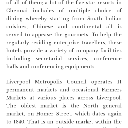
of all of them; a lot of the five star resorts in
Chennai includes of multiple choice of
dining whereby starting from South Indian
cuisines, Chinese and continental all is
served to appease the gourmets. To help the
regularly residing enterprise travellers, these
hotels provide a variety of company facilities
including secretarial services, conference
halls and conferencing equipments.
Liverpool Metropolis Council operates 11
permanent markets and occasional Farmers
Markets at various places across Liverpool.
The oldest market is the North general
market, on Homer Street, which dates again
to 1840. That is an outside market within the