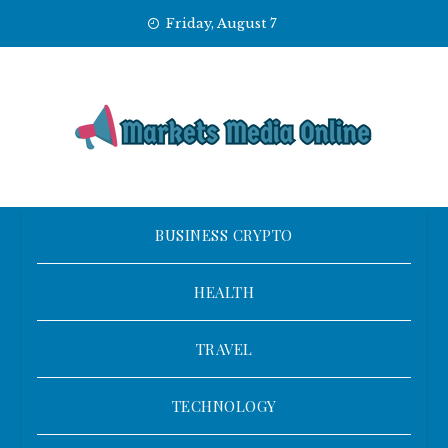
Skip
Friday, August 7
to
content
BUSINESS CRYPTO
HEALTH
TRAVEL
TECHNOLOGY