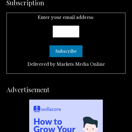
Subscription
Enter your email address:
Delivered by
Markets Media Online
Advertisement