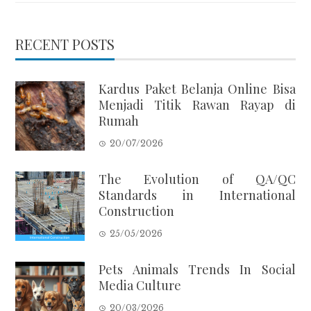
RECENT POSTS
Kardus Paket Belanja Online Bisa
Menjadi Titik Rawan Rayap di
Rumah
20/07/2026
The Evolution of QA/QC
Standards in International
Construction
25/05/2026
Pets Animals Trends In Social
Media Culture
20/03/2026