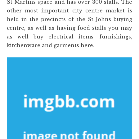
St Martins space and has over 300 stalls. The
other most important city centre market is
held in the precincts of the St Johns buying
centre, as well as having food stalls you may
as well buy electrical items, furnishings,
kitchenware and garments here.