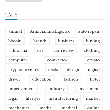
TAGS
animal
Artificial Intelligence
auto repair
bitcoin
brands
business
buying
california
car
car review
clothing
computer
contractor
crypto
cryptocurrency
deals
design
digital
driver
education
fashion
hotel
improvement
industry
investment
legal
lifestyle
manufacturing
market
mechanics
media
medical
online