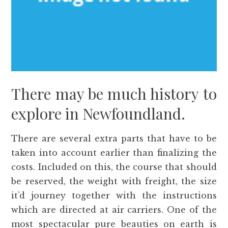
There may be much history to
explore in Newfoundland.
There are several extra parts that have to be
taken into account earlier than finalizing the
costs. Included on this, the course that should
be reserved, the weight with freight, the size
it’d journey together with the instructions
which are directed at air carriers. One of the
most spectacular pure beauties on earth is