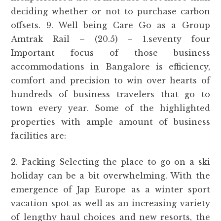
deciding whether or not to purchase carbon
offsets. 9. Well being Care Go as a Group
Amtrak Rail – (20.5) – 1.seventy four
Important focus of those business
accommodations in Bangalore is efficiency,
comfort and precision to win over hearts of
hundreds of business travelers that go to
town every year. Some of the highlighted
properties with ample amount of business
facilities are:
2. Packing Selecting the place to go on a ski
holiday can be a bit overwhelming. With the
emergence of Jap Europe as a winter sport
vacation spot as well as an increasing variety
of lengthy haul choices and new resorts, the