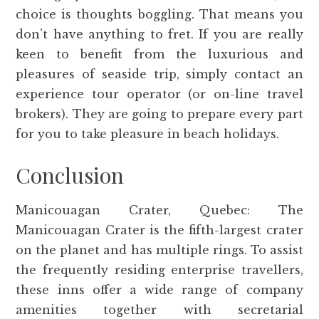
choice is thoughts boggling. That means you
don’t have anything to fret. If you are really
keen to benefit from the luxurious and
pleasures of seaside trip, simply contact an
experience tour operator (or on-line travel
brokers). They are going to prepare every part
for you to take pleasure in beach holidays.
Conclusion
Manicouagan Crater, Quebec: The
Manicouagan Crater is the fifth-largest crater
on the planet and has multiple rings. To assist
the frequently residing enterprise travellers,
these inns offer a wide range of company
amenities together with secretarial