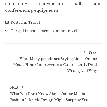
companies, convention halls and
conferencing equipments.
Posted in
Travel
Tagged in
hotel
,
media
,
online
,
travel
Prev
What Many people are Saying About Online
Media Home Improvement Contractor Is Dead
Wrong And Why
Next
What You Don’t Know About Online Media
Fashion Lifestyle Design Might Surprise You