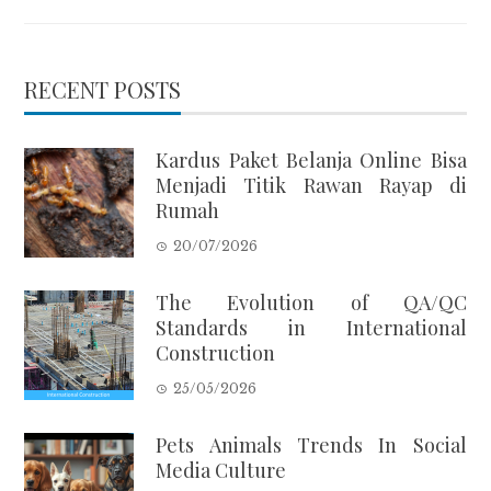
RECENT POSTS
Kardus Paket Belanja Online Bisa
Menjadi Titik Rawan Rayap di
Rumah
20/07/2026
The Evolution of QA/QC
Standards in International
Construction
25/05/2026
Pets Animals Trends In Social
Media Culture