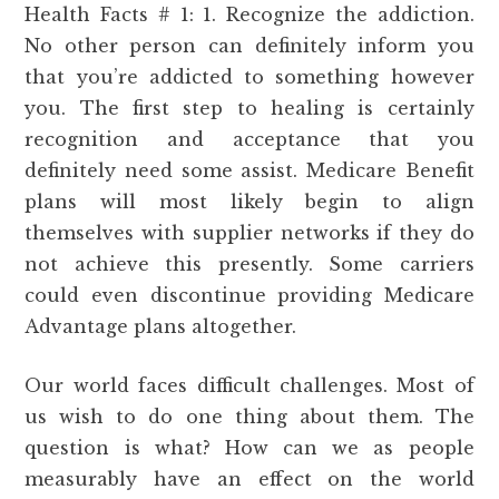
Health Facts # 1: 1. Recognize the addiction.
No other person can definitely inform you
that you’re addicted to something however
you. The first step to healing is certainly
recognition and acceptance that you
definitely need some assist. Medicare Benefit
plans will most likely begin to align
themselves with supplier networks if they do
not achieve this presently. Some carriers
could even discontinue providing Medicare
Advantage plans altogether.
Our world faces difficult challenges. Most of
us wish to do one thing about them. The
question is what? How can we as people
measurably have an effect on the world