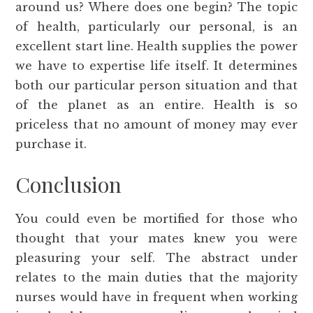
around us? Where does one begin? The topic
of health, particularly our personal, is an
excellent start line. Health supplies the power
we have to expertise life itself. It determines
both our particular person situation and that
of the planet as an entire. Health is so
priceless that no amount of money may ever
purchase it.
Conclusion
You could even be mortified for those who
thought that your mates knew you were
pleasuring your self. The abstract under
relates to the main duties that the majority
nurses would have in frequent when working