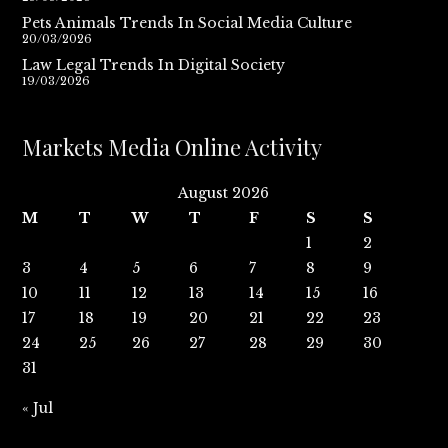
Pets Animals Trends In Social Media Culture
20/03/2026
Law Legal Trends In Digital Society
19/03/2026
Markets Media Online Activity
August 2026
M
T
W
T
F
S
S
1
2
3
4
5
6
7
8
9
10
11
12
13
14
15
16
17
18
19
20
21
22
23
24
25
26
27
28
29
30
31
« Jul