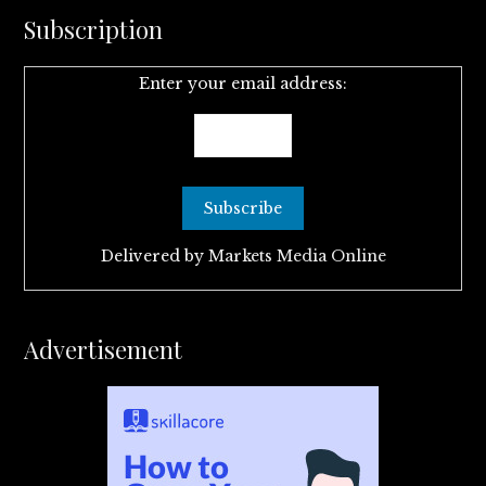
Subscription
Enter your email address:
Delivered by
Markets Media Online
Advertisement