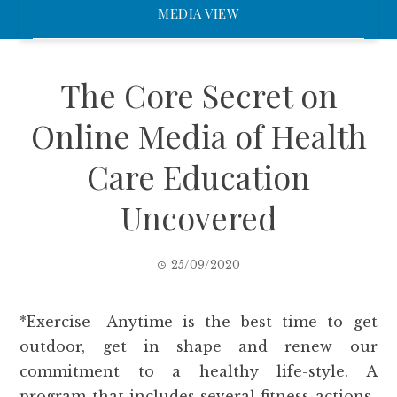
MEDIA VIEW
The Core Secret on
Online Media of Health
Care Education
Uncovered
25/09/2020
*Exercise- Anytime is the best time to get
outdoor, get in shape and renew our
commitment to a healthy life-style. A
program that includes several fitness actions-