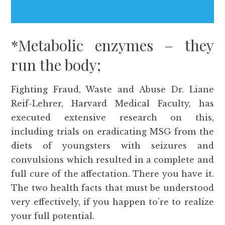
*Metabolic enzymes – they
run the body;
Fighting Fraud, Waste and Abuse Dr. Liane
Reif-Lehrer, Harvard Medical Faculty, has
executed extensive research on this,
including trials on eradicating MSG from the
diets of youngsters with seizures and
convulsions which resulted in a complete and
full cure of the affectation. There you have it.
The two health facts that must be understood
very effectively, if you happen to’re to realize
your full potential.