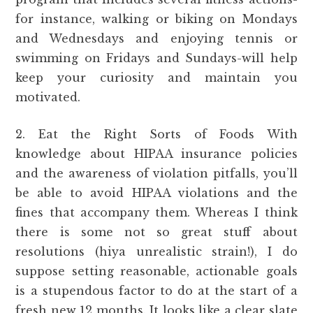
for instance, walking or biking on Mondays
and Wednesdays and enjoying tennis or
swimming on Fridays and Sundays-will help
keep your curiosity and maintain you
motivated.
2. Eat the Right Sorts of Foods With
knowledge about HIPAA insurance policies
and the awareness of violation pitfalls, you’ll
be able to avoid HIPAA violations and the
fines that accompany them. Whereas I think
there is some not so great stuff about
resolutions (hiya unrealistic strain!), I do
suppose setting reasonable, actionable goals
is a stupendous factor to do at the start of a
fresh new 12 months. It looks like a clear slate