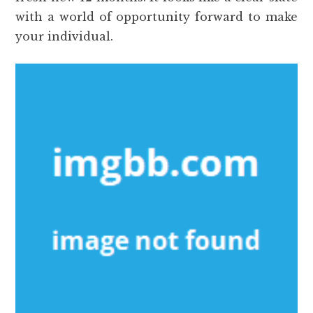
with a world of opportunity forward to make
your individual.