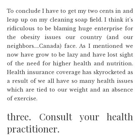
To conclude I have to get my two cents in and
leap up on my cleaning soap field. I think it’s
ridiculous to be blaming huge enterprise for
the obesity issues our country (and our
neighbors….Canada) face. As I mentioned we
now have grow to be lazy and have lost sight
of the need for higher health and nutrition.
Health insurance coverage has skyrocketed as
a result of we all have so many health issues
which are tied to our weight and an absence
of exercise.
three. Consult your health
practitioner.