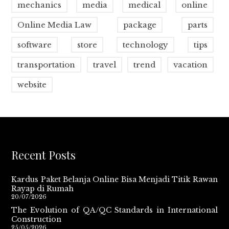
mechanics
media
medical
online
Online Media Law
package
parts
software
store
technology
tips
transportation
travel
trend
vacation
website
Recent Posts
Kardus Paket Belanja Online Bisa Menjadi Titik Rawan
Rayap di Rumah
20/07/2026
The Evolution of QA/QC Standards in International
Construction
25/05/2026