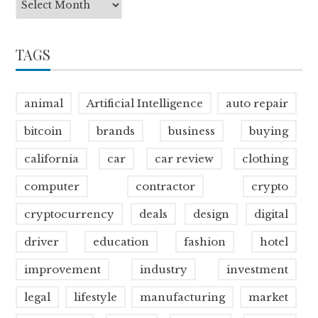
TAGS
animal
Artificial Intelligence
auto repair
bitcoin
brands
business
buying
california
car
car review
clothing
computer
contractor
crypto
cryptocurrency
deals
design
digital
driver
education
fashion
hotel
improvement
industry
investment
legal
lifestyle
manufacturing
market