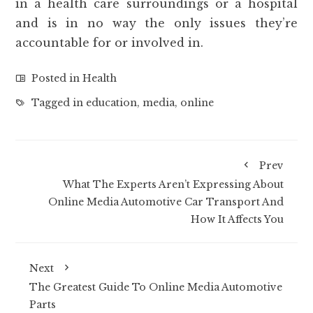
in a health care surroundings or a hospital
and is in no way the only issues they’re
accountable for or involved in.
Posted in
Health
Tagged in
education
,
media
,
online
Prev
What The Experts Aren’t Expressing About
Online Media Automotive Car Transport And
How It Affects You
Next
The Greatest Guide To Online Media Automotive
Parts