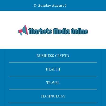
Skip
Sunday, August 9
to
content
BUSINESS CRYPTO
HEALTH
TRAVEL
TECHNOLOGY