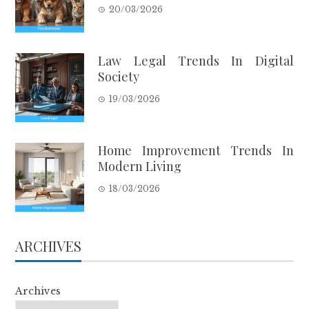
20/03/2026
Law Legal Trends In Digital
Society
19/03/2026
Home Improvement Trends In
Modern Living
18/03/2026
ARCHIVES
Archives