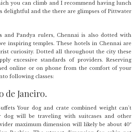
hich you can climb and I recommend having lunch
s delightful and the there are glimpses of Pittwater
as and Pandya rulers, Chennai is also dotted with
we inspiring temples. These hotels in Chennai are
ist curiosity. Dotted all throughout the city these
upply excessive standards of providers. Reserving
hed online or on phone from the comfort of your
nto following classes:
o de Janeiro.
uffets Your dog and crate combined weight can’t
 dog will be traveling with suitcases and other
ovider maximum dimension will likely be about 40″