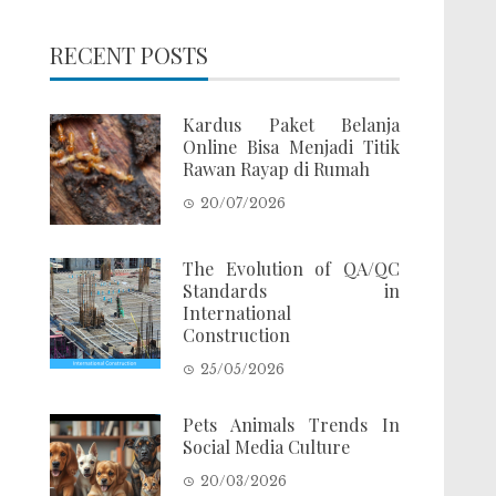
RECENT POSTS
Kardus Paket Belanja
Online Bisa Menjadi Titik
Rawan Rayap di Rumah
20/07/2026
The Evolution of QA/QC
Standards in
International
Construction
25/05/2026
Pets Animals Trends In
Social Media Culture
20/03/2026