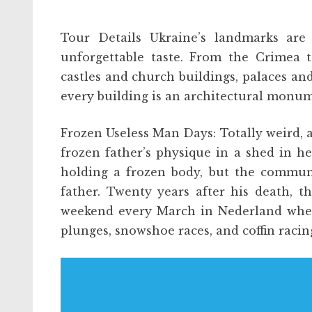
Tour Details Ukraine’s landmarks are
unforgettable taste. From the Crimea 
castles and church buildings, palaces and
every building is an architectural monu
Frozen Useless Man Days: Totally weird,
frozen father’s physique in a shed in he
holding a frozen body, but the communi
father. Twenty years after his death, 
weekend every March in Nederland where
plunges, snowshoe races, and coffin racin