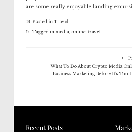
are some really enjoyable landing excursi
Posted in
Travel
Tagged in
media
,
online
,
travel
P
What To Do About Crypto Media Onl
Business Marketing Before It’s Too L
Recent Posts
Mark