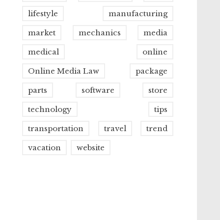
lifestyle
manufacturing
market
mechanics
media
medical
online
Online Media Law
package
parts
software
store
technology
tips
transportation
travel
trend
vacation
website