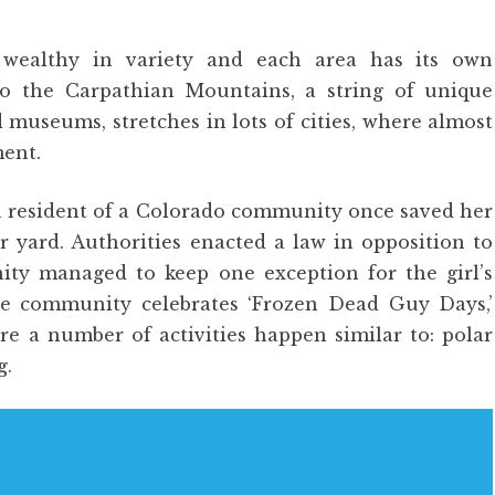
 wealthy in variety and each area has its own
to the Carpathian Mountains, a string of unique
 museums, stretches in lots of cities, where almost
ment.
 a resident of a Colorado community once saved her
r yard. Authorities enacted a law in opposition to
ty managed to keep one exception for the girl’s
the community celebrates ‘Frozen Dead Guy Days,’
 a number of activities happen similar to: polar
g.