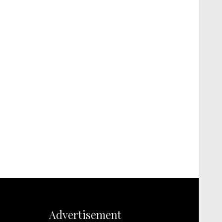
Advertisement