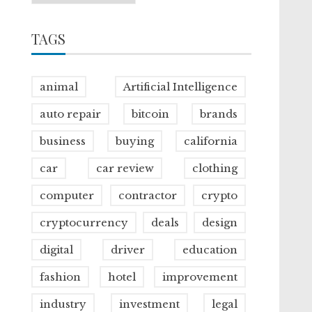
TAGS
animal
Artificial Intelligence
auto repair
bitcoin
brands
business
buying
california
car
car review
clothing
computer
contractor
crypto
cryptocurrency
deals
design
digital
driver
education
fashion
hotel
improvement
industry
investment
legal