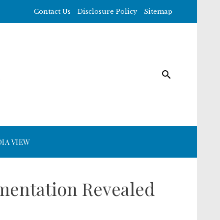
Contact Us
Disclosure Policy
Sitemap
IA VIEW
gmentation Revealed