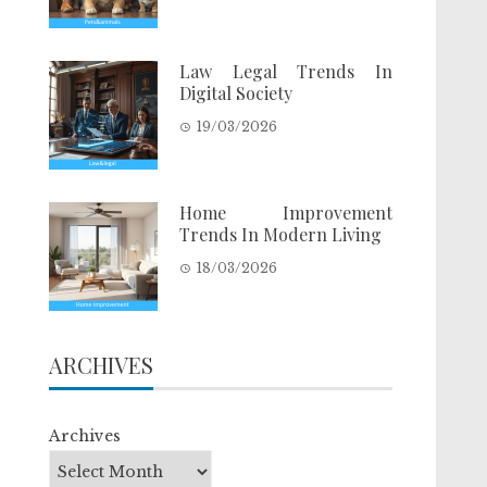
Law Legal Trends In
Digital Society
19/03/2026
Home Improvement
Trends In Modern Living
18/03/2026
ARCHIVES
Archives