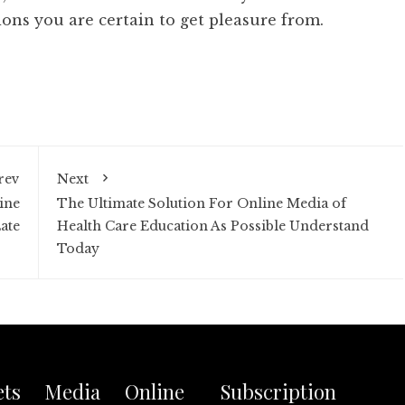
ons you are certain to get pleasure from.
rev
Next
ine
The Ultimate Solution For Online Media of
ate
Health Care Education As Possible Understand
Today
ets Media Online
Subscription