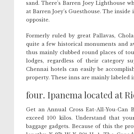
sand. There’s Barren Joey Lighthouse w
at Barren Joey’s Guesthouse. The inside i
opposite.
Formerly ruled by great Pallavas, Chol
quite a few historical monuments and a
thus mainly clubbed round places of tour
lodges, regardless of their category s
Chennai hotels can easily be accomplis
property. These inns are mainly labeled i
four. Ipanema located at Ri
Get an Annual Cross Eat-All-You-Can B
exceed 100 kilos. Understand that your
baggage gadgets. Because of this the pr