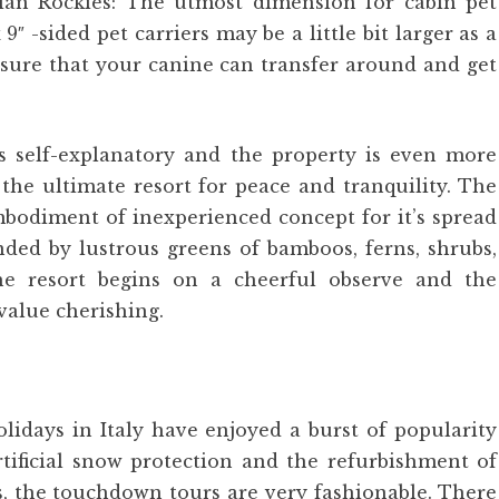
ian Rockies: The utmost dimension for cabin pet
 9″ -sided pet carriers may be a little bit larger as a
e sure that your canine can transfer around and get
 self-explanatory and the property is even more
the ultimate resort for peace and tranquility. The
mbodiment of inexperienced concept for it’s spread
nded by lustrous greens of bamboos, ferns, shrubs,
he resort begins on a cheerful observe and the
value cherishing.
lidays in Italy have enjoyed a burst of popularity
rtificial snow protection and the refurbishment of
ss, the touchdown tours are very fashionable. There