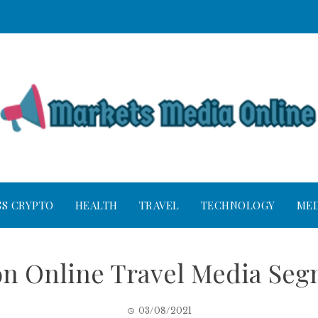
SS CRYPTO
HEALTH
TRAVEL
TECHNOLOGY
MED
on Online Travel Media Se
03/08/2021