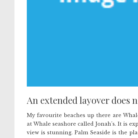
An extended layover does no
My favourite beaches up there are Whal
at Whale seashore called Jonah’s. It is exp
view is stunning. Palm Seaside is the p