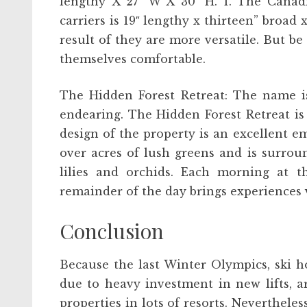
lengthy X 27″ W X 30″ H. 1. The Canad
carriers is 19″ lengthy x thirteen” broad x
result of they are more versatile. But b
themselves comfortable.
The Hidden Forest Retreat: The name is
endearing. The Hidden Forest Retreat is 
design of the property is an excellent e
over acres of lush greens and is surrou
lilies and orchids. Each morning at t
remainder of the day brings experiences 
Conclusion
Because the last Winter Olympics, ski ho
due to heavy investment in new lifts, a
properties in lots of resorts. Neverthele