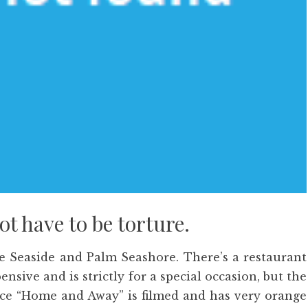
t have to be torture.
e Seaside and Palm Seashore. There’s a restaurant
ensive and is strictly for a special occasion, but the
lace “Home and Away” is filmed and has very orange