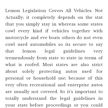
Lemon Legislation Covers All Vehicles: Not
Actually; it completely depends on the stat
that you simply stay in whereas some states
cowl every kind if vehicles together with
motorcycle and eve boats others do not even
cowl used automobiles so its secure to say
that lemon legal guidelines very
tremendously from state to state in terms of
what is roofed. Most states are also strict
about solely protecting autos used for
personal or household use; because of this
very often recreational and enterprise autos
are usually not covered. So it’s important to
totally understand the legal guidelines in
your state before proceedings or you could