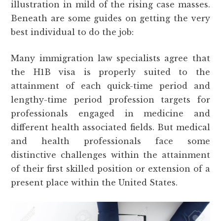
illustration in mild of the rising case masses.
Beneath are some guides on getting the very
best individual to do the job:
Many immigration law specialists agree that
the H1B visa is properly suited to the
attainment of each quick-time period and
lengthy-time period profession targets for
professionals engaged in medicine and
different health associated fields. But medical
and health professionals face some
distinctive challenges within the attainment
of their first skilled position or extension of a
present place within the United States.