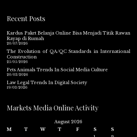
Recent Posts
Kardus Paket Belanja Online Bisa Menjadi Titik Rawan
Rayap di Rumah
20/07/2026
The Evolution of QA/QC Standards in International
Construction
25/05/2026
Pets Animals Trends In Social Media Culture
20/03/2026
Law Legal Trends In Digital Society
19/03/2026
Markets Media Online Activity
August 2026
M
T
W
T
F
S
S
1
2