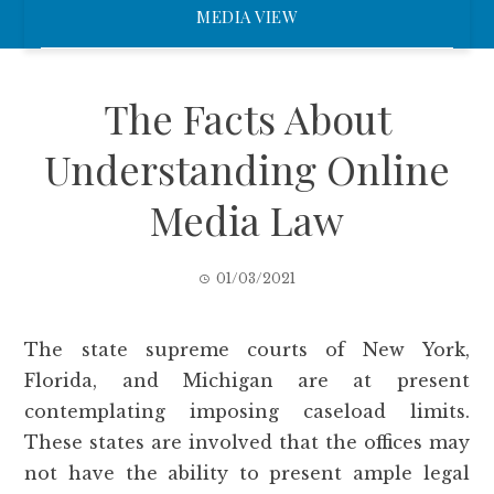
MEDIA VIEW
The Facts About
Understanding Online
Media Law
01/03/2021
The state supreme courts of New York,
Florida, and Michigan are at present
contemplating imposing caseload limits.
These states are involved that the offices may
not have the ability to present ample legal