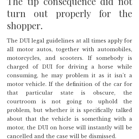
The tip consequence did not
turn out properly for the
shopper.
The DUI legal guidelines at all times apply for
all motor autos, together with automobiles,
motorcycles, and scooters. If somebody is
charged of DUI for driving a horse while
consuming, he may problem it as it isn’t a
motor vehicle. If the definition of the car for
that particular state is obscure, the
courtroom is not going to uphold the
problem, but whether it is specifically talked
about that the vehicle is something with a
motor, the DUI on horse will instantly will be
cancelled and the case will be dismissed.