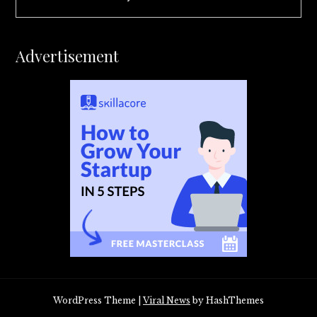
Advertisement
WordPress Theme
|
Viral News
by HashThemes