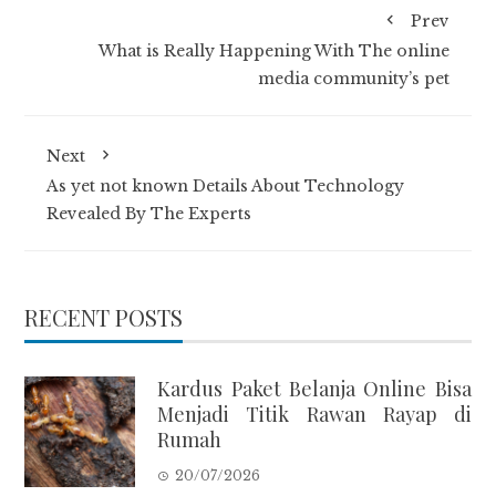
Prev
What is Really Happening With The online
media community’s pet
Next
As yet not known Details About Technology
Revealed By The Experts
RECENT POSTS
Kardus Paket Belanja Online Bisa
Menjadi Titik Rawan Rayap di
Rumah
20/07/2026