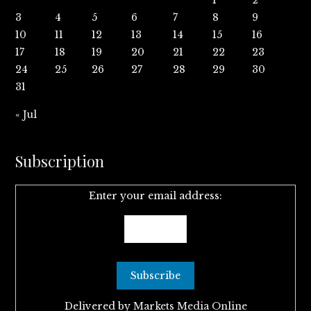
3
4
5
6
7
8
9
10
11
12
13
14
15
16
17
18
19
20
21
22
23
24
25
26
27
28
29
30
31
« Jul
Subscription
Enter your email address:
Delivered by
Markets Media Online