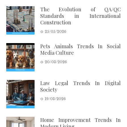
The Evolution of QA/QC
Standards in International
Construction
25/05/2026
Pets Animals Trends In Social
Media Culture
20/03/2026
Law Legal Trends In Digital
Society
19/03/2026
Home Improvement Trends In
Modern Living