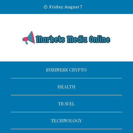
Skip
Friday, August 7
to
content
BUSINESS CRYPTO
HEALTH
TRAVEL
TECHNOLOGY