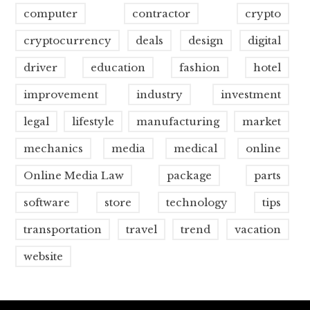
computer
contractor
crypto
cryptocurrency
deals
design
digital
driver
education
fashion
hotel
improvement
industry
investment
legal
lifestyle
manufacturing
market
mechanics
media
medical
online
Online Media Law
package
parts
software
store
technology
tips
transportation
travel
trend
vacation
website