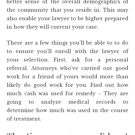
better sense of the overall demographics of
the community that you reside in. This may
also enable your lawyer to be higher prepared
in how they will current your case.
There are a few things you’ll be able to to do
to ensure you’ll enroll with the lawyer of
your selection. First, ask for a personal
referral. Attorneys who’ve carried out good
work for a friend of yours would more than
likely do good work for you. Find out how
much cash was used for remedy – They are
going to analyze medical records to
determine how much was used in the course
of treatment.