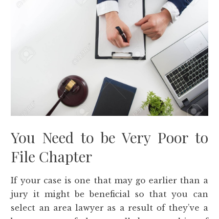
You Need to be Very Poor to
File Chapter
If your case is one that may go earlier than a
jury it might be beneficial so that you can
select an area lawyer as a result of they’ve a