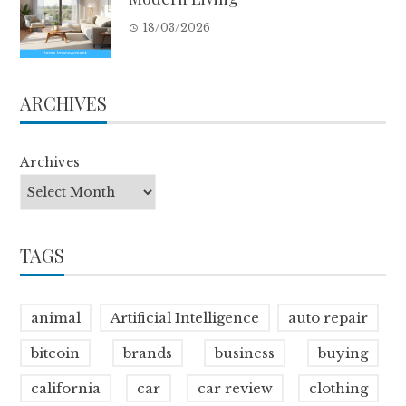
18/03/2026
ARCHIVES
Archives
TAGS
animal
Artificial Intelligence
auto repair
bitcoin
brands
business
buying
california
car
car review
clothing