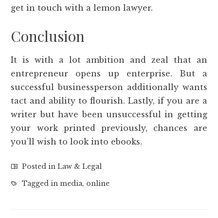
get in touch with a lemon lawyer.
Conclusion
It is with a lot ambition and zeal that an
entrepreneur opens up enterprise. But a
successful businessperson additionally wants
tact and ability to flourish. Lastly, if you are a
writer but have been unsuccessful in getting
your work printed previously, chances are
you’ll wish to look into ebooks.
Posted in
Law & Legal
Tagged in
media
,
online