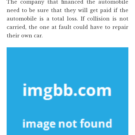
The company that financed the automobile
need to be sure that they will get paid if the
automobile is a total loss. If collision is not
carried, the one at fault could have to repair
their own car.