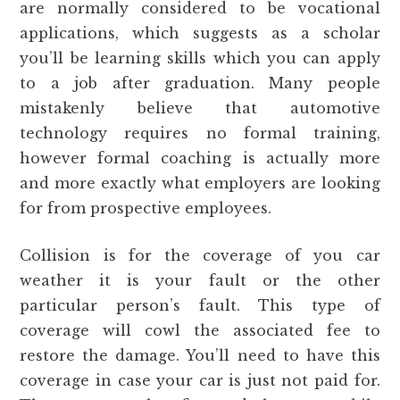
are normally considered to be vocational
applications, which suggests as a scholar
you’ll be learning skills which you can apply
to a job after graduation. Many people
mistakenly believe that automotive
technology requires no formal training,
however formal coaching is actually more
and more exactly what employers are looking
for from prospective employees.
Collision is for the coverage of you car
weather it is your fault or the other
particular person’s fault. This type of
coverage will cowl the associated fee to
restore the damage. You’ll need to have this
coverage in case your car is just not paid for.