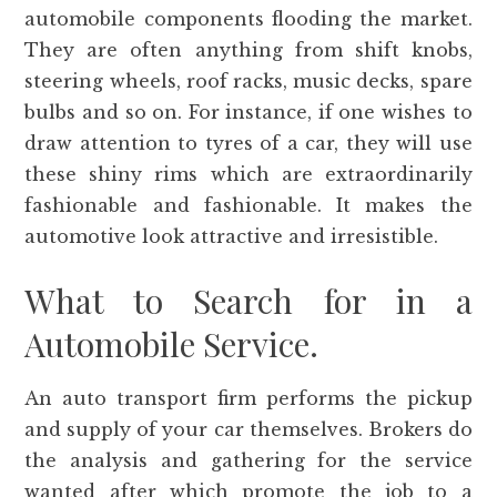
automobile components flooding the market.
They are often anything from shift knobs,
steering wheels, roof racks, music decks, spare
bulbs and so on. For instance, if one wishes to
draw attention to tyres of a car, they will use
these shiny rims which are extraordinarily
fashionable and fashionable. It makes the
automotive look attractive and irresistible.
What to Search for in a
Automobile Service.
An auto transport firm performs the pickup
and supply of your car themselves. Brokers do
the analysis and gathering for the service
wanted after which promote the job to a