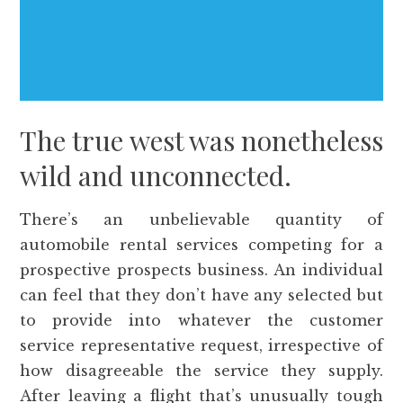
The true west was nonetheless
wild and unconnected.
There’s an unbelievable quantity of
automobile rental services competing for a
prospective prospects business. An individual
can feel that they don’t have any selected but
to provide into whatever the customer
service representative request, irrespective of
how disagreeable the service they supply.
After leaving a flight that’s unusually tough