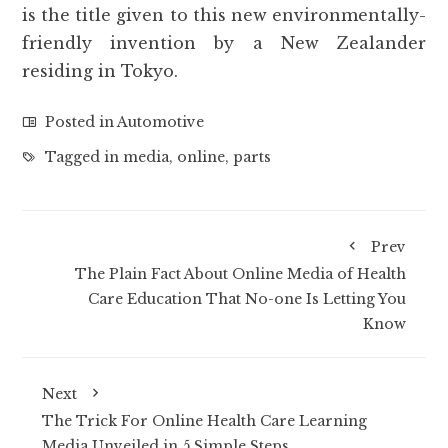
is the title given to this new environmentally-
friendly invention by a New Zealander
residing in Tokyo.
Posted in
Automotive
Tagged in
media
,
online
,
parts
Prev
The Plain Fact About Online Media of Health
Care Education That No-one Is Letting You
Know
Next
The Trick For Online Health Care Learning
Media Unveiled in 5 Simple Steps