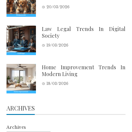
20/03/2026
Law Legal Trends In Digital
Society
19/03/2026
Home Improvement Trends In
Modern Living
18/03/2026
ARCHIVES
Archives