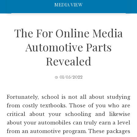
MEDIA VIEW
The For Online Media
Automotive Parts
Revealed
01/05/2022
Fortunately, school is not all about studying
from costly textbooks. Those of you who are
critical about your schooling and likewise
about your automobiles can truly earn a level
from an automotive program. These packages