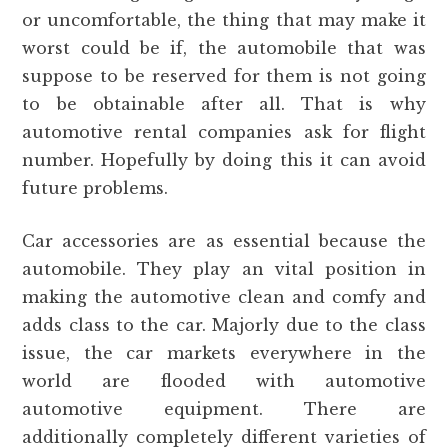
or uncomfortable, the thing that may make it
worst could be if, the automobile that was
suppose to be reserved for them is not going
to be obtainable after all. That is why
automotive rental companies ask for flight
number. Hopefully by doing this it can avoid
future problems.
Car accessories are as essential because the
automobile. They play an vital position in
making the automotive clean and comfy and
adds class to the car. Majorly due to the class
issue, the car markets everywhere in the
world are flooded with automotive
automotive equipment. There are
additionally completely different varieties of