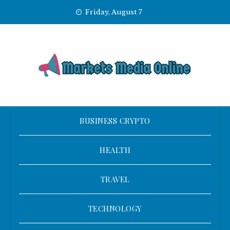
Skip
Friday, August 7
to
content
BUSINESS CRYPTO
HEALTH
TRAVEL
TECHNOLOGY