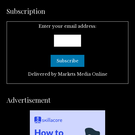
Subscription
Enter your email address:
Delivered by
Markets Media Online
Advertisement