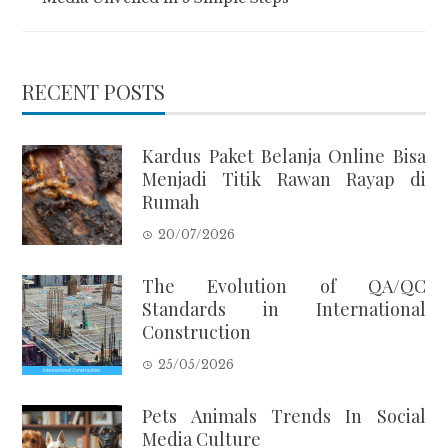
RECENT POSTS
Kardus Paket Belanja Online Bisa
Menjadi Titik Rawan Rayap di
Rumah
20/07/2026
The Evolution of QA/QC
Standards in International
Construction
25/05/2026
Pets Animals Trends In Social
Media Culture