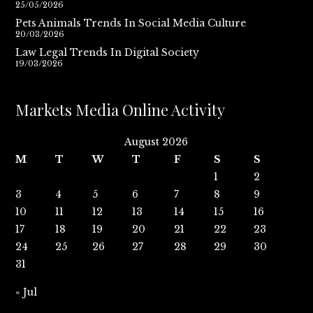
25/05/2026
Pets Animals Trends In Social Media Culture
20/03/2026
Law Legal Trends In Digital Society
19/03/2026
Markets Media Online Activity
August 2026
M
T
W
T
F
S
S
1
2
3
4
5
6
7
8
9
10
11
12
13
14
15
16
17
18
19
20
21
22
23
24
25
26
27
28
29
30
31
« Jul