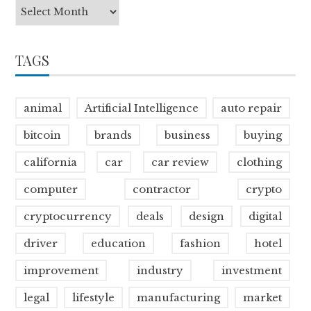
TAGS
animal
Artificial Intelligence
auto repair
bitcoin
brands
business
buying
california
car
car review
clothing
computer
contractor
crypto
cryptocurrency
deals
design
digital
driver
education
fashion
hotel
improvement
industry
investment
legal
lifestyle
manufacturing
market