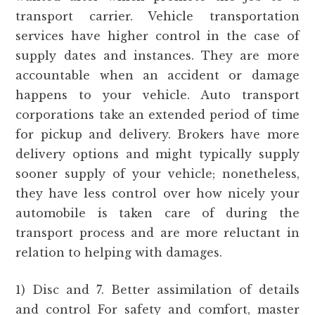
transport carrier. Vehicle transportation
services have higher control in the case of
supply dates and instances. They are more
accountable when an accident or damage
happens to your vehicle. Auto transport
corporations take an extended period of time
for pickup and delivery. Brokers have more
delivery options and might typically supply
sooner supply of your vehicle; nonetheless,
they have less control over how nicely your
automobile is taken care of during the
transport process and are more reluctant in
relation to helping with damages.
1) Disc and 7. Better assimilation of details
and control For safety and comfort, master