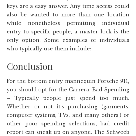
keys are a easy answer. Any time access could
also be wanted to more than one location
while nonetheless permitting individual
entry to specific people, a master lock is the
only option. Some examples of individuals
who typically use them include:
Conclusion
For the bottom entry mannequin Porsche 911,
you should opt for the Carrera. Bad Spending
– Typically people just spend too much.
Whether or not it’s purchasing (garments,
computer systems, TVs, and many others.) or
other poor spending selections, bad credit
report can sneak up on anyone. The Schweeb