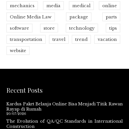
mechanics
media
medical
online
Online Media Law
package
parts
software
store
technology
tips
transportation
travel
trend
vacation
website
Recent Posts
Kardus Paket Belanja Online Bisa Menjadi Titik Rawan
Rayap di Rumah
20/07/2026
The Evolution of QA/QC Standards in International
Construction