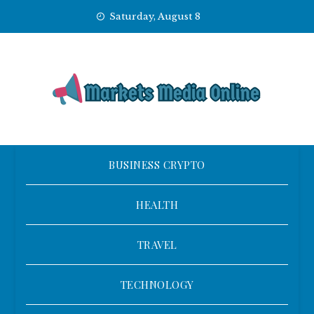
Skip
Saturday, August 8
to
content
BUSINESS CRYPTO
HEALTH
TRAVEL
TECHNOLOGY