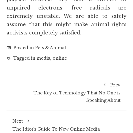
unpaired electrons, free radicals are
extremely unstable. We are able to safely
assume that this might make animal-rights
activists completely satisfied.
Posted in
Pets & Animal
Tagged in
media
,
online
Prev
The Key of Technology That No One is
Speaking About
Next
The Idiot’s Guide To New Online Media