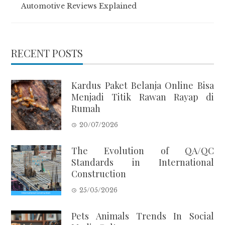
Automotive Reviews Explained
RECENT POSTS
Kardus Paket Belanja Online Bisa
Menjadi Titik Rawan Rayap di
Rumah
20/07/2026
The Evolution of QA/QC
Standards in International
Construction
25/05/2026
Pets Animals Trends In Social