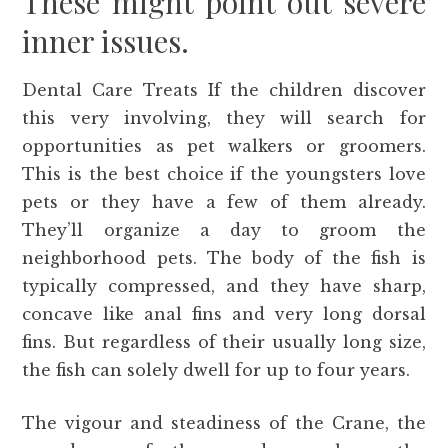
These might point out severe
inner issues.
Dental Care Treats If the children discover
this very involving, they will search for
opportunities as pet walkers or groomers.
This is the best choice if the youngsters love
pets or they have a few of them already.
They’ll organize a day to groom the
neighborhood pets. The body of the fish is
typically compressed, and they have sharp,
concave like anal fins and very long dorsal
fins. But regardless of their usually long size,
the fish can solely dwell for up to four years.
The vigour and steadiness of the Crane, the