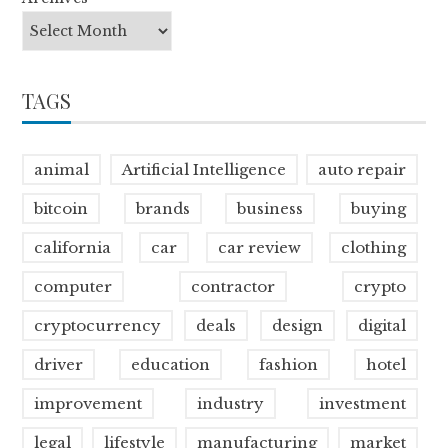
TAGS
animal
Artificial Intelligence
auto repair
bitcoin
brands
business
buying
california
car
car review
clothing
computer
contractor
crypto
cryptocurrency
deals
design
digital
driver
education
fashion
hotel
improvement
industry
investment
legal
lifestyle
manufacturing
market