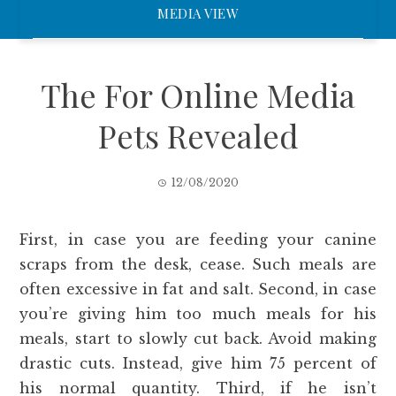
MEDIA VIEW
The For Online Media
Pets Revealed
12/08/2020
First, in case you are feeding your canine
scraps from the desk, cease. Such meals are
often excessive in fat and salt. Second, in case
you’re giving him too much meals for his
meals, start to slowly cut back. Avoid making
drastic cuts. Instead, give him 75 percent of
his normal quantity. Third, if he isn’t