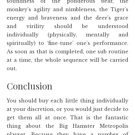
soundness of the ponderous bear, the
monkey’s agility and nimbleness, the Tiger’s
energy and braveness and the deer’s grace
and virility should be understood
individually (physically, mentally and
spiritually) to ‘fine-tune’ one’s performance.
As soon as that is completed, one sub routine
at a time, the whole sequence will be carried
out.
Conclusion
You should buy each little thing individually
at your discretion, or you would just decide to
get them all at once. That is the fantastic
thing about the Big Hamster Metropolis
playset. Because they have a number of