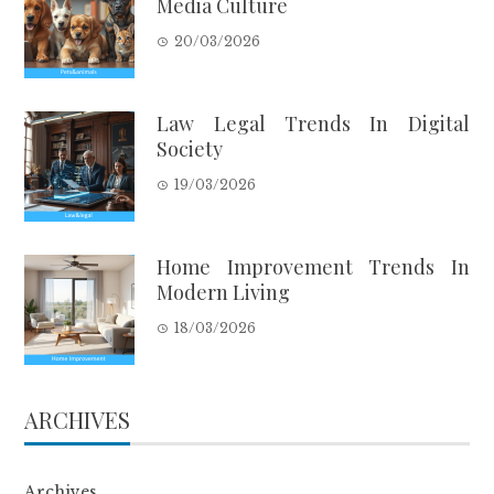
Media Culture
20/03/2026
Law Legal Trends In Digital
Society
19/03/2026
Home Improvement Trends In
Modern Living
18/03/2026
ARCHIVES
Archives