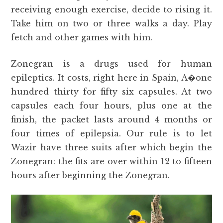
receiving enough exercise, decide to rising it.
Take him on two or three walks a day. Play
fetch and other games with him.
Zonegran is a drugs used for human
epileptics. It costs, right here in Spain, A�one
hundred thirty for fifty six capsules. At two
capsules each four hours, plus one at the
finish, the packet lasts around 4 months or
four times of epilepsia. Our rule is to let
Wazir have three suits after which begin the
Zonegran: the fits are over within 12 to fifteen
hours after beginning the Zonegran.