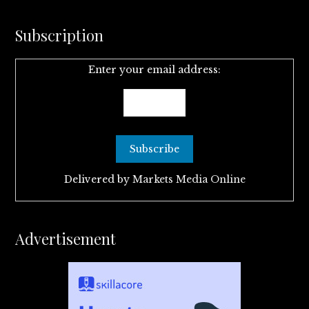
Subscription
Enter your email address:
Delivered by
Markets Media Online
Advertisement