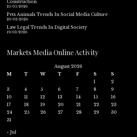
Construction
25/05/2026
Pets Animals Trends In Social Media Culture
20/03/2026
Law Legal Trends In Digital Society
19/03/2026
Markets Media Online Activity
August 2026
M
T
W
T
F
S
S
1
2
3
4
5
6
7
8
9
10
11
12
13
14
15
16
17
18
19
20
21
22
23
24
25
26
27
28
29
30
31
« Jul