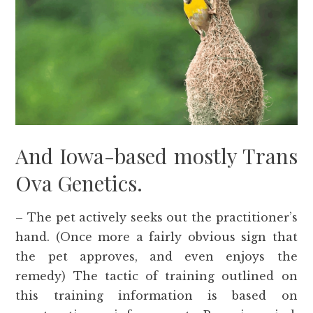
And Iowa-based mostly Trans
Ova Genetics.
– The pet actively seeks out the practitioner’s
hand. (Once more a fairly obvious sign that
the pet approves, and even enjoys the
remedy) The tactic of training outlined on
this training information is based on