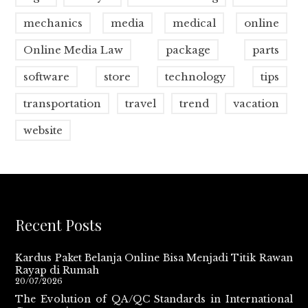
mechanics
media
medical
online
Online Media Law
package
parts
software
store
technology
tips
transportation
travel
trend
vacation
website
Recent Posts
Kardus Paket Belanja Online Bisa Menjadi Titik Rawan
Rayap di Rumah
20/07/2026
The Evolution of QA/QC Standards in International