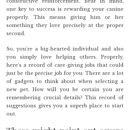
constructive reinforcement. Bear in mind,
one key to success is rewarding your canine
properly. This means giving him or her
something they love precisely at the proper
second.
So, you’re a big-hearted individual and also
you simply love helping others. Properly,
here’s a record of care-giving jobs that could
just be the precise job for you: There are a lot
of gadgets to think about when selecting a
new pet. How will you be certain you are
remembering crucial details? This record of
suggestions gives you a superb place to start
out.