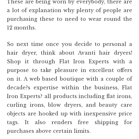
These are being worn by everybody, there are
a lot of explanation why plenty of people are
purchasing these to need to wear round the
12 months.
So next time once you decide to personal a
hair dryer, think about Avanti hair dryers!
Shop it through Flat Iron Experts with a
purpose to take pleasure in excellent offers
on it. A web based boutique with a couple of
decade?s expertise within the business, Flat
Iron Experts? all products including flat irons,
curling irons, blow dryers, and beauty care
objects are hooked up with inexpensive price
tags. It also renders free shipping for
purchases above certain limits.