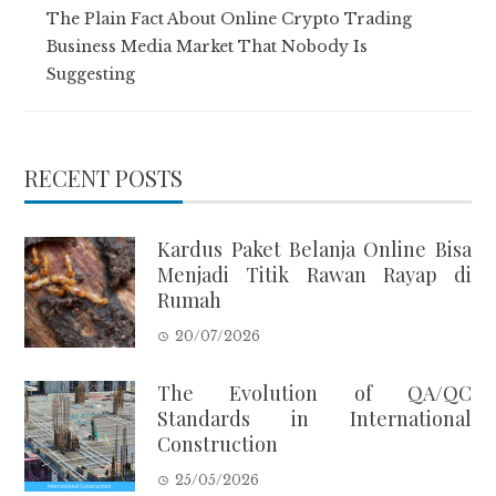
The Plain Fact About Online Crypto Trading
Business Media Market That Nobody Is
Suggesting
RECENT POSTS
Kardus Paket Belanja Online Bisa
Menjadi Titik Rawan Rayap di
Rumah
20/07/2026
The Evolution of QA/QC
Standards in International
Construction
25/05/2026