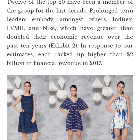
Twelve of the top 20 have been a member of
the group for the last decade. Prolonged-term
leaders embody, amongst others, Inditex,
LVMH, and Nike, which have greater than
doubled their economic revenue over the
past ten years (Exhibit 2). In response to our
estimates, each racked up higher than $2
billion in financial revenue in 2017.