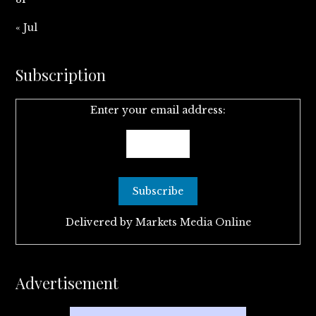
« Jul
Subscription
Enter your email address:
Delivered by
Markets Media Online
Advertisement