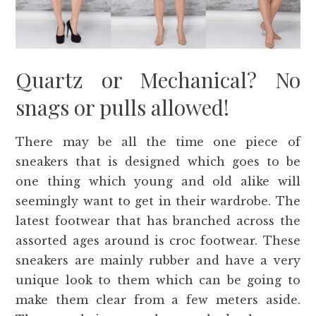
Quartz or Mechanical? No
snags or pulls allowed!
There may be all the time one piece of
sneakers that is designed which goes to be
one thing which young and old alike will
seemingly want to get in their wardrobe. The
latest footwear that has branched across the
assorted ages around is croc footwear. These
sneakers are mainly rubber and have a very
unique look to them which can be going to
make them clear from a few meters aside.