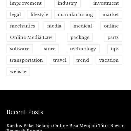
improvement
industry
investment
legal
lifestyle
manufacturing
market
mechanics
media
medical
online
Online Media Law
package
parts
software
store
technology
tips
transportation
travel
trend
vacation
website
Recent Posts
Kardus Paket Belanja Online Bisa Menjadi Titik Rawan
Rayap di Rumah