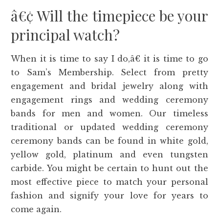
â€¢ Will the timepiece be your
principal watch?
When it is time to say I do,â€ it is time to go
to Sam’s Membership. Select from pretty
engagement and bridal jewelry along with
engagement rings and wedding ceremony
bands for men and women. Our timeless
traditional or updated wedding ceremony
ceremony bands can be found in white gold,
yellow gold, platinum and even tungsten
carbide. You might be certain to hunt out the
most effective piece to match your personal
fashion and signify your love for years to
come again.