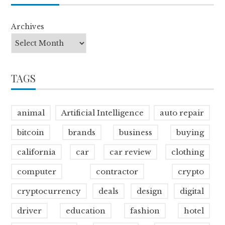
Archives
TAGS
animal
Artificial Intelligence
auto repair
bitcoin
brands
business
buying
california
car
car review
clothing
computer
contractor
crypto
cryptocurrency
deals
design
digital
driver
education
fashion
hotel