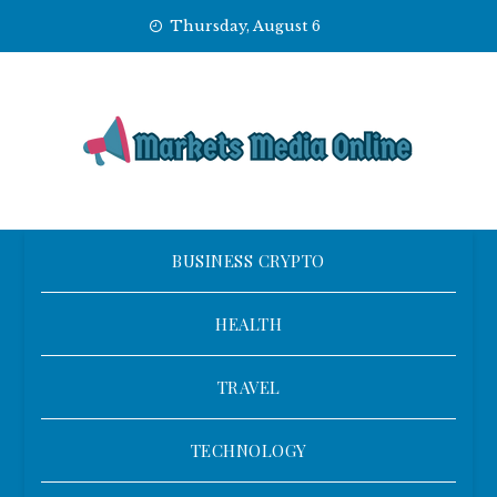
Skip
Thursday, August 6
to
content
BUSINESS CRYPTO
HEALTH
TRAVEL
TECHNOLOGY