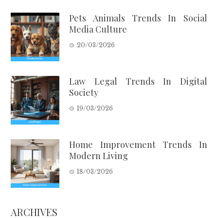
Pets Animals Trends In Social
Media Culture
20/03/2026
Law Legal Trends In Digital
Society
19/03/2026
Home Improvement Trends In
Modern Living
18/03/2026
ARCHIVES