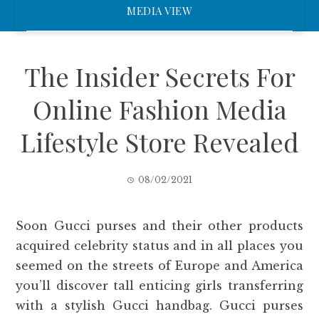
MEDIA VIEW
The Insider Secrets For
Online Fashion Media
Lifestyle Store Revealed
08/02/2021
Soon Gucci purses and their other products
acquired celebrity status and in all places you
seemed on the streets of Europe and America
you’ll discover tall enticing girls transferring
with a stylish Gucci handbag. Gucci purses