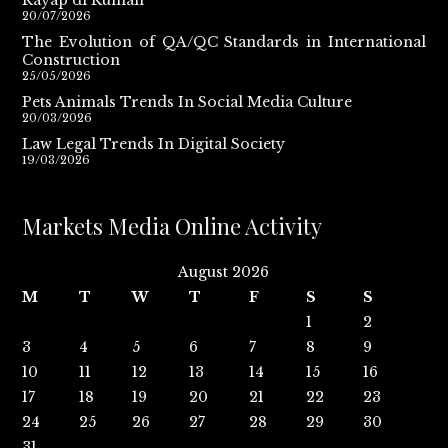
20/07/2026
The Evolution of QA/QC Standards in International
Construction
25/05/2026
Pets Animals Trends In Social Media Culture
20/03/2026
Law Legal Trends In Digital Society
19/03/2026
Markets Media Online Activity
August 2026
M
T
W
T
F
S
S
1
2
3
4
5
6
7
8
9
10
11
12
13
14
15
16
17
18
19
20
21
22
23
24
25
26
27
28
29
30
31