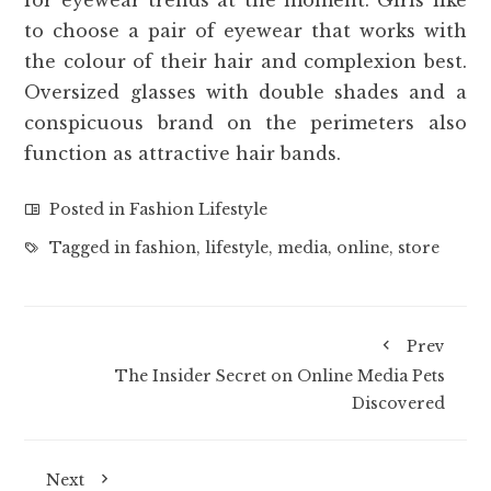
to choose a pair of eyewear that works with
the colour of their hair and complexion best.
Oversized glasses with double shades and a
conspicuous brand on the perimeters also
function as attractive hair bands.
Posted in
Fashion Lifestyle
Tagged in
fashion
,
lifestyle
,
media
,
online
,
store
Prev
The Insider Secret on Online Media Pets
Discovered
Next