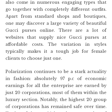
also come in numerous engaging types that
go together with completely different outfits.
Apart from standard shops and boutiques,
one may discover a large variety of beautiful
Gucci purses online. There are a lot of
websites that supply nice Gucci purses at
affordable costs. The variation in styles
typically makes it a tough job for female
clients to choose just one.
Polarization continues to be a stark actuality
in fashion: absolutely 97 p.c of economic
earnings for all the enterprise are earned by
just 20 corporations, most of them within the
luxury section. Notably, the highest 20 group
of corporations has remained safe over time.