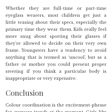
Whether they are full-time or part-time
eyeglass wearers, most children get just a
little teasing about their specs, especially the
primary time they wear them. Kids really feel
more snug about sporting their glasses if
they’re allowed to decide on their very own
frame. Youngsters have a tendency to avoid
anything that is termed as ‘uncool’, but as a
father or mother you could present proper
steering if you think a particular body is
inappropriate or very expensive.
Conclusion
Colour coordination is the excitement-phrase
for eyewear trends at the moment. Girls like