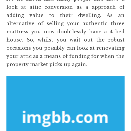
look at attic conversion as a approach of
adding value to their dwelling. As an
alternative of selling your authentic three
mattress you now doubtlessly have a 4 bed
house. So, whilst you wait out the robust
occasions you possibly can look at renovating
your attic as a means of funding for when the
property market picks up again.