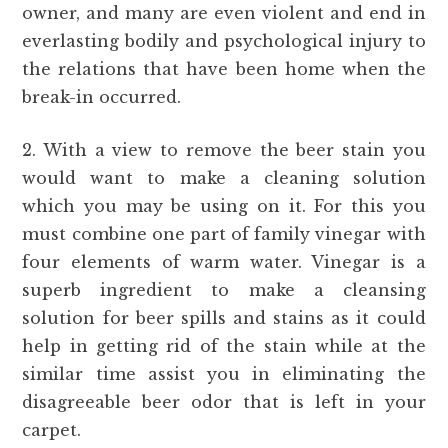
owner, and many are even violent and end in
everlasting bodily and psychological injury to
the relations that have been home when the
break-in occurred.
2. With a view to remove the beer stain you
would want to make a cleaning solution
which you may be using on it. For this you
must combine one part of family vinegar with
four elements of warm water. Vinegar is a
superb ingredient to make a cleansing
solution for beer spills and stains as it could
help in getting rid of the stain while at the
similar time assist you in eliminating the
disagreeable beer odor that is left in your
carpet.