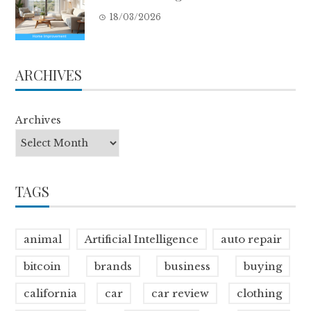
18/03/2026
ARCHIVES
Archives
TAGS
animal
Artificial Intelligence
auto repair
bitcoin
brands
business
buying
california
car
car review
clothing