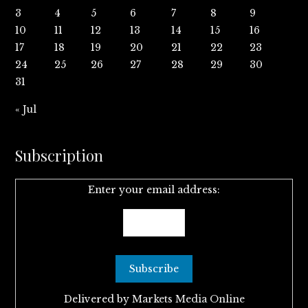
3
4
5
6
7
8
9
10
11
12
13
14
15
16
17
18
19
20
21
22
23
24
25
26
27
28
29
30
31
« Jul
Subscription
Enter your email address:
Delivered by
Markets Media Online