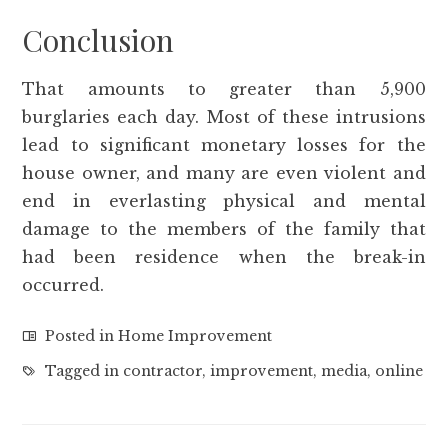
Conclusion
That amounts to greater than 5,900
burglaries each day. Most of these intrusions
lead to significant monetary losses for the
house owner, and many are even violent and
end in everlasting physical and mental
damage to the members of the family that
had been residence when the break-in
occurred.
Posted in
Home Improvement
Tagged in
contractor
,
improvement
,
media
,
online