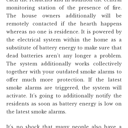
monitoring station of the presence of fire.
The house owners additionally will be
remotely contacted if the hearth happens
whereas no one is residence. It is powered by
the electrical system within the home as a
substitute of battery energy to make sure that
dead batteries aren’t any longer a problem.
The system additionally works collectively
together with your outdated smoke alarms to
offer much more protection. If the latest
smoke alarms are triggered, the system will
activate. It’s going to additionally notify the
residents as soon as battery energy is low on
the latest smoke alarms.
It’s no shock that many people also have a