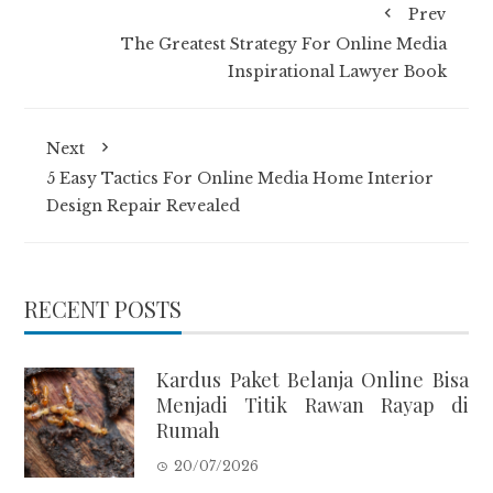
Prev
The Greatest Strategy For Online Media
Inspirational Lawyer Book
Next
5 Easy Tactics For Online Media Home Interior
Design Repair Revealed
RECENT POSTS
Kardus Paket Belanja Online Bisa
Menjadi Titik Rawan Rayap di
Rumah
20/07/2026