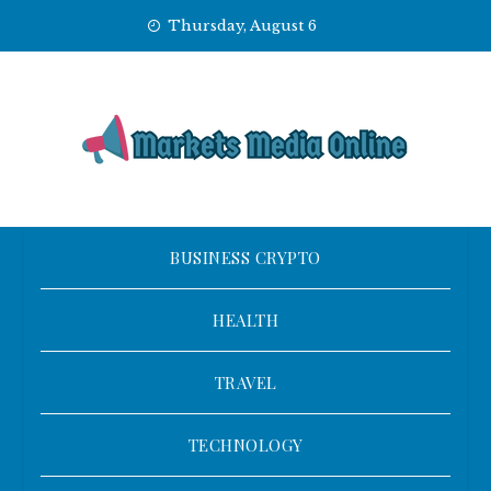
Skip
Thursday, August 6
to
content
BUSINESS CRYPTO
HEALTH
TRAVEL
TECHNOLOGY