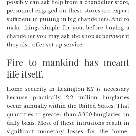
possibly can ask help from a chandelier store,
personnel engaged on these stores are expert
sufficient in putting in big chandeliers. And to
make things simple for you, before buying a
chandelier you may ask the shop supervisor if
they also offer set up service.
Fire to mankind has meant
life itself.
Home security in Lexington KY is necessary
because practically 2.2 million burglaries
occur annually within the United States. That
quantities to greater than 5,900 burglaries on
daily basis. Most of these intrusions result in
significant monetary losses for the home-