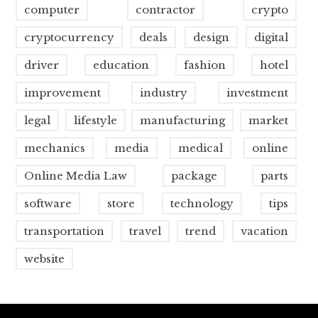
computer
contractor
crypto
cryptocurrency
deals
design
digital
driver
education
fashion
hotel
improvement
industry
investment
legal
lifestyle
manufacturing
market
mechanics
media
medical
online
Online Media Law
package
parts
software
store
technology
tips
transportation
travel
trend
vacation
website