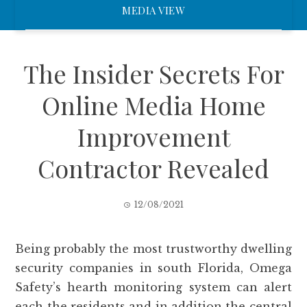
MEDIA VIEW
The Insider Secrets For
Online Media Home
Improvement
Contractor Revealed
12/08/2021
Being probably the most trustworthy dwelling
security companies in south Florida, Omega
Safety’s hearth monitoring system can alert
each the residents and in addition the central