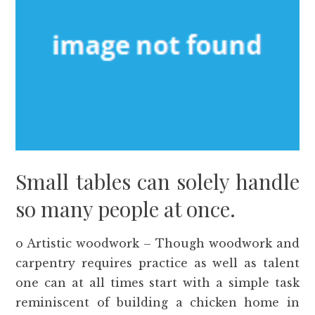
Small tables can solely handle
so many people at once.
o Artistic woodwork – Though woodwork and
carpentry requires practice as well as talent
one can at all times start with a simple task
reminiscent of building a chicken home in