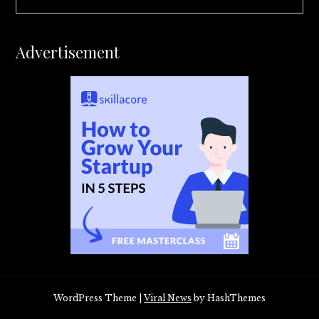
Advertisement
WordPress Theme
|
Viral News
by HashThemes