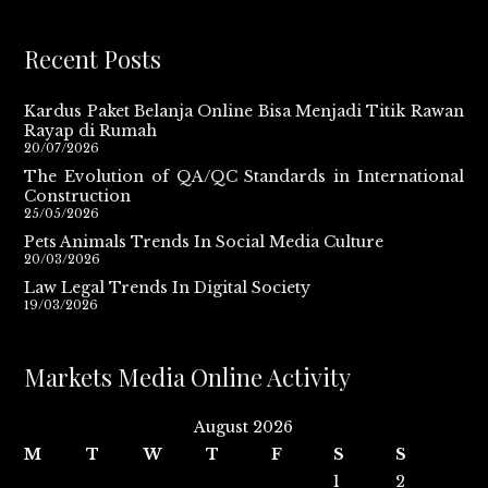
Recent Posts
Kardus Paket Belanja Online Bisa Menjadi Titik Rawan
Rayap di Rumah
20/07/2026
The Evolution of QA/QC Standards in International
Construction
25/05/2026
Pets Animals Trends In Social Media Culture
20/03/2026
Law Legal Trends In Digital Society
19/03/2026
Markets Media Online Activity
August 2026
M
T
W
T
F
S
S
1
2