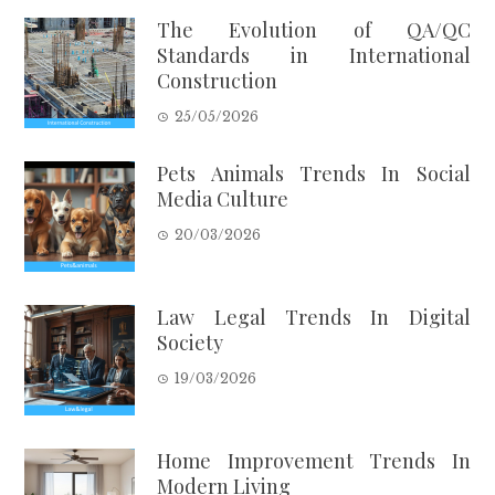
The Evolution of QA/QC
Standards in International
Construction
25/05/2026
Pets Animals Trends In Social
Media Culture
20/03/2026
Law Legal Trends In Digital
Society
19/03/2026
Home Improvement Trends In
Modern Living