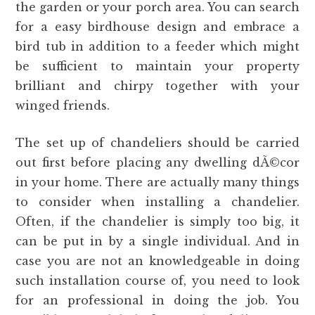
the garden or your porch area. You can search
for a easy birdhouse design and embrace a
bird tub in addition to a feeder which might
be sufficient to maintain your property
brilliant and chirpy together with your
winged friends.
The set up of chandeliers should be carried
out first before placing any dwelling dÃ©cor
in your home. There are actually many things
to consider when installing a chandelier.
Often, if the chandelier is simply too big, it
can be put in by a single individual. And in
case you are not an knowledgeable in doing
such installation course of, you need to look
for an professional in doing the job. You