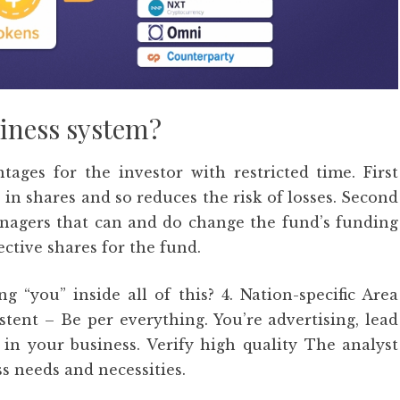
siness system?
ages for the investor with restricted time. First
in shares and so reduces the risk of losses. Second
agers that can and do change the fund’s funding
ective shares for the fund.
“you” inside all of this? 4. Nation-specific Area
ent – Be per everything. You’re advertising, lead
 in your business. Verify high quality The analyst
s needs and necessities.