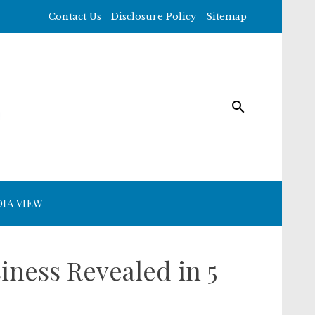
Contact Us
Disclosure Policy
Sitemap
IA VIEW
iness Revealed in 5