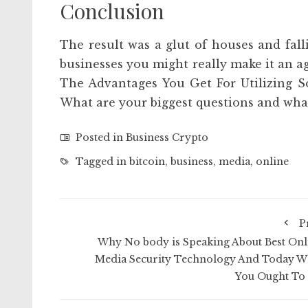
Conclusion
The result was a glut of houses and falli
businesses you might really make it an ag
The Advantages You Get For Utilizing S
What are your biggest questions and what
Posted in
Business Crypto
Tagged in
bitcoin
,
business
,
media
,
online
P
Why No body is Speaking About Best Onl
Media Security Technology And Today W
You Ought To