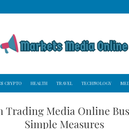
SS CRYPTO
HEALTH
TRAVEL
TECHNOLOGY
MED
n Trading Media Online Bus
Simple Measures