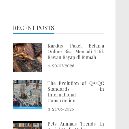
RECENT POSTS
Kardus Paket Belanja
Online Bisa Menjadi Titik
Rawan Rayap di Rumah
20/07/2026
The Evolution of QA/QC
Standards in
International
Construction
25/05/2026
Pets Animals Trends In