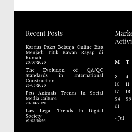
Recent Posts
Mark
Activi
Kardus Paket Belanja Online Bisa
Menjadi Titik Rawan Rayap di
Rumah
M
T
20/07/2026
The Evolution of QA/QC
Standards in International
3
4
Construction
10
11
25/05/2026
17
18
Pets Animals Trends In Social
Media Culture
24
25
20/03/2026
31
Law Legal Trends In Digital
Society
« Jul
19/03/2026