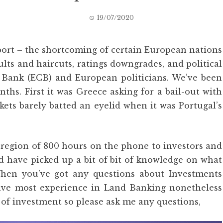
19/07/2020
eport – the shortcoming of certain European nations
ults and haircuts, ratings downgrades, and political
Bank (ECB) and European politicians. We’ve been
ths. First it was Greece asking for a bail-out with
kets barely batted an eyelid when it was Portugal’s
e region of 800 hours on the phone to investors and
 have picked up a bit of bit of knowledge on what
hen you’ve got any questions about Investments
 have most experience in Land Banking nonetheless
of investment so please ask me any questions,