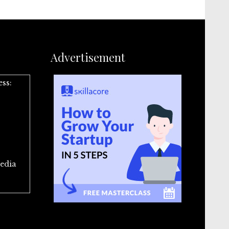
Advertisement
ess:
edia