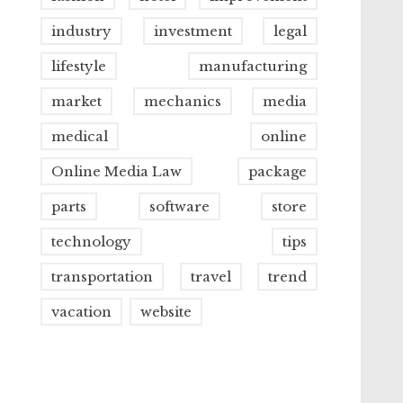
industry
investment
legal
lifestyle
manufacturing
market
mechanics
media
medical
online
Online Media Law
package
parts
software
store
technology
tips
transportation
travel
trend
vacation
website