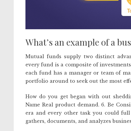
What’s an example of a bu
Mutual funds supply two distinct advant
every fund is a composite of investments 
each fund has a manager or team of man
portfolio around to seek out the most eff
How do you get began with out shedding 
Name Real product demand. 6. Be Consist
era and every other task you could full
gathers, documents, and analyzes busines