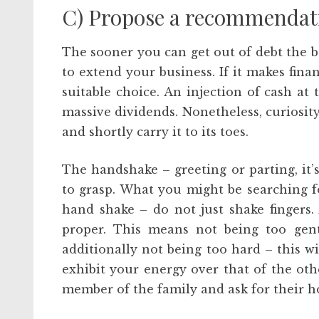
C) Propose a recommendati
The sooner you can get out of debt the b
to extend your business. If it makes fin
suitable choice. An injection of cash at 
massive dividends. Nonetheless, curiosit
and shortly carry it to its toes.
The handshake – greeting or parting, it’s
to grasp. What you might be searching fo
hand shake – do not just shake fingers.
proper. This means not being too gent
additionally not being too hard – this w
exhibit your energy over that of the oth
member of the family and ask for their h