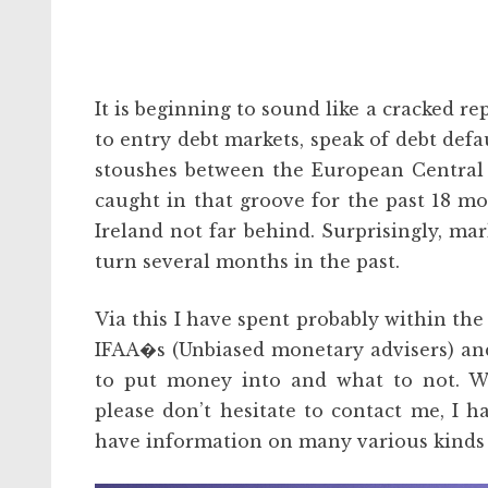
It is beginning to sound like a cracked r
to entry debt markets, speak of debt defa
stoushes between the European Central 
caught in that groove for the past 18 mon
Ireland not far behind. Surprisingly, mar
turn several months in the past.
Via this I have spent probably within th
IFAA�s (Unbiased monetary advisers) and
to put money into and what to not. W
please don’t hesitate to contact me, I
have information on many various kinds 