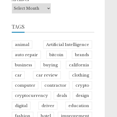
TAGS
animal
Artificial Intelligence
auto repair
bitcoin
brands
business
buying
california
car
car review
clothing
computer
contractor
crypto
cryptocurrency
deals
design
digital
driver
education
fashion
hotel
improvement