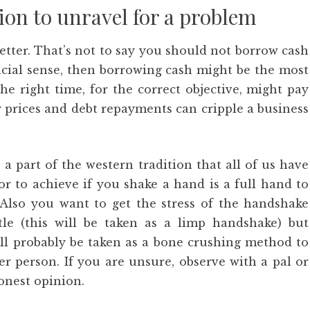
on to unravel for a problem
etter. That’s not to say you should not borrow cash
ancial sense, then borrowing cash might be the most
the right time, for the correct objective, might pay
y prices and debt repayments can cripple a business
 a part of the western tradition that all of us have
r to achieve if you shake a hand is a full hand to
 Also you want to get the stress of the handshake
le (this will be taken as a limp handshake) but
ill probably be taken as a bone crushing method to
er person. If you are unsure, observe with a pal or
onest opinion.