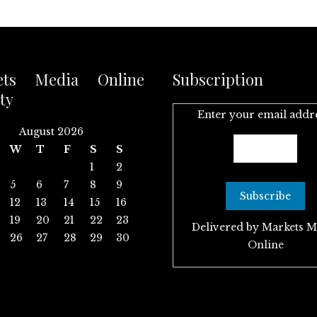
ets Media Online
Subscription
ty
Enter your email addr
August 2026
W
T
F
S
S
1
2
5
6
7
8
9
12
13
14
15
16
19
20
21
22
23
Delivered by
Markets M
26
27
28
29
30
Online