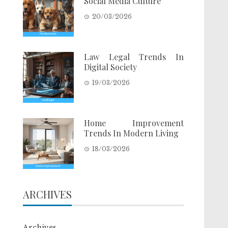
Social Media Culture
20/03/2026
Law Legal Trends In
Digital Society
19/03/2026
Home Improvement
Trends In Modern Living
18/03/2026
ARCHIVES
Archives