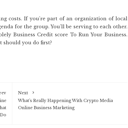
ng costs. If you’re part of an organization of local
enda for the group. You’ll be serving to each other.
olely Business Credit score To Run Your Business.
 should you do first?
rev
Next
ine
What’s Really Happening With Crypto Media
hat
Online Business Marketing
 Do