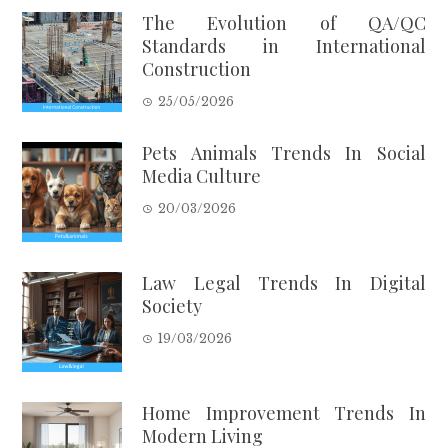
The Evolution of QA/QC
Standards in International
Construction
25/05/2026
Pets Animals Trends In Social
Media Culture
20/03/2026
Law Legal Trends In Digital
Society
19/03/2026
Home Improvement Trends In
Modern Living