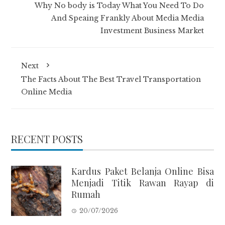
Why No body is Today What You Need To Do
And Speaing Frankly About Media Media
Investment Business Market
Next
The Facts About The Best Travel Transportation
Online Media
RECENT POSTS
Kardus Paket Belanja Online Bisa
Menjadi Titik Rawan Rayap di
Rumah
20/07/2026