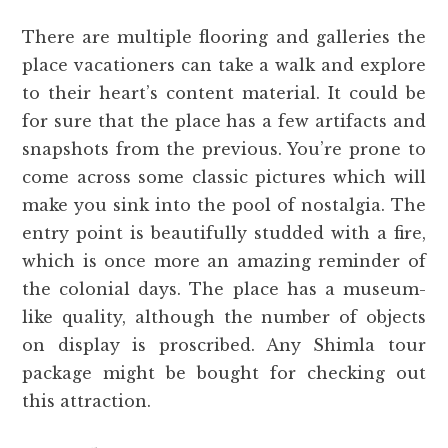
There are multiple flooring and galleries the
place vacationers can take a walk and explore
to their heart’s content material. It could be
for sure that the place has a few artifacts and
snapshots from the previous. You’re prone to
come across some classic pictures which will
make you sink into the pool of nostalgia. The
entry point is beautifully studded with a fire,
which is once more an amazing reminder of
the colonial days. The place has a museum-
like quality, although the number of objects
on display is proscribed. Any Shimla tour
package might be bought for checking out
this attraction.