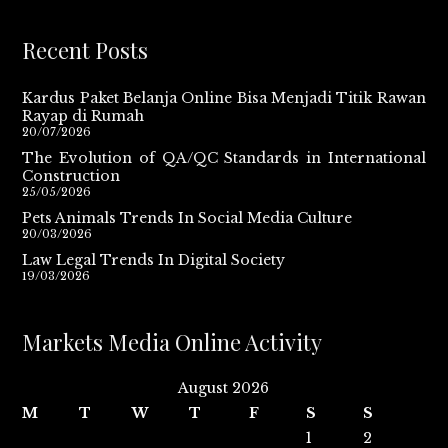
Recent Posts
Kardus Paket Belanja Online Bisa Menjadi Titik Rawan
Rayap di Rumah
20/07/2026
The Evolution of QA/QC Standards in International
Construction
25/05/2026
Pets Animals Trends In Social Media Culture
20/03/2026
Law Legal Trends In Digital Society
19/03/2026
Markets Media Online Activity
August 2026
M
T
W
T
F
S
S
1
2