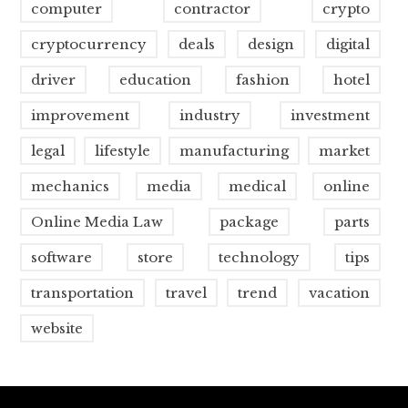
computer
contractor
crypto
cryptocurrency
deals
design
digital
driver
education
fashion
hotel
improvement
industry
investment
legal
lifestyle
manufacturing
market
mechanics
media
medical
online
Online Media Law
package
parts
software
store
technology
tips
transportation
travel
trend
vacation
website