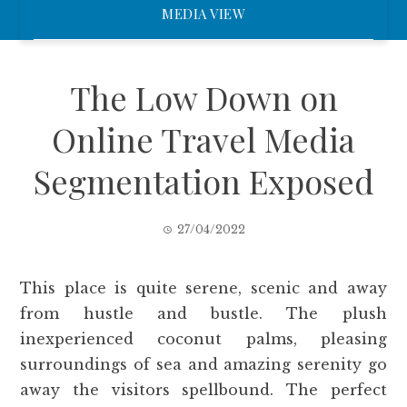
MEDIA VIEW
The Low Down on
Online Travel Media
Segmentation Exposed
27/04/2022
This place is quite serene, scenic and away
from hustle and bustle. The plush
inexperienced coconut palms, pleasing
surroundings of sea and amazing serenity go
away the visitors spellbound. The perfect