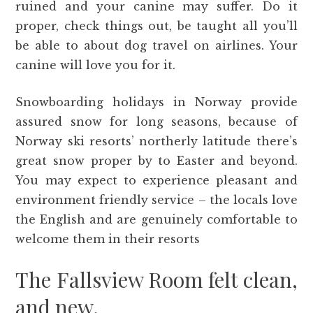
ruined and your canine may suffer. Do it
proper, check things out, be taught all you’ll
be able to about dog travel on airlines. Your
canine will love you for it.
Snowboarding holidays in Norway provide
assured snow for long seasons, because of
Norway ski resorts’ northerly latitude there’s
great snow proper by to Easter and beyond.
You may expect to experience pleasant and
environment friendly service – the locals love
the English and are genuinely comfortable to
welcome them in their resorts
The Fallsview Room felt clean,
and new.