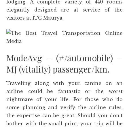
lodging. A complete variety of 440 rooms
elegantly designed are at service of the
visitors at ITC Maurya.
ModeAvg – (#/automobile) –
MJ (vitality) passenger/km.
Traveling along with your canine on an
airline could be fantastic or the worst
nightmare of your life. For those who do
some planning and verify the airline rules,
the expertise can be great. Should you don’t
bother with the small print, your trip will be