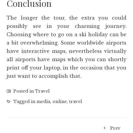
Conclusion
The longer the tour, the extra you could
possibly see in your charming journey.
Choosing where to go on a ski holiday can be
a bit overwhelming. Some worldwide airports
have interactive maps, nevertheless virtually
all airports have maps which you can shortly
print off your laptop, in the occasion that you
just want to accomplish that.
Posted in
Travel
Tagged in
media
,
online
,
travel
Prev