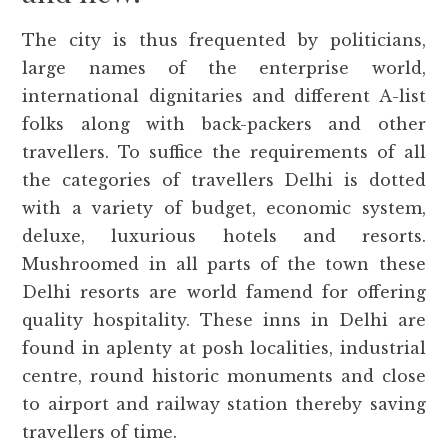
The city is thus frequented by politicians,
large names of the enterprise world,
international dignitaries and different A-list
folks along with back-packers and other
travellers. To suffice the requirements of all
the categories of travellers Delhi is dotted
with a variety of budget, economic system,
deluxe, luxurious hotels and resorts.
Mushroomed in all parts of the town these
Delhi resorts are world famend for offering
quality hospitality. These inns in Delhi are
found in aplenty at posh localities, industrial
centre, round historic monuments and close
to airport and railway station thereby saving
travellers of time.