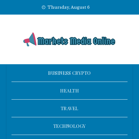
Skip
Thursday, August 6
to
content
BUSINESS CRYPTO
HEALTH
TRAVEL
TECHNOLOGY