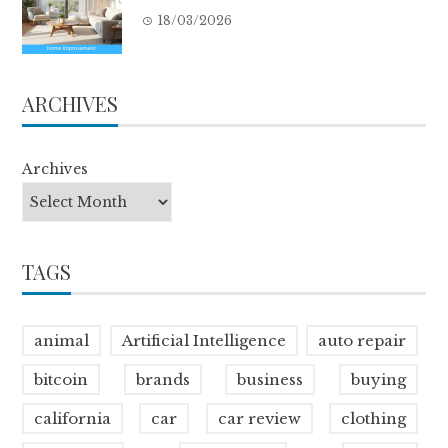
18/03/2026
ARCHIVES
Archives
TAGS
animal
Artificial Intelligence
auto repair
bitcoin
brands
business
buying
california
car
car review
clothing