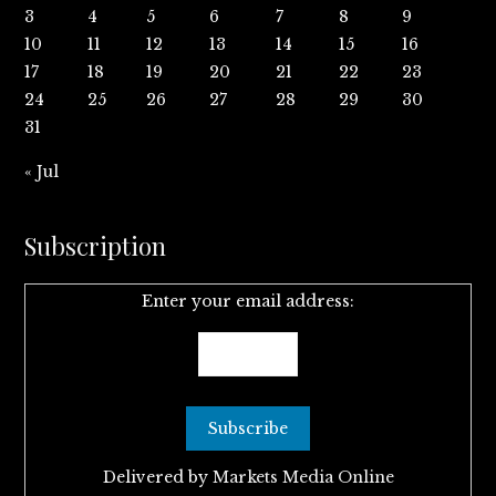
3
4
5
6
7
8
9
10
11
12
13
14
15
16
17
18
19
20
21
22
23
24
25
26
27
28
29
30
31
« Jul
Subscription
Enter your email address:
Delivered by
Markets Media Online