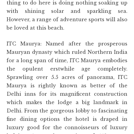
thing to do here is doing nothing soaking up
with shining solar and sparkling sea.
However, a range of adventure sports will also
be loved at this beach.
ITC Maurya: Named after the prosperous
Mauryan dynasty which ruled Northern India
for a long span of time, ITC Maurya embodies
the opulent erstwhile age completely.
Sprawling over 5.5 acres of panorama, ITC
Maurya is rightly known as better of the
Delhi inns for its magnificent construction
which makes the lodge a big landmark in
Delhi. From the gorgeous lobby to fascinating
fine dining options the hotel is draped in
luxury good for the connoisseurs of luxury