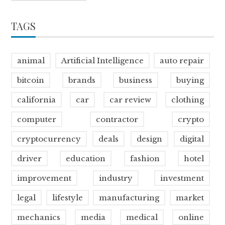
TAGS
animal
Artificial Intelligence
auto repair
bitcoin
brands
business
buying
california
car
car review
clothing
computer
contractor
crypto
cryptocurrency
deals
design
digital
driver
education
fashion
hotel
improvement
industry
investment
legal
lifestyle
manufacturing
market
mechanics
media
medical
online