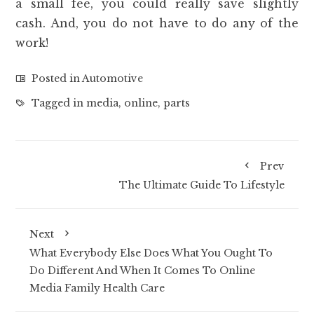
a small fee, you could really save slightly
cash. And, you do not have to do any of the
work!
Posted in
Automotive
Tagged in
media
,
online
,
parts
Prev
The Ultimate Guide To Lifestyle
Next
What Everybody Else Does What You Ought To
Do Different And When It Comes To Online
Media Family Health Care