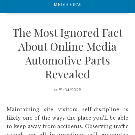
MEDIA VIEW
The Most Ignored Fact
About Online Media
Automotive Parts
Revealed
21/04/2022
Maintaining site visitors self-discipline is
likely one of the ways the place you’ll be able
to keep away from accidents. Observing traffic
signals on all intersections will guarantee