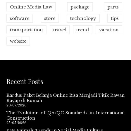
Online Media Law
package
parts
software
store
technology
tips
transportation
travel
trend
vacation
website
Recent Posts
Kardus Paket Belanja Online Bisa Menjadi Titik Rawan
Rayap di Rumah
20/07/2026
The Evolution of QA/QC Standards in International
Construction
25/05/2026
Pets Animals Trends In Social Media Culture