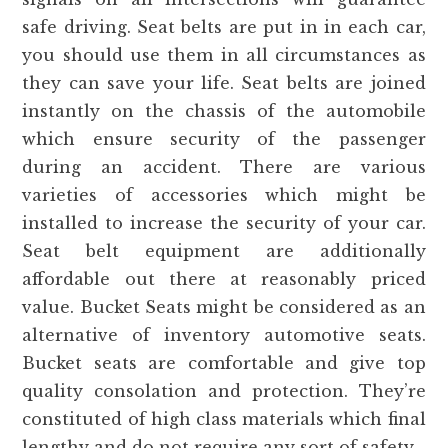
safe driving. Seat belts are put in in each car,
you should use them in all circumstances as
they can save your life. Seat belts are joined
instantly on the chassis of the automobile
which ensure security of the passenger
during an accident. There are various
varieties of accessories which might be
installed to increase the security of your car.
Seat belt equipment are additionally
affordable out there at reasonably priced
value. Bucket Seats might be considered as an
alternative of inventory automotive seats.
Bucket seats are comfortable and give top
quality consolation and protection. They’re
constituted of high class materials which final
lengthy and do not require any sort of safety.