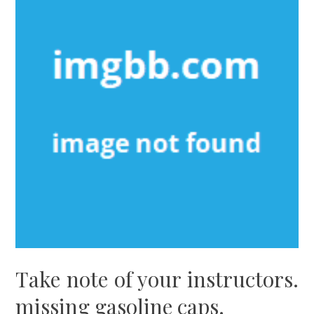
Take note of your instructors.
missing gasoline caps.