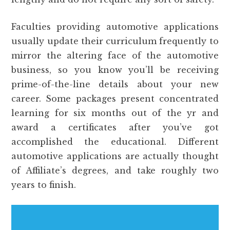
Faculties providing automotive applications
usually update their curriculum frequently to
mirror the altering face of the automotive
business, so you know you’ll be receiving
prime-of-the-line details about your new
career. Some packages present concentrated
learning for six months out of the yr and
award a certificates after you’ve got
accomplished the educational. Different
automotive applications are actually thought
of Affiliate’s degrees, and take roughly two
years to finish.