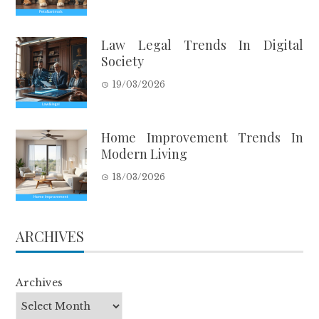
Law Legal Trends In Digital
Society
19/03/2026
Home Improvement Trends In
Modern Living
18/03/2026
ARCHIVES
Archives