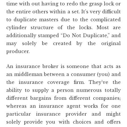
time with out having to redo the grasp lock or
the entire others within a set. It’s very difficult
to duplicate masters due to the complicated
cylinder structure of the locks. Most are
additionally stamped “Do Not Duplicate,” and
may solely be created by the original
producer.
An insurance broker is someone that acts as
an middleman between a consumer (you) and
the insurance coverage firm. They’ve the
ability to supply a person numerous totally
different bargains from different companies;
whereas an insurance agent works for one
particular insurance provider and might
solely provide you with choices and offers