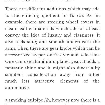
There are different additions which may add
to the enticing quotient to 1’s car. As an
example, there are steering wheel covers in
clean leather materials which add or atleast
convey the idea of luxury and classiness. It
also feels snug and smooth underneath the
arms. Then there are gear knobs which can be
accessorized as per one’s style and selection.
One can use aluminium plated gear, it adds a
fantastic shine and it might also divert a by
stander’s consideration away from other
much less attractive elements of the
automotive.
a smoking tailpipe Ah, however now there is a