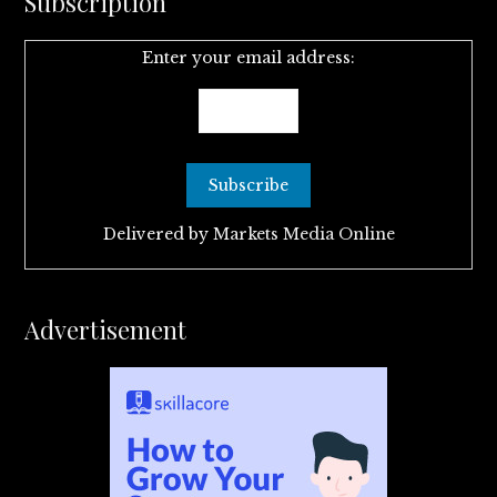
Subscription
Enter your email address:
Delivered by
Markets Media Online
Advertisement