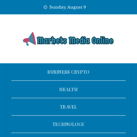
Skip
Sunday, August 9
to
content
BUSINESS CRYPTO
HEALTH
TRAVEL
TECHNOLOGY