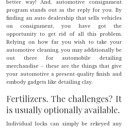
better way! And, automotive consignment
program stands out as the reply for you. By
finding an auto dealership that sells vehicles
on consignment, you have got the
opportunity to get rid of all this problem.
Relying on how far you wish to take your
automotive cleaning, you may additionally be
out there for automobile detailing
merchandise – these are the things that give
your automotive a present-quality finish and
embody gadgets like detailing clay.
Fertilizers. The challenges? It
is usually optionally available.
Individual locks can simply be rekeyed any