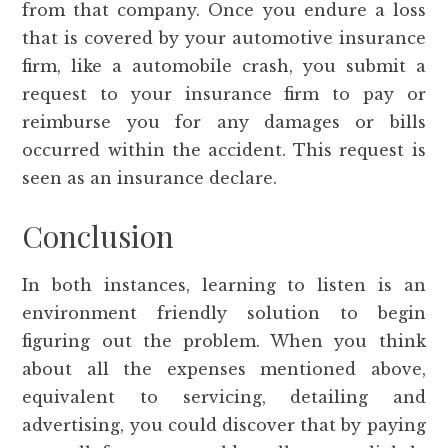
from that company. Once you endure a loss
that is covered by your automotive insurance
firm, like a automobile crash, you submit a
request to your insurance firm to pay or
reimburse you for any damages or bills
occurred within the accident. This request is
seen as an insurance declare.
Conclusion
In both instances, learning to listen is an
environment friendly solution to begin
figuring out the problem. When you think
about all the expenses mentioned above,
equivalent to servicing, detailing and
advertising, you could discover that by paying