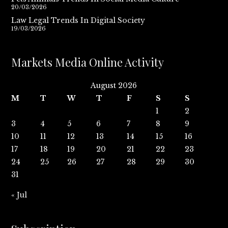
20/03/2026
Law Legal Trends In Digital Society
19/03/2026
Markets Media Online Activity
August 2026
M
T
W
T
F
S
S
1
2
3
4
5
6
7
8
9
10
11
12
13
14
15
16
17
18
19
20
21
22
23
24
25
26
27
28
29
30
31
« Jul