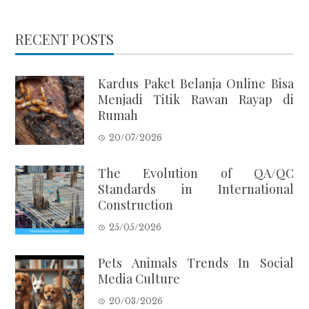
RECENT POSTS
Kardus Paket Belanja Online Bisa
Menjadi Titik Rawan Rayap di
Rumah
20/07/2026
The Evolution of QA/QC
Standards in International
Construction
25/05/2026
Pets Animals Trends In Social
Media Culture
20/03/2026