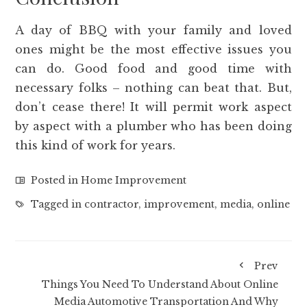
A day of BBQ with your family and loved
ones might be the most effective issues you
can do. Good food and good time with
necessary folks – nothing can beat that. But,
don’t cease there! It will permit work aspect
by aspect with a plumber who has been doing
this kind of work for years.
Posted in
Home Improvement
Tagged in
contractor
,
improvement
,
media
,
online
Prev
Things You Need To Understand About Online
Media Automotive Transportation And Why