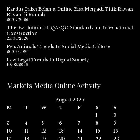
Kardus Paket Belanja Online Bisa Menjadi Titik Rawan
Rayap di Rumah
20/07/2026
The Evolution of QA/QC Standards in International
Construction
25/05/2026
Pets Animals Trends In Social Media Culture
20/03/2026
Law Legal Trends In Digital Society
19/03/2026
Markets Media Online Activity
August 2026
M
T
W
T
F
S
S
1
2
3
4
5
6
7
8
9
10
11
12
13
14
15
16
17
18
19
20
21
22
23