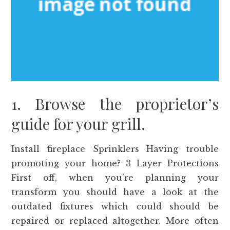
1. Browse the proprietor’s
guide for your grill.
Install fireplace Sprinklers Having trouble
promoting your home? 3 Layer Protections
First off, when you’re planning your
transform you should have a look at the
outdated fixtures which could should be
repaired or replaced altogether. More often