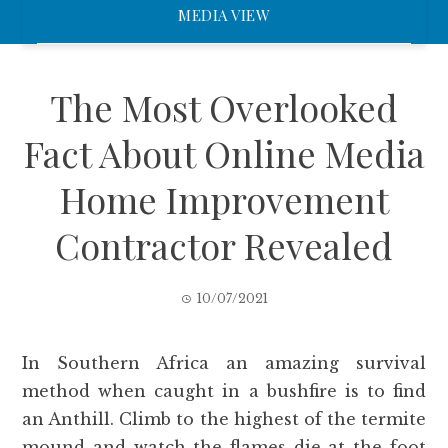
MEDIA VIEW
The Most Overlooked
Fact About Online Media
Home Improvement
Contractor Revealed
10/07/2021
In Southern Africa an amazing survival
method when caught in a bushfire is to find
an Anthill. Climb to the highest of the termite
mound and watch the flames die at the foot