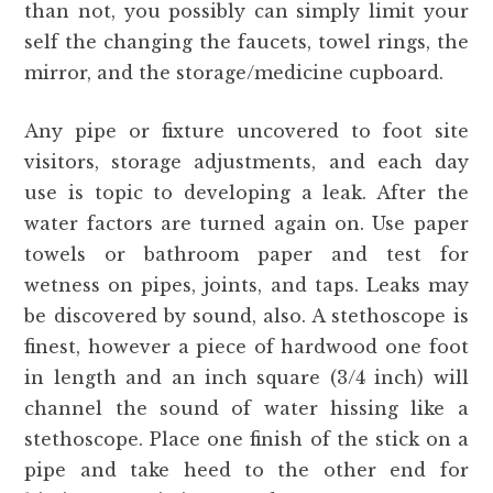
than not, you possibly can simply limit your
self the changing the faucets, towel rings, the
mirror, and the storage/medicine cupboard.
Any pipe or fixture uncovered to foot site
visitors, storage adjustments, and each day
use is topic to developing a leak. After the
water factors are turned again on. Use paper
towels or bathroom paper and test for
wetness on pipes, joints, and taps. Leaks may
be discovered by sound, also. A stethoscope is
finest, however a piece of hardwood one foot
in length and an inch square (3/4 inch) will
channel the sound of water hissing like a
stethoscope. Place one finish of the stick on a
pipe and take heed to the other end for