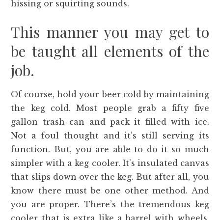
hissing or squirting sounds.
This manner you may get to
be taught all elements of the
job.
Of course, hold your beer cold by maintaining
the keg cold. Most people grab a fifty five
gallon trash can and pack it filled with ice.
Not a foul thought and it’s still serving its
function. But, you are able to do it so much
simpler with a keg cooler. It’s insulated canvas
that slips down over the keg. But after all, you
know there must be one other method. And
you are proper. There’s the tremendous keg
cooler that is extra like a barrel with wheels.