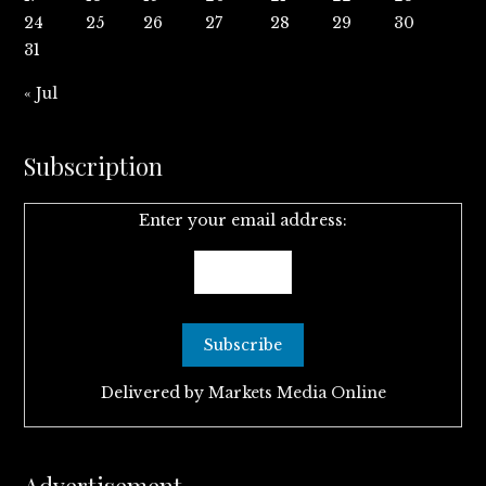
24
25
26
27
28
29
30
31
« Jul
Subscription
Enter your email address:
Delivered by
Markets Media Online