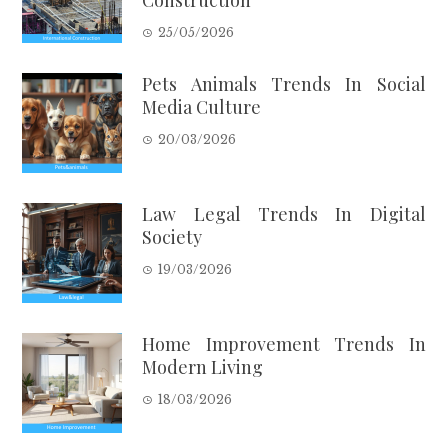
Construction
25/05/2026
Pets Animals Trends In Social
Media Culture
20/03/2026
Law Legal Trends In Digital
Society
19/03/2026
Home Improvement Trends In
Modern Living
18/03/2026