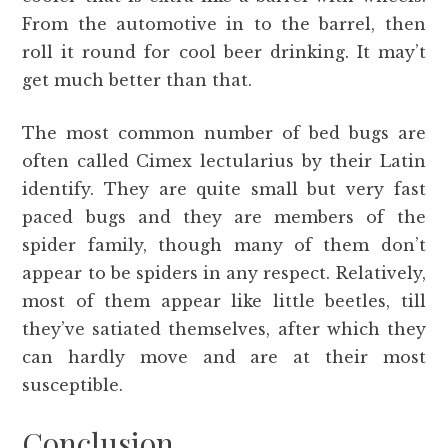
From the automotive in to the barrel, then
roll it round for cool beer drinking. It may’t
get much better than that.
The most common number of bed bugs are
often called Cimex lectularius by their Latin
identify. They are quite small but very fast
paced bugs and they are members of the
spider family, though many of them don’t
appear to be spiders in any respect. Relatively,
most of them appear like little beetles, till
they’ve satiated themselves, after which they
can hardly move and are at their most
susceptible.
Conclusion