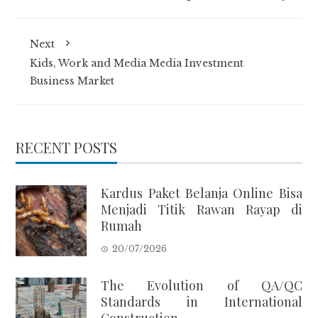
Next
Kids, Work and Media Media Investment
Business Market
RECENT POSTS
Kardus Paket Belanja Online Bisa
Menjadi Titik Rawan Rayap di
Rumah
20/07/2026
The Evolution of QA/QC
Standards in International