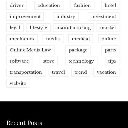
driver
education
fashion
hotel
improvement
industry
investment
legal
lifestyle
manufacturing
market
mechanics
media
medical
online
Online Media Law
package
parts
software
store
technology
tips
transportation
travel
trend
vacation
website
Recent Posts