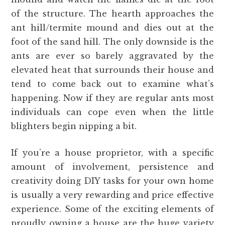
of the structure. The hearth approaches the
ant hill/termite mound and dies out at the
foot of the sand hill. The only downside is the
ants are ever so barely aggravated by the
elevated heat that surrounds their house and
tend to come back out to examine what’s
happening. Now if they are regular ants most
individuals can cope even when the little
blighters begin nipping a bit.
If you’re a house proprietor, with a specific
amount of involvement, persistence and
creativity doing DIY tasks for your own home
is usually a very rewarding and price effective
experience. Some of the exciting elements of
proudly owning a house are the huge variety