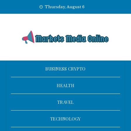
Skip
Thursday, August 6
to
content
BUSINESS CRYPTO
HEALTH
TRAVEL
TECHNOLOGY