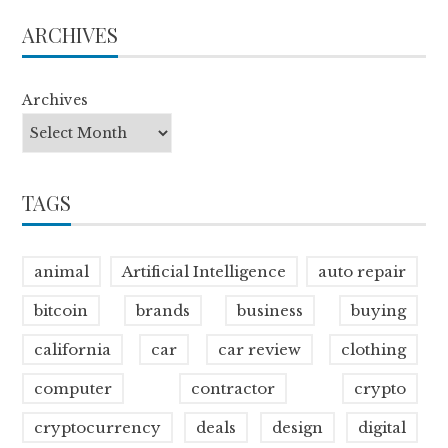
ARCHIVES
Archives
TAGS
animal
Artificial Intelligence
auto repair
bitcoin
brands
business
buying
california
car
car review
clothing
computer
contractor
crypto
cryptocurrency
deals
design
digital