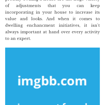
of adjustments that you can keep
incorporating in your house to increase its
value and looks. And when it comes to
dwelling enchancment initiatives, it isn’t
always important at hand over every activity
to an expert.