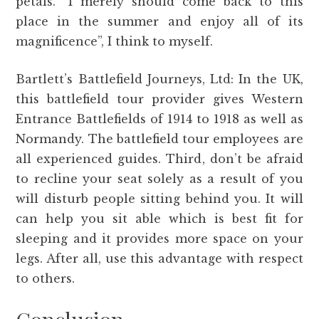
petals. “I merely should come back to this
place in the summer and enjoy all of its
magnificence”, I think to myself.
Bartlett’s Battlefield Journeys, Ltd: In the UK,
this battlefield tour provider gives Western
Entrance Battlefields of 1914 to 1918 as well as
Normandy. The battlefield tour employees are
all experienced guides. Third, don’t be afraid
to recline your seat solely as a result of you
will disturb people sitting behind you. It will
can help you sit able which is best fit for
sleeping and it provides more space on your
legs. After all, use this advantage with respect
to others.