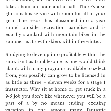
takes about an hour and a half. There’s also
glorious bus service with room for all of your
gear. The resort has blossomed into a year
round outside recreation paradise and is
equally standard with mountain biker in the
summer as it’s with skiers within the winter.
Studying to develop into profitable within the
snow isn’t as troublesome as one would think
about, with many programs available to select
from, you possibly can grow to be licensed in
as little as three – eleven weeks for a stage 1
instructor. Why sit at home or get stuck in a
9-5 job you don’t like whenever you will be a
part of a by no means ending, exciting
vacation in one among many fantastic