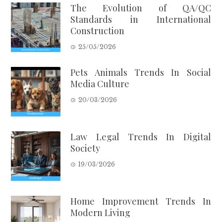
The Evolution of QA/QC
Standards in International
Construction
25/05/2026
Pets Animals Trends In Social
Media Culture
20/03/2026
Law Legal Trends In Digital
Society
19/03/2026
Home Improvement Trends In
Modern Living