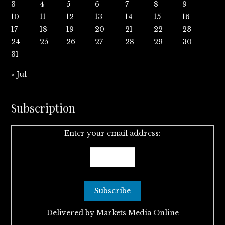
3
4
5
6
7
8
9
10
11
12
13
14
15
16
17
18
19
20
21
22
23
24
25
26
27
28
29
30
31
« Jul
Subscription
Enter your email address:
Delivered by
Markets Media Online