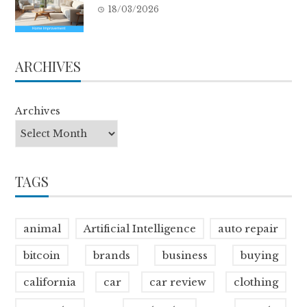
18/03/2026
ARCHIVES
Archives
TAGS
animal
Artificial Intelligence
auto repair
bitcoin
brands
business
buying
california
car
car review
clothing