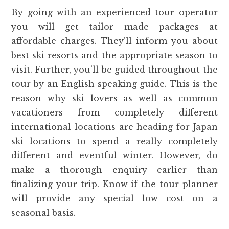
By going with an experienced tour operator
you will get tailor made packages at
affordable charges. They’ll inform you about
best ski resorts and the appropriate season to
visit. Further, you’ll be guided throughout the
tour by an English speaking guide. This is the
reason why ski lovers as well as common
vacationers from completely different
international locations are heading for Japan
ski locations to spend a really completely
different and eventful winter. However, do
make a thorough enquiry earlier than
finalizing your trip. Know if the tour planner
will provide any special low cost on a
seasonal basis.