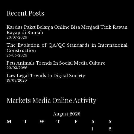
Recent Posts
Kardus Paket Belanja Online Bisa Menjadi Titik Rawan
Rayap di Rumah
20/07/2026
The Evolution of QA/QC Standards in International
Construction
25/05/2026
Pets Animals Trends In Social Media Culture
20/03/2026
Law Legal Trends In Digital Society
19/03/2026
Markets Media Online Activity
August 2026
M
T
W
T
F
S
S
1
2