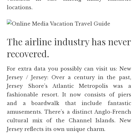
locations.
The airline industry has never
recovered.
For extra data you possibly can visit us: New
Jersey / Jersey: Over a century in the past,
Jersey Shore’s Atlantic Metropolis was a
fashionable resort. It now consists of piers
and a boardwalk that include fantastic
amusements. There’s a distinct Anglo-French
cultural mix of the Channel Islands. New
Jersey reflects its own unique charm.