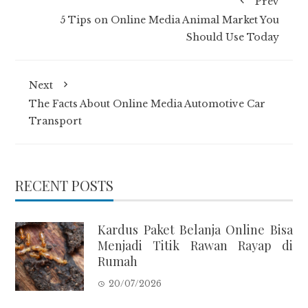
Prev
5 Tips on Online Media Animal Market You
Should Use Today
Next
The Facts About Online Media Automotive Car
Transport
RECENT POSTS
Kardus Paket Belanja Online Bisa
Menjadi Titik Rawan Rayap di
Rumah
20/07/2026