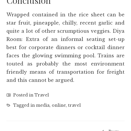
Conclusion
Wrapped contained in the rice sheet can be
star fruit, pineapple, chilly, recent garlic and
quite a lot of other scrumptious veggies. Diya
Room: Extra of an informal seating set-up
best for corporate dinners or cocktail dinner
faces the glowing swimming pool. Trains are
touted as probably the most environment
friendly means of transportation for freight
and this cannot be argued.
Posted in
Travel
Tagged in
media
,
online
,
travel