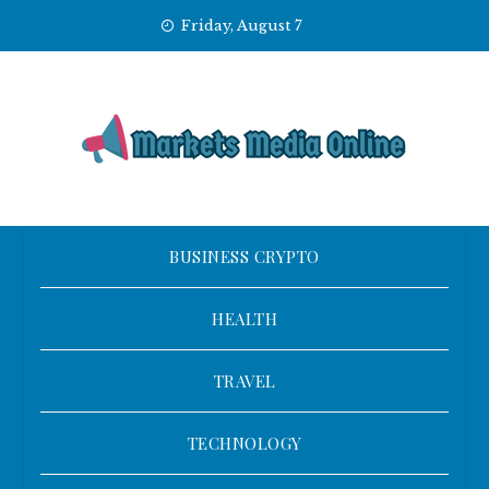
Skip
Friday, August 7
to
content
BUSINESS CRYPTO
HEALTH
TRAVEL
TECHNOLOGY