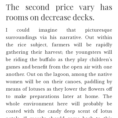
The second price vary has
rooms on decrease decks.
I could imagine that picturesque
surroundings via his narrative. Out within
the rice subject, farmers will be rapidly
gathering their harvest; the youngsters will
be riding the buffalo as they play children’s
games and benefit from the open air with one
another. Out on the lagoon, among the native
women will be on their canoes, paddling by
means of lotuses as they lower the flowers off
to make preparations later at home. The
whole environment here will probably be
coated with the candy deep scent of lotus