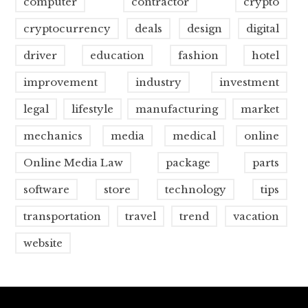
computer
contractor
crypto
cryptocurrency
deals
design
digital
driver
education
fashion
hotel
improvement
industry
investment
legal
lifestyle
manufacturing
market
mechanics
media
medical
online
Online Media Law
package
parts
software
store
technology
tips
transportation
travel
trend
vacation
website