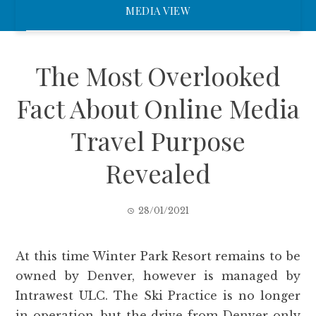
MEDIA VIEW
The Most Overlooked
Fact About Online Media
Travel Purpose
Revealed
28/01/2021
At this time Winter Park Resort remains to be
owned by Denver, however is managed by
Intrawest ULC. The Ski Practice is no longer
in operation, but the drive from Denver only