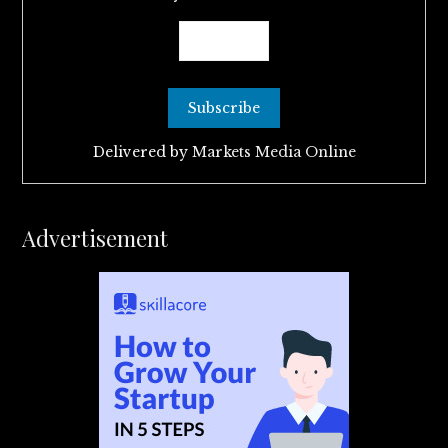
Delivered by
Markets Media Online
Advertisement