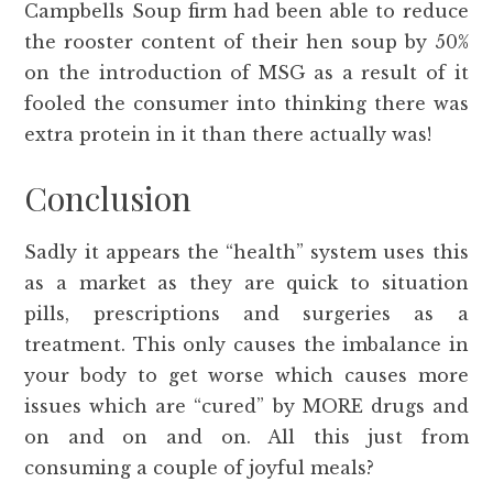
Campbells Soup firm had been able to reduce
the rooster content of their hen soup by 50%
on the introduction of MSG as a result of it
fooled the consumer into thinking there was
extra protein in it than there actually was!
Conclusion
Sadly it appears the “health” system uses this
as a market as they are quick to situation
pills, prescriptions and surgeries as a
treatment. This only causes the imbalance in
your body to get worse which causes more
issues which are “cured” by MORE drugs and
on and on and on. All this just from
consuming a couple of joyful meals?