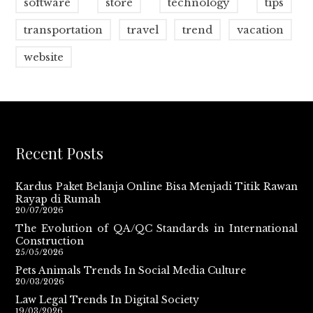
software
store
technology
tips
transportation
travel
trend
vacation
website
Recent Posts
Kardus Paket Belanja Online Bisa Menjadi Titik Rawan
Rayap di Rumah
20/07/2026
The Evolution of QA/QC Standards in International
Construction
25/05/2026
Pets Animals Trends In Social Media Culture
20/03/2026
Law Legal Trends In Digital Society
19/03/2026