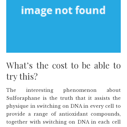
What’s the cost to be able to
try this?
The interesting phenomenon about
Sulforaphane is the truth that it assists the
physique in switching on DNA in every cell to
provide a range of antioxidant compounds,
together with switching on DNA in each cell