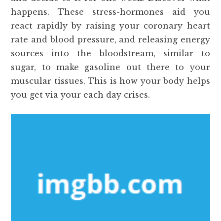
happens. These stress-hormones aid you
react rapidly by raising your coronary heart
rate and blood pressure, and releasing energy
sources into the bloodstream, similar to
sugar, to make gasoline out there to your
muscular tissues. This is how your body helps
you get via your each day crises.