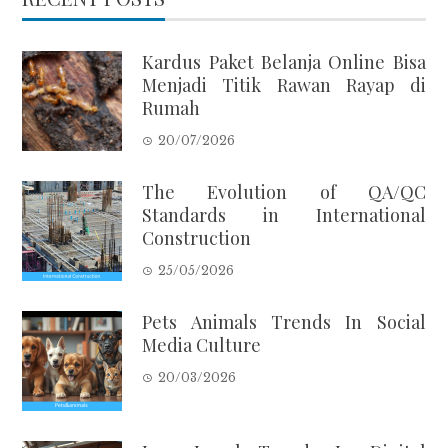
Kardus Paket Belanja Online Bisa
Menjadi Titik Rawan Rayap di
Rumah
20/07/2026
The Evolution of QA/QC
Standards in International
Construction
25/05/2026
Pets Animals Trends In Social
Media Culture
20/03/2026