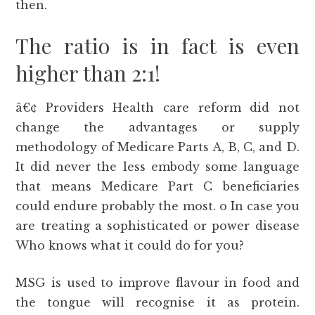
then.
The ratio is in fact is even
higher than 2:1!
â€¢ Providers Health care reform did not
change the advantages or supply
methodology of Medicare Parts A, B, C, and D.
It did never the less embody some language
that means Medicare Part C beneficiaries
could endure probably the most. o In case you
are treating a sophisticated or power disease
Who knows what it could do for you?
MSG is used to improve flavour in food and
the tongue will recognise it as protein.