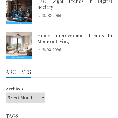
Law Legal Trends In Digital
Society
19/03/2026
Home Improvement Trends In
Modern Living
18/03/2026
ARCHIVES
Archives
TAGS