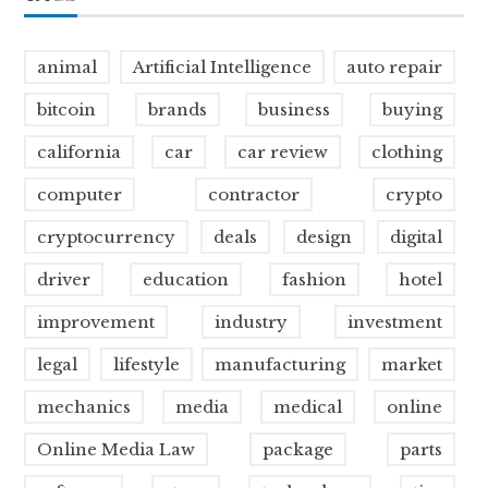
animal
Artificial Intelligence
auto repair
bitcoin
brands
business
buying
california
car
car review
clothing
computer
contractor
crypto
cryptocurrency
deals
design
digital
driver
education
fashion
hotel
improvement
industry
investment
legal
lifestyle
manufacturing
market
mechanics
media
medical
online
Online Media Law
package
parts