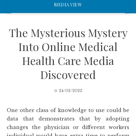
MEDIA VIEW
The Mysterious Mystery
Into Online Medical
Health Care Media
Discovered
24/02/2022
One other class of knowledge to use could be
data that demonstrates that by adopting
changes the physician or different workers
individual would have extra time to perform