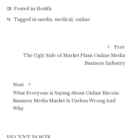
Posted in
Health
Tagged in
media
,
medical
,
online
Prev
The Ugly Side of Market Plans Online Media
Business Industry
Next
What Everyone is Saying About Online Bitcoin
Business Media Market Is Useless Wrong And
Why
RECENT POSTS