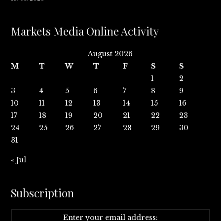
Markets Media Online Activity
August 2026
M
T
W
T
F
S
S
1
2
3
4
5
6
7
8
9
10
11
12
13
14
15
16
17
18
19
20
21
22
23
24
25
26
27
28
29
30
31
« Jul
Subscription
Enter your email address: