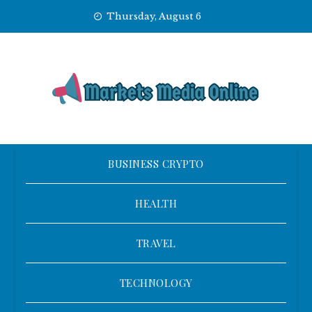
Skip
Thursday, August 6
to
content
BUSINESS CRYPTO
HEALTH
TRAVEL
TECHNOLOGY