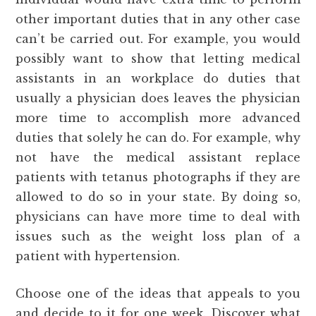
other important duties that in any other case
can’t be carried out. For example, you would
possibly want to show that letting medical
assistants in an workplace do duties that
usually a physician does leaves the physician
more time to accomplish more advanced
duties that solely he can do. For example, why
not have the medical assistant replace
patients with tetanus photographs if they are
allowed to do so in your state. By doing so,
physicians can have more time to deal with
issues such as the weight loss plan of a
patient with hypertension.
Choose one of the ideas that appeals to you
and decide to it for one week. Discover what