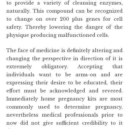
to provide a variety of cleansing enzymes,
naturally. This compound can be recognized
to change on over 200 plus genes for cell
safety. Thereby lowering the danger of the
physique producing malfunctioned cells.
The face of medicine is definitely altering and
changing the perspective in direction of it is
extremely obligatory. Accepting that
individuals want to be arms-on and are
expressing their desire to be educated, their
effort must be acknowledged and revered.
Immediately home pregnancy kits are most
commonly used to determine pregnancy,
nevertheless medical professionals prior to
now did not give sufficient credibility to it