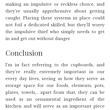
making an impulsive or reckless choice, and
they’re usually apprehensive about getting
caught. Placing these systems in place could
not foil a dedicated skilled, but they’ll worry
the impulsive thief who simply needs to get
in and get out without danger.
Conclusion
I’m in fact referring to the cupboards, and
they’re really extremely important in our
every day lives, seeing as how they serve as
storage space for our foods, elements, pots,
plates, towels,.. apart from that, they can be
used as an ornamental ingredient of the
kitchen and will serve as an important piece