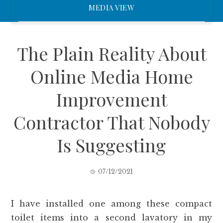
MEDIA VIEW
The Plain Reality About
Online Media Home
Improvement
Contractor That Nobody
Is Suggesting
07/12/2021
I have installed one among these compact
toilet items into a second lavatory in my