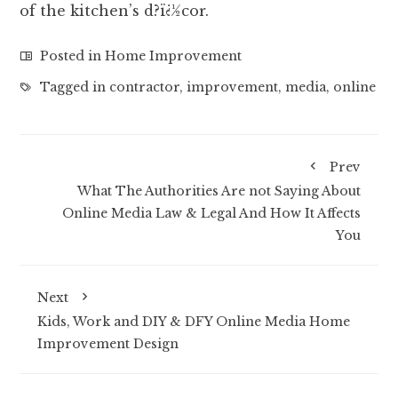
of the kitchen’s d?ï¿½cor.
Posted in
Home Improvement
Tagged in
contractor
,
improvement
,
media
,
online
Prev
What The Authorities Are not Saying About
Online Media Law & Legal And How It Affects
You
Next
Kids, Work and DIY & DFY Online Media Home
Improvement Design