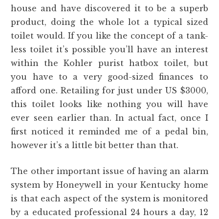
house and have discovered it to be a superb
product, doing the whole lot a typical sized
toilet would. If you like the concept of a tank-
less toilet it’s possible you’ll have an interest
within the Kohler purist hatbox toilet, but
you have to a very good-sized finances to
afford one. Retailing for just under US $3000,
this toilet looks like nothing you will have
ever seen earlier than. In actual fact, once I
first noticed it reminded me of a pedal bin,
however it’s a little bit better than that.
The other important issue of having an alarm
system by Honeywell in your Kentucky home
is that each aspect of the system is monitored
by a educated professional 24 hours a day, 12