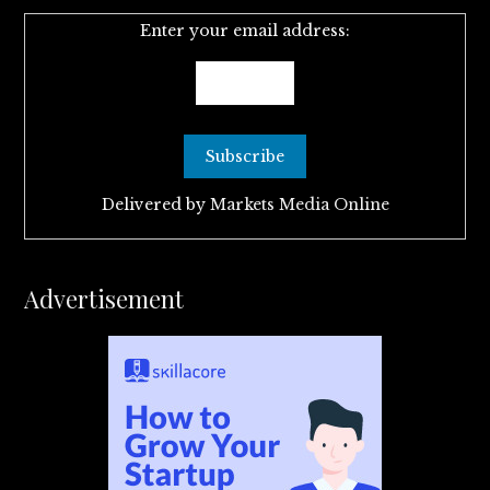
Enter your email address:
Delivered by
Markets Media Online
Advertisement