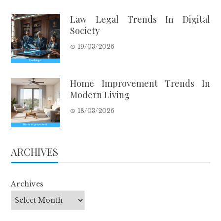
Law Legal Trends In Digital
Society
19/03/2026
Home Improvement Trends In
Modern Living
18/03/2026
ARCHIVES
Archives