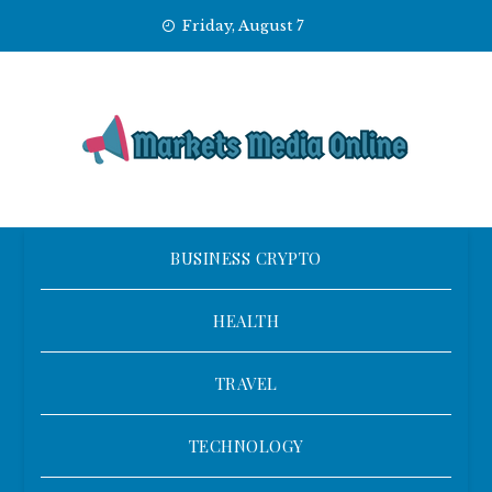
Skip
Friday, August 7
to
content
BUSINESS CRYPTO
HEALTH
TRAVEL
TECHNOLOGY