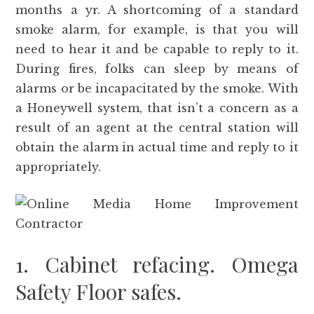
months a yr. A shortcoming of a standard
smoke alarm, for example, is that you will
need to hear it and be capable to reply to it.
During fires, folks can sleep by means of
alarms or be incapacitated by the smoke. With
a Honeywell system, that isn’t a concern as a
result of an agent at the central station will
obtain the alarm in actual time and reply to it
appropriately.
1. Cabinet refacing. Omega
Safety Floor safes.