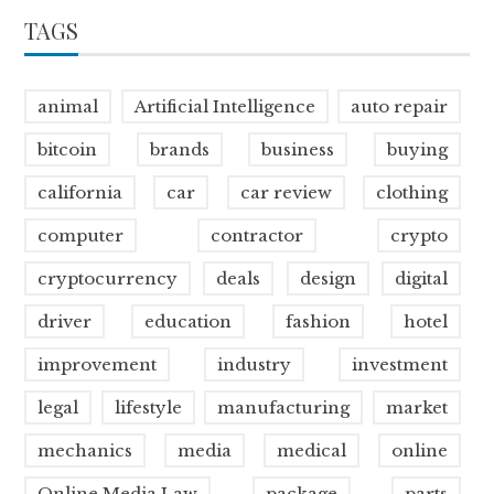
TAGS
animal
Artificial Intelligence
auto repair
bitcoin
brands
business
buying
california
car
car review
clothing
computer
contractor
crypto
cryptocurrency
deals
design
digital
driver
education
fashion
hotel
improvement
industry
investment
legal
lifestyle
manufacturing
market
mechanics
media
medical
online
Online Media Law
package
parts