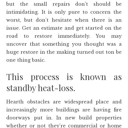
but the small repairs don’t should be
intimidating. It is only pure to concern the
worst, but don’t hesitate when there is an
issue. Get an estimate and get started on the
road to restore immediately. You may
uncover that something you thought was a
huge restore in the making turned out ton be
one thing basic.
This process is known as
standby heat-loss.
Hearth obstacles are widespread place and
increasingly more buildings are having fire
doorways put in. In new build properties
whether or not they’re commercial or home