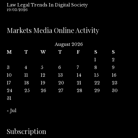
Law Legal Trends In Digital Society
19/03/2026
Markets Media Online Activity
August 2026
M
T
W
T
F
S
S
1
2
3
4
5
6
7
8
9
10
11
12
13
14
15
16
17
18
19
20
21
22
23
24
25
26
27
28
29
30
31
« Jul
Subscription