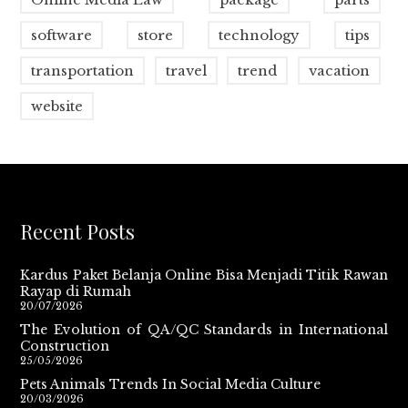
software
store
technology
tips
transportation
travel
trend
vacation
website
Recent Posts
Kardus Paket Belanja Online Bisa Menjadi Titik Rawan
Rayap di Rumah
20/07/2026
The Evolution of QA/QC Standards in International
Construction
25/05/2026
Pets Animals Trends In Social Media Culture
20/03/2026