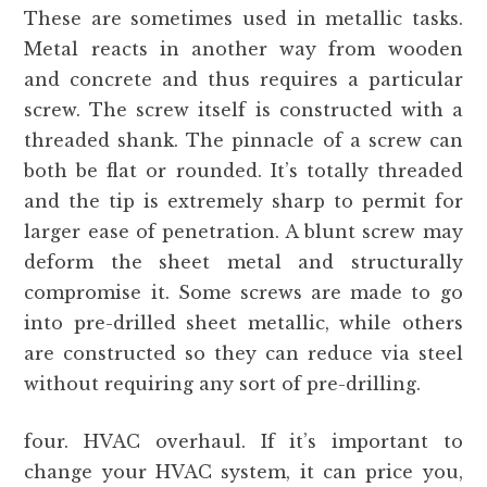
These are sometimes used in metallic tasks.
Metal reacts in another way from wooden
and concrete and thus requires a particular
screw. The screw itself is constructed with a
threaded shank. The pinnacle of a screw can
both be flat or rounded. It’s totally threaded
and the tip is extremely sharp to permit for
larger ease of penetration. A blunt screw may
deform the sheet metal and structurally
compromise it. Some screws are made to go
into pre-drilled sheet metallic, while others
are constructed so they can reduce via steel
without requiring any sort of pre-drilling.
four. HVAC overhaul. If it’s important to
change your HVAC system, it can price you,