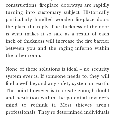
constructions, fireplace doorways are rapidly
turning into customary subject. Historically
particularly handled wooden fireplace doors
the place the reply. The thickness of the door
is what makes it so safe as a result of each
inch of thickness will increase the fire barrier
between you and the raging inferno within
the other room.
None of these solutions is ideal – no security
system ever is. If someone needs to, they will
find a well beyond any safety system on earth.
The point however is to create enough doubt
and hesitation within the potential invader’s
mind to rethink it. Most thieves aren’t
professionals. They’re determined individuals