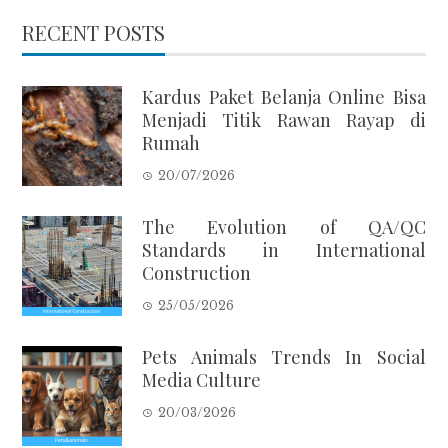
RECENT POSTS
Kardus Paket Belanja Online Bisa
Menjadi Titik Rawan Rayap di
Rumah
20/07/2026
The Evolution of QA/QC
Standards in International
Construction
25/05/2026
Pets Animals Trends In Social
Media Culture
20/03/2026