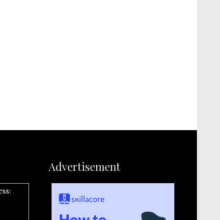
Advertisement
ess: