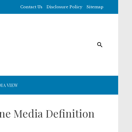
Contact Us
Disclosure Policy
Sitemap
IA VIEW
ne Media Definition