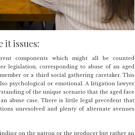
 it issues:
erent components which might all be counted
er legislation, corresponding to abuse of an aged
member or a third social gathering caretaker. This
also psychological or emotional. A litigation lawyer
rstanding of the unique scenario that the aged face
an abuse case. There is little legal precedent that
stions unresolved and plenty of alternate avenues
binding on the patron or the producer but rather an