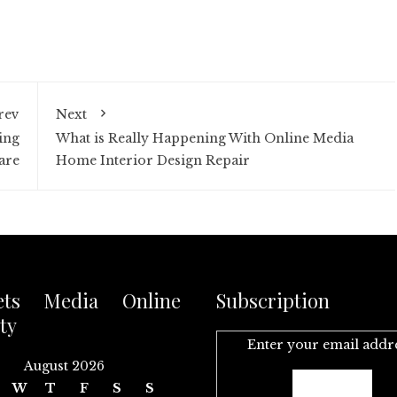
rev
Next
ing
What is Really Happening With Online Media
are
Home Interior Design Repair
ets Media Online
Subscription
ty
Enter your email addr
August 2026
W
T
F
S
S