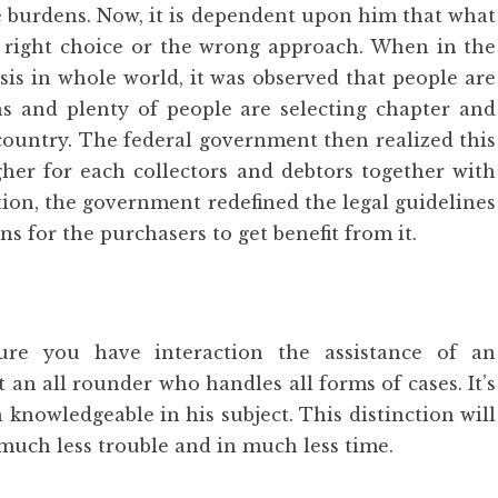
e burdens. Now, it is dependent upon him that what
right choice or the wrong approach. When in the
sis in whole world, it was observed that people are
ns and plenty of people are selecting chapter and
country. The federal government then realized this
gher for each collectors and debtors together with
tion, the government redefined the legal guidelines
s for the purchasers to get benefit from it.
ure you have interaction the assistance of an
 an all rounder who handles all forms of cases. It’s
 knowledgeable in his subject. This distinction will
much less trouble and in much less time.