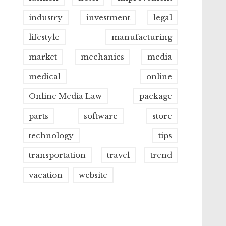
industry
investment
legal
lifestyle
manufacturing
market
mechanics
media
medical
online
Online Media Law
package
parts
software
store
technology
tips
transportation
travel
trend
vacation
website