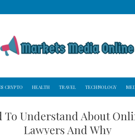
SS CRYPTO
HEALTH
TRAVEL
TECHNOLOGY
MED
 To Understand About Onli
Lawyers And Why