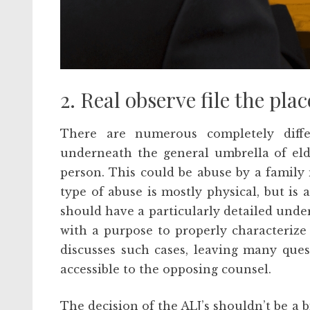
2. Real observe file the place
There are numerous completely diff
underneath the general umbrella of eld
person. This could be abuse by a family 
type of abuse is mostly physical, but is 
should have a particularly detailed unde
with a purpose to properly characterize 
discusses such cases, leaving many que
accessible to the opposing counsel.
The decision of the ALJ’s shouldn’t be a 