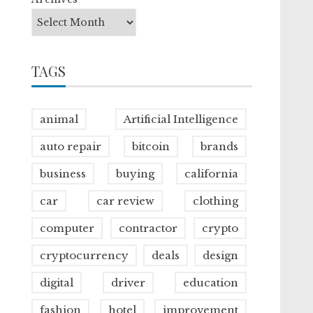
TAGS
animal
Artificial Intelligence
auto repair
bitcoin
brands
business
buying
california
car
car review
clothing
computer
contractor
crypto
cryptocurrency
deals
design
digital
driver
education
fashion
hotel
improvement