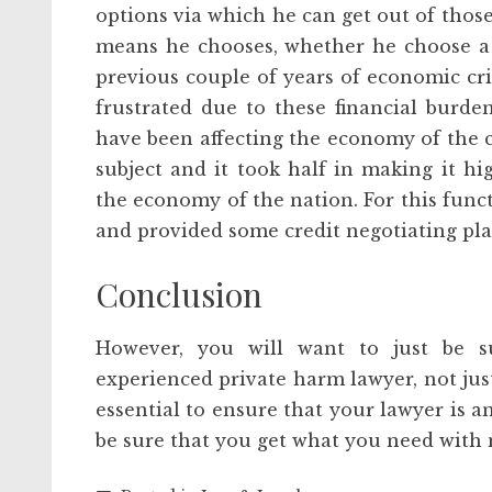
options via which he can get out of thos
means he chooses, whether he choose a 
previous couple of years of economic cri
frustrated due to these financial burde
have been affecting the economy of the 
subject and it took half in making it hi
the economy of the nation. For this func
and provided some credit negotiating plan
Conclusion
However, you will want to just be s
experienced private harm lawyer, not just
essential to ensure that your lawyer is an
be sure that you get what you need with 