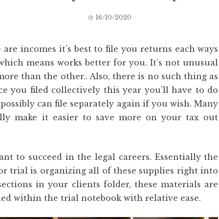
16/10/2020
are incomes it’s best to file you returns each ways
 which means works better for you. It’s not unusual
more than the other.. Also, there is no such thing as
e you filed collectively this year you’ll have to do
possibly can file separately again if you wish. Many
ly make it easier to save more on your tax out
ant to succeed in the legal careers. Essentially the
r trial is organizing all of these supplies right into
sections in your clients folder, these materials are
d within the trial notebook with relative ease.