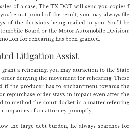
assles of a case, The TX DOT will send you copies f
 you’re not proud of the result, you may always file
s of the decisions being mailed to you. You’ll be
Automobile Board or the Motor Automobile Division;
e motion for rehearing has been granted.
ted Litigation Assist
 grant a rehearing, you may attraction to the State
he order denying the movement for rehearing. These
and if the producer has to enchantment towards the
 or repurchase order stays in impact even after the
d to method the court docket in a matter referring
he companies of an attorney promptly.
low the large debt burden, he always searches for