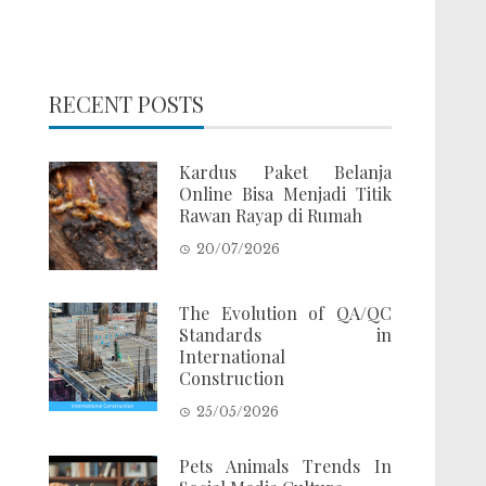
RECENT POSTS
Kardus Paket Belanja
Online Bisa Menjadi Titik
Rawan Rayap di Rumah
20/07/2026
The Evolution of QA/QC
Standards in
International
Construction
25/05/2026
Pets Animals Trends In