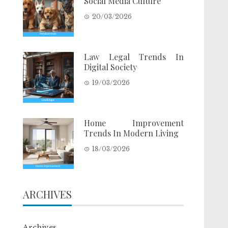
Social Media Culture
20/03/2026
Law Legal Trends In
Digital Society
19/03/2026
Home Improvement
Trends In Modern Living
18/03/2026
ARCHIVES
Archives