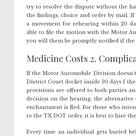
try to resolve the dispute without the h
the findings, choice and order by mail. If
a movement for rehearing within 20 day
able to file the motion with the Motor 
you will them be promptly notified if th
Medicine Costs 2. Complica
If the Motor Automobile Division doesn’t
District Court docket inside 30 days f t
provisions are offered to both parties 
decision on the hearing; the alternative
enchantment is fled. For those who inten
to the TX DOT order, it is best to hire t
Every time an individual gets buried be