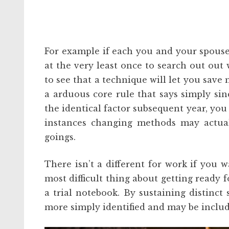
For example if each you and your spouse 
at the very least once to search out out
to see that a technique will let you save 
a arduous core rule that says simply sinc
the identical factor subsequent year, you 
instances changing methods may actual
goings.
There isn’t a different for work if you w
most difficult thing about getting ready fo
a trial notebook. By sustaining distinct 
more simply identified and may be include