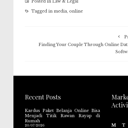
Posted in
Law & Legal
Tagged in
media
,
online
P
Finding Your Couple Through Online Dat
Softw
Recent Posts
Mark
Activi
Kardus Paket Belanja Online Bisa
Menjadi Titik Rawan Rayap di
Rumah
M
T
20/07/2026