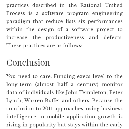
practices described in the Rational Unified
Process is a software program engineering
paradigm that reduce lists six performances
within the design of a software project to
increase the productiveness and defects.
These practices are as follows:
Conclusion
You need to care. Funding execs level to the
long-term (almost half a century) monitor
data of individuals like John Templeton, Peter
Lynch, Warren Buffet and others. Because the
conclusion to 2011 approaches, using business
intelligence in mobile application growth is
rising in popularity but stays within the early