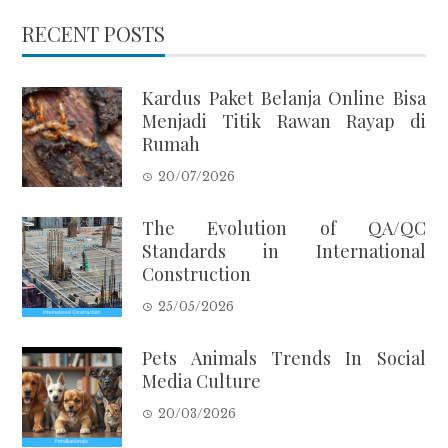
RECENT POSTS
Kardus Paket Belanja Online Bisa
Menjadi Titik Rawan Rayap di
Rumah
20/07/2026
The Evolution of QA/QC
Standards in International
Construction
25/05/2026
Pets Animals Trends In Social
Media Culture
20/03/2026