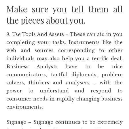
Make sure you tell them all
the pieces about you.
9. Use Tools And Assets – These can aid in you
completing your tasks. Instruments like the
web and sources corresponding to other
individuals may also help you a terrific deal.
Business Analysts have to be nice
communicators, tactful diplomats, problem
solvers, thinkers and analysers – with the
power to understand and respond to
consumer needs in rapidly changing business
environments.
Signage – Signage continues to be extremely