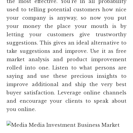
the most effective. You’re in all probability
used to telling potential customers how nice
your company is anyway, so now you put
your money the place your mouth is by
letting your customers give trustworthy
suggestions. This gives an ideal alternative to
take suggestions and improve. Use it as free
market analysis and product improvement
rolled into one. Listen to what persons are
saying and use these precious insights to
improve additional and ship the very best
buyer satisfaction. Leverage online channels
and encourage your clients to speak about
you online.