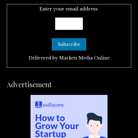
Enter your email address:
Delivered by
Markets Media Online
Advertisement