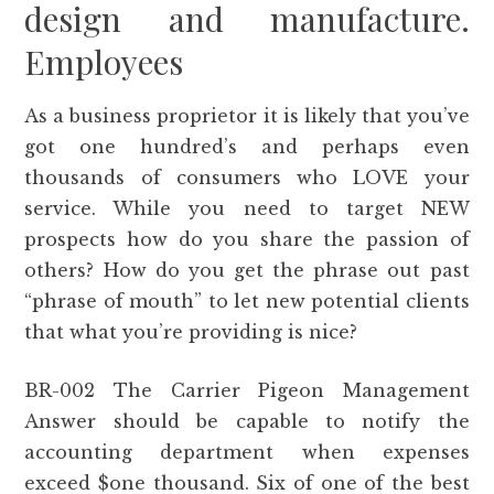
design and manufacture.
Employees
As a business proprietor it is likely that you’ve
got one hundred’s and perhaps even
thousands of consumers who LOVE your
service. While you need to target NEW
prospects how do you share the passion of
others? How do you get the phrase out past
“phrase of mouth” to let new potential clients
that what you’re providing is nice?
BR-002 The Carrier Pigeon Management
Answer should be capable to notify the
accounting department when expenses
exceed $one thousand. Six of one of the best