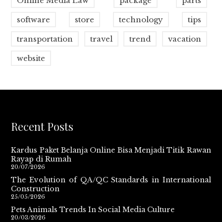
Online Media Law
package
parts
software
store
technology
tips
transportation
travel
trend
vacation
website
Recent Posts
Kardus Paket Belanja Online Bisa Menjadi Titik Rawan
Rayap di Rumah
20/07/2026
The Evolution of QA/QC Standards in International
Construction
25/05/2026
Pets Animals Trends In Social Media Culture
20/03/2026