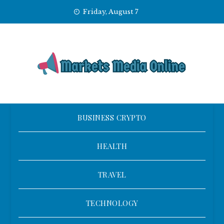
Skip
Friday, August 7
to
content
BUSINESS CRYPTO
HEALTH
TRAVEL
TECHNOLOGY