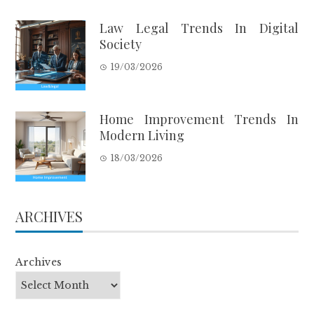
Law Legal Trends In Digital
Society
19/03/2026
Home Improvement Trends In
Modern Living
18/03/2026
ARCHIVES
Archives