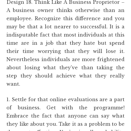
Design 18. Think Like A Business Proprietor –
A business owner thinks otherwise than an
employee. Recognize this difference and you
may be that a lot nearer to successful. It is a
indisputable fact that most individuals at this
time are in a job that they hate but spend
their time worrying that they will lose it.
Nevertheless individuals are more frightened
about losing what they’ve than taking the
step they should achieve what they really
want.
1. Settle for that online evaluations are a part
of business. Get with the programme!
Embrace the fact that anyone can say what
they like about you. Take it as a problem to be