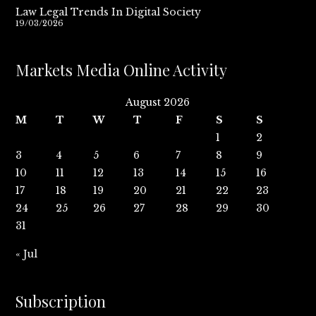
Law Legal Trends In Digital Society
19/03/2026
Markets Media Online Activity
August 2026
M
T
W
T
F
S
S
1
2
3
4
5
6
7
8
9
10
11
12
13
14
15
16
17
18
19
20
21
22
23
24
25
26
27
28
29
30
31
« Jul
Subscription