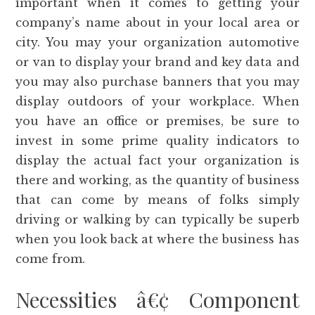
important when it comes to getting your
company’s name about in your local area or
city. You may your organization automotive
or van to display your brand and key data and
you may also purchase banners that you may
display outdoors of your workplace. When
you have an office or premises, be sure to
invest in some prime quality indicators to
display the actual fact your organization is
there and working, as the quantity of business
that can come by means of folks simply
driving or walking by can typically be superb
when you look back at where the business has
come from.
Necessities â€¢ Component