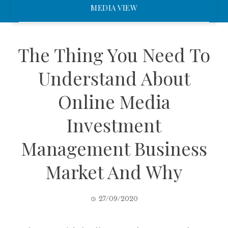
MEDIA VIEW
The Thing You Need To
Understand About
Online Media
Investment
Management Business
Market And Why
27/09/2020