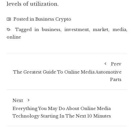
levels of utilization.
Posted in
Business Crypto
Tagged in
business
,
investment
,
market
,
media
,
online
Prev
The Greatest Guide To Online Media Automotive
Parts
Next
Everything You May Do About Online Media
Technology Starting In The Next 10 Minutes