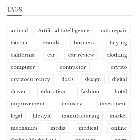
TAGS
animal
Artificial Intelligence
auto repair
bitcoin
brands
business
buying
california
car
car review
clothing
computer
contractor
crypto
cryptocurrency
deals
design
digital
driver
education
fashion
hotel
improvement
industry
investment
legal
lifestyle
manufacturing
market
mechanics
media
medical
online