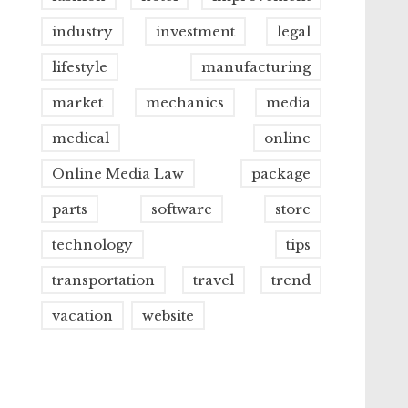
industry
investment
legal
lifestyle
manufacturing
market
mechanics
media
medical
online
Online Media Law
package
parts
software
store
technology
tips
transportation
travel
trend
vacation
website