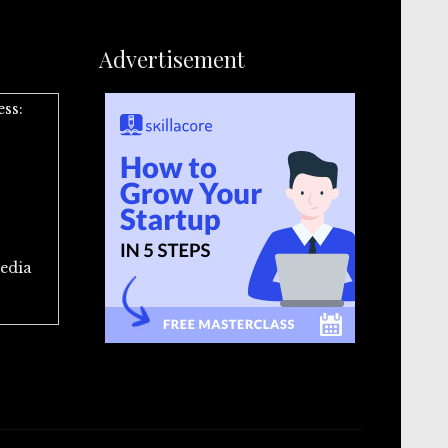
Advertisement
ess:
edia