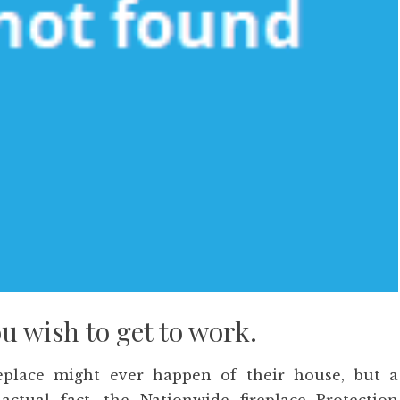
ou wish to get to work.
eplace might ever happen of their house, but a