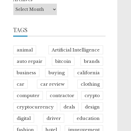
TAGS
animal
Artificial Intelligence
auto repair
bitcoin
brands
business
buying
california
car
car review
clothing
computer
contractor
crypto
cryptocurrency
deals
design
digital
driver
education
fashion
hotel
improvement