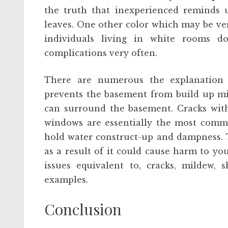
the truth that inexperienced reminds u
leaves. One other color which may be ver
individuals living in white rooms 
complications very often.
There are numerous the explanation 
prevents the basement from build up mi
can surround the basement. Cracks with
windows are essentially the most comm
hold water construct-up and dampness. T
as a result of it could cause harm to yo
issues equivalent to, cracks, mildew, 
examples.
Conclusion