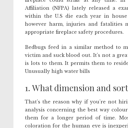
fireplace could strike at any time. In
Affiliation (NFPA) lately released a e
within the U.S die each year in house 
however harm, injuries and fatalities
appropriate fireplace safety procedures.
Bedbugs feed in a similar method to mo
victim and suck blood out. It’s not a grea
is lots to them. It permits them to resi
Unusually high water bills
1. What dimension and sort 
That’s the reason why if you’re not hirin
analysis concerning the best way colou
them for a longer period of time. Mos
coloration for the human eye is inexperi