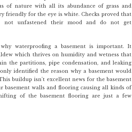
s of nature with all its abundance of grass and
y friendly for the eye is white. Checks proved that
do not unfastened their mood and do not get
why waterproofing a basement is important. It
ldew which thrives on humidity and wetness that
in the partitions, pipe condensation, and leaking
only identified the reason why a basement would
his buildup isn’t excellent news for the basement
ur basement walls and flooring causing all kinds of
shifting of the basement flooring are just a few