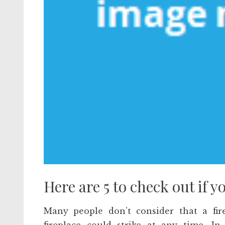
Here are 5 to check out if y
Many people don’t consider that a fir