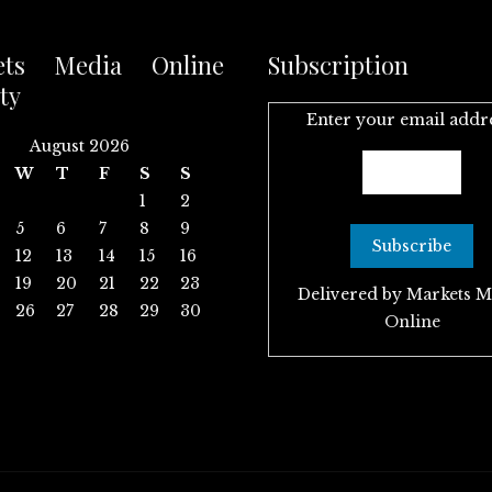
ets Media Online
Subscription
ty
Enter your email addr
August 2026
W
T
F
S
S
1
2
5
6
7
8
9
12
13
14
15
16
19
20
21
22
23
Delivered by
Markets M
26
27
28
29
30
Online