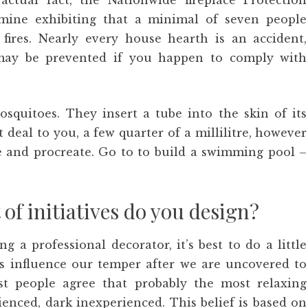
 actual fact, the Nationwide fireplace Protection
xamine exhibiting that a minimal of seven people
fires. Nearly every house hearth is an accident,
 may be prevented if you happen to comply with
squitoes. They insert a tube into the skin of its
t deal to you, a few quarter of a millilitre, however
de and procreate. Go to to build a swimming pool –
of initiatives do you design?
g a professional decorator, it’s best to do a little
rs influence our temper after we are uncovered to
t people agree that probably the most relaxing
enced, dark inexperienced. This belief is based on