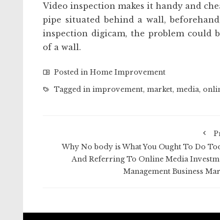
Video inspection makes it handy and cheap
pipe situated behind a wall, beforehan
inspection digicam, the problem could 
of a wall.
Posted in
Home Improvement
Tagged in
improvement
,
market
,
media
,
onli
P
Why No body is What You Ought To Do To
And Referring To Online Media Investm
Management Business Mar