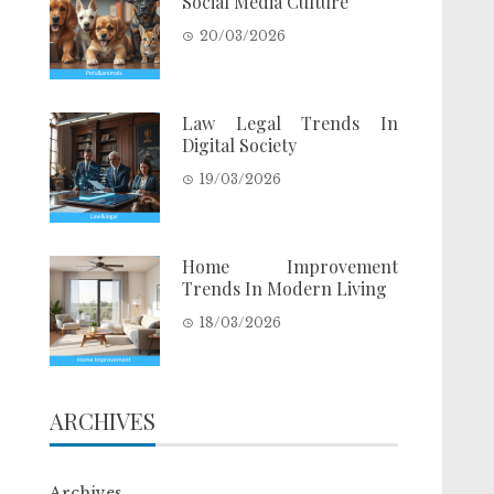
Social Media Culture
20/03/2026
Law Legal Trends In
Digital Society
19/03/2026
Home Improvement
Trends In Modern Living
18/03/2026
ARCHIVES
Archives