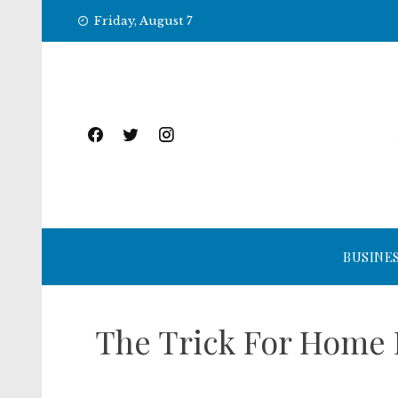
Skip
Friday, August 7
to
content
BUSINE
The Trick For Home 