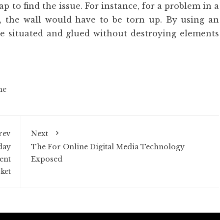
 to find the issue. For instance, for a problem in a
d, the wall would have to be torn up. By using an
be situated and glued without destroying elements
ne
rev
Next
day
The For Online Digital Media Technology
ent
Exposed
ket