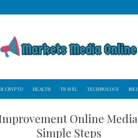
SS CRYPTO
HEALTH
TRAVEL
TECHNOLOGY
MED
Improvement Online Media 
Simple Steps