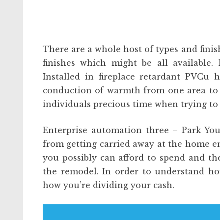
There are a whole host of types and finis
finishes which might be all available. 
Installed in fireplace retardant PVCu 
conduction of warmth from one area to a
individuals precious time when trying to
Enterprise automation three – Park Yo
from getting carried away at the home e
you possibly can afford to spend and th
the remodel. In order to understand ho
how you’re dividing your cash.