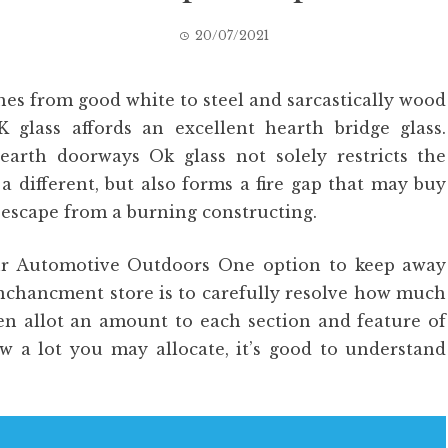
20/07/2021
hes from good white to steel and sarcastically wood
K glass affords an excellent hearth bridge glass.
hearth doorways Ok glass not solely restricts the
 different, but also forms a fire gap that may buy
 escape from a burning constructing.
ur Automotive Outdoors One option to keep away
nchancment store is to carefully resolve how much
en allot an amount to each section and feature of
w a lot you may allocate, it’s good to understand