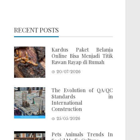
RECENT POSTS
Kardus Paket Belanja
Online Bisa Menjadi Titik
Rawan Rayap di Rumah
20/07/2026
The Evolution of QA/QC
Standards in
International
Construction
25/05/2026
Pets Animals Trends In