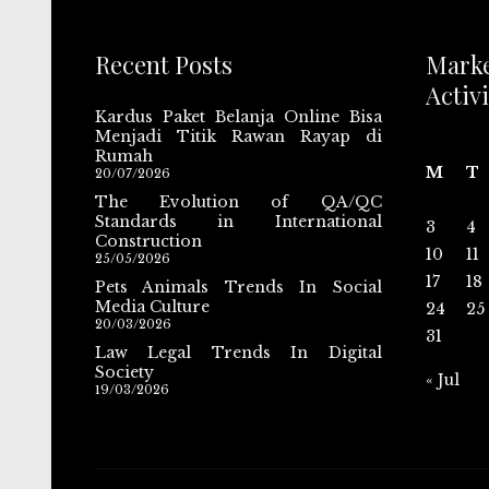
Recent Posts
Mark
Activi
Kardus Paket Belanja Online Bisa
Menjadi Titik Rawan Rayap di
Rumah
M
T
20/07/2026
The Evolution of QA/QC
Standards in International
3
4
Construction
10
11
25/05/2026
17
18
Pets Animals Trends In Social
Media Culture
24
25
20/03/2026
31
Law Legal Trends In Digital
Society
« Jul
19/03/2026