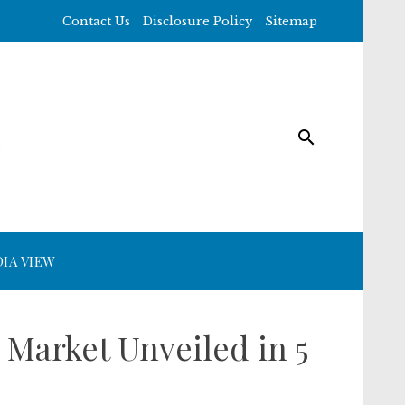
Contact Us
Disclosure Policy
Sitemap
IA VIEW
Market Unveiled in 5