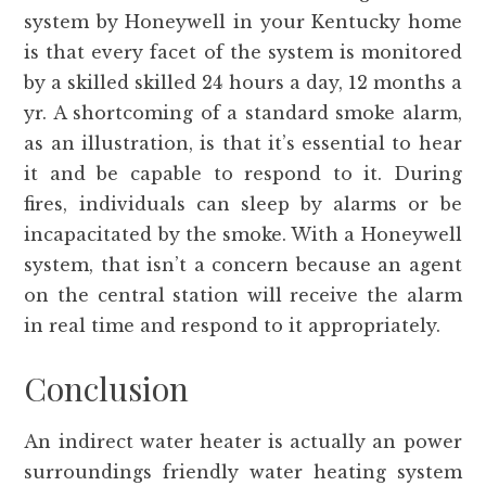
system by Honeywell in your Kentucky home
is that every facet of the system is monitored
by a skilled skilled 24 hours a day, 12 months a
yr. A shortcoming of a standard smoke alarm,
as an illustration, is that it’s essential to hear
it and be capable to respond to it. During
fires, individuals can sleep by alarms or be
incapacitated by the smoke. With a Honeywell
system, that isn’t a concern because an agent
on the central station will receive the alarm
in real time and respond to it appropriately.
Conclusion
An indirect water heater is actually an power
surroundings friendly water heating system