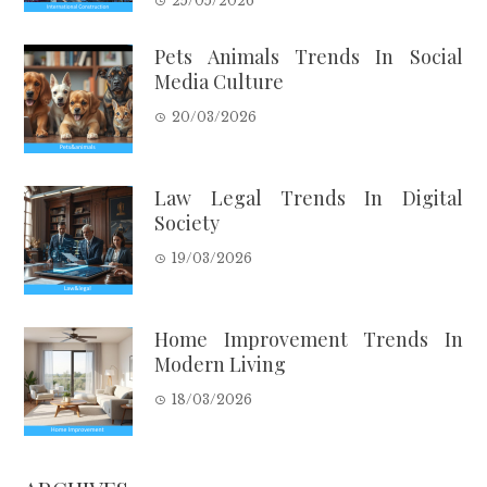
25/05/2026
Pets Animals Trends In Social
Media Culture
20/03/2026
Law Legal Trends In Digital
Society
19/03/2026
Home Improvement Trends In
Modern Living
18/03/2026