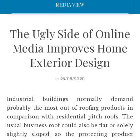
MEDIA VIEW
The Ugly Side of Online
Media Improves Home
Exterior Design
25/06/2020
Industrial buildings normally demand
probably the most out of roofing products in
comparison with residential pitch-roofs. The
usual business roof could also be flat or solely
slightly sloped, so the protecting product