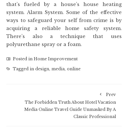
that’s fueled by a house’s house heating
system. Alarm System. Some of the effective
ways to safeguard your self from crime is by
acquiring a reliable home safety system.
There’s also a technique that uses
polyurethane spray or a foam.
Posted in
Home Improvement
Tagged in
design
,
media
,
online
Prev
The Forbidden Truth About Hotel Vacation
Media Online Travel Guide Unmasked By A
Classic Professional