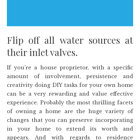
Flip off all water sources at
their inlet valves.
If you’re a house proprietor, with a specific
amount of involvement, persistence and
creativity doing DIY tasks for your own home
can be a very rewarding and value effective
experience. Probably the most thrilling facets
of owning a home are the huge variety of
changes that you can preserve incorporating
in your home to extend its worth and
appears. And with regards to residence