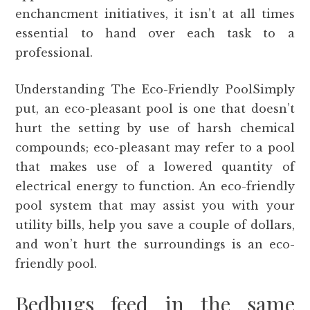
enchancment initiatives, it isn’t at all times
essential to hand over each task to a
professional.
Understanding The Eco-Friendly PoolSimply
put, an eco-pleasant pool is one that doesn’t
hurt the setting by use of harsh chemical
compounds; eco-pleasant may refer to a pool
that makes use of a lowered quantity of
electrical energy to function. An eco-friendly
pool system that may assist you with your
utility bills, help you save a couple of dollars,
and won’t hurt the surroundings is an eco-
friendly pool.
Bedbugs feed in the same