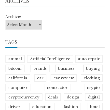
ARCHIVES
Archives
TAGS
animal
Artificial Intelligence
auto repair
bitcoin
brands
business
buying
california
car
car review
clothing
computer
contractor
crypto
cryptocurrency
deals
design
digital
driver
education
fashion
hotel