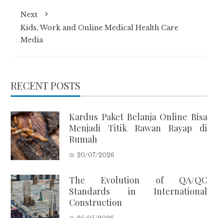
Next
Kids, Work and Online Medical Health Care
Media
RECENT POSTS
Kardus Paket Belanja Online Bisa
Menjadi Titik Rawan Rayap di
Rumah
20/07/2026
The Evolution of QA/QC
Standards in International
Construction