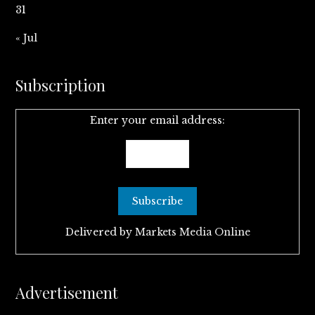
31
« Jul
Subscription
Enter your email address:
Delivered by
Markets Media Online
Advertisement