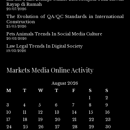
Rayap di Rumah
20/07/2026
The Evolution of QA/QC Standards in International
Construction
25/05/2026
Pets Animals Trends In Social Media Culture
20/03/2026
Law Legal Trends In Digital Society
19/03/2026
Markets Media Online Activity
August 2026
M
T
W
T
F
S
S
1
2
3
4
5
6
7
8
9
10
11
12
13
14
15
16
17
18
19
20
21
22
23
24
25
26
27
28
29
30