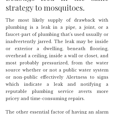
strategy to mosquitoes.
The most likely supply of drawback with
plumbing is a leak in a pipe, a joint, or a
faucet-part of plumbing that’s used usually or
inadvertently jarred. The leak may be inside
or exterior a dwelling, beneath flooring,
overhead a ceiling, inside a wall or closet, and
most probably pressurized, from the water
source whether or not a public water system
or non-public effectively Alertness to signs
which indicate a leak and notifying a
reputable plumbing service averts more
pricey and time-consuming repairs.
The other essential factor of having an alarm