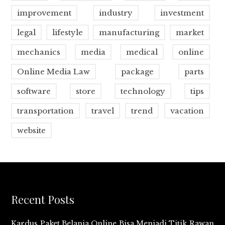
improvement
industry
investment
legal
lifestyle
manufacturing
market
mechanics
media
medical
online
Online Media Law
package
parts
software
store
technology
tips
transportation
travel
trend
vacation
website
Recent Posts
Kardus Paket Belanja Online Bisa Menjadi Titik Rawan