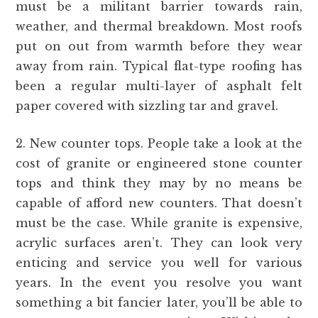
must be a militant barrier towards rain,
weather, and thermal breakdown. Most roofs
put on out from warmth before they wear
away from rain. Typical flat-type roofing has
been a regular multi-layer of asphalt felt
paper covered with sizzling tar and gravel.
2. New counter tops. People take a look at the
cost of granite or engineered stone counter
tops and think they may by no means be
capable of afford new counters. That doesn’t
must be the case. While granite is expensive,
acrylic surfaces aren’t. They can look very
enticing and service you well for various
years. In the event you resolve you want
something a bit fancier later, you’ll be able to