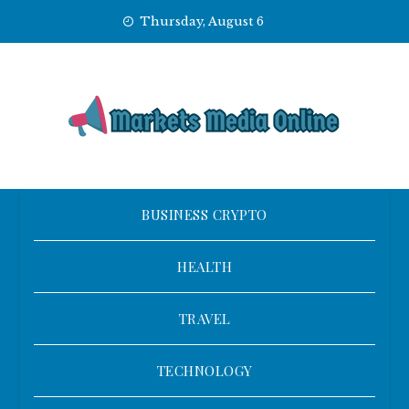
Skip
Thursday, August 6
to
content
BUSINESS CRYPTO
HEALTH
TRAVEL
TECHNOLOGY