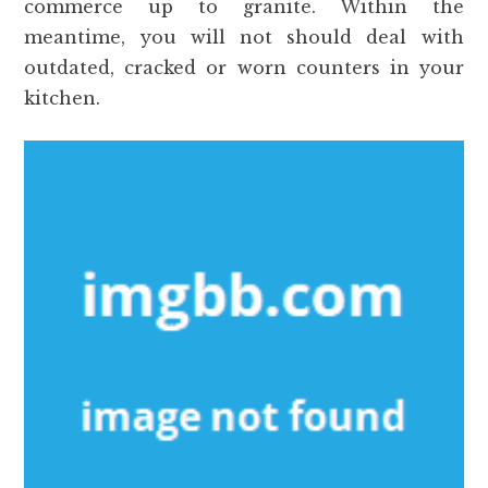
commerce up to granite. Within the
meantime, you will not should deal with
outdated, cracked or worn counters in your
kitchen.